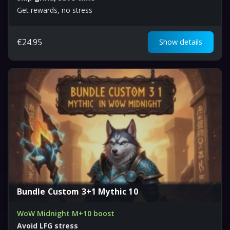
Get rewards, no stress
€
24.95
Show details
Bundle Custom 3+1 Mythic 10
WoW Midnight M+10 boost
Avoid LFG stress