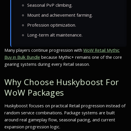
Seasonal PvP climbing.
Mount and achievement farming.
Profession optimization.
Long-term alt maintenance.
Many players continue progression with
WoW Retail Mythic
Buy in Bulk Bundle
because Mythic+ remains one of the core
gearing systems during every Retail season.
Why Choose Huskyboost For
WoW Packages
Huskyboost focuses on practical Retail progression instead of
random service combinations. Package systems are built
around real gameplay flow, seasonal pacing, and current
expansion progression logic.