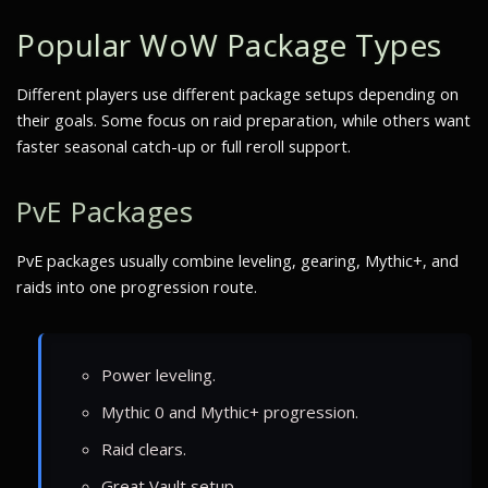
Popular WoW Package Types
Different players use different package setups depending on
their goals. Some focus on raid preparation, while others want
faster seasonal catch-up or full reroll support.
PvE Packages
PvE packages usually combine leveling, gearing, Mythic+, and
raids into one progression route.
Power leveling.
Mythic 0 and Mythic+ progression.
Raid clears.
Great Vault setup.