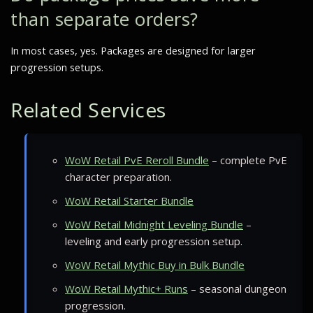
than separate orders?
In most cases, yes. Packages are designed for larger
progression setups.
Related Services
WoW Retail PvE Reroll Bundle
– complete PvE
character preparation.
WoW Retail Starter Bundle
WoW Retail Midnight Leveling Bundle
–
leveling and early progression setup.
WoW Retail Mythic Buy in Bulk Bundle
WoW Retail Mythic+ Runs
– seasonal dungeon
progression.