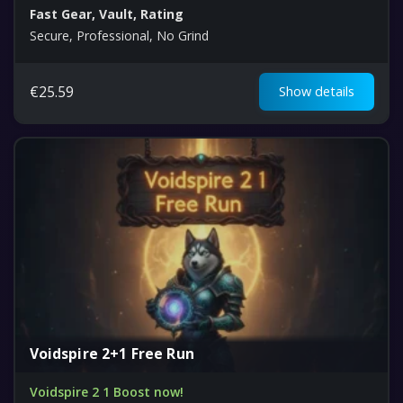
Fast Gear, Vault, Rating
Secure, Professional, No Grind
€
25.59
Show details
Voidspire 2+1 Free Run
Voidspire 2 1 Boost now!