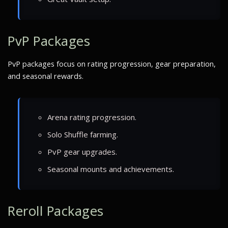
PvP Packages
PvP packages focus on rating progression, gear preparation,
and seasonal rewards.
Arena rating progression.
Solo Shuffle farming.
PvP gear upgrades.
Seasonal mounts and achievements.
Reroll Packages