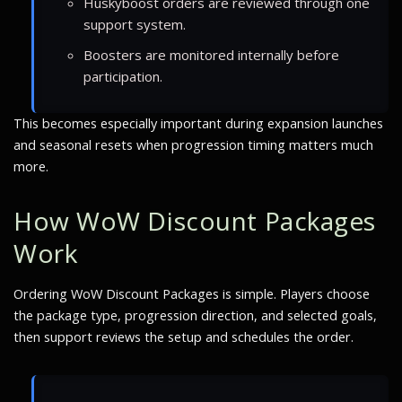
Huskyboost orders are reviewed through one
support system.
Boosters are monitored internally before
participation.
This becomes especially important during expansion launches
and seasonal resets when progression timing matters much
more.
How WoW Discount Packages
Work
Ordering WoW Discount Packages is simple. Players choose
the package type, progression direction, and selected goals,
then support reviews the setup and schedules the order.