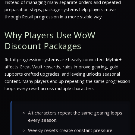
Instead of managing many separate orders and repeated
preparation steps, package systems help players move
through Retail progression in a more stable way.
Why Players Use WoW
Discount Packages
Retail progression systems are heavily connected. Mythic+
affects Great Vault rewards, raids improve gearing, gold
supports crafted upgrades, and leveling unlocks seasonal
content. Many players end up repeating the same progression
loops every reset across multiple characters.
Alt characters repeat the same gearing loops
every season.
Weekly resets create constant pressure