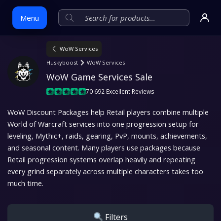
Menu
WoW Services
Skip
Huskyboost
WoW Services
to
WoW Game Services Sale
content
70 692 Excellent Reviews
WoW Discount Packages help Retail players combine multiple
World of Warcraft services into one progression setup for
leveling, Mythic+, raids, gearing, PvP, mounts, achievements,
and seasonal content. Many players use packages because
Retail progression systems overlap heavily and repeating
every grind separately across multiple characters takes too
much time.
Filters