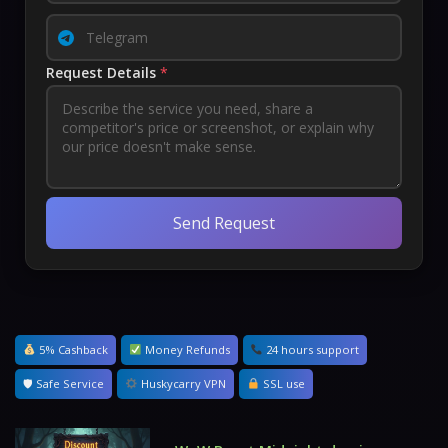
Request Details
*
Send Request
5% Cashback
Money Refunds
24 hours support
🛡 Safe Service
Huskycarry VPN
SSL use