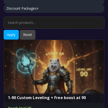
×
Discount Packages
Apply
Reset
1-90 Custom Leveling + Free boost at 90
Reach level 90