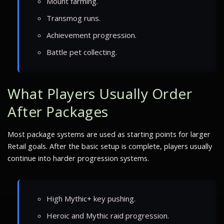
Mount farming.
Transmog runs.
Achievement progression.
Battle pet collecting.
What Players Usually Order
After Packages
Most package systems are used as starting points for larger
Retail goals. After the basic setup is complete, players usually
continue into harder progression systems.
High Mythic+ key pushing.
Heroic and Mythic raid progression.