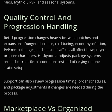
raids, Mythic+, PvP, and seasonal systems.
Quality Control And
Progression Handling
Retail progression changes heavily between patches and
expansions. Dungeon balance, raid tuning, economy inflation,
PvP meta changes, and seasonal affixes all affect how players
prepare characters. Huskyboost adjusts package systems
around current Retail conditions instead of relying on one
static setup.
Support can also review progression timing, order schedules,
and package adjustments if changes are needed during the
process.
Marketplace Vs Organized