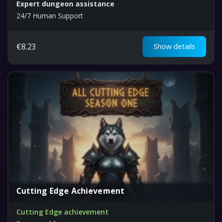
Expert dungeon assistance
24/7 Human Support
€
8.23
Show details
Cutting Edge Achievement
Cutting Edge achievement