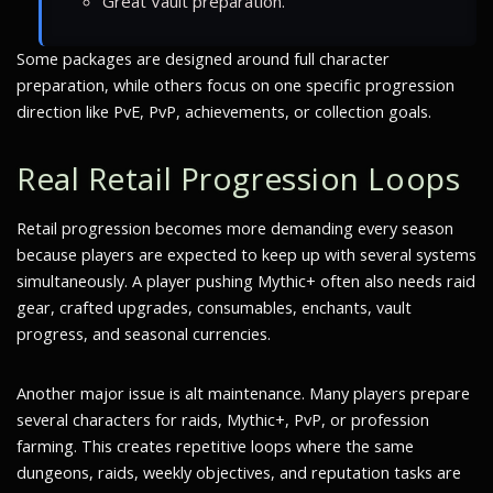
Great Vault preparation.
Some packages are designed around full character
preparation, while others focus on one specific progression
direction like PvE, PvP, achievements, or collection goals.
Real Retail Progression Loops
Retail progression becomes more demanding every season
because players are expected to keep up with several systems
simultaneously. A player pushing Mythic+ often also needs raid
gear, crafted upgrades, consumables, enchants, vault
progress, and seasonal currencies.
Another major issue is alt maintenance. Many players prepare
several characters for raids, Mythic+, PvP, or profession
farming. This creates repetitive loops where the same
dungeons, raids, weekly objectives, and reputation tasks are