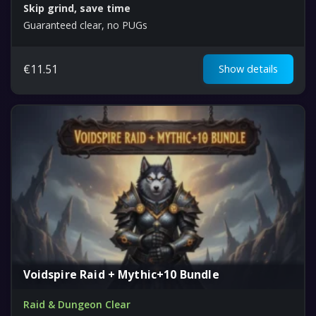
Skip grind, save time
Guaranteed clear, no PUGs
€
11.51
Show details
Voidspire Raid + Mythic+10 Bundle
Raid & Dungeon Clear