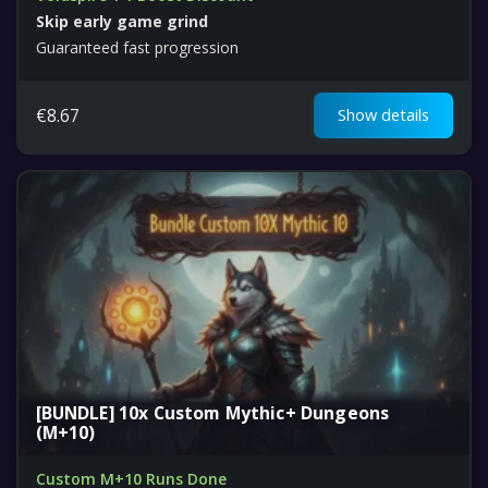
Skip early game grind
Guaranteed fast progression
€
8.67
Show details
[BUNDLE] 10x Custom Mythic+ Dungeons
(M+10)
Custom M+10 Runs Done