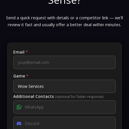
Send a quick request with details or a competitor link — we'll
review it fast and usually offer a better deal within minutes.
Email
*
Game
*
Additional Contacts
(optional for faster response)