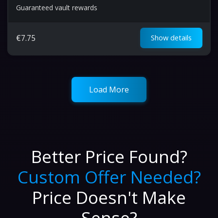
Guaranteed vault rewards
€
7.75
Show details
Load More
Better Price Found?
Custom Offer Needed?
Price Doesn't Make
Sense?