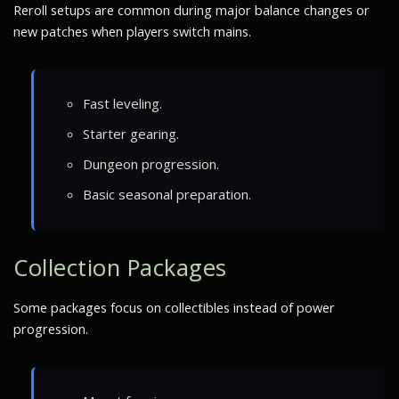
Reroll setups are common during major balance changes or
new patches when players switch mains.
Fast leveling.
Starter gearing.
Dungeon progression.
Basic seasonal preparation.
Collection Packages
Some packages focus on collectibles instead of power
progression.