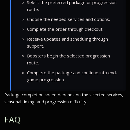
Select the preferred package or progression
route.
Choose the needed services and options.
Complete the order through checkout.
Receive updates and scheduling through
support.
Boosters begin the selected progression
route.
Complete the package and continue into end-
game progression.
Package completion speed depends on the selected services,
seasonal timing, and progression difficulty.
FAQ