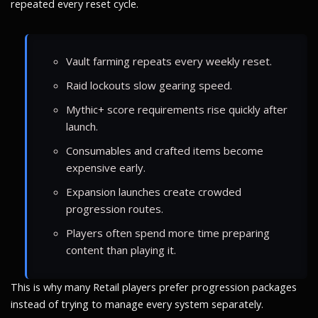
repeated every reset cycle.
Vault farming repeats every weekly reset.
Raid lockouts slow gearing speed.
Mythic+ score requirements rise quickly after
launch.
Consumables and crafted items become
expensive early.
Expansion launches create crowded
progression routes.
Players often spend more time preparing
content than playing it.
This is why many Retail players prefer progression packages
instead of trying to manage every system separately.