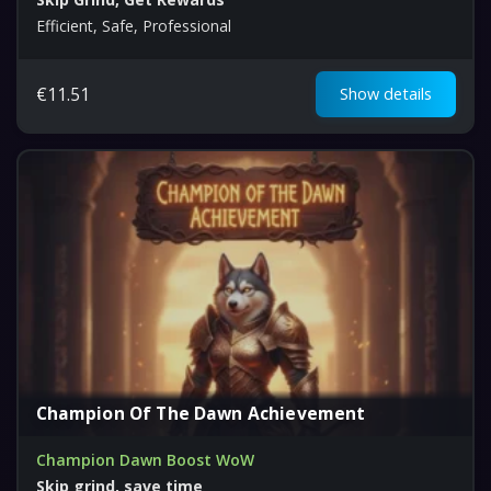
Efficient, Safe, Professional
€
11.51
Show details
Champion Of The Dawn Achievement
Champion Dawn Boost WoW
Skip grind, save time