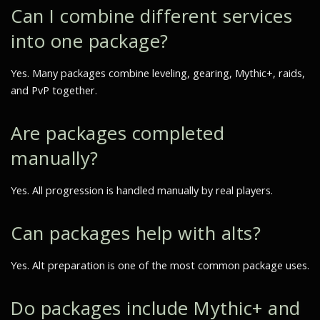
Can I combine different services
into one package?
Yes. Many packages combine leveling, gearing, Mythic+, raids,
and PvP together.
Are packages completed
manually?
Yes. All progression is handled manually by real players.
Can packages help with alts?
Yes. Alt preparation is one of the most common package uses.
Do packages include Mythic+ and