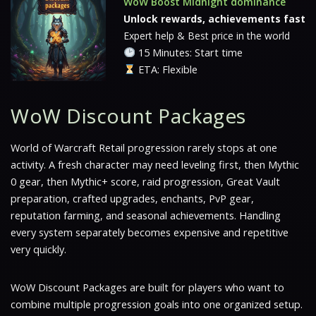
WoW Boost Midnight dominance
Unlock rewards, achievements fast
Expert help & Best price in the world
15 Minutes: Start time
ETA: Flexible
WoW Discount Packages
World of Warcraft Retail progression rarely stops at one
activity. A fresh character may need leveling first, then Mythic
0 gear, then Mythic+ score, raid progression, Great Vault
preparation, crafted upgrades, enchants, PvP gear,
reputation farming, and seasonal achievements. Handling
every system separately becomes expensive and repetitive
very quickly.
WoW Discount Packages are built for players who want to
combine multiple progression goals into one organized setup.