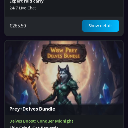
Expert raid carry
24/7 Live Chat
€
265.50
Show details
Prey+Delves Bundle
Delves Boost: Conquer Midnight
Skip Grind, Get Rewards