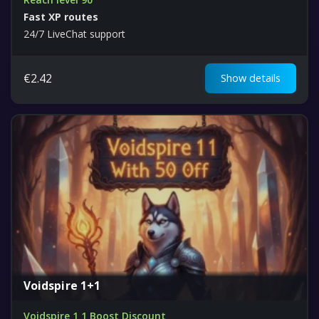
Fast XP routes
24/7 LiveChat support
€
2.42
Show details
Voidspire 1+1
Voidspire 1 1 Boost Discount