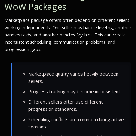
WoW Packages
Marketplace package offers often depend on different sellers
working independently. One seller may handle leveling, another
handles raids, and another handles Mythic+. This can create
inconsistent scheduling, communication problems, and
progression gaps.
Marketplace quality varies heavily between
sellers.
Progress tracking may become inconsistent.
Different sellers often use different
progression standards.
Scheduling conflicts are common during active
seasons.