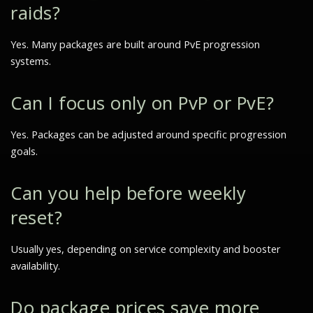
raids?
Yes. Many packages are built around PvE progression
systems.
Can I focus only on PvP or PvE?
Yes. Packages can be adjusted around specific progression
goals.
Can you help before weekly
reset?
Usually yes, depending on service complexity and booster
availability.
Do package prices save more