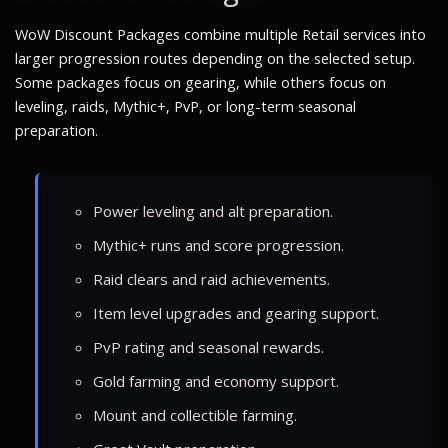
WoW Discount Packages combine multiple Retail services into
larger progression routes depending on the selected setup.
Some packages focus on gearing, while others focus on
leveling, raids, Mythic+, PvP, or long-term seasonal
preparation.
Power leveling and alt preparation.
Mythic+ runs and score progression.
Raid clears and raid achievements.
Item level upgrades and gearing support.
PvP rating and seasonal rewards.
Gold farming and economy support.
Mount and collectible farming.