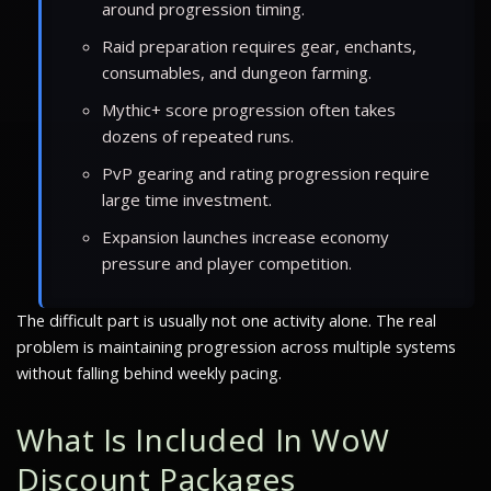
around progression timing.
Raid preparation requires gear, enchants,
consumables, and dungeon farming.
Mythic+ score progression often takes
dozens of repeated runs.
PvP gearing and rating progression require
large time investment.
Expansion launches increase economy
pressure and player competition.
The difficult part is usually not one activity alone. The real
problem is maintaining progression across multiple systems
without falling behind weekly pacing.
What Is Included In WoW
Discount Packages