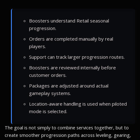
Boosters understand Retail seasonal
progression.
Orders are completed manually by real
players.
Support can track larger progression routes.
Boosters are reviewed internally before
customer orders.
Packages are adjusted around actual
gameplay systems.
Location-aware handling is used when piloted
mode is selected.
The goal is not simply to combine services together, but to
create smoother progression paths across leveling, gearing,