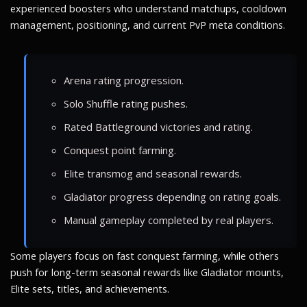
experienced boosters who understand matchups, cooldown
management, positioning, and current PvP meta conditions.
Arena rating progression.
Solo Shuffle rating pushes.
Rated Battleground victories and rating.
Conquest point farming.
Elite transmog and seasonal rewards.
Gladiator progress depending on rating goals.
Manual gameplay completed by real players.
Some players focus on fast conquest farming, while others
push for long-term seasonal rewards like Gladiator mounts,
Elite sets, titles, and achievements.