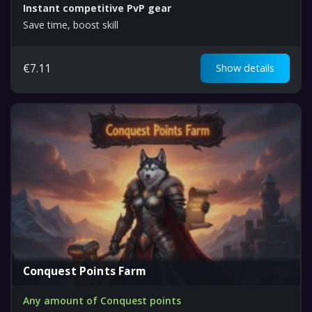
Instant competitive PvP gear
Save time, boost skill
€
7.11
Show details
Conquest Points Farm
Any amount of Conquest points