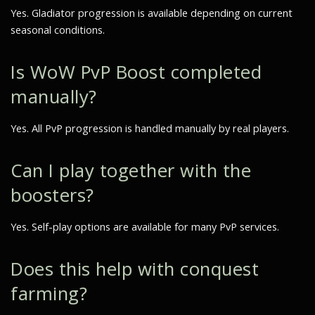
Yes. Gladiator progression is available depending on current
seasonal conditions.
Is WoW PvP Boost completed
manually?
Yes. All PvP progression is handled manually by real players.
Can I play together with the
boosters?
Yes. Self-play options are available for many PvP services.
Does this help with conquest
farming?