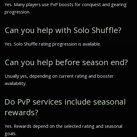
Yes. Many players use PvP boosts for conquest and gearing
progression.
Can you help with Solo Shuffle?
Yes. Solo Shuffle rating progression is available.
Can you help before season end?
Usually yes, depending on current rating and booster
availability.
Do PvP services include seasonal
rewards?
Yes. Rewards depend on the selected rating and seasonal
goals.