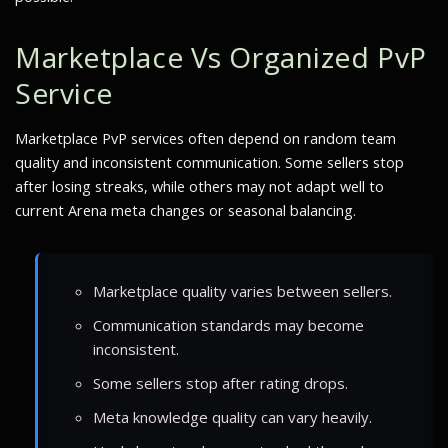
Marketplace Vs Organized PvP
Service
Marketplace PvP services often depend on random team
quality and inconsistent communication. Some sellers stop
after losing streaks, while others may not adapt well to
current Arena meta changes or seasonal balancing.
Marketplace quality varies between sellers.
Communication standards may become
inconsistent.
Some sellers stop after rating drops.
Meta knowledge quality can vary heavily.