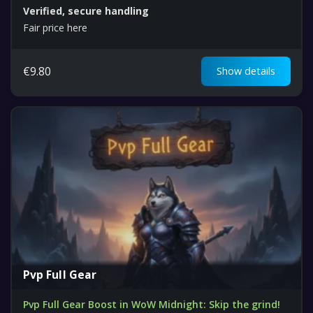
Verified, secure handling
Fair price here
€
9.80
Show details
Pvp Full Gear
Pvp Full Gear Boost in WoW Midnight: Skip the grind!