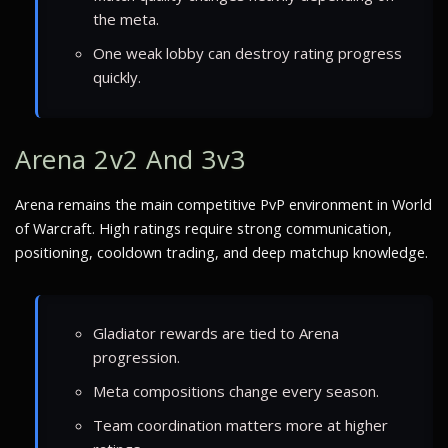
the meta.
One weak lobby can destroy rating progress
quickly.
Arena 2v2 And 3v3
Arena remains the main competitive PvP environment in World
of Warcraft. High ratings require strong communication,
positioning, cooldown trading, and deep matchup knowledge.
Gladiator rewards are tied to Arena
progression.
Meta compositions change every season.
Team coordination matters more at higher