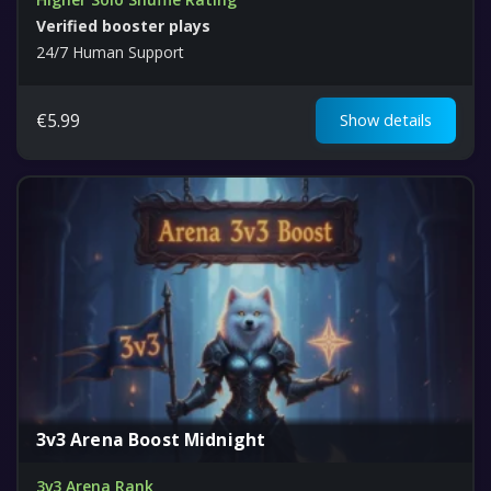
Verified booster plays
24/7 Human Support
€
5.99
Show details
3v3 Arena Boost Midnight
3v3 Arena Rank