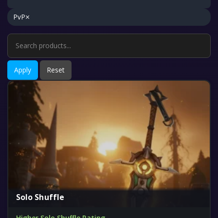
×
PvP
Apply
Reset
Solo Shuffle
Higher Solo Shuffle Rating