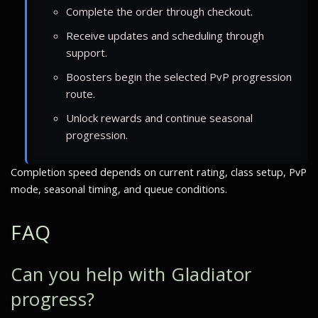
Complete the order through checkout.
Receive updates and scheduling through
support.
Boosters begin the selected PvP progression
route.
Unlock rewards and continue seasonal
progression.
Completion speed depends on current rating, class setup, PvP
mode, seasonal timing, and queue conditions.
FAQ
Can you help with Gladiator
progress?