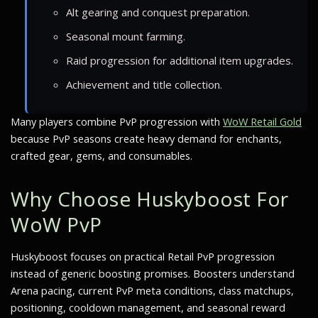
Alt gearing and conquest preparation.
Seasonal mount farming.
Raid progression for additional item upgrades.
Achievement and title collection.
Many players combine PvP progression with
WoW Retail Gold
because PvP seasons create heavy demand for enchants,
crafted gear, gems, and consumables.
Why Choose Huskyboost For
WoW PvP
Huskyboost focuses on practical Retail PvP progression
instead of generic boosting promises. Boosters understand
Arena pacing, current PvP meta conditions, class matchups,
positioning, cooldown management, and seasonal reward