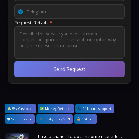
Request Details
*
Send Request
5% Cashback
Money Refunds
24 hours support
🛡 Safe Service
Huskycarry VPN
SSL use
Take a chance to obtain some nice titles,