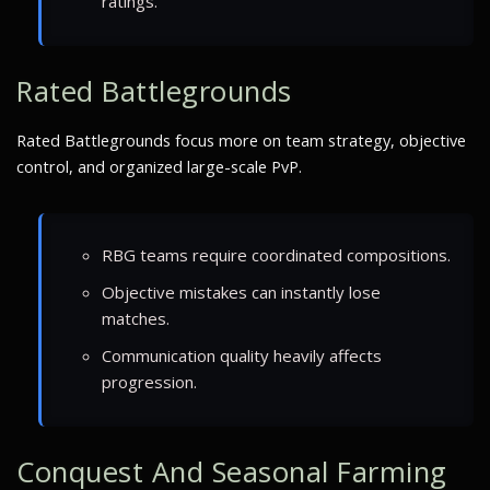
ratings.
Rated Battlegrounds
Rated Battlegrounds focus more on team strategy, objective
control, and organized large-scale PvP.
RBG teams require coordinated compositions.
Objective mistakes can instantly lose
matches.
Communication quality heavily affects
progression.
Conquest And Seasonal Farming