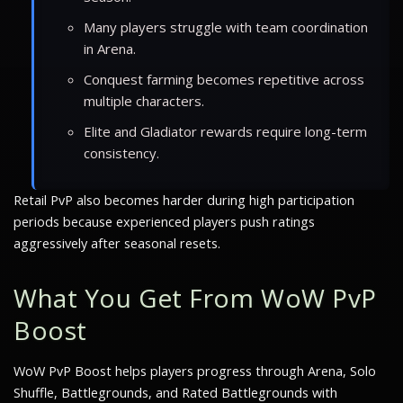
Many players struggle with team coordination
in Arena.
Conquest farming becomes repetitive across
multiple characters.
Elite and Gladiator rewards require long-term
consistency.
Retail PvP also becomes harder during high participation
periods because experienced players push ratings
aggressively after seasonal resets.
What You Get From WoW PvP
Boost
WoW PvP Boost helps players progress through Arena, Solo
Shuffle, Battlegrounds, and Rated Battlegrounds with