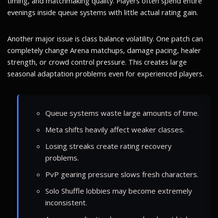
timing, and matchmaking quality. Players often spend entire
evenings inside queue systems with little actual rating gain.
Another major issue is class balance volatility. One patch can
completely change Arena matchups, damage pacing, healer
strength, or crowd control pressure. This creates large
seasonal adaptation problems even for experienced players.
Queue systems waste large amounts of time.
Meta shifts heavily affect weaker classes.
Losing streaks create rating recovery
problems.
PvP gearing pressure slows fresh characters.
Solo Shuffle lobbies may become extremely
inconsistent.