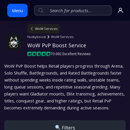
Menu
WoW Services
Skip
Huskyboost
WoW Services
to
WoW PvP Boost Service
content
70 692 Excellent Reviews
WoW PvP Boost helps Retail players progress through Arena,
Solo Shuffle, Battlegrounds, and Rated Battlegrounds faster
without spending weeks inside rating walls, unstable teams,
long queue sessions, and repetitive seasonal grinding. Many
players want Gladiator mounts, Elite transmog, achievements,
titles, conquest gear, and higher ratings, but Retail PvP
becomes extremely demanding during active seasons.
Filters