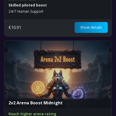
Skilled piloted boost
24/7 Human Support
€
10.91
Show details
2v2 Arena Boost Midnight
Reach higher arena rating