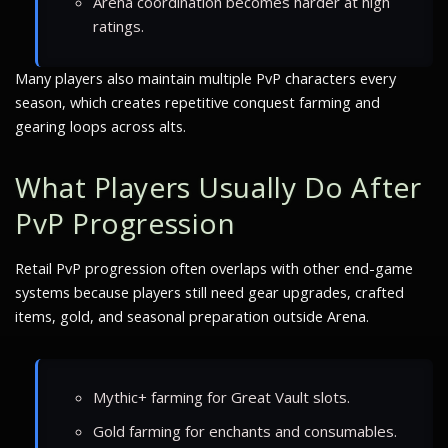
Arena coordination becomes harder at high
ratings.
Many players also maintain multiple PvP characters every
season, which creates repetitive conquest farming and
gearing loops across alts.
What Players Usually Do After
PvP Progression
Retail PvP progression often overlaps with other end-game
systems because players still need gear upgrades, crafted
items, gold, and seasonal preparation outside Arena.
Mythic+ farming for Great Vault slots.
Gold farming for enchants and consumables.