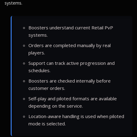
systems.
Boosters understand current Retail PvP
systems.
Orders are completed manually by real
players.
Support can track active progression and
schedules.
Boosters are checked internally before
customer orders.
Self-play and piloted formats are available
depending on the service.
Location-aware handling is used when piloted
mode is selected.