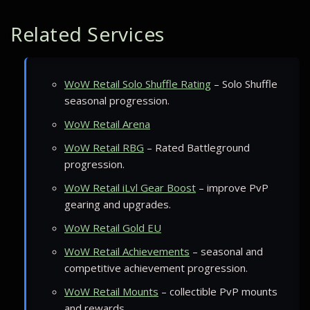
Related Services
WoW Retail Solo Shuffle Rating
– Solo Shuffle
seasonal progression.
WoW Retail Arena
WoW Retail RBG
– Rated Battleground
progression.
WoW Retail iLvl Gear Boost
– improve PvP
gearing and upgrades.
WoW Retail Gold EU
WoW Retail Achievements
– seasonal and
competitive achievement progression.
WoW Retail Mounts
– collectible PvP mounts
and rewards.