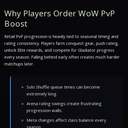
Why Players Order WoW PvP
Boost
Retail PvP progression is heavily tied to seasonal timing and
rating consistency. Players farm conquest gear, push rating,
unlock Elite rewards, and compete for Gladiator progress
every season. Falling behind early often creates much harder
matchups later.
Solo Shuffle queue times can become
extremely long.
Arena rating swings create frustrating
progression walls.
Meta changes affect class balance every
season.