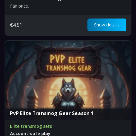
Fair price.
€
4.51
Show details
PvP Elite Transmog Gear Season 1
Elite transmog sets
Account-safe play