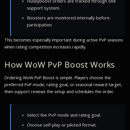
Huskyboost orders are tracked through one
support system.
Boosters are monitored internally before
participation.
This becomes especially important during active PvP seasons
when rating competition increases rapidly.
How WoW PvP Boost Works
Ordering WoW PvP Boost is simple. Players choose the
preferred PvP mode, rating goal, or seasonal reward target,
then support reviews the setup and schedules the order.
Select the PvP mode and rating goal.
Choose self-play or piloted format.