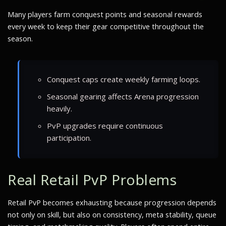
Many players farm conquest points and seasonal rewards
every week to keep their gear competitive throughout the
season.
Conquest caps create weekly farming loops.
Seasonal gearing affects Arena progression
heavily.
PvP upgrades require continuous
participation.
Real Retail PvP Problems
Retail PvP becomes exhausting because progression depends
not only on skill, but also on consistency, meta stability, queue