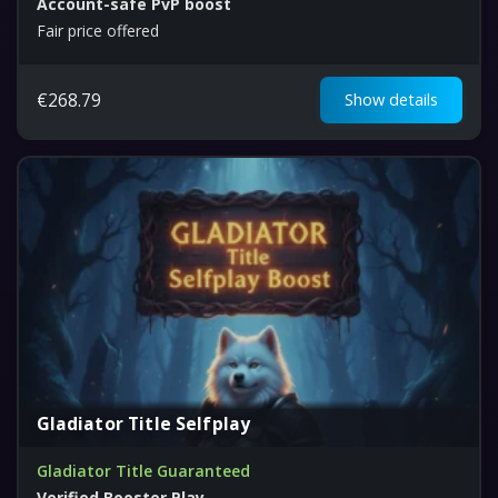
Account-safe PvP boost
Fair price offered
€
268.79
Show details
Gladiator Title Selfplay
Gladiator Title Guaranteed
Verified Booster Play