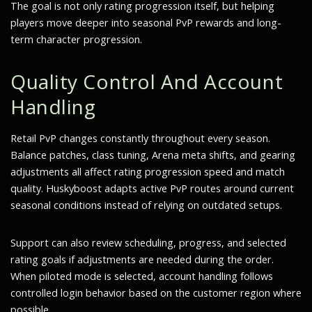
The goal is not only rating progression itself, but helping
players move deeper into seasonal PvP rewards and long-
term character progression.
Quality Control And Account
Handling
Retail PvP changes constantly throughout every season.
Balance patches, class tuning, Arena meta shifts, and gearing
adjustments all affect rating progression speed and match
quality. Huskyboost adapts active PvP routes around current
seasonal conditions instead of relying on outdated setups.
Support can also review scheduling, progress, and selected
rating goals if adjustments are needed during the order.
When piloted mode is selected, account handling follows
controlled login behavior based on the customer region where
possible.