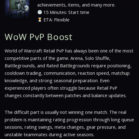
achievements, items, and many more.
15 Minutes: Start time
ETA: Flexible
WoW PvP Boost
World of Warcraft Retail PvP has always been one of the most
competitive parts of the game. Arena, Solo Shuffle,
Battlegrounds, and Rated Battlegrounds require positioning,
cooldown trading, communication, reaction speed, matchup
knowledge, and strong seasonal preparation. Even
experienced players often struggle because Retail PvP
changes constantly between patches and balance updates.
The difficult part is usually not winning one match. The real
problem is maintaining rating progression through long queue
sessions, rating swings, meta changes, gear pressure, and
unstable teammates during active seasons.