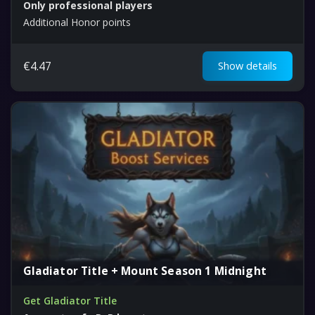
Only professional players
Additional Honor points
€
4.47
Show details
Gladiator Title + Mount Season 1 Midnight
Get Gladiator Title