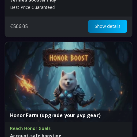
Best Price Guaranteed
€
506.05
Show details
Honor Farm (upgrade your pvp gear)
Reach Honor Goals
Account-safe boosting