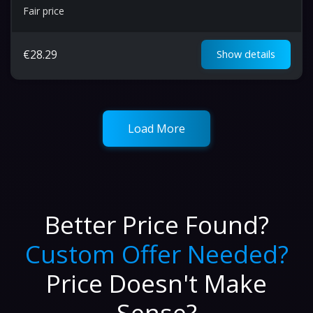
Fair price
€
28.29
Show details
Load More
Better Price Found?
Custom Offer Needed?
Price Doesn't Make
Sense?