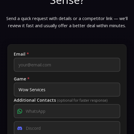
Send a quick request with details or a competitor link — we'll
review it fast and usually offer a better deal within minutes.
Email
*
Game
*
Additional Contacts
(optional for faster response)