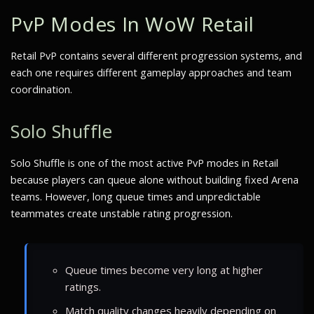
PvP Modes In WoW Retail
Retail PvP contains several different progression systems, and
each one requires different gameplay approaches and team
coordination.
Solo Shuffle
Solo Shuffle is one of the most active PvP modes in Retail
because players can queue alone without building fixed Arena
teams. However, long queue times and unpredictable
teammates create unstable rating progression.
Queue times become very long at higher
ratings.
Match quality changes heavily depending on