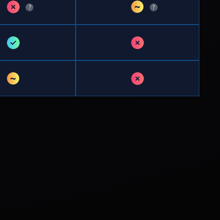
✗
~
?
?
✓
✗
~
✗