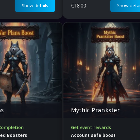
€
18.00
Show details
Show detai
ns
Mythic Prankster
Completion
Get event rewards
fied Boosters
Account safe boost