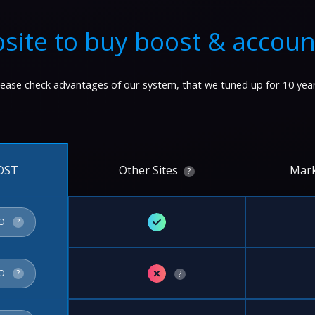
site to buy boost & accoun
lease check advantages of our system, that we tuned up for 10 year
Other Sites
Mark
OST
?
✓
FO
?
✗
FO
?
?