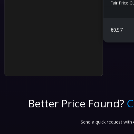
Fair Price 
€
0.57
Better Price Found?
C
Send a quick request with d