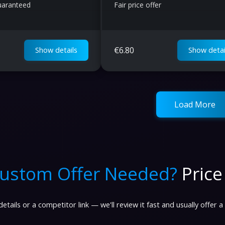
Guaranteed
Fair price offer
€
6.80
Show details
Show detai
Load More
ustom Offer Needed?
Price
etails or a competitor link — we'll review it fast and usually offer a