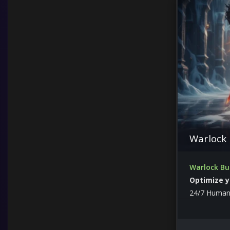
Items
Leveling
Guides and Other
Custom Services from boosters
Lord of Hatred
Warlock 
Warlock Bu
Optimize y
24/7 Human