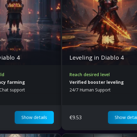
Diablo 4
Leveling in Diablo 4
ld
Reach desired level
ncy farming
Verified booster leveling
Chat support
24/7 Human Support
€
9.53
Show details
Show detai