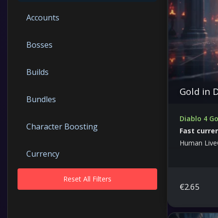
Accounts
Bosses
Builds
Gold in 
Bundles
Diablo 4 Go
Character Boosting
Fast curre
Human Live
Currency
Reset All Filters
Dungeons
€
2.65
Free Guides