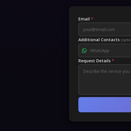
Email
*
Additional Contacts
(optio
Request Details
*