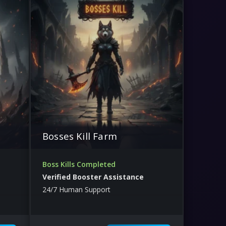
Bosses Kill Farm
Boss Kills Completed
Verified Booster Assistance
24/7 Human Support