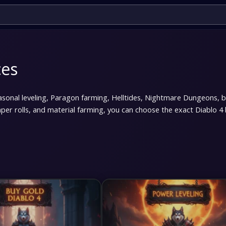
ces
easonal leveling, Paragon farming, Helltides, Nightmare Dungeons, 
er rolls, and material farming, you can choose the exact Diablo