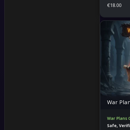
€
18.00
War Pla
War Plans 
Safe, Veri