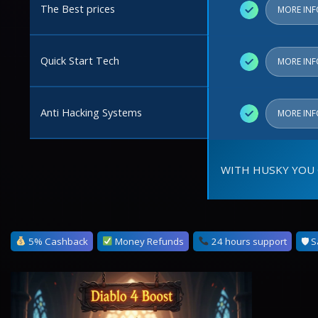
The Best prices
✓
MORE IN
Quick Start Tech
✓
MORE IN
Anti Hacking Systems
✓
MORE IN
WITH HUSKY YOU 
5% Cashback
Money Refunds
24 hours support
🛡 S