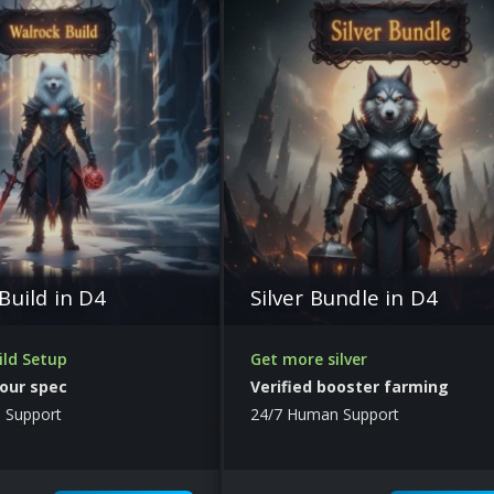
Build in D4
Silver Bundle in D4
ild Setup
Get more silver
our spec
Verified booster farming
 Support
24/7 Human Support