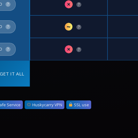
✗
FO
?
?
~
FO
?
?
✗
FO
?
?
GET IT ALL
afe Service
Huskycarry VPN
SSL use