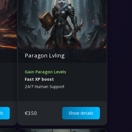
Paragon Lvling
Gain Paragon Levels
Fast XP boost
24/7 Human Support
€
3.50
ls
Show details