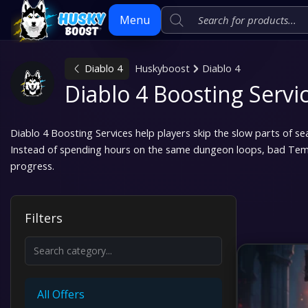
Menu
Diablo 4
Huskyboost
Diablo 4
Skip
Diablo 4 Boosting Servi
to
content
Diablo 4 Boosting Services help players skip the slow parts of s
Instead of spending hours on the same dungeon loops, bad Temp
progress.
Filters
All Offers