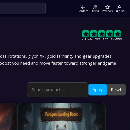
Contact
Hiring
Reviews
Sign In
70 692 Excellent Reviews
boss rotations, glyph XP, gold farming, and gear upgrades.
 4 boost you need and move faster toward stronger endgame
Apply
Reset