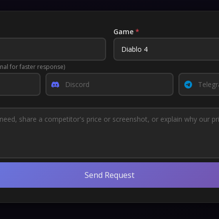
Game
*
nal for faster response)
Send Request