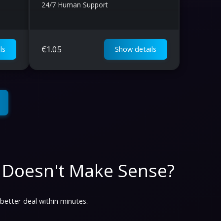
24/7 Human Support
€
1.05
ls
Show details
 Doesn't Make Sense?
 better deal within minutes.