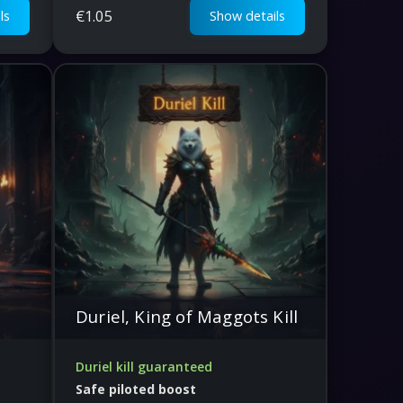
€
1.05
ls
Show details
Duriel, King of Maggots Kill
Duriel kill guaranteed
Safe piloted boost