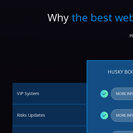
Why
the best web
P
HUSKY BO
VIP System
✓
MORE IN
Risks Updates
✓
MORE IN