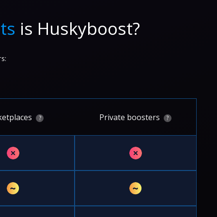
ts
is Huskyboost?
s:
etplaces
Private boosters
?
?
✗
✗
~
~