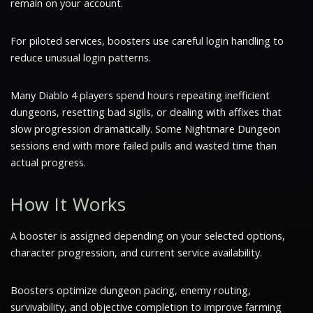
remain on your account.
For piloted services, boosters use careful login handling to
reduce unusual login patterns.
Many Diablo 4 players spend hours repeating inefficient
dungeons, resetting bad sigils, or dealing with affixes that
slow progression dramatically. Some Nightmare Dungeon
sessions end with more failed pulls and wasted time than
actual progress.
How It Works
A booster is assigned depending on your selected options,
character progression, and current service availability.
Boosters optimize dungeon pacing, enemy routing,
survivability, and objective completion to improve farming