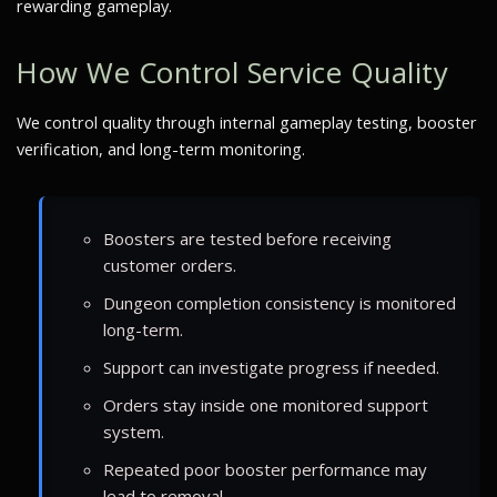
rewarding gameplay.
How We Control Service Quality
We control quality through internal gameplay testing, booster
verification, and long-term monitoring.
Boosters are tested before receiving
customer orders.
Dungeon completion consistency is monitored
long-term.
Support can investigate progress if needed.
Orders stay inside one monitored support
system.
Repeated poor booster performance may
lead to removal.