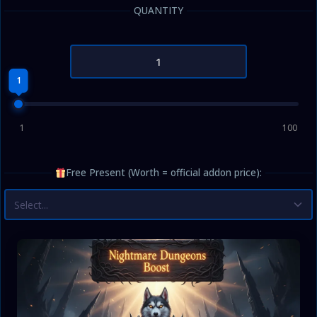
QUANTITY
1
1
100
Free Present (Worth = official addon price):
Select...