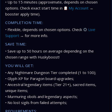
• Up to 15 minutes (approximate, depends on chosen
options. Check exact start time in
My Account
→
booster apply time).
COMPLETION TIME:
• Flexible, depends on chosen options. Check
Live
Support
→ for more info.
SAVE TIME:
• Save up to 50 hours on average depending on the
chosen range with Huskyboost!
YOU WILL GET:
• Any Nightmare Dungeon Tier completed (1 to 100);
• Glyph XP for Paragon board upgrades;
• Ancestral legendary items (Tier 21+), sacred items,
unique items;
• Murmuring obols and legendary aspects;
• No lost sigils from failed attempts;
REQUIREMENTS: