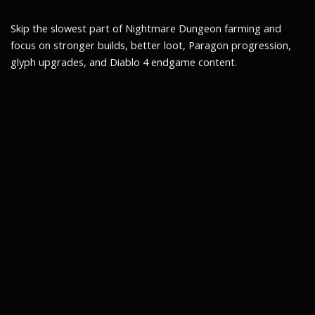
Skip the slowest part of Nightmare Dungeon farming and
focus on stronger builds, better loot, Paragon progression,
glyph upgrades, and Diablo 4 endgame content.