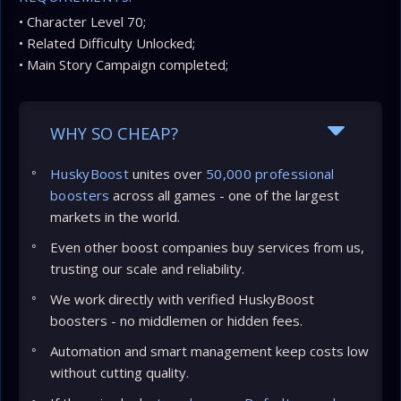
• Character Level 70;
• Related Difficulty Unlocked;
• Main Story Campaign completed;
WHY SO CHEAP?
HuskyBoost
unites over
50,000 professional
boosters
across all games - one of the largest
markets in the world.
Even other boost companies buy services from us,
trusting our scale and reliability.
We work directly with verified HuskyBoost
boosters - no middlemen or hidden fees.
Automation and smart management keep costs low
without cutting quality.