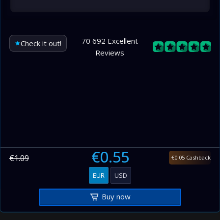
70 692 Excellent
Check it out!
Reviews
€0.55
€1.09
€0.05 Cashback
EUR
USD
Buy now