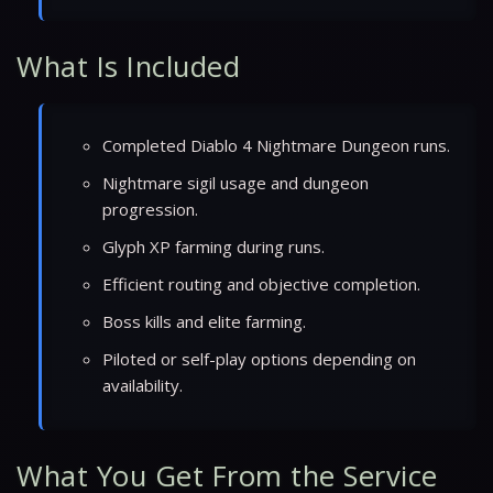
What Is Included
Completed Diablo 4 Nightmare Dungeon runs.
Nightmare sigil usage and dungeon
progression.
Glyph XP farming during runs.
Efficient routing and objective completion.
Boss kills and elite farming.
Piloted or self-play options depending on
availability.
What You Get From the Service