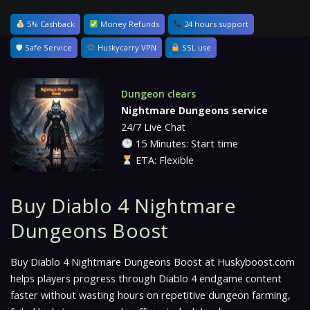
5% Cashback
Money Refunds
24 hours support
🛡 Safe Service
Huskycarry VPN
SSL use
Dungeon clears
Nightmare Dungeons service
24/7 Live Chat
15 Minutes: Start time
ETA: Flexible
Buy Diablo 4 Nightmare
Dungeons Boost
Buy Diablo 4 Nightmare Dungeons Boost at Huskyboost.com
helps players progress through Diablo 4 endgame content
faster without wasting hours on repetitive dungeon farming,