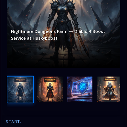
Nightmare Dungeons Farm — Diablo 4 Boost
Service at Huskyboost
START: