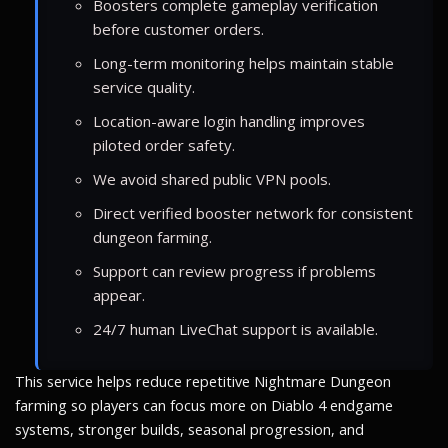
Boosters complete gameplay verification
before customer orders.
Long-term monitoring helps maintain stable
service quality.
Location-aware login handling improves
piloted order safety.
We avoid shared public VPN pools.
Direct verified booster network for consistent
dungeon farming.
Support can review progress if problems
appear.
24/7 human LiveChat support is available.
This service helps reduce repetitive Nightmare Dungeon
farming so players can focus more on Diablo 4 endgame
systems, stronger builds, seasonal progression, and