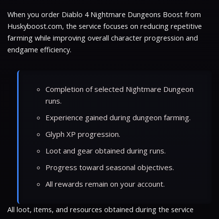
When you order Diablo 4 Nightmare Dungeons Boost from
Huskyboost.com, the service focuses on reducing repetitive
farming while improving overall character progression and
endgame efficiency.
Completion of selected Nightmare Dungeon
runs.
Experience gained during dungeon farming.
Glyph XP progression.
Loot and gear obtained during runs.
Progress toward seasonal objectives.
All rewards remain on your account.
All loot, items, and resources obtained during the service