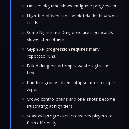
Limited playtime slows endgame progression.
High-tier affixes can completely destroy weak
builds.
Some Nightmare Dungeons are significantly
slower than others.
Glyph XP progression requires many
repeated runs.
Failed dungeon attempts waste sigils and
time.
Random groups often collapse after multiple
wipes.
Crowd control chains and one-shots become
frustrating at high tiers.
Seasonal progression pressures players to
farm efficiently.