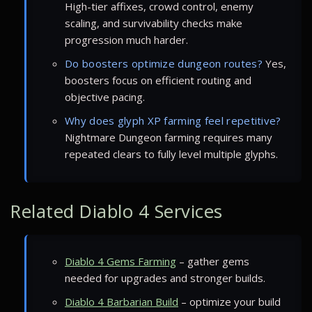
High-tier affixes, crowd control, enemy
scaling, and survivability checks make
progression much harder.
Do boosters optimize dungeon routes?
Yes,
boosters focus on efficient routing and
objective pacing.
Why does glyph XP farming feel repetitive?
Nightmare Dungeon farming requires many
repeated clears to fully level multiple glyphs.
Related Diablo 4 Services
Diablo 4 Gems Farming
– gather gems
needed for upgrades and stronger builds.
Diablo 4 Barbarian Build
– optimize your build