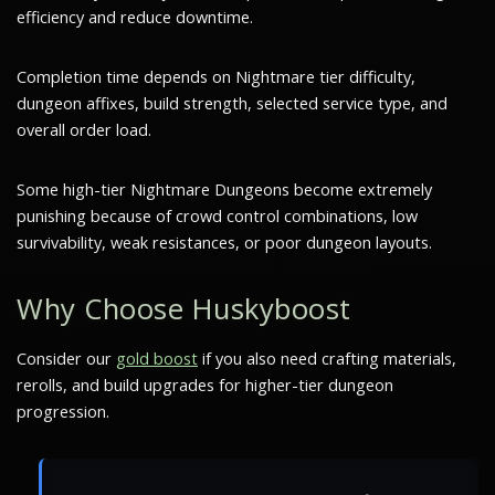
efficiency and reduce downtime.
Completion time depends on Nightmare tier difficulty,
dungeon affixes, build strength, selected service type, and
overall order load.
Some high-tier Nightmare Dungeons become extremely
punishing because of crowd control combinations, low
survivability, weak resistances, or poor dungeon layouts.
Why Choose Huskyboost
Consider our
gold boost
if you also need crafting materials,
rerolls, and build upgrades for higher-tier dungeon
progression.