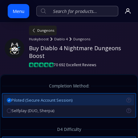
Menu
Dungeons
Skip
Huskyboost
Diablo 4
Dungeons
to
Buy Diablo 4 Nightmare Dungeons 
content
Boost
70 692 Excellent Reviews
Completion Method:
Piloted (Secure Account Session)
?
✓
Selfplay (DUO, Sherpa)
?
D4 Difficulty