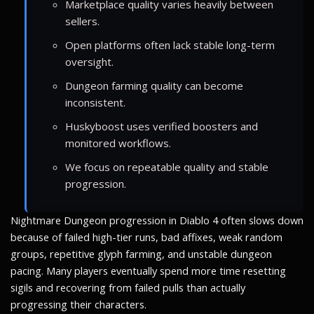
Marketplace quality varies heavily between
sellers.
Open platforms often lack stable long-term
oversight.
Dungeon farming quality can become
inconsistent.
Huskyboost uses verified boosters and
monitored workflows.
We focus on repeatable quality and stable
progression.
Nightmare Dungeon progression in Diablo 4 often slows down
because of failed high-tier runs, bad affixes, weak random
groups, repetitive glyph farming, and unstable dungeon
pacing. Many players eventually spend more time resetting
sigils and recovering from failed pulls than actually
progressing their characters.