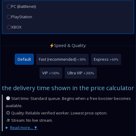
PC (Battlenet)
PlayStation
XBOX
Speed & Quality:
Default
Fast (recommended)
Express
+30%
+60%
VIP
Ultra VIP
+100%
+200%
the delivery time shown in the price calculator
Start time: Standard queue. Begins when a free booster becomes
available.
Quality: Reliable verified worker. Lowest price option.
Stream: No live stream.
Read more...