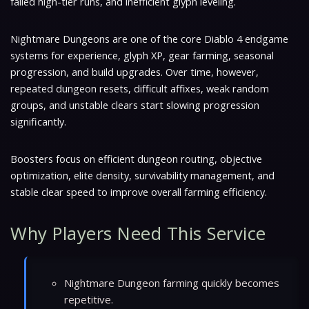
failed high-tier runs, and inefficient glyph leveling.
Nightmare Dungeons are one of the core Diablo 4 endgame
systems for experience, glyph XP, gear farming, seasonal
progression, and build upgrades. Over time, however,
repeated dungeon resets, difficult affixes, weak random
groups, and unstable clears start slowing progression
significantly.
Boosters focus on efficient dungeon routing, objective
optimization, elite density, survivability management, and
stable clear speed to improve overall farming efficiency.
Why Players Need This Service
Nightmare Dungeon farming quickly becomes
repetitive.