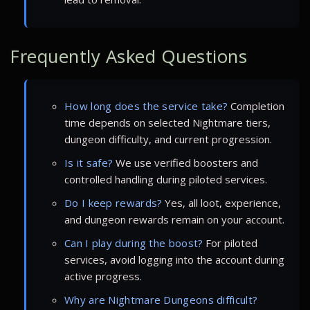
Frequently Asked Questions
How long does the service take?
Completion
time depends on selected Nightmare tiers,
dungeon difficulty, and current progression.
Is it safe?
We use verified boosters and
controlled handling during piloted services.
Do I keep rewards?
Yes, all loot, experience,
and dungeon rewards remain on your account.
Can I play during the boost?
For piloted
services, avoid logging into the account during
active progress.
Why are Nightmare Dungeons difficult?