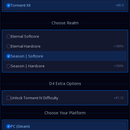
Torment XII
+€0.5
✓
Choose Realm
Eternal Softcore
Eternal Hardcore
+100%
Season | Softcore
✓
Season | Hardcore
+100%
D4 Extra Options
Unlock Torment IV Difficulty
+€1.12
Choose Your Platform
PC (Steam)
✓