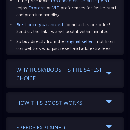
If the price looks
too cheap on Default speed
-
enjoy
Express
or
VIP
preferences for faster start
and premium handling.
Best price guaranteed:
found a cheaper offer?
Send us the link - we will beat it within minutes.
So buy directly from the
original seller
- not from
competitors who just resell and add extra fees.
WHY HUSKYBOOST IS THE SAFEST
CHOICE
HOW THIS BOOST WORKS
SPEEDS EXPLAINED