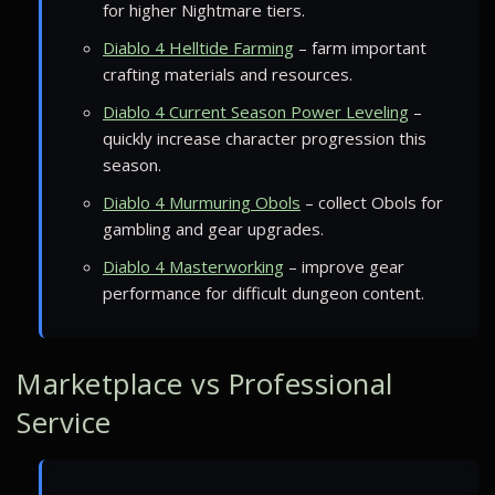
for higher Nightmare tiers.
Diablo 4 Helltide Farming
– farm important
crafting materials and resources.
Diablo 4 Current Season Power Leveling
–
quickly increase character progression this
season.
Diablo 4 Murmuring Obols
– collect Obols for
gambling and gear upgrades.
Diablo 4 Masterworking
– improve gear
performance for difficult dungeon content.
Marketplace vs Professional
Service