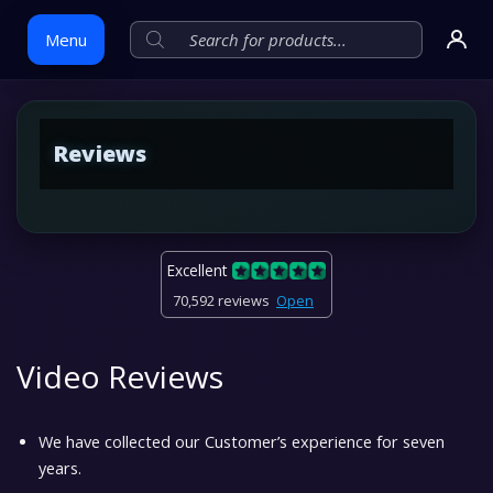
Menu
Skip
Reviews
to
content
Excellent
70,592 reviews
Open
Video Reviews
We have collected our Customer’s experience for seven
years.