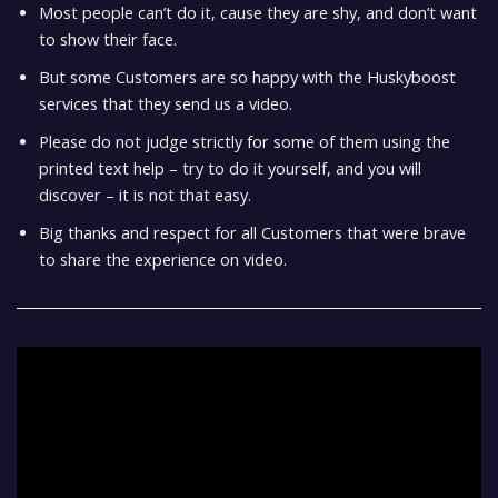
Most people can’t do it, cause they are shy, and don’t want
to show their face.
But some Customers are so happy with the Huskyboost
services that they send us a video.
Please do not judge strictly for some of them using the
printed text help – try to do it yourself, and you will
discover – it is not that easy.
Big thanks and respect for all Customers that were brave
to share the experience on video.