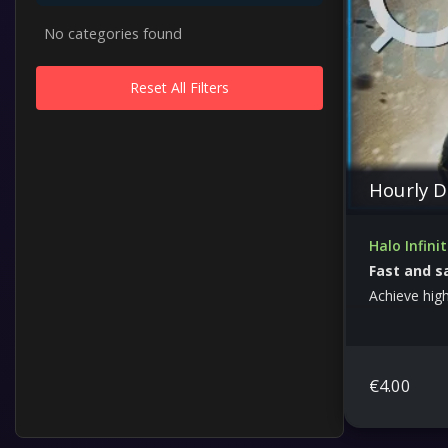
No categories found
Reset All Filters
Hourly D
Halo Infini
Fast and s
Achieve highe
and optimiz
€
4.00