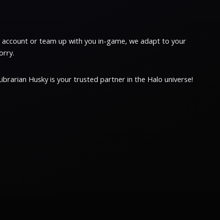
ur account or team up with you in-game, we adapt to your
orry.
brarian Husky is your trusted partner in the Halo universe!