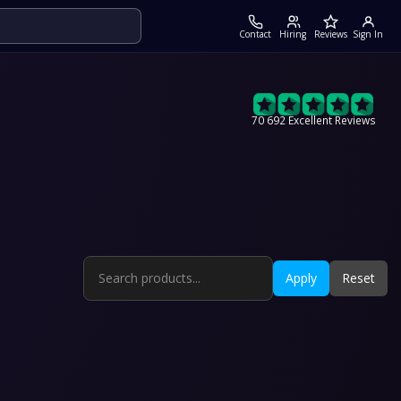
Contact
Hiring
Reviews
Sign In
70 692 Excellent Reviews
Apply
Reset