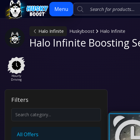
Menu
Halo Infinite
Huskyboost
Halo Infinite
Skip
Halo Infinite Boosting S
to
content
Hourly
Driving
Filters
All Offers