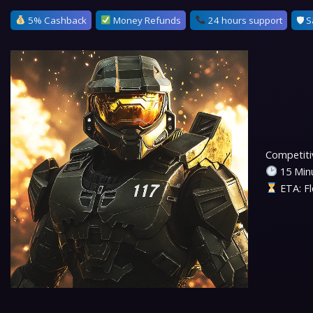
5% Cashback
Money Refunds
24 hours support
🛡 S
Competitiv
15 Minu
ETA: Fl