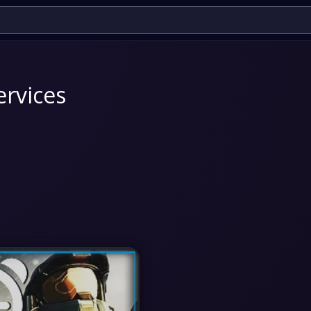
ervices