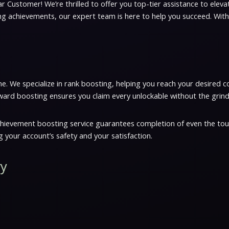
r Customer! We’re thrilled to offer you top-tier assistance to elev
ing achievements, our expert team is here to help you succeed. With
e. We specialize in rank boosting, helping you reach your desired c
ward boosting ensures you claim every unlockable without the grind
chievement boosting service guarantees completion of even the toug
 your account’s safety and your satisfaction.
ry