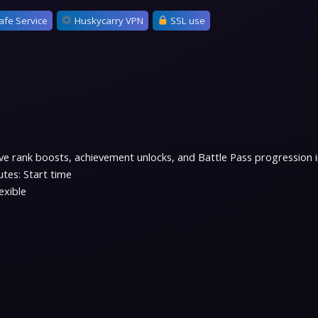
afe Service
Huskycarry VPN
SSL use
e rank boosts, achievement unlocks, and Battle Pass progression in 
tes: Start time
exible