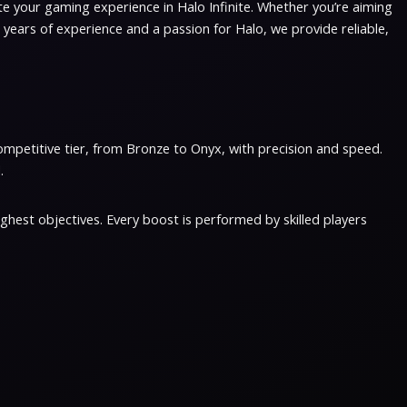
ate your gaming experience in Halo Infinite. Whether you’re aiming
 years of experience and a passion for Halo, we provide reliable,
ompetitive tier, from Bronze to Onyx, with precision and speed.
.
hest objectives. Every boost is performed by skilled players