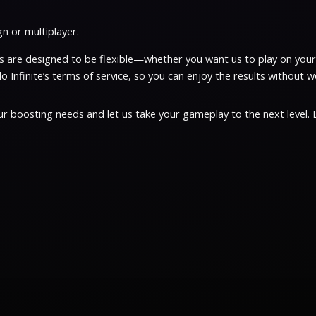
n or multiplayer.
ices are designed to be flexible—whether you want us to play on yo
 Infinite’s terms of service, so you can enjoy the results without w
r boosting needs and let us take your gameplay to the next level. Li