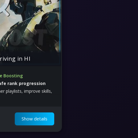
riving in HI
te Boosting
afe rank progression
r playlists, improve skills,
e performance efficiently
Show details