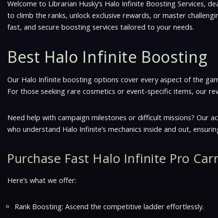
Welcome to Librarian Husky’s Halo Infinite Boosting Services, dea
to climb the ranks, unlock exclusive rewards, or master challeng
fast, and secure boosting services tailored to your needs.
Best Halo Infinite Boosting
Our Halo Infinite boosting options cover every aspect of the gam
For those seeking rare cosmetics or event-specific items, our re
Need help with campaign milestones or difficult missions? Our a
who understand Halo Infinite’s mechanics inside and out, ensuring
Purchase Fast Halo Infinite Pro Car
Here’s what we offer:
Rank Boosting: Ascend the competitive ladder effortlessly.