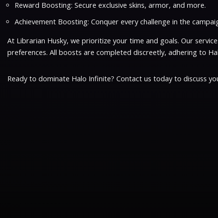
Reward Boosting: Secure exclusive skins, armor, and more.
Achievement Boosting: Conquer every challenge in the campaig
At Librarian Husky, we prioritize your time and goals. Our serv
preferences. All boosts are completed discreetly, adhering to Halo
Ready to dominate Halo Infinite? Contact us today to discuss you