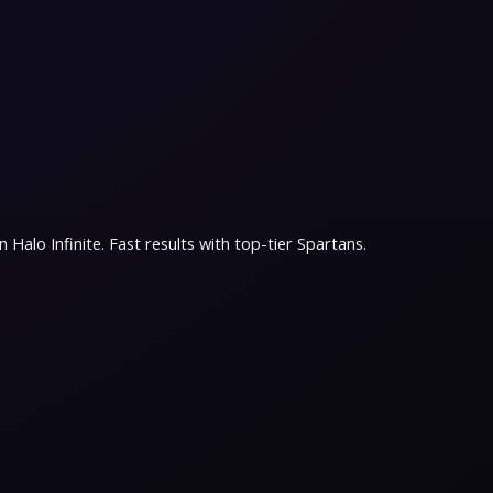
Halo Infinite. Fast results with top-tier Spartans.