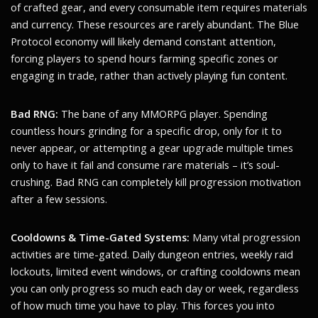
of crafted gear, and every consumable item requires materials
and currency. These resources are rarely abundant. The Blue
Protocol economy will likely demand constant attention,
forcing players to spend hours farming specific zones or
engaging in trade, rather than actively playing fun content.
Bad RNG:
The bane of any MMORPG player. Spending
countless hours grinding for a specific drop, only for it to
never appear, or attempting a gear upgrade multiple times
only to have it fail and consume rare materials – it’s soul-
crushing. Bad RNG can completely kill progression motivation
after a few sessions.
Cooldowns & Time-Gated Systems:
Many vital progression
activities are time-gated. Daily dungeon entries, weekly raid
lockouts, limited event windows, or crafting cooldowns mean
you can only progress so much each day or week, regardless
of how much time you have to play. This forces you into