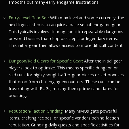
smooths out many early endgame frustrations.
Entry-Level Gear Set:
With max level and some currency, the
next logical step is to acquire a base set of endgame gear.
This typically involves clearing specific repeatable dungeons
or world bosses that drop basic epic or legendary items.
This initial gear then allows access to more difficult content.
Dungeon/Raid Clears for Specific Gear:
After the initial gear,
players look to optimize. This means specific dungeon or
raid runs for highly sought-after gear pieces or set bonuses
that drop from challenging encounters. These runs can be
frustrating with PUGs, making them prime candidates for
boosting.
Reputation/Faction Grinding:
Many MMOs gate powerful
items, crafting recipes, or specific vendors behind faction
reputation. Grinding daily quests and specific activities for