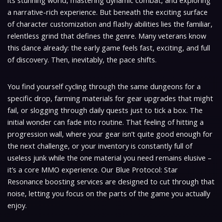
its stunning world, mastering dynamic combat, and exploring
a narrative-rich experience. But beneath the exciting surface
of character customization and flashy abilities lies the familiar,
relentless grind that defines the genre. Many veterans know
this dance already: the early game feels fast, exciting, and full
of discovery. Then, inevitably, the pace shifts.
You find yourself cycling through the same dungeons for a
specific drop, farming materials for gear upgrades that might
fail, or slogging through daily quests just to tick a box. The
initial wonder can fade into routine. That feeling of hitting a
progression wall, where your gear isn’t quite good enough for
the next challenge, or your inventory is constantly full of
useless junk while the one material you need remains elusive –
it’s a core MMO experience. Our Blue Protocol: Star
Resonance boosting services are designed to cut through that
noise, letting you focus on the parts of the game you actually
enjoy.