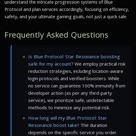
understand the intricate progression systems of Blue
Protocol and plan services accordingly, focusing on efficiency,
safety, and your ultimate gaming goals, not just a quick sale.
Frequently Asked Questions
Is Blue Protocol: Star Resonance boosting
safe for my account?
We employ practical risk
reduction strategies, including location-aware
login protocols and verified boosters. While
no service can guarantee 100% immunity from
developer action (as per any third-party
service), we prioritize safe, undetectable
methods to minimize any potential risk.
How long will my Blue Protocol: Star
Resonance boost take?
The duration
depends on the specific service you order.