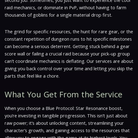
second job. Sometimes, you just want to experience the cool
raid mechanics, or dominate in PvP, without having to farm
thousands of goblins for a single material drop first.
The grind for specific resources, the hunt for rare gear, or the
constant repetition of dungeon runs to hit specific milestones
can become a serious deterrent. Getting stuck behind a gear
score wall or failing a crucial raid because your pick-up group
can’t coordinate mechanics is deflating. Our services are about
giving you back control over your time and letting you skip the
parts that feel like a chore.
What You Get From the Service
When you choose a Blue Protocol: Star Resonance boost,
you’re investing in tangible progression. This isn’t just about
raw power; it’s about unlocking content, streamlining your
character’s growth, and gaining access to the resources that
allow you to engage with the game at its highest levels. You