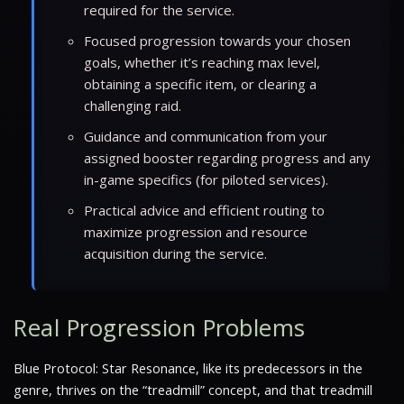
required for the service.
Focused progression towards your chosen
goals, whether it’s reaching max level,
obtaining a specific item, or clearing a
challenging raid.
Guidance and communication from your
assigned booster regarding progress and any
in-game specifics (for piloted services).
Practical advice and efficient routing to
maximize progression and resource
acquisition during the service.
Real Progression Problems
Blue Protocol: Star Resonance, like its predecessors in the
genre, thrives on the “treadmill” concept, and that treadmill