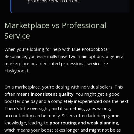
protocols remain current.
Marketplace vs Professional
Service
When you’re looking for help with Blue Protocol: Star
Resonance, you essentially have two main options: a general
marketplace or a dedicated professional service like
Huskyboost.
On a marketplace, you’re dealing with individual sellers. This
often means
inconsistent quality
. You might get a good
booster one day and a completely inexperienced one the next.
There’s little oversight, and if something goes wrong,
accountability can be murky. Sellers often lack deep game
knowledge, leading to
poor routing and weak planning
,
which means your boost takes longer and might not be as