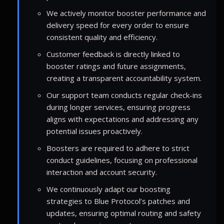
We actively monitor booster performance and
delivery speed for every order to ensure
consistent quality and efficiency.
Customer feedback is directly linked to
booster ratings and future assignments,
creating a transparent accountability system.
Our support team conducts regular check-ins
during longer services, ensuring progress
aligns with expectations and addressing any
potential issues proactively.
Boosters are required to adhere to strict
conduct guidelines, focusing on professional
interaction and account security.
We continuously adapt our boosting
strategies to Blue Protocol’s patches and
updates, ensuring optimal routing and safety