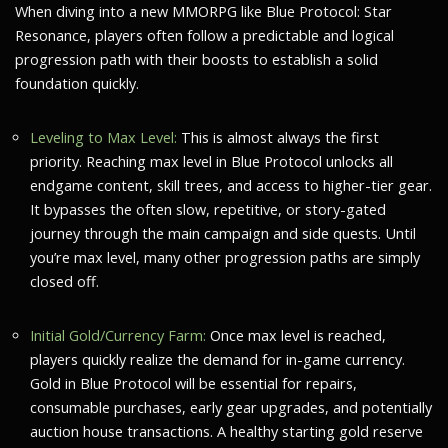
When diving into a new MMORPG like Blue Protocol: Star
Resonance, players often follow a predictable and logical
progression path with their boosts to establish a solid
foundation quickly.
Leveling to Max Level:
This is almost always the first
priority. Reaching max level in Blue Protocol unlocks all
endgame content, skill trees, and access to higher-tier gear.
It bypasses the often slow, repetitive, or story-gated
journey through the main campaign and side quests. Until
you’re max level, many other progression paths are simply
closed off.
Initial Gold/Currency Farm:
Once max level is reached,
players quickly realize the demand for in-game currency.
Gold in Blue Protocol will be essential for repairs,
consumable purchases, early gear upgrades, and potentially
auction house transactions. A healthy starting gold reserve