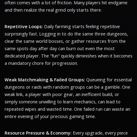
often comes with a lot of friction. Many players hit endgame
and then realize the real grind only starts there.
Repetitive Loops:
Daily farming starts feeling repetitive
surprisingly fast. Logging in to do the same three dungeons,
clear the same world bosses, or gather resources from the
same spots day after day can burn out even the most
dedicated player. The “fun” quickly diminishes when it becomes
a mandatory chore for progression.
Weak Matchmaking & Failed Groups:
Queueing for essential
dungeons or raids with random groups can be a gamble. One
weak link, a player with poor gear, an inefficient build, or
simply someone unwilling to learn mechanics, can lead to
repeated wipes and wasted time. One failed run can waste an
entire evening of your precious gaming time.
Resource Pressure & Economy:
Every upgrade, every piece