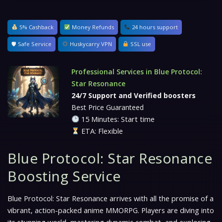
5% Cashback
Money Refunds
24 hours support
🛡 Safe Service
Huskycarry VPN
SSL use
Professional Services in Blue Protocol:
Star Resonance
24/7 Support and Verified boosters
Best Price Guaranteed
15 Minutes: Start time
ETA: Flexible
Blue Protocol: Star Resonance
Boosting Service
Blue Protocol: Star Resonance arrives with all the promise of a
vibrant, action-packed anime MMORPG. Players are diving into