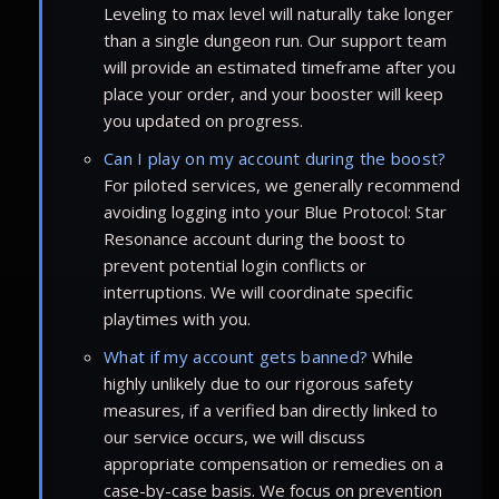
Leveling to max level will naturally take longer
than a single dungeon run. Our support team
will provide an estimated timeframe after you
place your order, and your booster will keep
you updated on progress.
Can I play on my account during the boost?
For piloted services, we generally recommend
avoiding logging into your Blue Protocol: Star
Resonance account during the boost to
prevent potential login conflicts or
interruptions. We will coordinate specific
playtimes with you.
What if my account gets banned?
While
highly unlikely due to our rigorous safety
measures, if a verified ban directly linked to
our service occurs, we will discuss
appropriate compensation or remedies on a
case-by-case basis. We focus on prevention