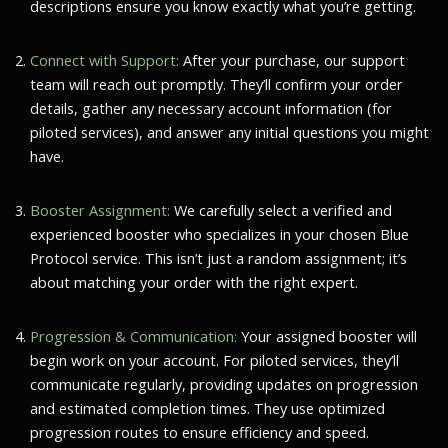
descriptions ensure you know exactly what you’re getting.
Connect with Support:
After your purchase, our support
team will reach out promptly. They’ll confirm your order
details, gather any necessary account information (for
piloted services), and answer any initial questions you might
have.
Booster Assignment:
We carefully select a verified and
experienced booster who specializes in your chosen Blue
Protocol service. This isn’t just a random assignment; it’s
about matching your order with the right expert.
Progression & Communication:
Your assigned booster will
begin work on your account. For piloted services, they’ll
communicate regularly, providing updates on progression
and estimated completion times. They use optimized
progression routes to ensure efficiency and speed.