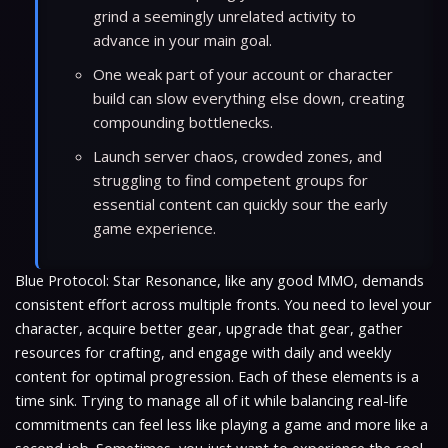
grind a seemingly unrelated activity to
advance in your main goal.
One weak part of your account or character
build can slow everything else down, creating
compounding bottlenecks.
Launch server chaos, crowded zones, and
struggling to find competent groups for
essential content can quickly sour the early
game experience.
Blue Protocol: Star Resonance, like any good MMO, demands
consistent effort across multiple fronts. You need to level your
character, acquire better gear, upgrade that gear, gather
resources for crafting, and engage with daily and weekly
content for optimal progression. Each of these elements is a
time sink. Trying to manage all of it while balancing real-life
commitments can feel less like playing a game and more like a