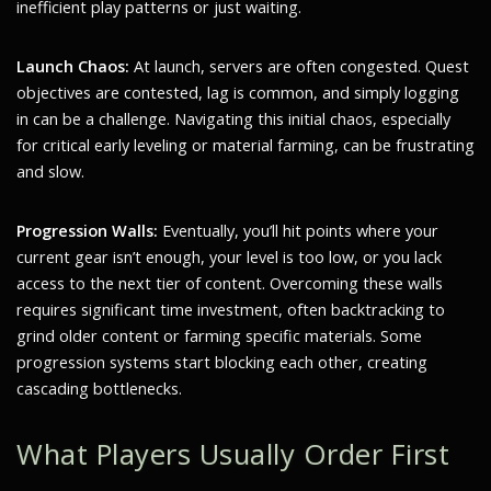
inefficient play patterns or just waiting.
Launch Chaos:
At launch, servers are often congested. Quest
objectives are contested, lag is common, and simply logging
in can be a challenge. Navigating this initial chaos, especially
for critical early leveling or material farming, can be frustrating
and slow.
Progression Walls:
Eventually, you’ll hit points where your
current gear isn’t enough, your level is too low, or you lack
access to the next tier of content. Overcoming these walls
requires significant time investment, often backtracking to
grind older content or farming specific materials. Some
progression systems start blocking each other, creating
cascading bottlenecks.
What Players Usually Order First