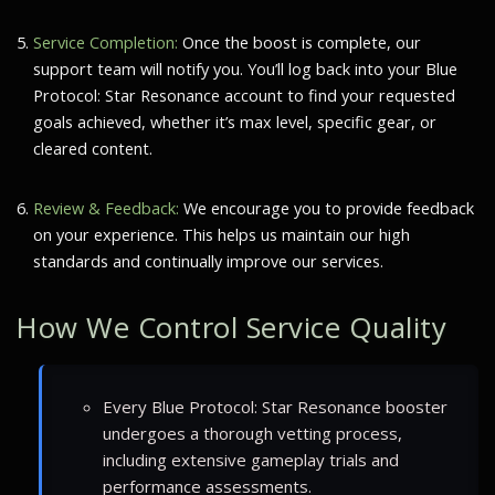
Service Completion:
Once the boost is complete, our
support team will notify you. You’ll log back into your Blue
Protocol: Star Resonance account to find your requested
goals achieved, whether it’s max level, specific gear, or
cleared content.
Review & Feedback:
We encourage you to provide feedback
on your experience. This helps us maintain our high
standards and continually improve our services.
How We Control Service Quality
Every Blue Protocol: Star Resonance booster
undergoes a thorough vetting process,
including extensive gameplay trials and
performance assessments.