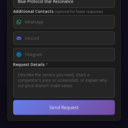
Additional Contacts
(optional for faster response)
Request Details
*
Send Request