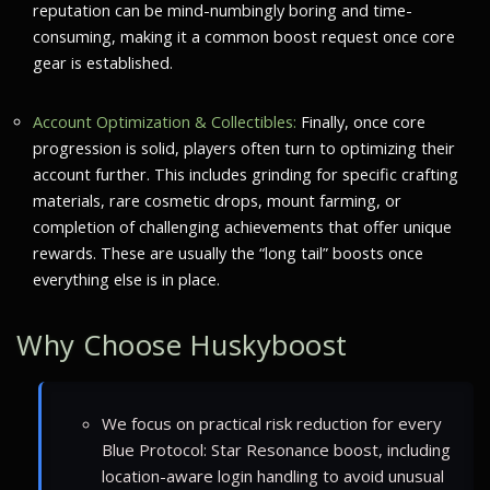
reputation can be mind-numbingly boring and time-
consuming, making it a common boost request once core
gear is established.
Account Optimization & Collectibles:
Finally, once core
progression is solid, players often turn to optimizing their
account further. This includes grinding for specific crafting
materials, rare cosmetic drops, mount farming, or
completion of challenging achievements that offer unique
rewards. These are usually the “long tail” boosts once
everything else is in place.
Why Choose Huskyboost
We focus on practical risk reduction for every
Blue Protocol: Star Resonance boost, including
location-aware login handling to avoid unusual