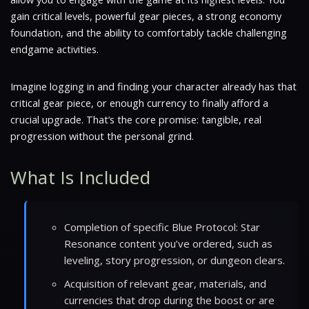
gain critical levels, powerful gear pieces, a strong economy
foundation, and the ability to comfortably tackle challenging
endgame activities.
Imagine logging in and finding your character already has that
critical gear piece, or enough currency to finally afford a
crucial upgrade. That’s the core promise: tangible, real
progression without the personal grind.
What Is Included
Completion of specific Blue Protocol: Star
Resonance content you’ve ordered, such as
leveling, story progression, or dungeon clears.
Acquisition of relevant gear, materials, and
currencies that drop during the boost or are