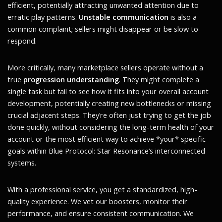
efficient, potentially attracting unwanted attention due to
erratic play patterns.
Unstable communication
is also a
common complaint; sellers might disappear or be slow to
respond.
More critically, many marketplace sellers operate without a
true
progression understanding
. They might complete a
single task but fail to see how it fits into your overall account
development, potentially creating new bottlenecks or missing
crucial adjacent steps. They’re often just trying to get the job
done quickly, without considering the long-term health of your
account or the most efficient way to achieve *your* specific
goals within Blue Protocol: Star Resonance’s interconnected
systems.
With a professional service, you get a standardized, high-
quality experience. We vet our boosters, monitor their
performance, and ensure consistent communication. We