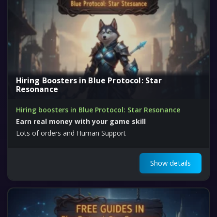
Hiring Boosters in Blue Protocol: Star
Resonance
Hiring boosters in Blue Protocol: Star Resonance
Earn real money with your game skill
Lots of orders and Human Support
Show details