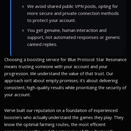
We avoid shared public VPN pools, opting for
more secure and private connection methods
to protect your account.
You get genuine, human interaction and
support, not automated responses or generic
canned replies.
Choosing a boosting service for Blue Protocol: Star Resonance
means trusting someone with your account and your
progression. We understand the value of that trust. Our
approach isn’t about empty promises; it’s about delivering
consistent, high-quality results while prioritizing the security of
your account.
We’ve built our reputation on a foundation of experienced
boosters who actually understand the games they play. They
know the optimal farming routes, the most efficient