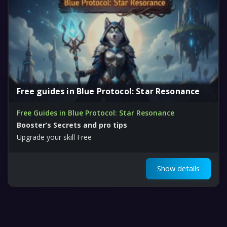
Free guides in Blue Protocol: Star Resonance
Free Guides in Blue Protocol: Star Resonance
Booster’s Secrets and pro tips
Upgrade your skill Free
Show details