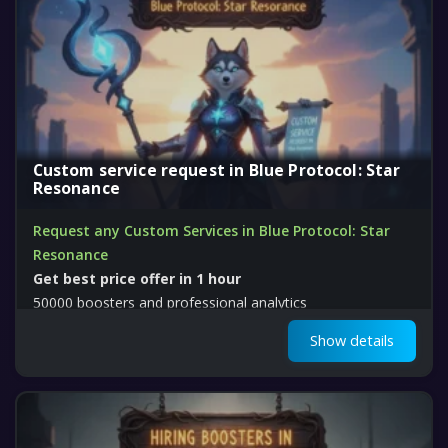
Custom service request in Blue Protocol: Star
Resonance
Request any Custom Services in Blue Protocol: Star
Resonance
Get best price offer in 1 hour
50000 boosters and professional analytics
Show details