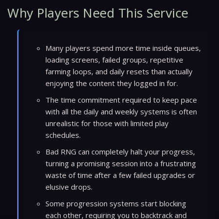
Why Players Need This Service
Many players spend more time inside queues,
loading screens, failed groups, repetitive
farming loops, and daily resets than actually
enjoying the content they logged in for.
The time commitment required to keep pace
with all the daily and weekly systems is often
unrealistic for those with limited play
schedules.
Bad RNG can completely halt your progress,
turning a promising session into a frustrating
waste of time after a few failed upgrades or
elusive drops.
Some progression systems start blocking
each other, requiring you to backtrack and