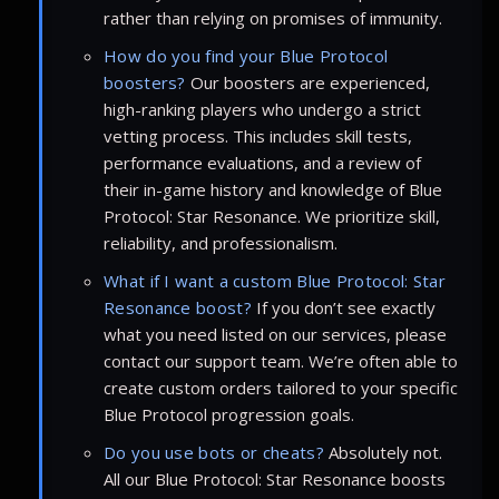
rather than relying on promises of immunity.
How do you find your Blue Protocol
boosters?
Our boosters are experienced,
high-ranking players who undergo a strict
vetting process. This includes skill tests,
performance evaluations, and a review of
their in-game history and knowledge of Blue
Protocol: Star Resonance. We prioritize skill,
reliability, and professionalism.
What if I want a custom Blue Protocol: Star
Resonance boost?
If you don’t see exactly
what you need listed on our services, please
contact our support team. We’re often able to
create custom orders tailored to your specific
Blue Protocol progression goals.
Do you use bots or cheats?
Absolutely not.
All our Blue Protocol: Star Resonance boosts