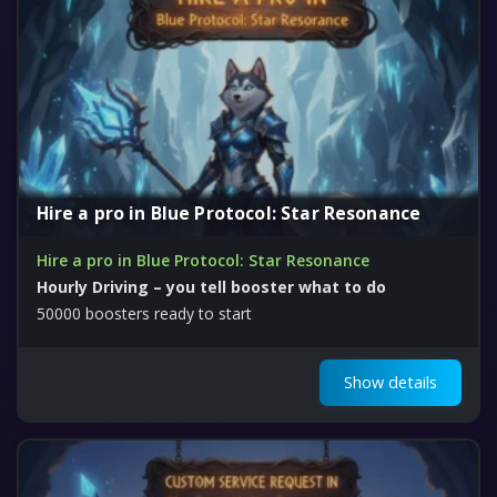
Hire a pro in Blue Protocol: Star Resonance
Hire a pro in Blue Protocol: Star Resonance
Hourly Driving – you tell booster what to do
50000 boosters ready to start
Show details