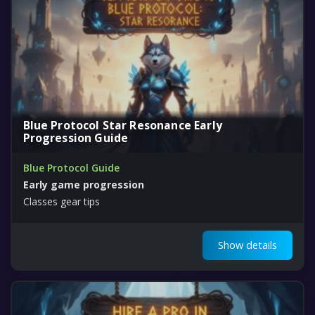
Blue Protocol Star Resonance Early
Progression Guide
Blue Protocol Guide
Early game progression
Classes gear tips
Show details