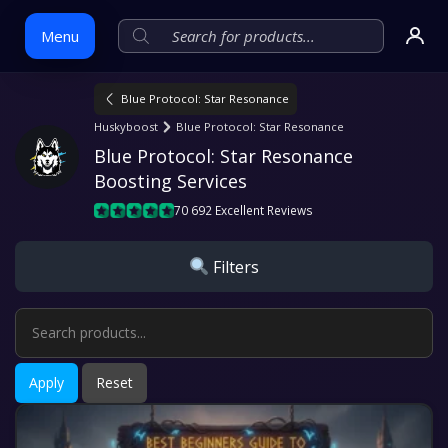
Menu
Blue Protocol: Star Resonance
Skip
Huskyboost
Blue Protocol: Star Resonance
to
Blue Protocol: Star Resonance 
content
Boosting Services
70 692 Excellent Reviews
Filters
Apply
Reset