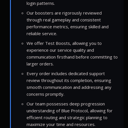
login patterns.
Our boosters are rigorously reviewed
through real gameplay and consistent
performance metrics, ensuring skilled and
reliable service.
We offer Test Boosts, allowing you to
experience our service quality and
communication firsthand before committing to
larger orders.
Every order includes dedicated support
review throughout its completion, ensuring
smooth communication and addressing any
concerns promptly.
Our team possesses deep progression
understanding of Blue Protocol, allowing for
efficient routing and strategic planning to
maximize your time and resources.