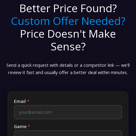
Better Price Found?
Custom Offer Needed?
Price Doesn't Make
Sense?
Send a quick request with details or a competitor link — we'll
review it fast and usually offer a better deal within minutes.
Email
*
Game
*