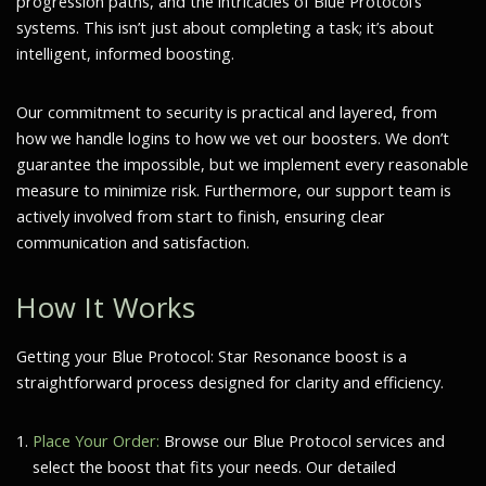
progression paths, and the intricacies of Blue Protocol’s
systems. This isn’t just about completing a task; it’s about
intelligent, informed boosting.
Our commitment to security is practical and layered, from
how we handle logins to how we vet our boosters. We don’t
guarantee the impossible, but we implement every reasonable
measure to minimize risk. Furthermore, our support team is
actively involved from start to finish, ensuring clear
communication and satisfaction.
How It Works
Getting your Blue Protocol: Star Resonance boost is a
straightforward process designed for clarity and efficiency.
Place Your Order:
Browse our Blue Protocol services and
select the boost that fits your needs. Our detailed