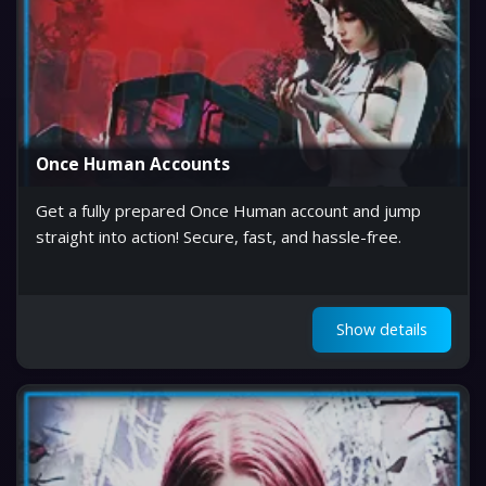
Once Human Accounts
Get a fully prepared Once Human account and jump
straight into action! Secure, fast, and hassle-free.
Show details