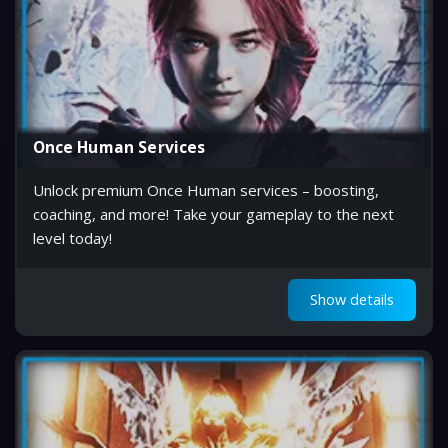
Once Human Services
Unlock premium Once Human services – boosting,
coaching, and more! Take your gameplay to the next
level today!
Show details