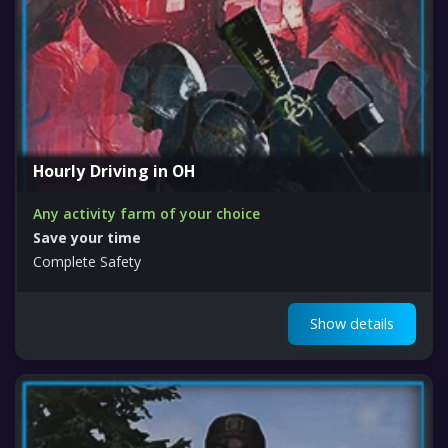
Hourly Driving in OH
Any activity farm of your choice
Save your time
Complete Safety
Show details