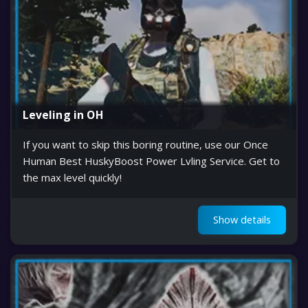
Leveling in OH
If you want to skip this boring routine, use our Once
Human Best HuskyBoost Power Lvling Service. Get to
the max level quickly!
Show details