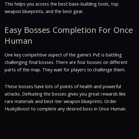
This helps you access the best base-building tools, top
weapon blueprints, and the best gear.
Easy Bosses Completion For Once
Human
One key competitive aspect of the game’s PvE is battling
challenging final bosses. There are four bosses on different
parts of the map. They wait for players to challenge them.
These bosses have lots of points of health and powerful
attacks. Defeating the bosses gives you great rewards like
rare materials and best-tier weapon blueprints. Order
HuskyBoost to complete any desired boss in Once Human.