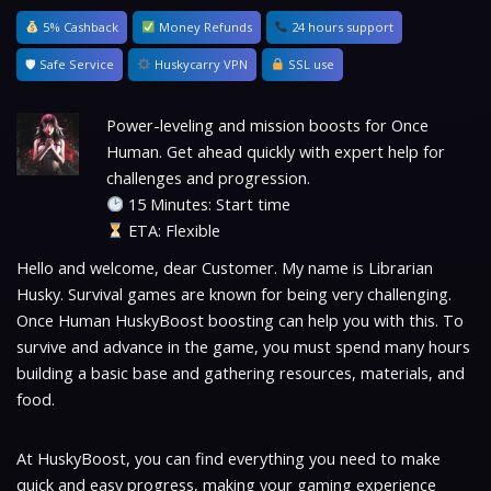
5% Cashback
Money Refunds
24 hours support
🛡 Safe Service
Huskycarry VPN
SSL use
Power-leveling and mission boosts for Once
Human. Get ahead quickly with expert help for
challenges and progression.
15 Minutes: Start time
ETA: Flexible
Hello and welcome, dear Customer. My name is Librarian
Husky. Survival games are known for being very challenging.
Once Human HuskyBoost boosting can help you with this. To
survive and advance in the game, you must spend many hours
building a basic base and gathering resources, materials, and
food.
At HuskyBoost, you can find everything you need to make
quick and easy progress, making your gaming experience