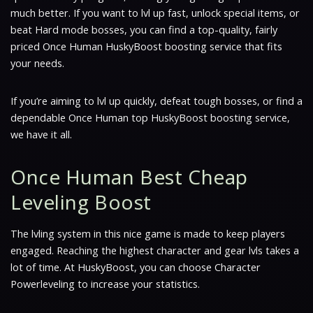
much better. If you want to lvl up fast, unlock special items, or
beat Hard mode bosses, you can find a top-quality, fairly
priced Once Human HuskyBoost boosting service that fits
your needs.
If you’re aiming to lvl up quickly, defeat tough bosses, or find a
dependable Once Human top HuskyBoost boosting service,
we have it all.
Once Human Best Cheap
Leveling Boost
The lvling system in this nice game is made to keep players
engaged. Reaching the highest character and gear lvls takes a
lot of time. At HuskyBoost, you can choose Character
Powerleveling to increase your statistics.