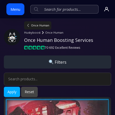
Menu
Once Human
Skip
Huskyboost
Once Human
to
Once Human Boosting Services
content
70 692 Excellent Reviews
Filters
Apply
Reset