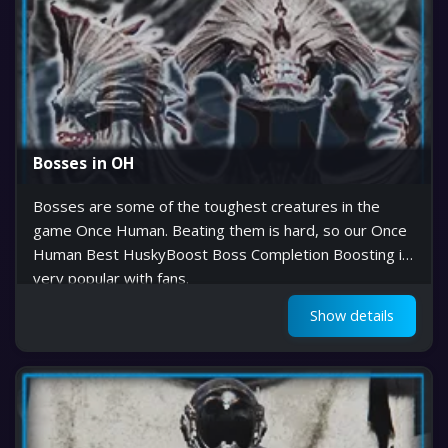
Bosses in OH
Bosses are some of the toughest creatures in the
game Once Human. Beating them is hard, so our Once
Human Best HuskyBoost Boss Completion Boosting is
very popular with fans.
Show details