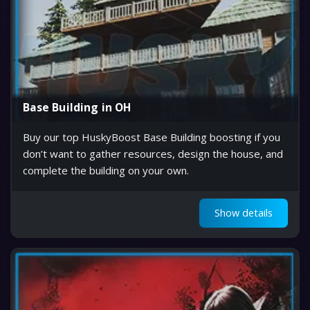
Base Building in OH
Buy our top HuskyBoost Base Building boosting if you
don’t want to gather resources, design the house, and
complete the building on your own.
Show details