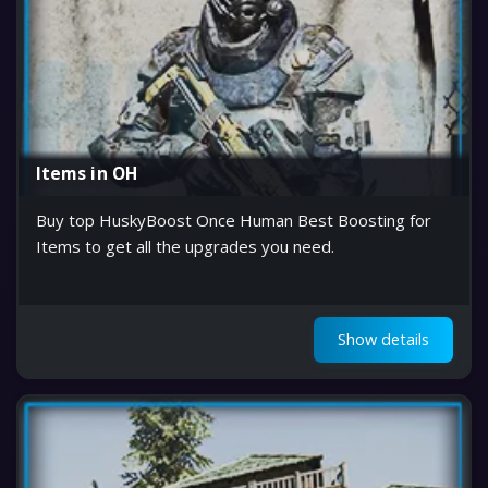
Items in OH
Buy top HuskyBoost Once Human Best Boosting for
Items to get all the upgrades you need.
Show details