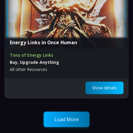
Energy Links in Once Human
Tons of Energy Links
Buy, Upgrade Anything
All other Resources
Show details
Load More