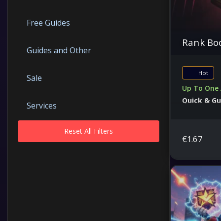
Free Guides
Rank Boo
Guides and Other
Hot
Sale
Up To One 
Quick & G
Services
Secure Serv
Reset All Filters
€
1.67