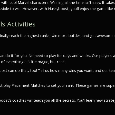
 with cool Marvel characters. Winning all the time isn’t easy. It t
ossible to win. However, with Huskyboost, you’ll enjoy the game like 
s Activities
finally reach the highest ranks, win more battles, and get awesom
 do it for you! No need to play for days and weeks. Our players wi
 everything. It’s like magic, but real!
ost can do that, too! Tell us how many wins you want, and our tea
 play Placement Matches to set your rank. These games are super
t’s coaches will teach you all the secrets. You’ll learn new strat