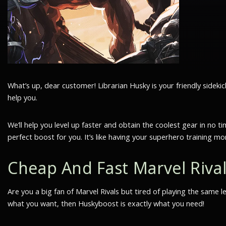
What’s up, dear customer! Librarian Husky is your friendly side
help you.
We’ll help you level up faster and obtain the coolest gear in n
perfect boost for you. It’s like having your superhero training m
Cheap And Fast Marvel Riva
Are you a big fan of Marvel Rivals but tired of playing the same 
what you want, then Huskyboost is exactly what you need!