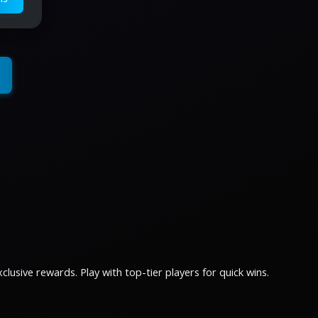
lusive rewards. Play with top-tier players for quick wins.