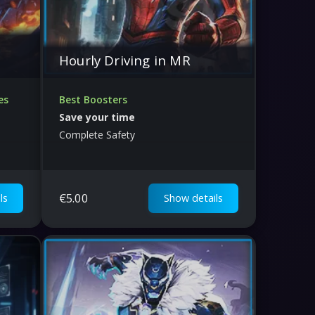
Hourly Driving in MR
es
Best Boosters
Save your time
Complete Safety
€
5.00
ls
Show details