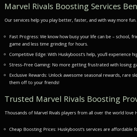
Marvel Rivals Boosting Services Ben
Our services help you play better, faster, and with way more fu
Fast Progress: We know how busy your life can be – school, fri
game and less time grinding for hours.
Competitive Edge: With Huskyboost’s help, you’ll experience hig
Stress-Free Gaming: No more getting frustrated with losing gam
Exclusive Rewards: Unlock awesome seasonal rewards, rare skin
them off to your friends!
Trusted Marvel Rivals Boosting Pro
Thousands of Marvel Rivals players from all over the world lov
Cheap Boosting Prices: Huskyboost’s services are affordable 