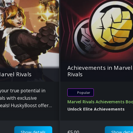
Achievements in Marvel
Marvel Rivals
Rivals
our true potential in
Popular
als with exclusive
Marvel Rivals Achievements Bo
eals! HuskyBoost offers
Unlock Elite Achievements
, character progression,
Dominate the Marvel Rivals
pport at discounted
Leaderboards
€
5.00
Show details
Show detai