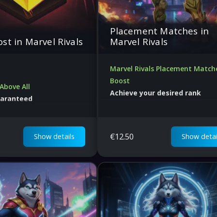
Placement Matches in
st in Marvel Rivals
Marvel Rivals
Marvel Rivals Placement Match
Boost
Above All
Achieve your desired rank
uaranteed
Guaranteed wins. Best price in the
ice
world.
€
12.50
Show details
Show detai