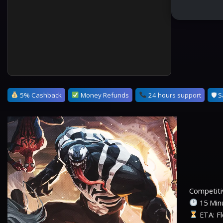
5% Cashback
Money Refunds
24 hours support
🛡 S
Competitiv
15 Minu
ETA: Fl