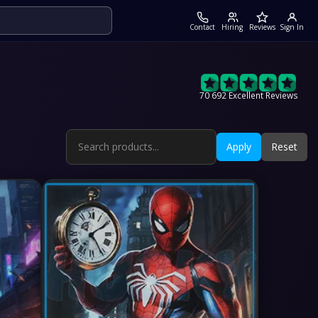
Contact
Hiring
Reviews
Sign In
70 692 Excellent Reviews
Apply
Reset