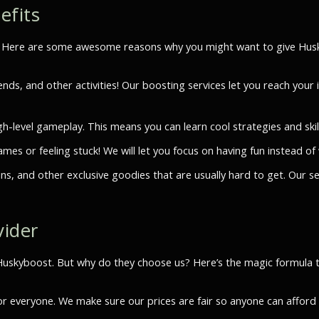
efits
n. Here are some awesome reasons why you might want to give Husky
ends, and other activities! Our boosting services let you reach you
h-level gameplay. This means you can learn cool strategies and skil
es or feeling stuck! We will let you focus on having fun instead of
s, and other exclusive goodies that are usually hard to get. Our s
vider
e Huskyboost. But why do they choose us? Here’s the magic formula
for everyone. We make sure our prices are fair so anyone can affor