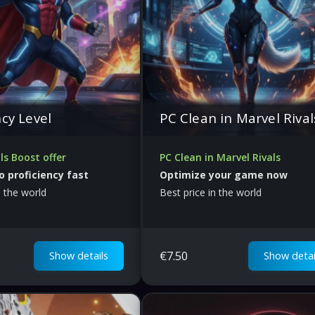
ncy Level
PC Clean in Marvel Rival
ls Boost offer
PC Clean in Marvel Rivals
o proficiency fast
Optimize your game now
n the world
Best price in the world
€
7.50
Show details
Show detai