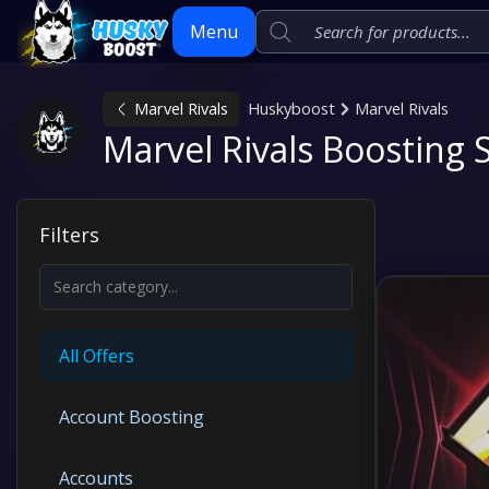
Menu
Marvel Rivals
Huskyboost
Marvel Rivals
Skip
Marvel Rivals Boosting 
to
content
Filters
All Offers
Account Boosting
Accounts