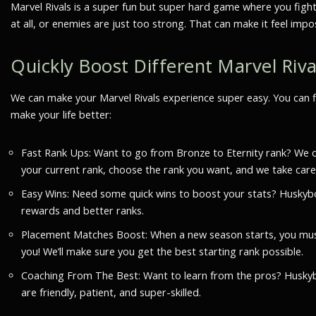
Marvel Rivals is a super fun but super hard game where you fight
at all, or enemies are just too strong. That can make it feel imp
Quickly Boost Different Marvel Rival
We can make your Marvel Rivals experience super easy. You can 
make your life better:
Fast Rank Ups: Want to go from Bronze to Eternity rank? We can
your current rank, choose the rank you want, and we take care of
Easy Wins: Need some quick wins to boost your stats? Huskybo
rewards and better ranks.
Placement Matches Boost: When a new season starts, you must
you! We’ll make sure you get the best starting rank possible.
Coaching From The Best: Want to learn from the pros? Huskyboos
are friendly, patient, and super-skilled.