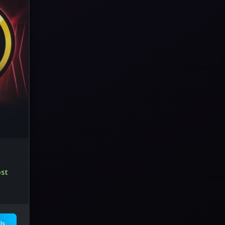
ost
ls