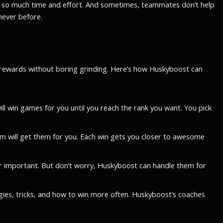
akes so much time and effort. And sometimes, teammates don’t help
never before.
e rewards without boring grinding. Here’s how Huskyboost can
ll win games for you until you reach the rank you want. You pick
m will get them for you. Each win gets you closer to awesome
 important. But don’t worry, Huskyboost can handle them for
egies, tricks, and how to win more often. Huskyboost’s coaches