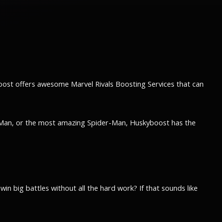
boost offers awesome Marvel Rivals Boosting Services that can
on Man, or the most amazing Spider-Man, Huskyboost has the
in big battles without all the hard work? If that sounds like