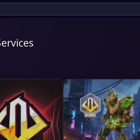
Services