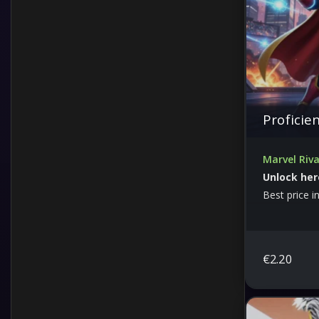
Proficie
Marvel Riva
Unlock her
Best price i
€
2.20