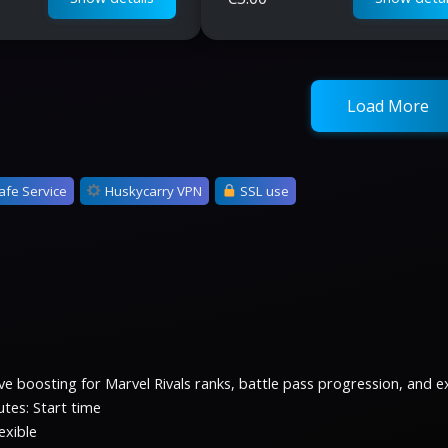
Load More
afe Service
Huskycarry VPN
SSL use
e boosting for Marvel Rivals ranks, battle pass progression, and exc
tes: Start time
exible