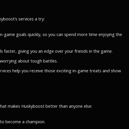
boost’s services a try:
r in-game goals quickly, so you can spend more time enjoying the
ls faster, giving you an edge over your friends in the game.
 worrying about tough battles.
ervices help you receive those exciting in-game treats and show
 that makes Huskyboost better than anyone else:
d to become a champion.