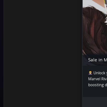
Sale in 
Unlock y
Marvel Riv
boosting d
quick wins
and pro su
rates.