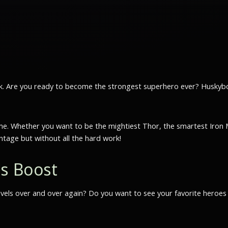
kick. Are you ready to become the strongest superhero ever? Husky
o time. Whether you want to be the mightiest Thor, the smartest Ir
ontage but without all the hard work!
ls Boost
levels over and over again? Do you want to see your favorite heroes w