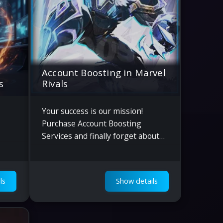
Account Boosting in Marvel
s
Rivals
Your success is our mission!
Purchase Account Boosting
Services and finally forget about
boring grinding in Marvel Rivals.
ls
Show details