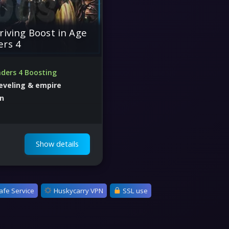
riving Boost in Age
ers 4
ders 4 Boosting
leveling & empire
on
mpaigns, save time, and
ategically
Show details
afe Service
Huskycarry VPN
SSL use