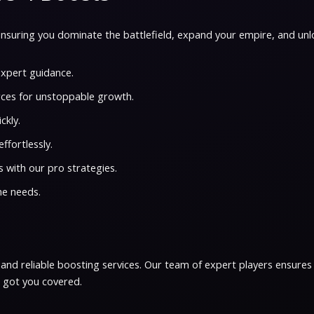
nsuring you dominate the battlefield, expand your empire, and unl
xpert guidance.
ces for unstoppable growth.
ckly.
ffortlessly.
 with our pro strategies.
me needs.
, and reliable boosting services. Our team of expert players ensures
e got you covered.