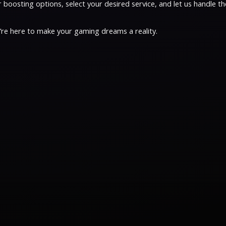
oosting options, select your desired service, and let us handle the
e’re here to make your gaming dreams a reality.