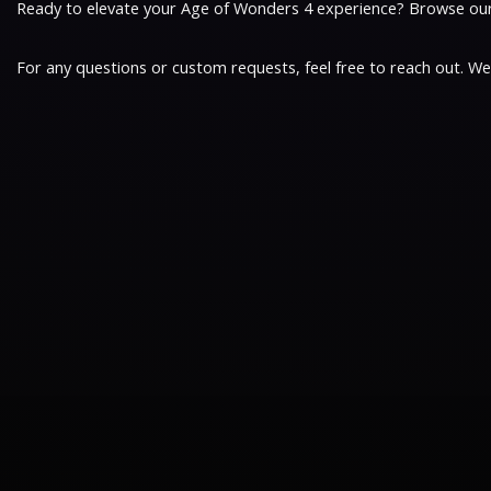
Ready to elevate your Age of Wonders 4 experience? Browse our b
For any questions or custom requests, feel free to reach out. W