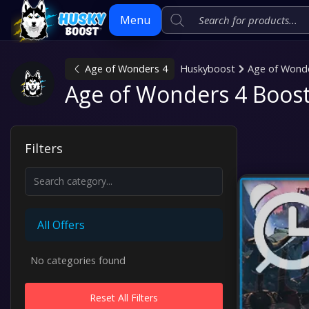
Menu
Age of Wonders 4
Huskyboost
Age of Wond
Skip
Age of Wonders 4 Boost
to
content
Filters
All Offers
No categories found
Reset All Filters