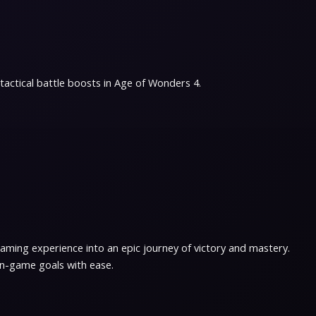
actical battle boosts in Age of Wonders 4.
ming experience into an epic journey of victory and mastery.
in-game goals with ease.