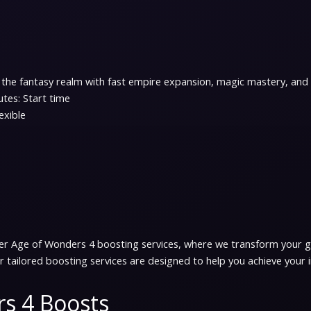
the fantasy realm with fast empire expansion, magic mastery, and t
tes: Start time
exible
er Age of Wonders 4 boosting services, where we transform your ga
 tailored boosting services are designed to help you achieve your 
s 4 Boosts