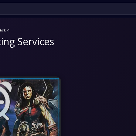
ers 4
ing Services