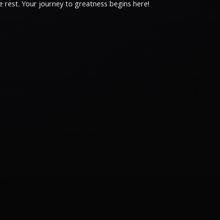
 rest. Your journey to greatness begins here!