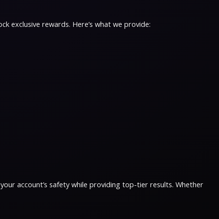
ock exclusive rewards. Here’s what we provide:
 your account’s safety while providing top-tier results. Whether