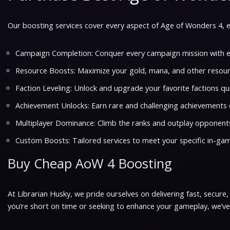
Our boosting services cover every aspect of Age of Wonders 4, e
Campaign Completion: Conquer every campaign mission with e
Resource Boosts: Maximize your gold, mana, and other resour
Faction Leveling: Unlock and upgrade your favorite factions qui
Achievement Unlocks: Earn rare and challenging achievements e
Multiplayer Dominance: Climb the ranks and outplay opponents
Custom Boosts: Tailored services to meet your specific in-ga
Buy Cheap AoW 4 Boosting
At Librarian Husky, we pride ourselves on delivering fast, secure
you’re short on time or seeking to enhance your gameplay, we’v