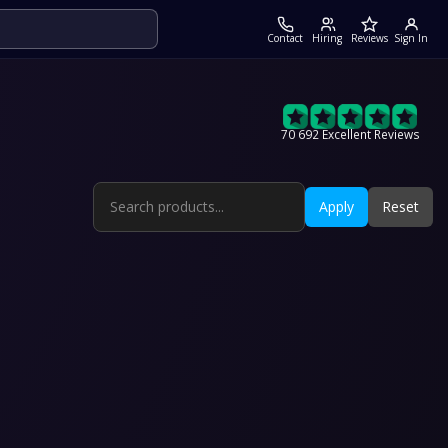
Contact
Hiring
Reviews
Sign In
70 692 Excellent Reviews
Apply
Reset