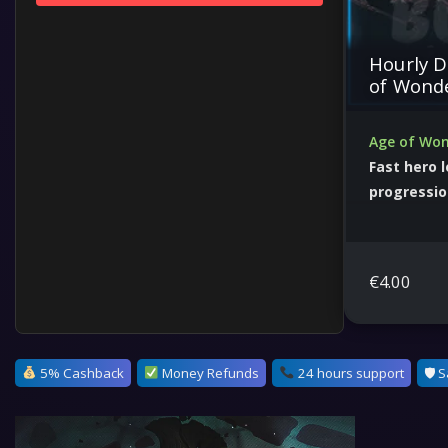
Hourly D
of Wond
Age of Won
Fast hero 
progressi
Optimize ca
dominate str
€
4.00
5% Cashback
Money Refunds
24 hours support
🛡 S