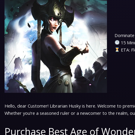
Dominate 
15 Minu
ETA: Fl
Hello, dear Customer! Librarian Husky is here. Welcome to premi
Whether you’re a seasoned ruler or a newcomer to the realm, our
Purchase Best Age of Wonder