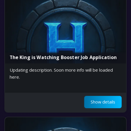
The King is Watching Booster Job Application
Updating description. Soon more info will be loaded
here.
Show details