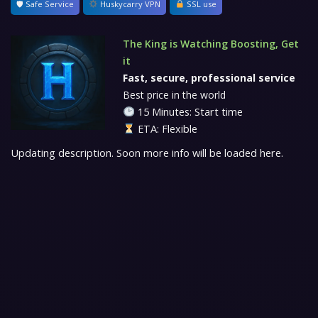
🛡 Safe Service
Huskycarry VPN
SSL use
The King is Watching Boosting, Get
it
Fast, secure, professional service
Best price in the world
15 Minutes: Start time
ETA: Flexible
Updating description. Soon more info will be loaded here.