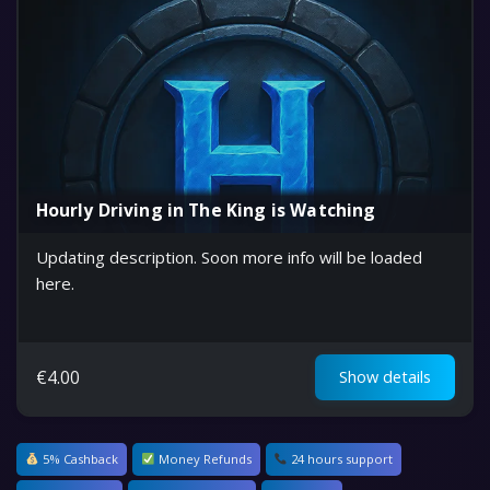
Hourly Driving in The King is Watching
Updating description. Soon more info will be loaded
here.
€
4.00
Show details
5% Cashback
Money Refunds
24 hours support