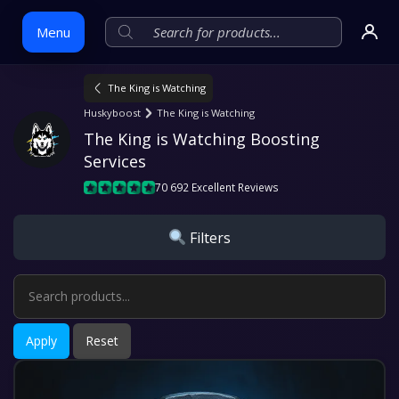
Menu
The King is Watching
Skip
Huskyboost
The King is Watching
to
The King is Watching Boosting 
content
Services
70 692 Excellent Reviews
Filters
Apply
Reset