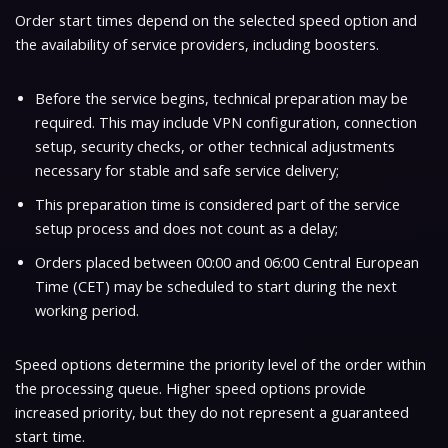
Order start times depend on the selected speed option and
the availability of service providers, including boosters.
Before the service begins, technical preparation may be
required. This may include VPN configuration, connection
setup, security checks, or other technical adjustments
necessary for stable and safe service delivery;
This preparation time is considered part of the service
setup process and does not count as a delay;
Orders placed between
00:00 and 06:00 Central European
Time (CET)
may be scheduled to start during the next
working period.
Speed options determine the priority level of the order within
the processing queue. Higher speed options provide
increased priority, but they do not represent a guaranteed
start time.