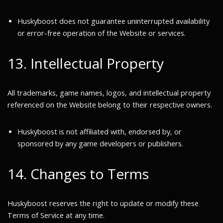
Huskyboost does not guarantee uninterrupted availability
or error-free operation of the Website or services.
13. Intellectual Property
All trademarks, game names, logos, and intellectual property
referenced on the Website belong to their respective owners.
Huskyboost is not affiliated with, endorsed by, or
sponsored by any game developers or publishers.
14. Changes to Terms
Huskyboost reserves the right to update or modify these
Terms of Service at any time.