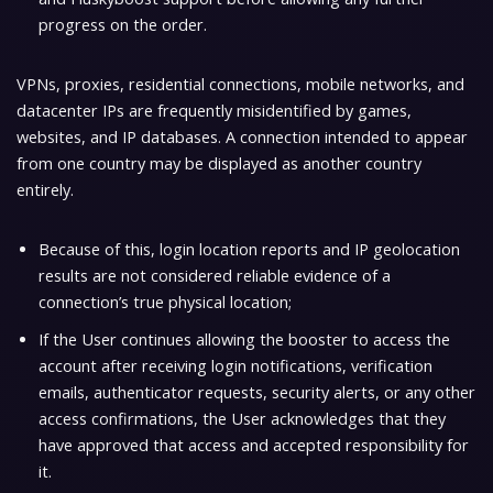
progress on the order.
VPNs, proxies, residential connections, mobile networks, and
datacenter IPs are frequently misidentified by games,
websites, and IP databases. A connection intended to appear
from one country may be displayed as another country
entirely.
Because of this, login location reports and IP geolocation
results are not considered reliable evidence of a
connection’s true physical location;
If the User continues allowing the booster to access the
account after receiving login notifications, verification
emails, authenticator requests, security alerts, or any other
access confirmations, the User acknowledges that they
have approved that access and accepted responsibility for
it.