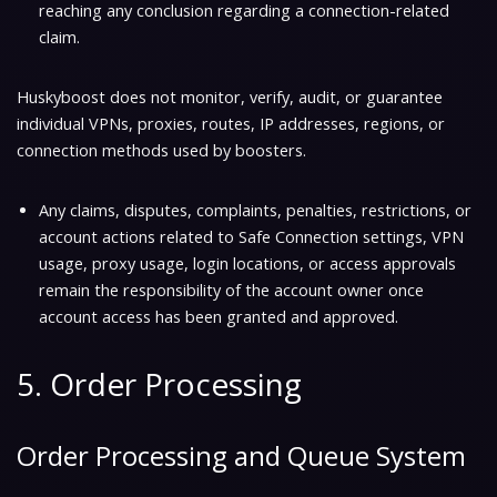
reaching any conclusion regarding a connection-related
claim.
Huskyboost does not monitor, verify, audit, or guarantee
individual VPNs, proxies, routes, IP addresses, regions, or
connection methods used by boosters.
Any claims, disputes, complaints, penalties, restrictions, or
account actions related to Safe Connection settings, VPN
usage, proxy usage, login locations, or access approvals
remain the responsibility of the account owner once
account access has been granted and approved.
5. Order Processing
Order Processing and Queue System