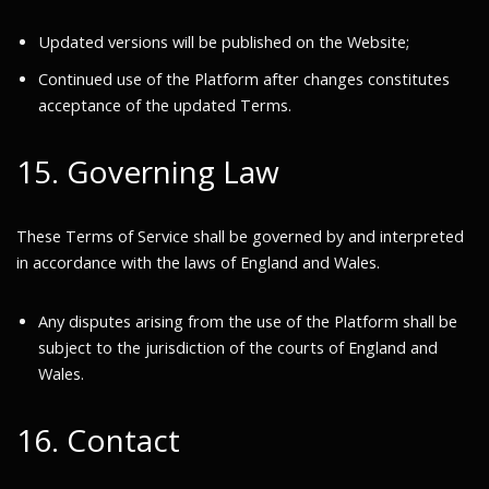
Updated versions will be published on the Website;
Continued use of the Platform after changes constitutes
acceptance of the updated Terms.
15. Governing Law
These Terms of Service shall be governed by and interpreted
in accordance with the laws of England and Wales.
Any disputes arising from the use of the Platform shall be
subject to the jurisdiction of the courts of England and
Wales.
16. Contact