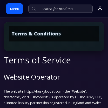
Menu
Skip
Terms & Conditions
to
content
Terms of Service
Website Operator
The website
https://huskyboost.com
(the “Website”,
“Platform”, or “Huskyboost”) is operated by
HuskyHusky LLP
,
a limited liability partnership registered in England and Wales.