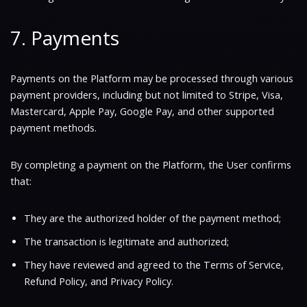
7. Payments
Payments on the Platform may be processed through various
payment providers, including but not limited to Stripe, Visa,
Mastercard, Apple Pay, Google Pay, and other supported
payment methods.
By completing a payment on the Platform, the User confirms
that:
They are the authorized holder of the payment method;
The transaction is legitimate and authorized;
They have reviewed and agreed to the Terms of Service,
Refund Policy, and Privacy Policy.