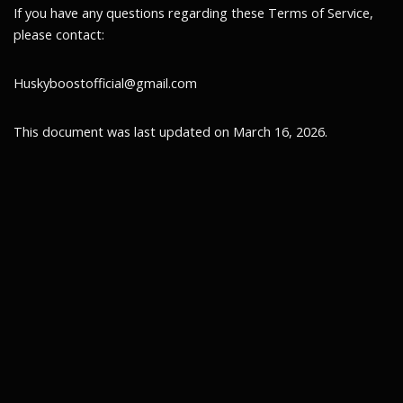
If you have any questions regarding these Terms of Service,
please contact:
Huskyboostofficial@gmail.com
This document was last updated on March 16, 2026.