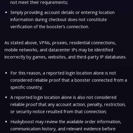
not meet their requirements;
Simply providing account details or entering location
information during checkout does not constitute
verification of the booster’s connection.
As stated above, VPNs, proxies, residential connections,
mobile networks, and datacenter IPs may be identified
incorrectly by games, websites, and third-party IP databases.
For this reason, a reported login location alone is not
considered reliable proof that a booster connected from a
specific country;
A reported login location alone is also not considered
reliable proof that any account action, penalty, restriction,
or security notice resulted from that connection;
Huskyboost may review the available order information,
communication history, and relevant evidence before