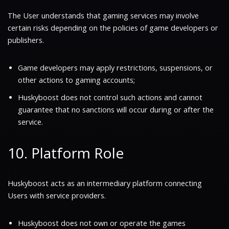
The User understands that gaming services may involve
certain risks depending on the policies of game developers or
publishers.
Game developers may apply restrictions, suspensions, or
other actions to gaming accounts;
Huskyboost does not control such actions and cannot
guarantee that no sanctions will occur during or after the
service.
10. Platform Role
Huskyboost acts as an intermediary platform connecting
Users with service providers.
Huskyboost does not own or operate the games