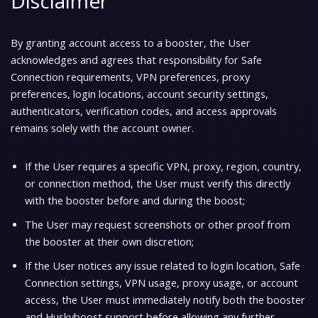
Disclaimer
By granting account access to a booster, the User
acknowledges and agrees that responsibility for
Safe
Connection requirements
, VPN preferences, proxy
preferences, login locations, account security settings,
authenticators, verification codes, and access approvals
remains solely with the account owner.
If the User requires a specific
VPN
, proxy, region, country,
or connection method, the User must verify this directly
with the booster before and during the boost;
The User may request screenshots or other proof from
the booster at their own discretion;
If the User notices any issue related to login location, Safe
Connection settings, VPN usage, proxy usage, or account
access, the User must immediately notify both the booster
and Huskyboost support before allowing any further