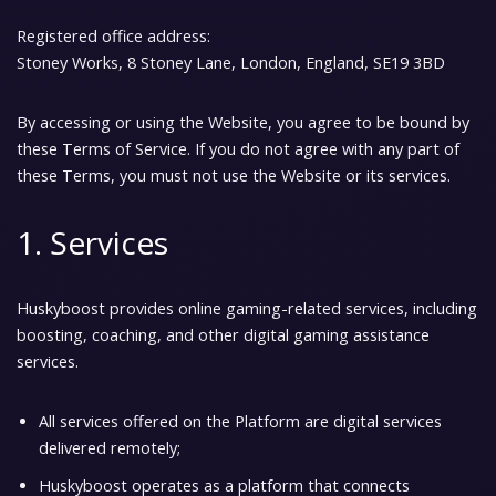
Registered office address:
Stoney Works, 8 Stoney Lane, London, England, SE19 3BD
By accessing or using the Website, you agree to be bound by
these
Terms of Service
. If you do not agree with any part of
these Terms, you must not use the Website or its services.
1. Services
Huskyboost provides online gaming-related services, including
boosting, coaching, and other digital gaming assistance
services.
All services offered on the Platform are
digital services
delivered remotely;
Huskyboost operates as a platform that connects