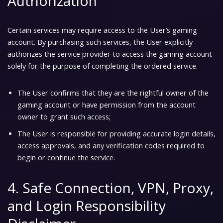
Authorization
Certain services may require access to the User’s gaming
account. By purchasing such services, the User explicitly
authorizes the service provider to access the gaming account
solely for the purpose of completing the ordered service.
The User confirms that they are the rightful owner of the
gaming account or have permission from the account
owner to grant such access;
The User is responsible for providing accurate login details,
access approvals, and any verification codes required to
begin or continue the service.
4. Safe Connection, VPN, Proxy,
and Login Responsibility