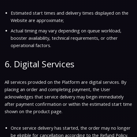
Estimated start times and delivery times displayed on the
Website are approximate;
Actual timing may vary depending on queue workload,
booster availability, technical requirements, or other
operational factors.
6. Digital Services
All services provided on the Platform are digital services. By
placing an order and completing payment, the User
acknowledges that service delivery may begin immediately
after payment confirmation or within the estimated start time
shown on the product page.
Once service delivery has started, the order may no longer
be eligible for cancellation according to the Refund Policy.