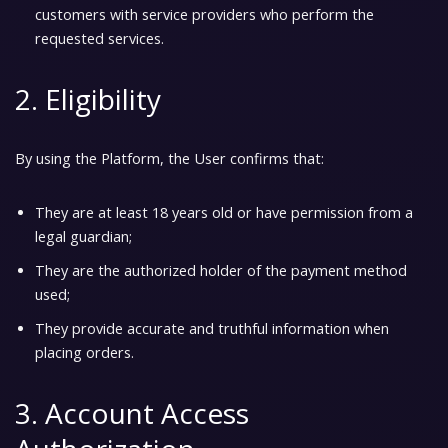
customers with service providers who perform the
requested services.
2. Eligibility
By using the Platform, the User confirms that:
They are at least 18 years old or have permission from a
legal guardian;
They are the authorized holder of the payment method
used;
They provide accurate and truthful information when
placing orders.
3. Account Access