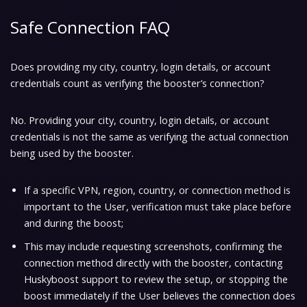
Safe Connection FAQ
Does providing my city, country, login details, or account
credentials count as verifying the booster’s connection?
No. Providing your city, country, login details, or account
credentials is not the same as verifying the actual connection
being used by the booster.
If a specific VPN, region, country, or connection method is
important to the User, verification must take place before
and during the boost;
This may include requesting screenshots, confirming the
connection method directly with the booster, contacting
Huskyboost support to review the setup, or stopping the
boost immediately if the User believes the connection does