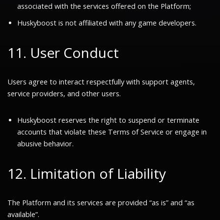
associated with the services offered on the Platform;
Huskyboost is not affiliated with any game developers.
11. User Conduct
Users agree to interact respectfully with support agents,
service providers, and other users.
Huskyboost reserves the right to suspend or terminate
accounts that violate these Terms of Service or engage in
abusive behavior.
12. Limitation of Liability
The Platform and its services are provided
“as is”
and
“as
available”
.