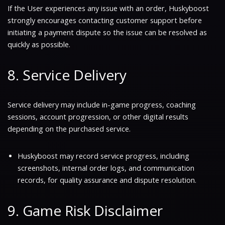
If the User experiences any issue with an order, Huskyboost
strongly encourages contacting customer support before
initiating a payment dispute so the issue can be resolved as
quickly as possible.
8. Service Delivery
Service delivery may include in-game progress, coaching
sessions, account progression, or other digital results
depending on the purchased service.
Huskyboost may record service progress, including
screenshots, internal order logs, and communication
records, for quality assurance and dispute resolution.
9. Game Risk Disclaimer