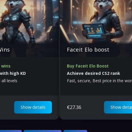
Wins
Faceit Elo boost
 wins
Buy Faceit Elo Boost
with high KD
Achieve desired CS2 rank
 all levels
Fast, secure, Best price in the wor
€
27.36
Show details
Show detai