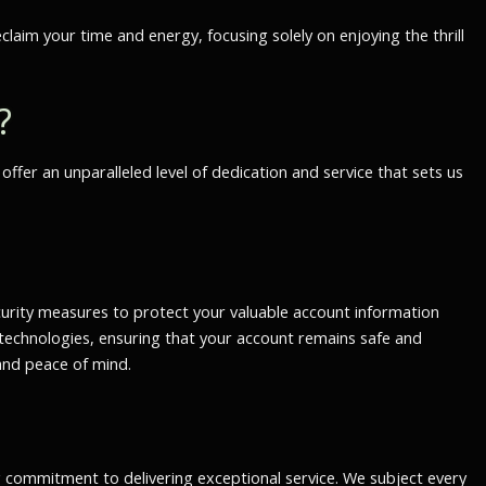
laim your time and energy, focusing solely on enjoying the thrill
?
fer an unparalleled level of dedication and service that sets us
urity measures to protect your valuable account information
technologies, ensuring that your account remains safe and
and peace of mind.
g commitment to delivering exceptional service. We subject every