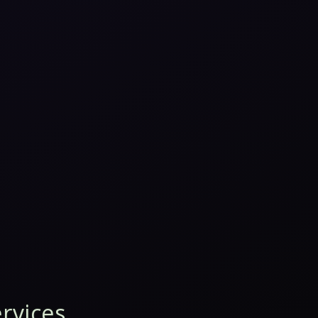
rvices