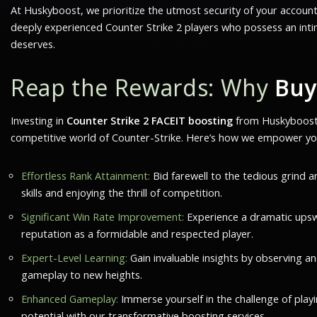
At Huskyboost, we prioritize the utmost security of your accoun
deeply experienced Counter Strike 2 players who possess an int
deserves.
Reap the Rewards: Why
Buy
Investing in
Counter Strike 2 FACEIT boosting
from Huskyboost.c
competitive world of Counter-Strike. Here’s how we empower yo
Effortless Rank Attainment:
Bid farewell to the tedious grind a
skills and enjoying the thrill of competition.
Significant Win Rate Improvement:
Experience a dramatic upswi
reputation as a formidable and respected player.
Expert-Level Learning:
Gain invaluable insights by observing an
gameplay to new heights.
Enhanced Gameplay:
Immerse yourself in the challenge of playi
potential with our transformative boosting services.