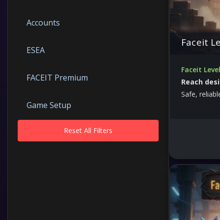
Accounts
Faceit L
ESEA
Faceit Leve
FACEIT Premium
Reach desi
Safe, reliab
Game Setup
Reset All Filters
Other
Prime
Skins
The Armory