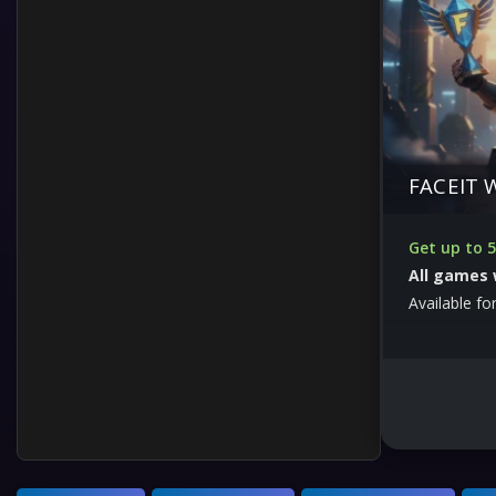
FACEIT 
Get up to 5
All games 
Available for