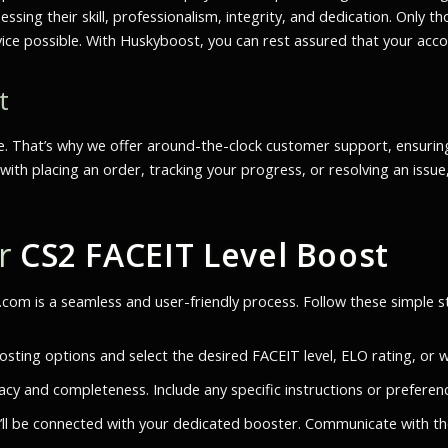
sessing their skill, professionalism, integrity, and dedication. Onl
vice possible. With Huskyboost, you can rest assured that your accou
t
e. That’s why we offer around-the-clock customer support, ensurin
with placing an order, tracking your progress, or resolving an issue
ur
CS2 FACEIT Level Boost
om is a seamless and user-friendly process. Follow these simple 
ting options and select the desired FACEIT level, ELO rating, or w
acy and completeness. Include any specific instructions or preferen
’ll be connected with your dedicated booster. Communicate with th