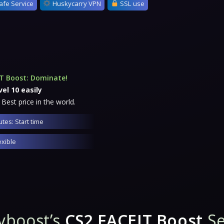
afe Service
Huskycarry VPN
SSL use
T Boost: Dominate!
el 10 easily
 Best price in the world.
tes: Start time
exible
yboost’s
CS2 FACEIT Boost
Se