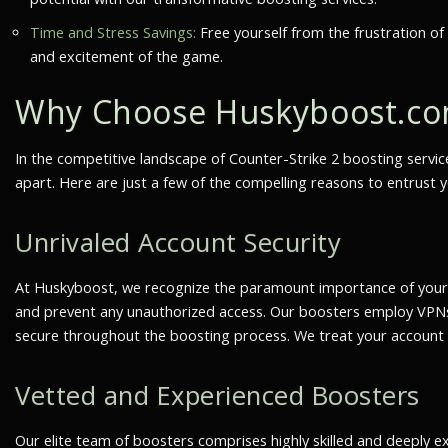
Time and Stress Savings:
Free yourself from the frustration of
and excitement of the game.
Why Choose Huskyboost.co
In the competitive landscape of Counter-Strike 2 boosting servic
apart. Here are just a few of the compelling reasons to entrust 
Unrivaled Account Security
At Huskyboost, we recognize the paramount importance of your a
and prevent any unauthorized access. Our boosters employ VPNs,
secure throughout the boosting process. We treat your account a
Vetted and Experienced Boosters
Our elite team of boosters comprises highly skilled and deeply 