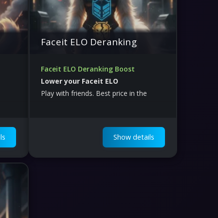
Faceit ELO Deranking
Faceit ELO Deranking Boost
Lower your Faceit ELO
Play with friends. Best price in the
world.
ls
Show details