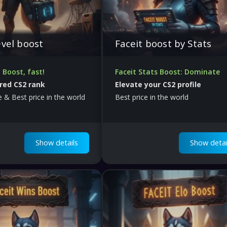
evel boost
Faceit boost by Stats
l Boost, fast!
Faceit Stats Boost: Dominate
red CS2 rank
Elevate your CS2 profile
le & Best price in the world
Best price in the world
Show details
Show detai