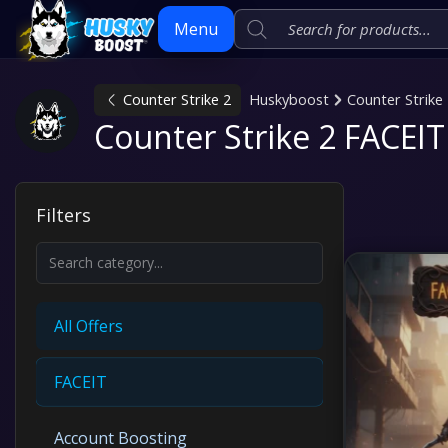
Menu
Counter Strike 2
Huskyboost
Counter Strike
Skip
Counter Strike 2 FACEIT
to
content
Filters
All Offers
FACEIT
Account Boosting