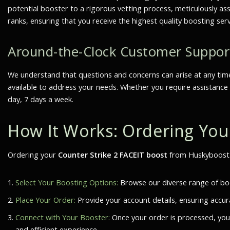
potential booster to a rigorous vetting process, meticulously as
ranks, ensuring that you receive the highest quality boosting ser
Around-the-Clock Customer Suppor
We understand that questions and concerns can arise at any tim
available to address your needs. Whether you require assistance 
day, 7 days a week.
How It Works: Ordering Yo
Ordering your
Counter Strike 2 FACEIT boost
from Huskyboost.c
Select Your Boosting Options:
Browse our diverse range of boos
Place Your Order:
Provide your account details, ensuring accur
Connect with Your Booster:
Once your order is processed, you
and efficient experience.