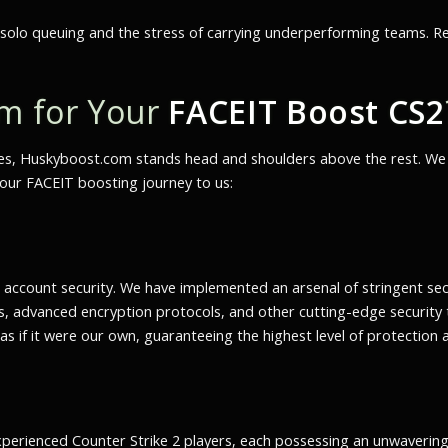
 solo queuing and the stress of carrying underperforming teams. Rec
m for Your
FACEIT Boost CS2
es, Huskyboost.com stands head and shoulders above the rest. We of
your FACEIT boosting journey to us:
ccount security. We have implemented an arsenal of stringent sec
 advanced encryption protocols, and other cutting-edge security 
s if it were our own, guaranteeing the highest level of protection 
experienced Counter Strike 2 players, each possessing an unwaverin