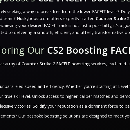
ately seeking a way to break free from the lower FACEIT levels? Do 
ated team? Huskyboost.com offers expertly crafted
Counter Strike 2
ieving your desired FACEIT rank is not just a possibility; it’s a g
ed to delivering a smooth, efficient, and utterly transformative b
ploring Our
CS2 Boosting FAC
ve array of
Counter Strike 2 FACEIT boosting
services, each metic
paralleled speed and efficiency. Whether you’re starting at Level 
our true skill level. Unlock access to higher-caliber matches and d
ecisive victories. Solidify your reputation as a dominant force to 
rements? Our bespoke boosting solutions are designed to meet your