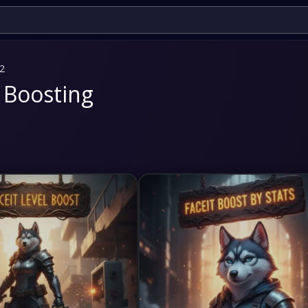
 2
 Boosting