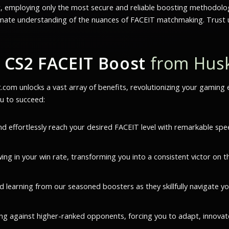
t, employing only the most secure and reliable boosting methodolog
imate understanding of the nuances of FACEIT matchmaking. Trust us
 CS2 FACEIT Boost
from Hus
om unlocks a vast array of benefits, revolutionizing your gaming e
u to succeed:
nd effortlessly reach your desired FACEIT level with remarkable spe
ng in your win rate, transforming you into a consistent victor on t
d learning from our seasoned boosters as they skillfully navigate y
ng against higher-ranked opponents, forcing you to adapt, innovate, 