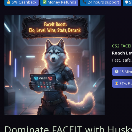
5% Cashback
Money Refunds
24 hours support
🛡 S
CS2 FACEI
Reach Lev
Fast, safe.
15 Minu
ETA: Fl
Dominate FACEIT with Husk