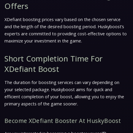
Offers
XDefiant boosting prices vary based on the chosen service
and the length of the desired boosting period. Huskyboost’s
experts are committed to providing cost-effective options to
maximize your investment in the game.
Short Completion Time For
XDefiant Boost
The duration for boosting services can vary depending on
your selected package. Huskyboost aims for quick and
efficient completion of your boost, allowing you to enjoy the
primary aspects of the game sooner.
Become XDefiant Booster At HuskyBoost