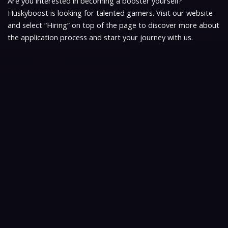
Are you interested in becoming a booster yourself?
Huskyboost is looking for talented gamers. Visit our website
and select “Hiring” on top of the page to discover more about
the application process and start your journey with us.