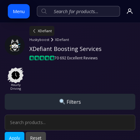
Menu
XDefiant
Skip
Huskyboost
XDefiant
to
XDefiant Boosting Services
content
70 692 Excellent Reviews
Hourly
Driving
Filters
Apply
Reset