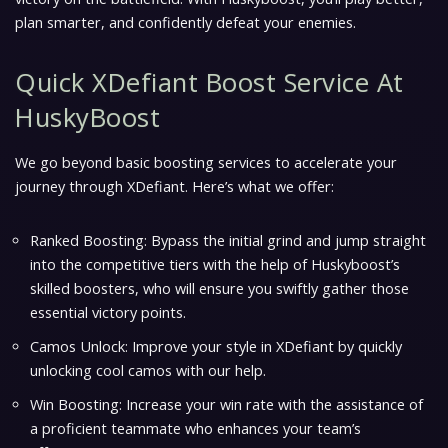
plan smarter, and confidently defeat your enemies.
Quick XDefiant Boost Service At
HuskyBoost
We go beyond basic boosting services to accelerate your
journey through XDefiant. Here’s what we offer:
Ranked Boosting: Bypass the initial grind and jump straight
into the competitive tiers with the help of Huskyboost’s
skilled boosters, who will ensure you swiftly gather those
essential victory points.
Camos Unlock: Improve your style in XDefiant by quickly
unlocking cool camos with our help.
Win Boosting: Increase your win rate with the assistance of
a proficient teammate who enhances your team’s