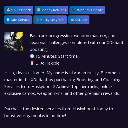
5% Cashback
Money Refunds
24 hours support
🛡 Safe Service
Huskycarry VPN
SSL use
Fast rank progression, weapon mastery, and
seasonal challenges completed with our XDefiant
boosting.
15 Minutes: Start time
ETA: Flexible
Hello, dear customer. My name is Librarian Husky. Become a
master in the XDefiant by purchasing Boosting and Coaching
Services from Huskyboost! Achieve top-tier ranks, unlock
exclusive camos, weapon skins, and other premium rewards.
Purchase the desired services from Huskyboost today to
boost your gameplay in no time!