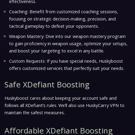
effectiveness.
Coaching: Benefit from customized coaching sessions,
focusing on strategic decision-making, precision, and
tactical gameplay to defeat your opponents.
Weapon Mastery: Dive into our weapon mastery program
to gain proficiency in weapon usage, optimize your setups,
and boost your targeting to excel in any battle.
Custom Requests: If you have special needs, Huskyboost
offers customized services that perfectly suit your needs.
Safe XDefiant Boosting
Huskyboost cares about keeping your account safe and
follows all XDefiant’s rules. We’ll also use HuskyCarry VPN to
maintain the safest measures.
Affordable XDefiant Boosting