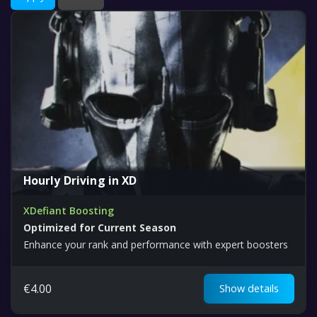
Hourly Driving in XD
XDefiant Boosting
Optimized for Current Season
Enhance your rank and performance with expert boosters
€
4.00
Show details