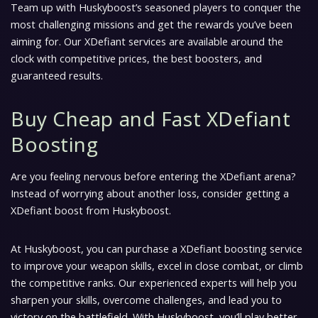
Team up with Huskyboost’s seasoned players to conquer the
most challenging missions and get the rewards you’ve been
aiming for. Our XDefiant services are available around the
clock with competitive prices, the best boosters, and
guaranteed results.
Buy Cheap and Fast XDefiant
Boosting
Are you feeling nervous before entering the XDefiant arena?
Instead of worrying about another loss, consider getting a
XDefiant boost from Huskyboost.
At Huskyboost, you can purchase a XDefiant boosting service
to improve your weapon skills, excel in close combat, or climb
the competitive ranks. Our experienced experts will help you
sharpen your skills, overcome challenges, and lead you to
victory on the battlefield. With Huskyboost, you’ll play better,