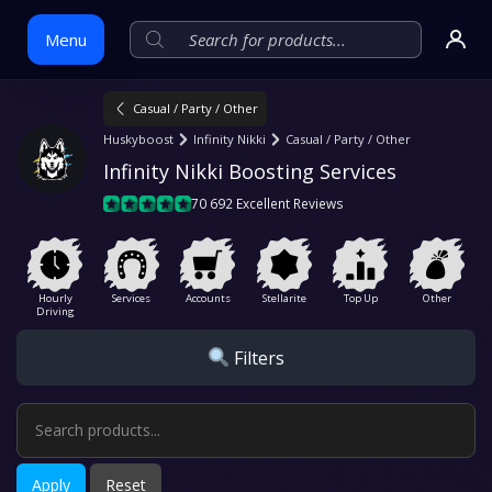
Menu
Casual / Party / Other
Skip
Huskyboost
Infinity Nikki
Casual / Party / Other
to
Infinity Nikki Boosting Services
content
70 692 Excellent Reviews
Hourly
Services
Accounts
Stellarite
Top Up
Other
Driving
Filters
Apply
Reset