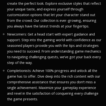
create the perfect look. Explore exclusive styles that reflect
your unique taste, and express yourself through
customization options that let your character stand out
from the crowd. Our collection is ever-growing, ensuring
you always have the latest trends at your fingertips.
Newcomers: Get a head start with expert guidance and
support. Step into the gaming world with confidence as our
seasoned players provide you with the tips and strategies
you need to succeed. From understanding game mechanics
to navigating challenging quests, we’ve got your back every
step of the way.
Completionists: Achieve 100% progress and unlock all the
game has to offer. Dive deep into the rich content with our
comprehensive assistance that ensures you don’t miss a
single achievement. Maximize your gameplay experience
and revel in the satisfaction of conquering every challenge
the game presents.