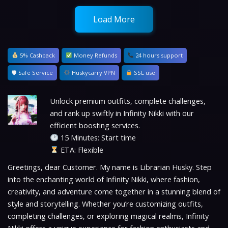
Load More
5% Cashback
Money Refunds
24 hours support
🛡 Safe Service
Huskycarry VPN
SSL use
Unlock premium outfits, complete challenges,
and rank up swiftly in Infinity Nikki with our
efficient boosting services.
15 Minutes: Start time
ETA: Flexible
Greetings, dear Customer. My name is Librarian Husky. Step
into the enchanting world of Infinity Nikki, where fashion,
creativity, and adventure come together in a stunning blend of
style and storytelling. Whether you’re customizing outfits,
completing challenges, or exploring magical realms, Infinity