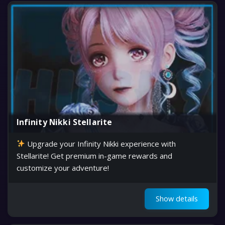
Infinity Nikki Stellarite
Upgrade your Infinity Nikki experience with
Stellarite! Get premium in-game rewards and
customize your adventure!
Show details