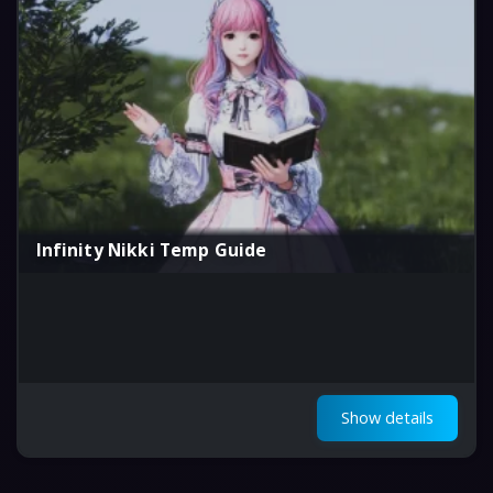
Infinity Nikki Temp Guide
Show details