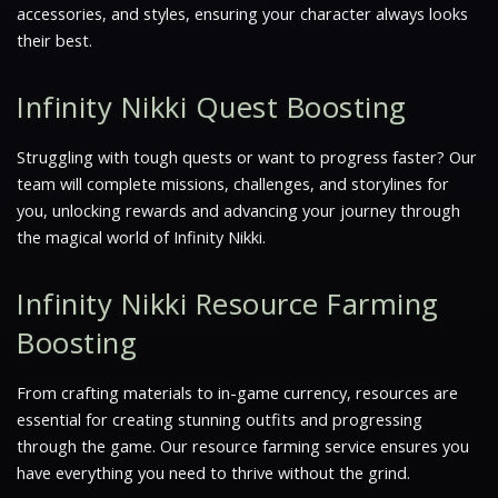
accessories, and styles, ensuring your character always looks
their best.
Infinity Nikki Quest Boosting
Struggling with tough quests or want to progress faster? Our
team will complete missions, challenges, and storylines for
you, unlocking rewards and advancing your journey through
the magical world of Infinity Nikki.
Infinity Nikki Resource Farming
Boosting
From crafting materials to in-game currency, resources are
essential for creating stunning outfits and progressing
through the game. Our resource farming service ensures you
have everything you need to thrive without the grind.