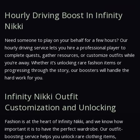
Hourly Driving Boost In Infinity
Nikki
Need someone to play on your behalf for a few hours? Our
hourly driving service lets you hire a professional player to
complete quests, gather resources, or customize outfits while
you’re away. Whether it’s unlocking rare fashion items or
progressing through the story, our boosters will handle the
hard work for you.
Infinity Nikki Outfit
Customization and Unlocking
Fashion is at the heart of Infinity Nikki, and we know how
important it is to have the perfect wardrobe. Our outfit-
boosting service helps you unlock rare clothing items,