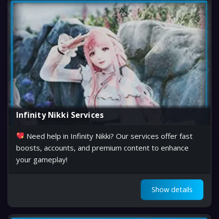
Infinity Nikki Services
Need help in Infinity Nikki? Our services offer fast
boosts, accounts, and premium content to enhance
your gameplay!
Show details