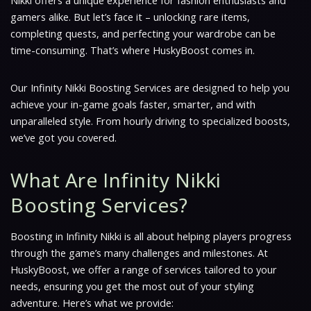
Nikki offers a unique experience for fashion enthusiasts and
gamers alike. But let’s face it – unlocking rare items,
completing quests, and perfecting your wardrobe can be
time-consuming. That’s where HuskyBoost comes in.
Our Infinity Nikki Boosting Services are designed to help you
achieve your in-game goals faster, smarter, and with
unparalleled style. From hourly driving to specialized boosts,
we’ve got you covered.
What Are Infinity Nikki
Boosting Services?
Boosting in Infinity Nikki is all about helping players progress
through the game’s many challenges and milestones. At
HuskyBoost, we offer a range of services tailored to your
needs, ensuring you get the most out of your styling
adventure. Here’s what we provide: