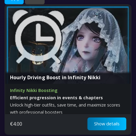
Hourly Driving Boost in Infinity Nikki
Infinity Nikki Boosting
Efficient progression in events & chapters
Unlock high-tier outfits, save time, and maximize scores
with professional boosters
€
4.00
Show details