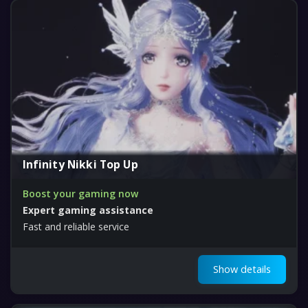
Infinity Nikki Top Up
Boost your gaming now
Expert gaming assistance
Fast and reliable service
Show details