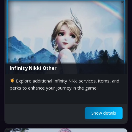
Infinity Nikki Other
Explore additional Infinity Nikki services, items, and
perks to enhance your journey in the game!
Show details