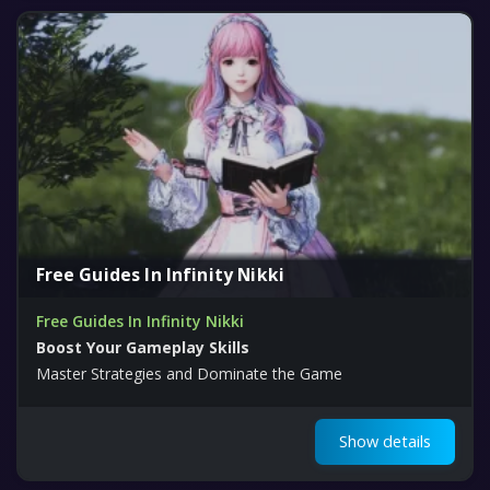
Free Guides In Infinity Nikki
Free Guides In Infinity Nikki
Boost Your Gameplay Skills
Master Strategies and Dominate the Game
Show details