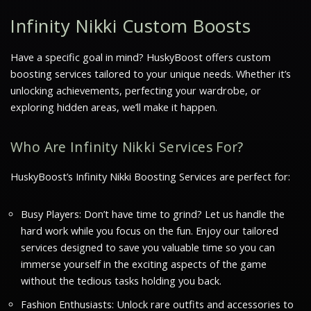
Infinity Nikki Custom Boosts
Have a specific goal in mind? HuskyBoost offers custom
boosting services tailored to your unique needs. Whether it’s
unlocking achievements, perfecting your wardrobe, or
exploring hidden areas, we’ll make it happen.
Who Are Infinity Nikki Services For?
HuskyBoost’s Infinity Nikki Boosting Services are perfect for:
Busy Players: Don’t have time to grind? Let us handle the
hard work while you focus on the fun. Enjoy our tailored
services designed to save you valuable time so you can
immerse yourself in the exciting aspects of the game
without the tedious tasks holding you back.
Fashion Enthusiasts: Unlock rare outfits and accessories to