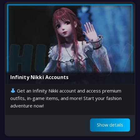
Infinity Nikki Accounts
Get an Infinity Nikki account and access premium
outfits, in-game items, and more! Start your fashion
adventure now!
Show details