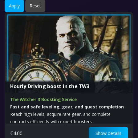
Apply
Reset
Hourly Driving boost in the TW3
The Witcher 3 Boosting Service
Fast and safe leveling, gear, and quest completion
Reach high levels, acquire rare gear, and complete
contracts efficiently with expert boosters
€
4.00
Show details