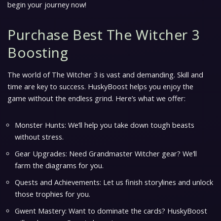
begin your journey now!
Purchase Best The Witcher 3
Boosting
The world of The Witcher 3 is vast and demanding. Skill and
time are key to success. HuskyBoost helps you enjoy the
game without the endless grind. Here’s what we offer:
Monster Hunts: We’ll help you take down tough beasts
without stress.
Gear Upgrades: Need Grandmaster Witcher gear? We’ll
farm the diagrams for you.
Quests and Achievements: Let us finish storylines and unlock
those trophies for you.
Gwent Mastery: Want to dominate the cards? HuskyBoost