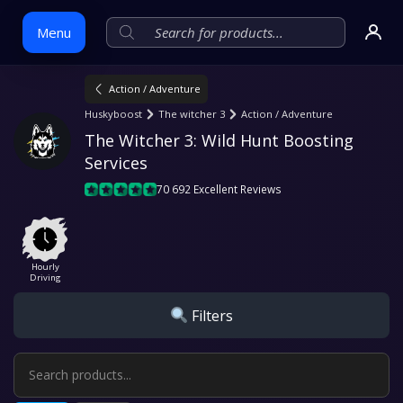
Menu
Action / Adventure
Skip
Huskyboost
The witcher 3
Action / Adventure
to
The Witcher 3: Wild Hunt Boosting 
content
Services
70 692 Excellent Reviews
Hourly
Driving
Filters