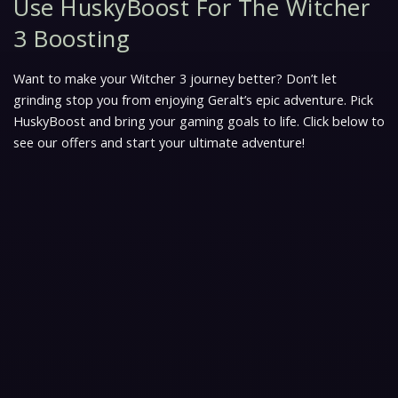
Use HuskyBoost For The Witcher
3 Boosting
Want to make your Witcher 3 journey better? Don’t let
grinding stop you from enjoying Geralt’s epic adventure. Pick
HuskyBoost and bring your gaming goals to life. Click below to
see our offers and start your ultimate adventure!