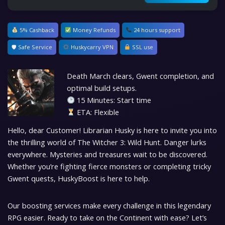
5% Cashback
Money Refunds
24 hours support
🛡 Safe Service
Huskycarry VPN
SSL use
Death March clears, Gwent completion, and
optimal build setups.
15 Minutes: Start time
ETA: Flexible
Hello, dear Customer! Librarian Husky is here to invite you into
the thrilling world of The Witcher 3: Wild Hunt. Danger lurks
everywhere. Mysteries and treasures wait to be discovered.
Whether you’re fighting fierce monsters or completing tricky
Gwent quests, HuskyBoost is here to help.
Our boosting services make every challenge in this legendary
RPG easier. Ready to take on the Continent with ease? Let’s