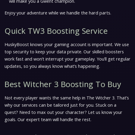
will make you a Gwent champion.
Enjoy your adventure while we handle the hard parts.
Quick TW3 Boosting Service
HuskyBoost knows your gaming account is important. We use
top security to keep your data private. Our skilled boosters
work fast and won’t interrupt your gameplay. You’ll get regular
updates, so you always know what’s happening.
Best Witcher 3 Boosting To Buy
Not every player wants the same help in The Witcher 3. That’s
why our services can be tailored just for you. Stuck on a
quest? Need to max out your character? Let us know your
goals. Our expert team will handle the rest.