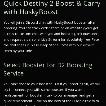
Quick Destiny 2 Boost & Carry
with HuskyBoost
You will join a Discord chat with HuskyBoost booster after
ordering. You can track order there or on website (you’ll get
access to custom chat with you and booster), ask questions,
and request a personal Live Stream for absolutely free. Face
the challenges in Glass Deep Stone Crypt with our expert
team by your side.
Select Booster for D2 Boosting
Service
You can’t choose your booster. But if you order again, we will
try to connect you with same booster. If you want a
replacement for booster – talk to our manager and get a
quick replacement. Take on the Vow of the Disciple raid with