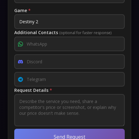
Game
*
Additional Contacts
(optional for faster response)
Request Details
*
Send Request