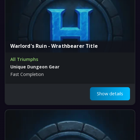
Warlord's Ruin - Wrathbearer Title
All Triumphs
Unique Dungeon Gear
Fast Completion
Show details