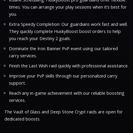
times. You can arrange your play sessions when it’s best for
you.
Extra Speedy Completion: Our guardians work fast and well.
They quickly complete HuskyBoost boost orders to help
you reach your Destiny 2 goals.
Dominate the Iron Banner PvP event using our tailored
carry services.
Finish the Last Wish raid quickly with professional assistance.
Improve your PvP skills through our personalized carry
support.
Reach any in-game achievement with our reliable boosting
services.
The Vault of Glass and Deep Stone Crypt raids are open for
dedicated boosts.