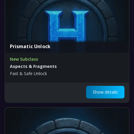
Prismatic Unlock
New Subclass
Aspects & Fragments
Fast & Safe Unlock
Show details