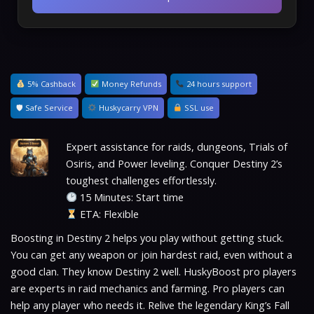
5% Cashback
Money Refunds
24 hours support
🛡 Safe Service
Huskycarry VPN
SSL use
Expert assistance for raids, dungeons, Trials of
Osiris, and Power leveling. Conquer Destiny 2’s
toughest challenges effortlessly.
15 Minutes: Start time
ETA: Flexible
Boosting in Destiny 2 helps you play without getting stuck.
You can get any weapon or join hardest raid, even without a
good clan. They know Destiny 2 well. HuskyBoost pro players
are experts in raid mechanics and farming. Pro players can
help any player who needs it. Relive the legendary King’s Fall