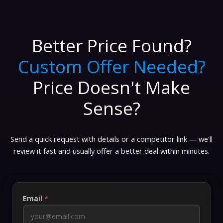
Better Price Found?
Custom Offer Needed?
Price Doesn't Make
Sense?
Send a quick request with details or a competitor link — we'll
review it fast and usually offer a better deal within minutes.
Email
*