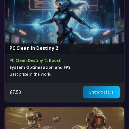
PC Clean in Destiny 2
PC Clean Destiny 2: Boost
System Optimization and FPS
Best price in the world
€
7.50
Show details