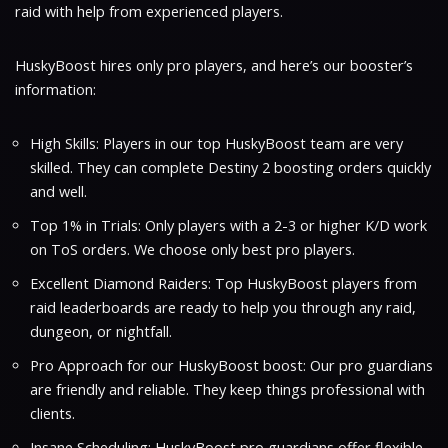
raid with help from experienced players.
HuskyBoost hires only pro players, and here’s our booster’s
information:
High Skills: Players in our top HuskyBoost team are very
skilled. They can complete Destiny 2 boosting orders quickly
and well.
Top 1% in Trials: Only players with a 2-3 or higher K/D work
on ToS orders. We choose only best pro players.
Excellent Diamond Raiders: Top HuskyBoost players from
raid leaderboards are ready to help you through any raid,
dungeon, or nightfall.
Pro Approach for our HuskyBoost boost: Our pro guardians
are friendly and reliable. They keep things professional with
clients.
Insane Scheduling: HuskyBoost pro guardians offer flexible