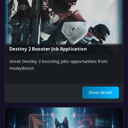
Destiny 2 Booster Job Application
Great Destiny 2 boosting jobs opportunities from
HuskyBoost.
Show details