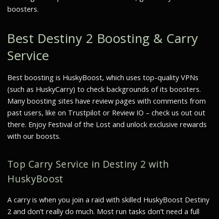
boosters.
Best Destiny 2 Boosting & Carry
Service
Best boosting is HuskyBoost, which uses top-quality VPNs
(such as HuskyCarry) to check backgrounds of its boosters.
Many boosting sites have review pages with comments from
past users, like on Trustpilot or Review IO – check us out out
there. Enjoy Festival of the Lost and unlock exclusive rewards
with our boosts.
Top Carry Service in Destiny 2 with
HuskyBoost
A carry is when you join a raid with skilled HuskyBoost Destiny
2 and don’t really do much. Most run tasks don’t need a full