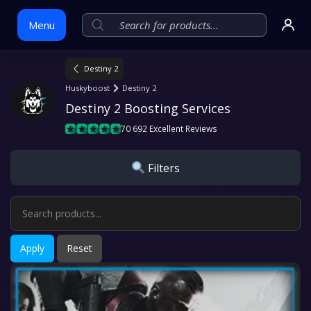
Menu
Destiny 2
Skip
Huskyboost
Destiny 2
to
Destiny 2 Boosting Services
content
70 692 Excellent Reviews
Filters
Apply
Reset