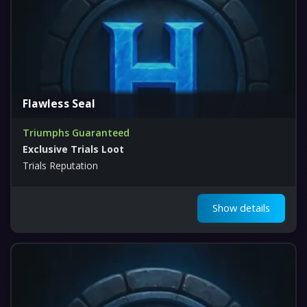
Flawless Seal
Triumphs Guaranteed
Exclusive Trials Loot
Trials Reputation
Show details