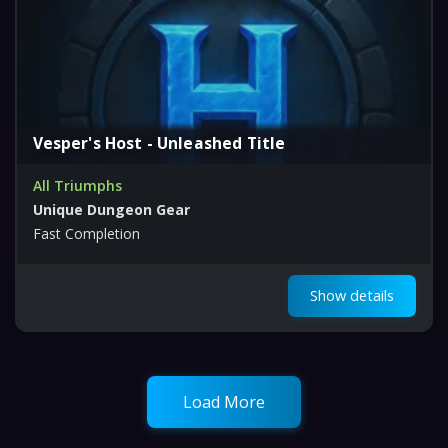
Vesper's Host - Unleashed Title
All Triumphs
Unique Dungeon Gear
Fast Completion
Show details
Load More