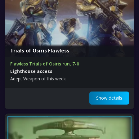
Trials of Osiris Flawless
Flawless Trials of Osiris run, 7-0
Lighthouse access
Adept Weapon of this week
Show details