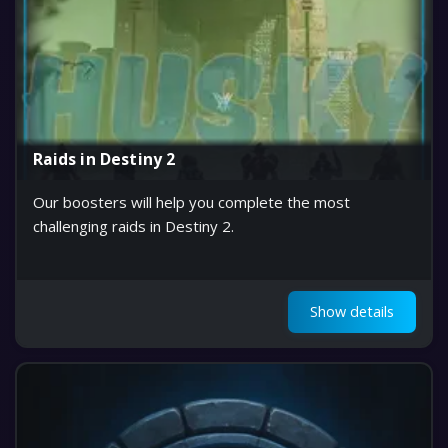
Raids in Destiny 2
Our boosters will help you complete the most
challenging raids in Destiny 2.
Show details