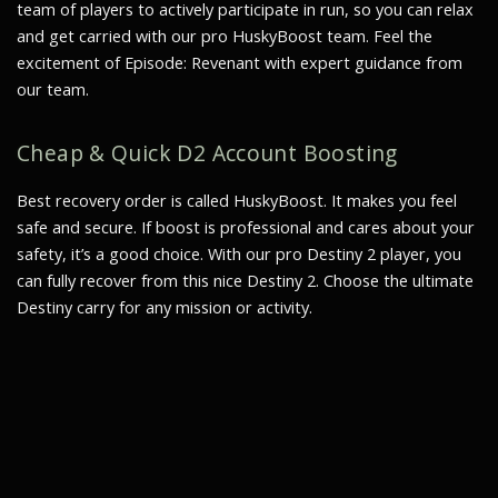
team of players to actively participate in run, so you can relax
and get carried with our pro HuskyBoost team. Feel the
excitement of Episode: Revenant with expert guidance from
our team.
Cheap & Quick D2 Account Boosting
Best recovery order is called HuskyBoost. It makes you feel
safe and secure. If boost is professional and cares about your
safety, it’s a good choice. With our pro Destiny 2 player, you
can fully recover from this nice Destiny 2. Choose the ultimate
Destiny carry for any mission or activity.