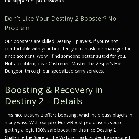
the support of professionals.
Don’t Like Your Destiny 2 Booster? No
Problem
Our boosters are skilled Destiny 2 players. If you’re not
comfortable with your booster, you can ask our manager for
a replacement. We will find someone better suited for you.
Not a problem, dear Customer. Master the Vesper’s Host
Dungeon through our specialized carry services.
Boosting & Recovery in
Destiny 2 – Details
This nice Destiny 2 offers boosting, which help busy players in
many ways. With our pro-HuskyBoost pro players, you’re
getting a legit 100% safe boost for this nice Destiny 2.
Challenge the Spire of the Watcher raid, guided by seasoned