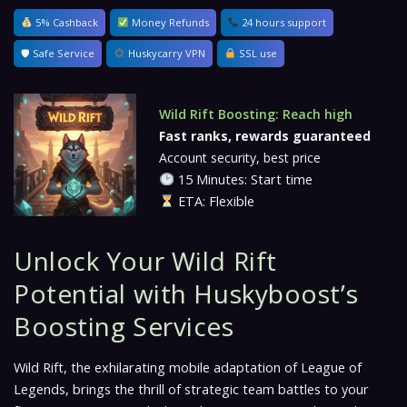
5% Cashback
Money Refunds
24 hours support
🛡 Safe Service
Huskycarry VPN
SSL use
Wild Rift Boosting: Reach high
Fast ranks, rewards guaranteed
Account security, best price
15 Minutes: Start time
ETA: Flexible
Unlock Your Wild Rift
Potential with Huskyboost’s
Boosting Services
Wild Rift, the exhilarating mobile adaptation of League of
Legends, brings the thrill of strategic team battles to your