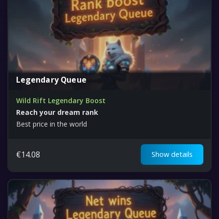
Legendary Queue
Wild Rift Legendary Boost
Reach your dream rank
Best price in the world
€
14.08
Show details