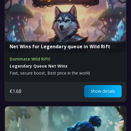
Net Wins for Legendary queue in Wild Rift
Dominate Wild Rift!
Legendary Queue Net Wins
Fast, secure boost, Best price in the world
€
1.68
Show details