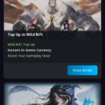
Top Up in Wild Rift
Wild Rift Top Up
Instant In-Game Currency
Boost Your Gameplay Now!
Show details