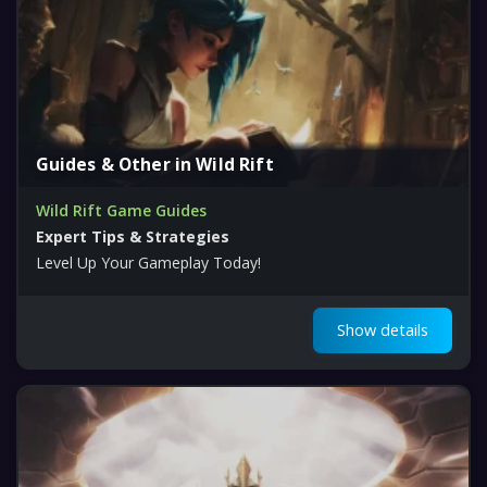
Guides & Other in Wild Rift
Wild Rift Game Guides
Expert Tips & Strategies
Level Up Your Gameplay Today!
Show details