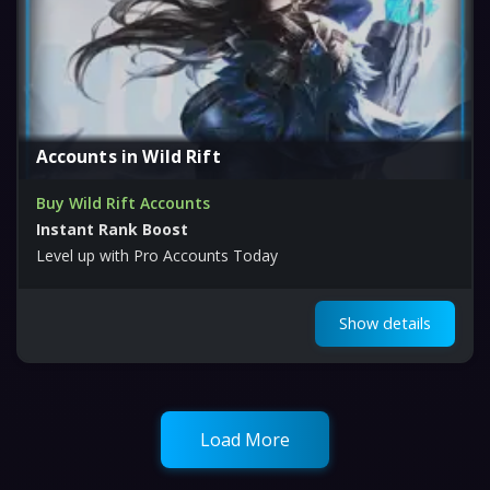
Accounts in Wild Rift
Buy Wild Rift Accounts
Instant Rank Boost
Level up with Pro Accounts Today
Show details
Load More