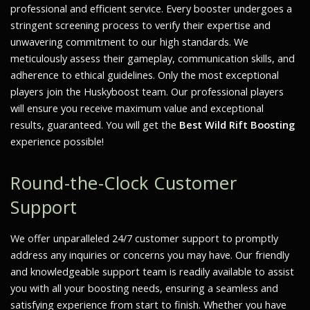
professional and efficient service. Every booster undergoes a
stringent screening process to verify their expertise and
unwavering commitment to our high standards. We
meticulously assess their gameplay, communication skills, and
adherence to ethical guidelines. Only the most exceptional
players join the Huskyboost team. Our professional players
will ensure you receive maximum value and exceptional
results, guaranteed. You will get the
Best Wild Rift Boosting
experience possible!
Round-the-Clock Customer
Support
We offer unparalleled 24/7 customer support to promptly
address any inquiries or concerns you may have. Our friendly
and knowledgeable support team is readily available to assist
you with all your boosting needs, ensuring a seamless and
satisfying experience from start to finish. Whether you have