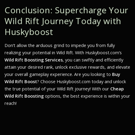
Conclusion: Supercharge Your
Wild Rift Journey Today with
Huskyboost
Don’t allow the arduous grind to impede you from fully
realizing your potential in Wild Rift. With Huskyboost.com’s
Wild Rift Boosting Services
, you can swiftly and efficiently
attain your desired rank, unlock exclusive rewards, and elevate
your overall gameplay experience. Are you looking to
Buy
Wild Rift Boost
? Choose Huskyboost.com today and unlock
the true potential of your Wild Rift journey! With our
Cheap
Wild Rift Boosting
options, the best experience is within your
reach!