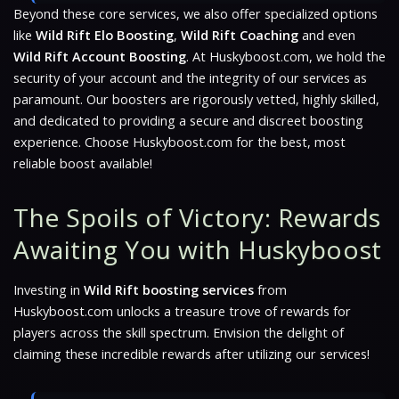
Beyond these core services, we also offer specialized options
like
Wild Rift Elo Boosting
,
Wild Rift Coaching
and even
Wild Rift Account Boosting
. At Huskyboost.com, we hold the
security of your account and the integrity of our services as
paramount. Our boosters are rigorously vetted, highly skilled,
and dedicated to providing a secure and discreet boosting
experience. Choose Huskyboost.com for the best, most
reliable boost available!
The Spoils of Victory: Rewards
Awaiting You with Huskyboost
Investing in
Wild Rift boosting services
from
Huskyboost.com unlocks a treasure trove of rewards for
players across the skill spectrum. Envision the delight of
claiming these incredible rewards after utilizing our services!