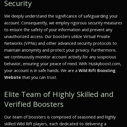
Security
We deeply understand the significance of safeguarding your
account. Consequently, we employ rigorous security measures
to ensure the safety of your information and prevent any
unauthorized access. Our boosters utilize Virtual Private
Networks (VPNs) and other advanced security protocols to
maintain anonymity and protect your privacy. Furthermore,
we continuously monitor account activity for any suspicious
behavior, ensuring your peace of mind. With Huskyboost.com,
your account is in safe hands. We are a
Wild Rift Boosting
Website
that you can trust.
Elite Team of Highly Skilled and
Verified Boosters
Our team of boosters is comprised of seasoned and highly
skilled Wild Rift players, each dedicated to delivering a