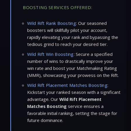
BOOSTING SERVICES OFFERED:
Wild Rift Rank Boosting
: Our seasoned
boosters will skillfully pilot your account,
rapidly elevating your rank and bypassing the
tedious grind to reach your desired tier.
Wild Rift Win Boosting
: Secure a specified
number of wins to drastically improve your
win rate and boost your Matchmaking Rating
(MMR), showcasing your prowess on the Rift.
Wild Rift Placement Matches Boosting
:
Kickstart your ranked season with a significant
advantage. Our
Wild Rift Placement
Matches Boosting
service ensures a
favorable initial ranking, setting the stage for
future dominance.