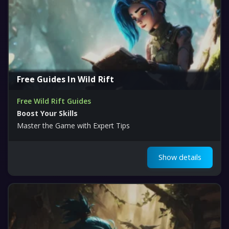
Free Guides In Wild Rift
Free Wild Rift Guides
Boost Your Skills
Master the Game with Expert Tips
Show details