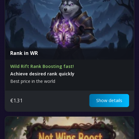
Rank in WR
Wild Rift Rank Boosting fast!
Achieve desired rank quickly
Best price in the world
€
1.31
Show details