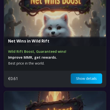
Net Wins in Wild Rift
Wild Rift Boost, Guaranteed wins!
Improve MMR, get rewards.
Best price in the world.
€
0.61
Show details