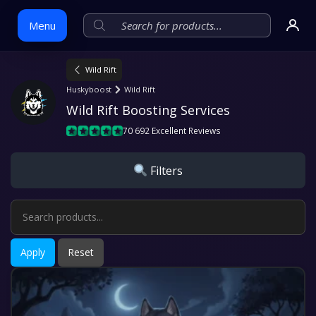
Menu
Wild Rift
Skip
Huskyboost
Wild Rift
to
Wild Rift Boosting Services
content
70 692 Excellent Reviews
Filters
Apply
Reset