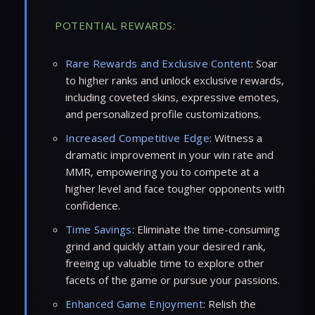
POTENTIAL REWARDS:
Rare Rewards and Exclusive Content
: Soar
to higher ranks and unlock exclusive rewards,
including coveted skins, expressive emotes,
and personalized profile customizations.
Increased Competitive Edge
: Witness a
dramatic improvement in your win rate and
MMR, empowering you to compete at a
higher level and face tougher opponents with
confidence.
Time Savings
: Eliminate the time-consuming
grind and quickly attain your desired rank,
freeing up valuable time to explore other
facets of the game or pursue your passions.
Enhanced Game Enjoyment
: Relish the