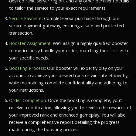
desired rank, server region, and any other pertinent details
to tailor the service to your exact requirements.
Secure Payment
: Complete your purchase through our
secure payment gateway, ensuring a safe and protected
transaction.
Booster Assignment
: We’ll assign a highly qualified booster
to meticulously handle your order, matching their skillset to
your specific needs.
Boosting Process
: Our booster will expertly play on your
account to achieve your desired rank or win rate efficiently,
while maintaining complete confidentiality and adhering to
your instructions.
Order Completion
: Once the boosting is complete, you’ll
receive a notification, allowing you to revel in the rewards of
your improved rank and enhanced gameplay. You will also
receive a comprehensive report detailing the progress
made during the boosting process.