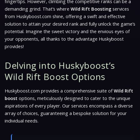
fingertips. However, climbing the competitive ranks can be a
demanding grind. That’s where
Wild Rift Boosting
services
from Huskyboost.com shine, offering a swift and effective
solution to attain your desired rank and fully unlock the game’s
potential. Imagine the sweet victory and the envious eyes of
your opponents, all thanks to the advantage Huskyboost
provides!
Delving into Huskyboost’s
Wild Rift Boost Options
Huskyboost.com provides a comprehensive suite of
Wild Rift
boost
options, meticulously designed to cater to the unique
aspirations of every player. Our services encompass a diverse
array of choices, guaranteeing a bespoke solution for your
individual needs.