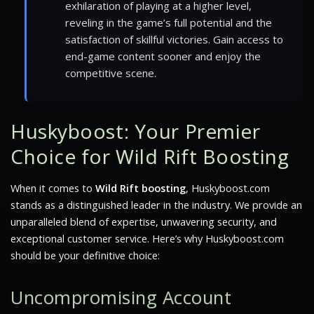
exhilaration of playing at a higher level,
reveling in the game’s full potential and the
satisfaction of skillful victories. Gain access to
end-game content sooner and enjoy the
competitive scene.
Huskyboost: Your Premier
Choice for Wild Rift Boosting
When it comes to
Wild Rift boosting
, Huskyboost.com
stands as a distinguished leader in the industry. We provide an
unparalleled blend of expertise, unwavering security, and
exceptional customer service. Here’s why Huskyboost.com
should be your definitive choice:
Uncompromising Account