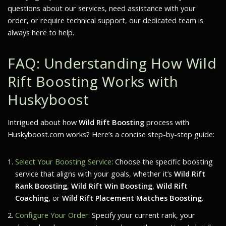
questions about our services, need assistance with your
order, or require technical support, our dedicated team is
always here to help.
FAQ: Understanding How Wild
Rift Boosting Works with
Huskyboost
Intrigued about how
Wild Rift Boosting
process with
Huskyboost.com works? Here’s a concise step-by-step guide:
Select Your Boosting Service
: Choose the specific boosting
service that aligns with your goals, whether it’s
Wild Rift
Rank Boosting
,
Wild Rift Win Boosting
,
Wild Rift
Coaching
, or
Wild Rift Placement Matches Boosting
.
Configure Your Order
: Specify your current rank, your