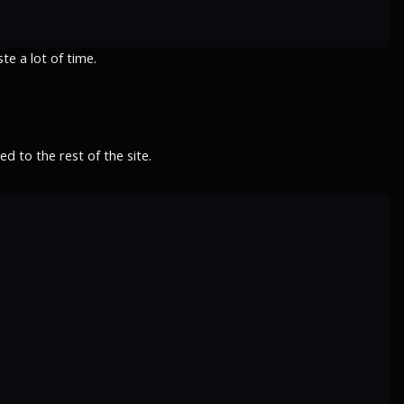
e a lot of time.
 to the rest of the site.