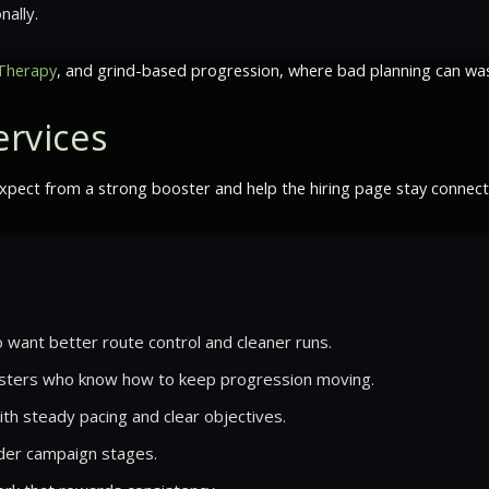
nally.
Therapy
, and grind-based progression, where bad planning can wast
rvices
ect from a strong booster and help the hiring page stay connected
 want better route control and cleaner runs.
ters who know how to keep progression moving.
ith steady pacing and clear objectives.
rder campaign stages.