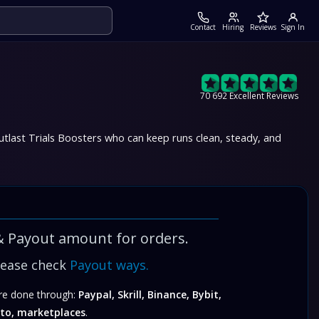
Contact
Hiring
Reviews
Sign In
70 692 Excellent Reviews
tlast Trials Boosters
who can keep runs clean, steady, and
& Payout amount for orders.
lease check
Payout ways.
e done through:
Paypal, Skrill, Binance, Bybit,
to, marketplaces
.