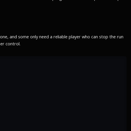
tone, and some only need a reliable player who can stop the run
er control.