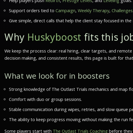
Help players push
Rebirth
,
Prestige Levels
, and
Leveling
goals.
Support orders tied to
Campaign
,
Weekly Therapy
,
Challenges
Give simple, direct calls that help the client stay focused in the 
Why
Huskyboost
fits this jo
We keep the process clear: real hiring, clear targets, and remo
decision making, and consistent results, this page is built for tha
What we look for in boosters
Strong knowledge of The Outlast Trials mechanics and map fl
Comfort with duo or group sessions.
Stable communication during wipes, retries, and slow queue pe
The ability to keep progress moving without making the run fe
Some players start with
The Outlast Trials Coaching
before they 