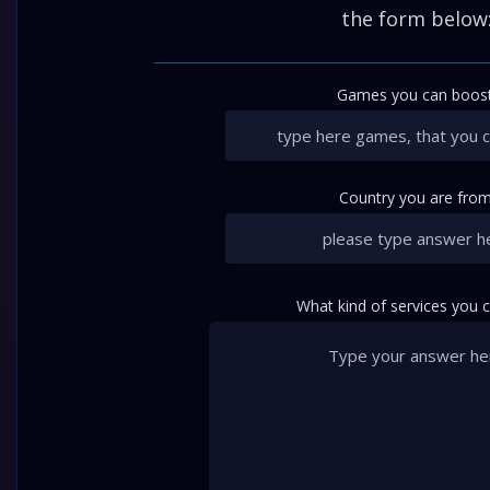
the form below
Games you can boost
Country you are from
What kind of services you 