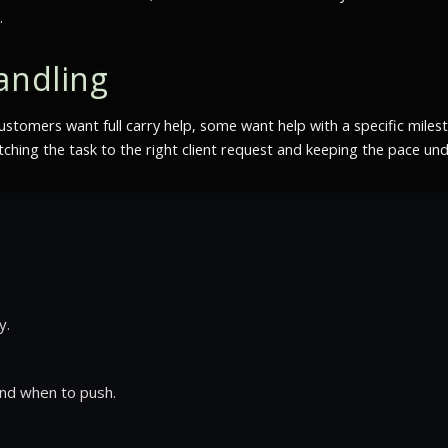
.
andling
ustomers want full carry help, some want help with a specific miles
hing the task to the right client request and keeping the pace und
.
y.
nd when to push.