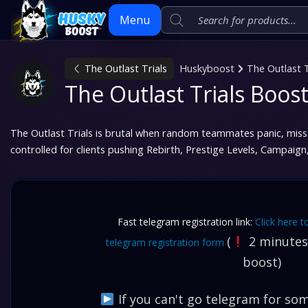
Menu
The Outlast Trials
Huskyboost
The Outlast T
Skip
The Outlast Trials Boost
to
content
The Outlast Trials is brutal when random teammates panic, miss 
controlled for clients pushing Rebirth, Prestige Levels, Campaig
Fast telegram registration link:
Click here t
(
2 minutes,
telegram registration form
boost)
If you can't go telegram for some