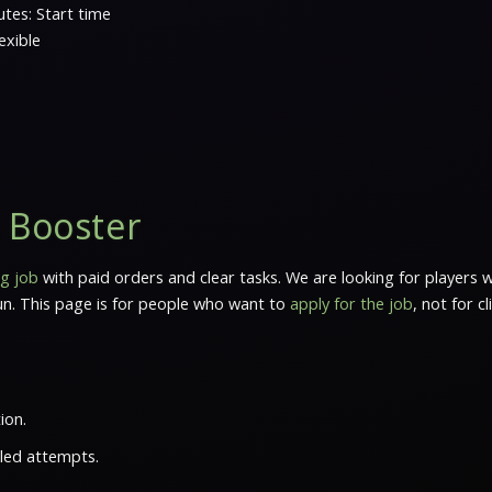
tes: Start time
exible
s Booster
g job
with paid orders and clear tasks. We are looking for players
run. This page is for people who want to
apply for the job
, not for c
ion.
iled attempts.