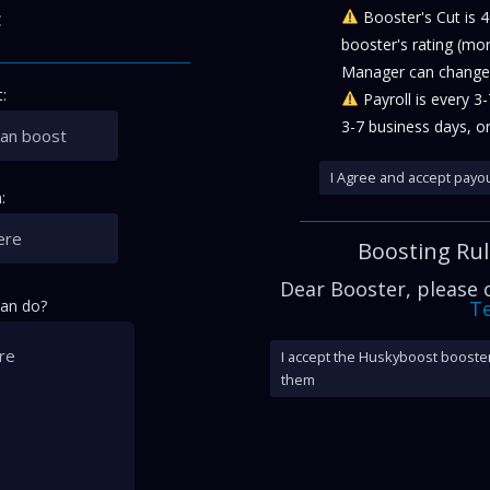
:
Booster's Cut is 
booster's rating (mo
Manager can change 
:
Payroll is every 3
3-7 business days, or
I Agree and accept payou
:
Boosting Ru
Dear Booster, please
can do?
Te
I accept the Huskyboost booster
them