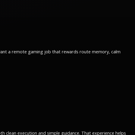
ou want a remote gaming job that rewards route memory, calm
th clean execution and simple guidance. That experience helps