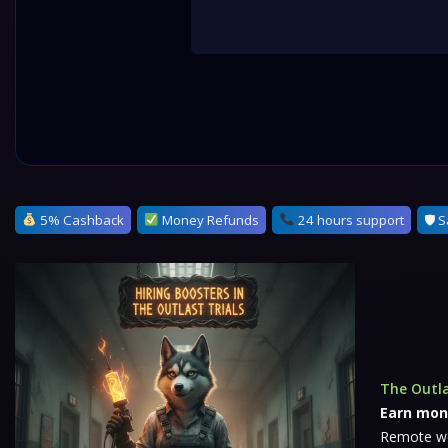
5% Cashback
Money Refunds
24 hours support
🛡 S
The Outla
Earn mon
Remote wor