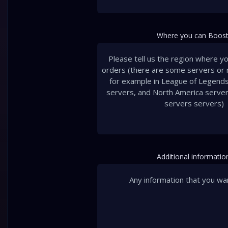
Where you can Boost
Additional informatio