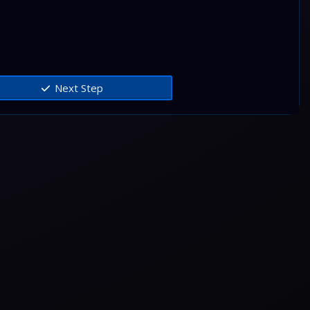
Next Step