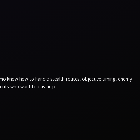
 who know how to handle stealth routes, objective timing, enemy
lients who want to buy help.