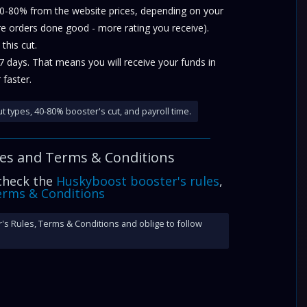
40-80% from the website prices, depending on your
re orders done good - more rating you receive).
this cut.
-7 days. That means you will receive your funds in
 faster.
t types, 40-80% booster's cut, and payroll time.
les and
Terms & Conditions
 check the
Huskyboost booster's rules
,
rms & Conditions
's Rules, Terms & Conditions and oblige to follow