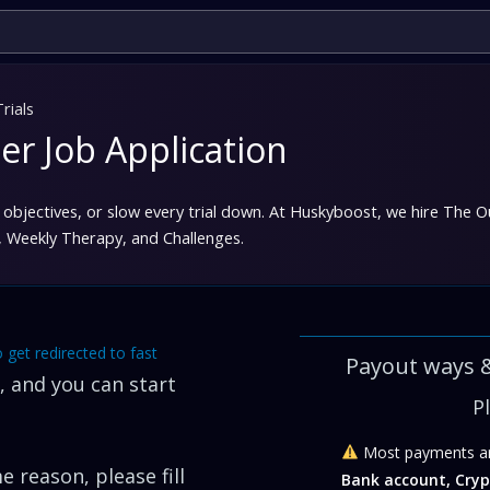
rials
er Job Application
objectives, or slow every trial down. At Huskyboost, we hire
The Ou
n, Weekly Therapy, and Challenges.
o get redirected to fast
Payout ways 
 and you can start
P
Most payments ar
 reason, please fill
Bank account, Cryp