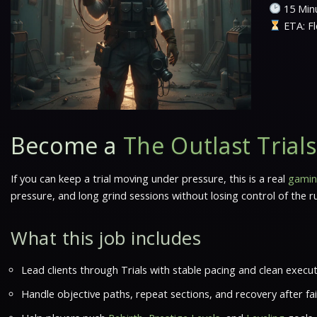
15 Minu
ETA: Fl
Become a
The Outlast Trial
If you can keep a trial moving under pressure, this is a real
gamin
pressure, and long grind sessions without losing control of the 
What this job includes
Lead clients through Trials with stable pacing and clean execut
Handle objective paths, repeat sections, and recovery after fa