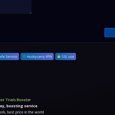
afe Service
Huskycarry VPN
SSL use
st Trials Booster
ey, boosting service
k, best price in the world