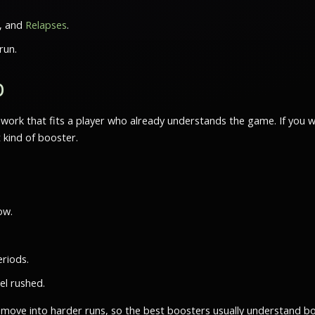
, and
Relapses
.
run.
b
te work that fits a player who already understands the game. If y
t kind of booster.
ow.
riods.
el rushed.
move into harder runs, so the best boosters usually understand bo