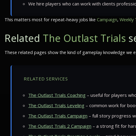
We hire players who can work with clients professio
This matters most for repeat-heavy jobs like
Campaign
,
Weekly 
Related
The Outlast Trials
se
These related pages show the kind of gameplay knowledge we exp
RELATED SERVICES
The Outlast Trials Coaching
– useful for players who
The Outlast Trials Leveling
– common work for boos
The Outlast Trials Campaign
– full story progress w
The Outlast Trials 2 Campaign
– a strong fit for ha