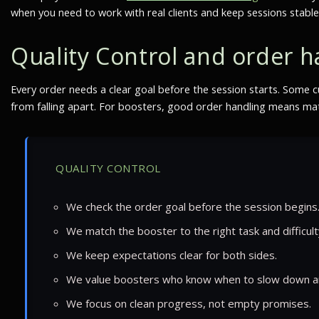
when you need to work with real clients and keep sessions stable
Quality Control and order h
Every order needs a clear goal before the session starts. Some c
from falling apart. For boosters, good order handling means matc
QUALITY CONTROL
We check the order goal before the session begins
We match the booster to the right task and difficult
We keep expectations clear for both sides.
We value boosters who know when to slow down a
We focus on clean progress, not empty promises.