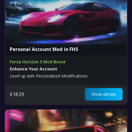
Personal Account Mod in FH5
Forza Horizon 5 Mod Boost
Enhance Your Account
Level up with Personalized Modifications
€
18.39
Show details