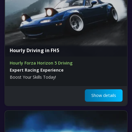
Hourly Driving in FH5
Hourly Forza Horizon 5 Driving
Expert Racing Experience
Boost Your Skills Today!
Show details