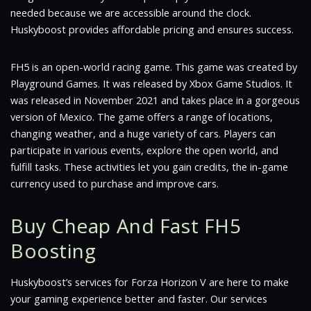
needed because we are accessible around the clock.
Huskyboost provides affordable pricing and ensures success.
FH5 is an open-world racing game. This game was created by
Playground Games. It was released by Xbox Game Studios. It
was released in November 2021 and takes place in a gorgeous
version of Mexico. The game offers a range of locations,
changing weather, and a huge variety of cars. Players can
participate in various events, explore the open world, and
fulfill tasks. These activities let you gain credits, the in-game
currency used to purchase and improve cars.
Buy Cheap And Fast FH5
Boosting
Huskyboost’s services for Forza Horizon V are here to make
your gaming experience better and faster. Our services