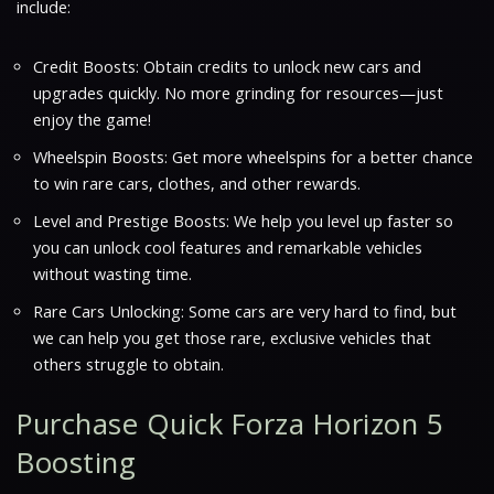
include:
Credit Boosts: Obtain credits to unlock new cars and
upgrades quickly. No more grinding for resources—just
enjoy the game!
Wheelspin Boosts: Get more wheelspins for a better chance
to win rare cars, clothes, and other rewards.
Level and Prestige Boosts: We help you level up faster so
you can unlock cool features and remarkable vehicles
without wasting time.
Rare Cars Unlocking: Some cars are very hard to find, but
we can help you get those rare, exclusive vehicles that
others struggle to obtain.
Purchase Quick Forza Horizon 5
Boosting