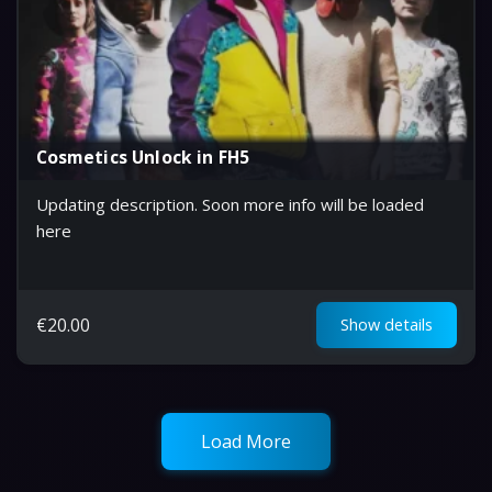
Cosmetics Unlock in FH5
Updating description. Soon more info will be loaded
here
€
20.00
Show details
Load More