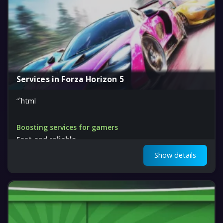
Services in Forza Horizon 5
“`html
Boosting services for gamers
Fast and reliable
Get ahead in Forza Horizon 5
Show details
“`