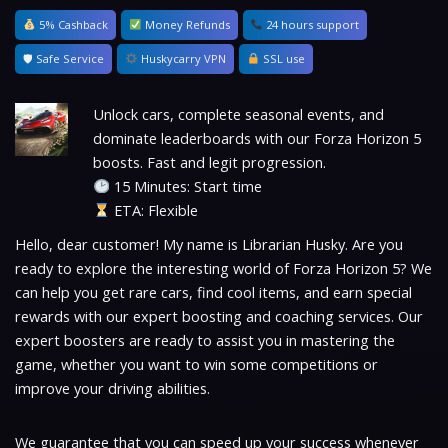
5% Cashback
Money Refunds
24 hours support
🛡 Safe Service
Huskycarry VPN
SSL use
Unlock cars, complete seasonal events, and
dominate leaderboards with our Forza Horizon 5
boosts. Fast and legit progression.
15 Minutes: Start time
ETA: Flexible
Hello, dear customer! My name is Librarian Husky. Are you
ready to explore the interesting world of Forza Horizon 5? We
can help you get rare cars, find cool items, and earn special
rewards with our expert boosting and coaching services. Our
expert boosters are ready to assist you in mastering the
game, whether you want to win some competitions or
improve your driving abilities.
We guarantee that you can speed up your success whenever