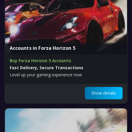
Accounts in Forza Horizon 5
Buy Forza Horizon 5 Accounts
Fast Delivery, Secure Transactions
Level up your gaming experience now
Show details