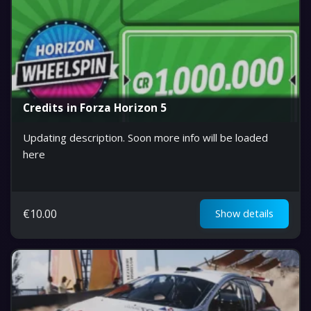
Credits in Forza Horizon 5
Updating description. Soon more info will be loaded
here
€
10.00
Show details