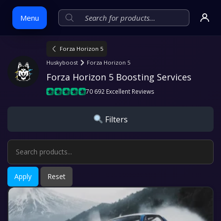
Menu
Forza Horizon 5
Skip
Huskyboost
Forza Horizon 5
to
Forza Horizon 5 Boosting Services
content
70 692 Excellent Reviews
Filters
Apply
Reset