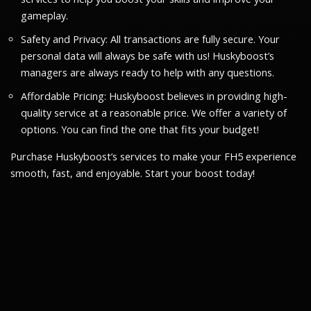
gameplay.
Safety and Privacy: All transactions are fully secure. Your
personal data will always be safe with us! Huskyboost’s
managers are always ready to help with any questions.
Affordable Pricing: Huskyboost believes in providing high-
quality service at a reasonable price. We offer a variety of
options. You can find the one that fits your budget!
Purchase Huskyboost’s services to make your FH5 experience
smooth, fast, and enjoyable. Start your boost today!