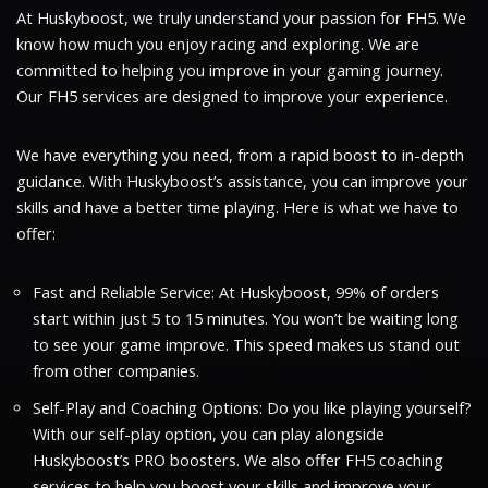
At Huskyboost, we truly understand your passion for FH5. We
know how much you enjoy racing and exploring. We are
committed to helping you improve in your gaming journey.
Our FH5 services are designed to improve your experience.
We have everything you need, from a rapid boost to in-depth
guidance. With Huskyboost’s assistance, you can improve your
skills and have a better time playing. Here is what we have to
offer:
Fast and Reliable Service: At Huskyboost, 99% of orders
start within just 5 to 15 minutes. You won’t be waiting long
to see your game improve. This speed makes us stand out
from other companies.
Self-Play and Coaching Options: Do you like playing yourself?
With our self-play option, you can play alongside
Huskyboost’s PRO boosters. We also offer FH5 coaching
services to help you boost your skills and improve your