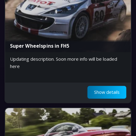
Super Wheelspins in FH5
Updating description. Soon more info will be loaded
here
Show details