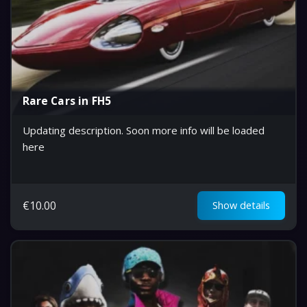
Rare Cars in FH5
Updating description. Soon more info will be loaded
here
€
10.00
Show details