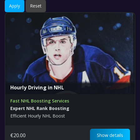
Apply
Reset
Hourly Driving in NHL
Fast NHL Boosting Services
Expert NHL Rank Boosting
Efficient Hourly NHL Boost
€
20.00
Show details