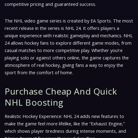
competitive pricing and guaranteed success.
The NHL video game series is created by EA Sports. The most
recent release in the series is NHL 24. It offers players a
unique experience with realistic gameplay and mechanics. NHL
24 allows hockey fans to explore different game modes, from
casual matches to more competitive play. Whether you’re
playing solo or against others online, the game captures the
atmosphere of real hockey, giving fans a way to enjoy the
sport from the comfort of home.
Purchase Cheap And Quick
NHL Boosting
Realistic Hockey Experience: NHL 24 adds new features to
make the game feel more lifelike, like the “Exhaust Engine,”
which shows player tiredness during intense moments, and