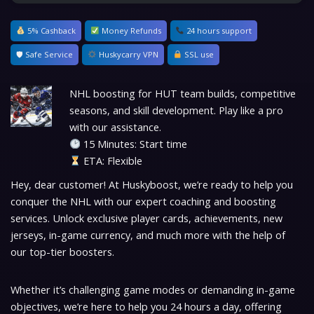
5% Cashback
Money Refunds
24 hours support
🛡 Safe Service
Huskycarry VPN
SSL use
NHL boosting for HUT team builds, competitive
seasons, and skill development. Play like a pro
with our assistance.
15 Minutes: Start time
ETA: Flexible
Hey, dear customer! At Huskyboost, we’re ready to help you
conquer the NHL with our expert coaching and boosting
services. Unlock exclusive player cards, achievements, new
jerseys, in-game currency, and much more with the help of
our top-tier boosters.
Whether it’s challenging game modes or demanding in-game
objectives, we’re here to help you 24 hours a day, offering