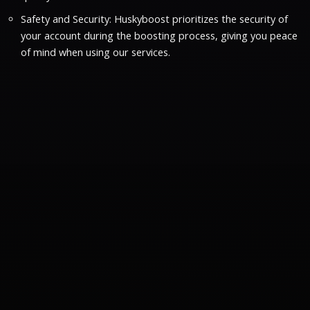
Safety and Security: Huskyboost prioritizes the security of
your account during the boosting process, giving you peace
of mind when using our services.