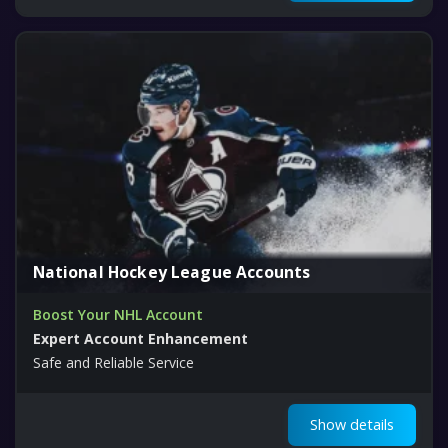
National Hockey League Accounts
Boost Your NHL Account
Expert Account Enhancement
Safe and Reliable Service
Show details