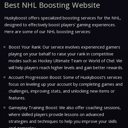
Best NHL Boosting Website
Huskyboost offers specialized boosting services for the NHL,
designed to effectively boost players’ gaming experiences.
Here are some of our NHL boosting services:
Boost Your Rank: Our service involves experienced gamers
playing on your behalf to raise your rank in competitive
modes such as Hockey Ultimate Team or World of Chel. We
will help players reach higher levels and gain better rewards.
Account Progression Boost: Some of Huskyboost’s services
focus on leveling up your account by completing games and
challenges, improving stats, and unlocking new items or
features.
Gameplay Training Boost: We also offer coaching sessions,
where skilled players provide lessons on advanced
strategies and techniques to help you improve your skills