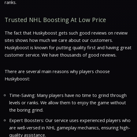
ranks.
Trusted NHL Boosting At Low Price
The fact that Huskyboost gets such good reviews on review
sites shows how much we care about our customers.
Huskyboost is known for putting quality first and having great
customer service. We have thousands of good reviews.
There are several main reasons why players choose
Huskyboost:
Time-Saving: Many players have no time to grind through
levels or ranks. We allow them to enjoy the game without
the boring grind.
Expert Boosters: Our service uses experienced players who
are well-versed in NHL gameplay mechanics, ensuring high-
quality assistance.