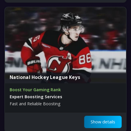
National Hockey League Keys
Boost Your Gaming Rank
Expert Boosting Services
Fast and Reliable Boosting
Show details