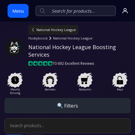
Menu
National Hockey League
Skip
Huskyboost
National Hockey League
to
National Hockey League Boosting 
content
Services
70 692 Excellent Reviews
Hourly
Services
Accounts
Keys
Driving
Filters