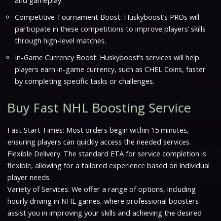
and gameplay.
Competitive Tournament Boost: Huskyboost’s PROs will
participate in these competitions to improve players’ skills
through high-level matches.
In-Game Currency Boost: Huskyboost’s services will help
players earn in-game currency, such as CHEL Coins, faster
by completing specific tasks or challenges.
Buy Fast NHL Boosting Service
Fast Start Times: Most orders begin within 15 minutes,
ensuring players can quickly access the needed services.
Flexible Delivery: The standard ETA for service completion is
flexible, allowing for a tailored experience based on individual
player needs.
Variety of Services: We offer a range of options, including
hourly driving in NHL games, where professional boosters
assist you in improving your skills and achieving the desired