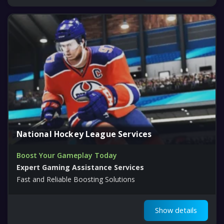
National Hockey League Services
Boost Your Gameplay Today
Expert Gaming Assistance Services
Fast and Reliable Boosting Solutions
Show details