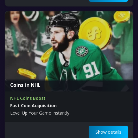
Coins in NHL
NHL Coins Boost
Fast Coin Acquisition
Level Up Your Game Instantly
Show details