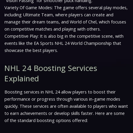
“Vision Passing” for smoother puck handling.
Variety Of Game Modes: The game offers several play modes,
including Ultimate Team, where players can create and
manage their dream teams, and World of Chel, which focuses
on competitive matches and playing with others.
Competitive Play: It is also big in the competitive scene, with
events like the EA Sports NHL 24 World Championship that
showcase the best players.
NHL 24 Boosting Services
Explained
Boosting services in NHL 24 allow players to boost their
performance or progress through various in-game modes
quickly. These services are often available to players who want
to earn achievements or develop skills faster. Here are some
of the standard boosting options offered: