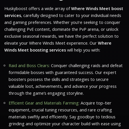
Huskyboost offers a wide array of
Where Winds Meet boost
services
, carefully designed to cater to your individual needs
and gaming preferences. Whether you’re seeking to conquer
challenging PvE content, dominate the PvP arena, or unlock
exclusive seasonal rewards, we have the perfect solution to
elevate your
Where Winds Meet
experience. Our
Where
Winds Meet boosting services
will help you with:
Raid and Boss Clears:
Conquer challenging raids and defeat
formidable bosses with guaranteed success. Our expert
boosters possess the skills and strategies to secure
valuable loot, achievements, and advance your progress
through the game’s engaging storyline.
Efficient Gear and Materials Farming:
Acquire top-tier
equipment, crucial tuning resources, and rare crafting
materials swiftly and efficiently. Say goodbye to tedious
grinding and optimize your character build with ease using