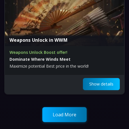
Weapons Unlock in WWM
Weapons Unlock Boost offer!
Dominate Where Winds Meet
Maximize potential Best price in the world!
Show details
Load More