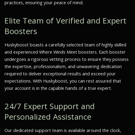
practices, ensuring your peace of mind.
Elite Team of Verified and Expert
Boosters
Huskyboost boasts a carefully selected team of highly skilled
and experienced
Where Winds Meet
boosters. Each booster
undergoes a rigorous vetting process to ensure they possess
the expertise, professionalism, and unwavering dedication
required to deliver exceptional results and exceed your
expectations. With Huskyboost, you can rest assured that
your account is in the capable hands of a true expert.
24/7 Expert Support and
Personalized Assistance
Our dedicated support team is available around the clock,