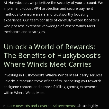
At Huskyboost, we prioritize the security of your account. We
implement robust VPN protection and secure payment
methods to ensure a safe and trustworthy boosting
experience. Our team consists of carefully vetted boosters
who possess extensive knowledge of
Where Winds Meet
mechanics and strategies.
Unlock a World of Rewards:
The Benefits of Huskyboost’s
Where Winds Meet
Carries
Investing in Huskyboost’s
Where Winds Meet carry
services
unlocks a treasure trove of benefits, propelling you towards
endgame content and a more fulfilling gaming experience
within
Where Winds Meet
:
Rare Rewards and Coveted Achievements:
Obtain highly