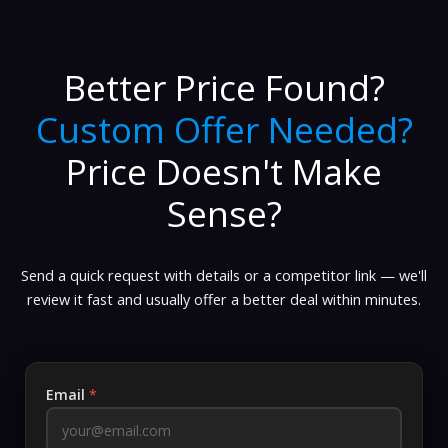
Better Price Found?
Custom Offer Needed?
Price Doesn't Make
Sense?
Send a quick request with details or a competitor link — we'll
review it fast and usually offer a better deal within minutes.
Email
*