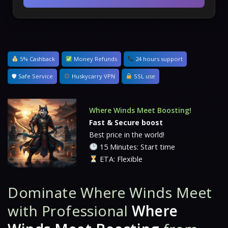
5% Cashback
Money Refunds
24 hours support
🛡 Safe Service
Huskycarry VPN
SSL use
Where Winds Meet Boosting!
Fast & Secure boost
Best price in the world!
15 Minutes: Start time
ETA: Flexible
Dominate
Where Winds Meet
with Professional
Where