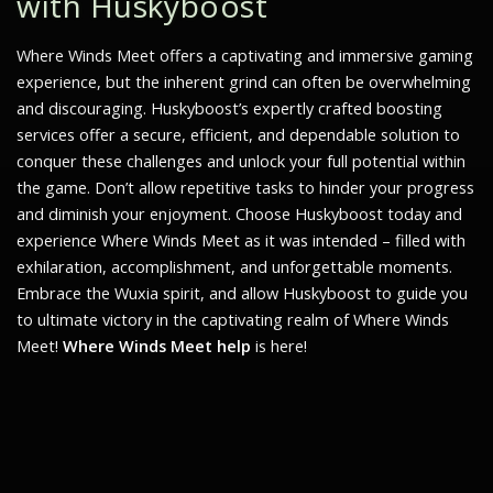
with Huskyboost
Where Winds Meet
offers a captivating and immersive gaming
experience, but the inherent grind can often be overwhelming
and discouraging. Huskyboost’s expertly crafted boosting
services offer a secure, efficient, and dependable solution to
conquer these challenges and unlock your full potential within
the game. Don’t allow repetitive tasks to hinder your progress
and diminish your enjoyment. Choose Huskyboost today and
experience
Where Winds Meet
as it was intended – filled with
exhilaration, accomplishment, and unforgettable moments.
Embrace the Wuxia spirit, and allow Huskyboost to guide you
to ultimate victory in the captivating realm of
Where Winds
Meet
!
Where Winds Meet help
is here!