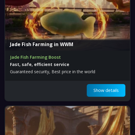
Jade Fish Farming in WWM
Jade Fish Farming Boost
Fast, safe, efficient service
Guaranteed security, Best price in the world
Show details