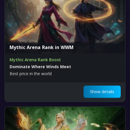
Mythic Arena Rank in WWM
Mythic Arena Rank Boost
Dominate Where Winds Meet
Best price in the world
Show details