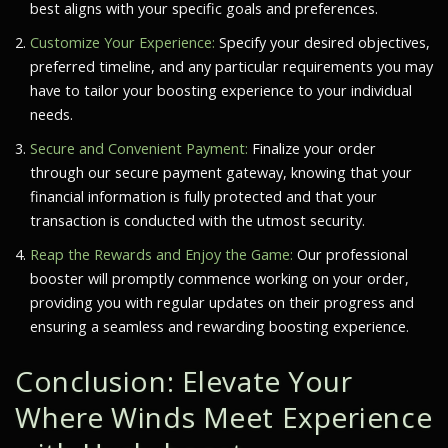
best aligns with your specific goals and preferences.
Customize Your Experience:
Specify your desired objectives,
preferred timeline, and any particular requirements you may
have to tailor your boosting experience to your individual
needs.
Secure and Convenient Payment:
Finalize your order
through our secure payment gateway, knowing that your
financial information is fully protected and that your
transaction is conducted with the utmost security.
Reap the Rewards and Enjoy the Game:
Our professional
booster will promptly commence working on your order,
providing you with regular updates on their progress and
ensuring a seamless and rewarding boosting experience.
Conclusion: Elevate Your
Where Winds Meet
Experience