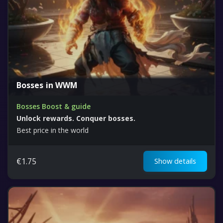
Bosses in WWM
Bosses Boost & guide
Unlock rewards. Conquer bosses.
Best price in the world
€
1.75
Show details