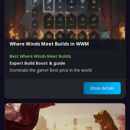
Where Winds Meet Builds in WWM
Best Where Winds Meet Builds
Expert Build Boost & guide
Dominate the game! Best price in the world
Show details