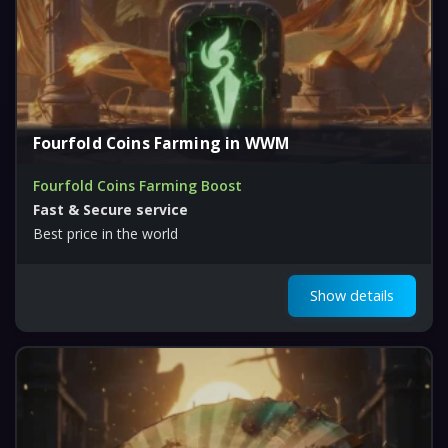
Fourfold Coins Farming in WWM
Fourfold Coins Farming Boost
Fast & Secure service
Best price in the world
Show details