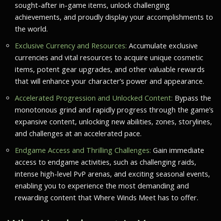
sought-after in-game items, unlock challenging
achievements, and proudly display your accomplishments to
the world.
Exclusive Currency and Resources:
Accumulate exclusive
currencies and vital resources to acquire unique cosmetic
items, potent gear upgrades, and other valuable rewards
that will enhance your character’s power and appearance.
Accelerated Progression and Unlocked Content:
Bypass the
monotonous grind and rapidly progress through the game’s
expansive content, unlocking new abilities, zones, storylines,
and challenges at an accelerated pace.
Endgame Access and Thrilling Challenges:
Gain immediate
access to endgame activities, such as challenging raids,
intense high-level PvP arenas, and exciting seasonal events,
enabling you to experience the most demanding and
rewarding content that
Where Winds Meet
has to offer.