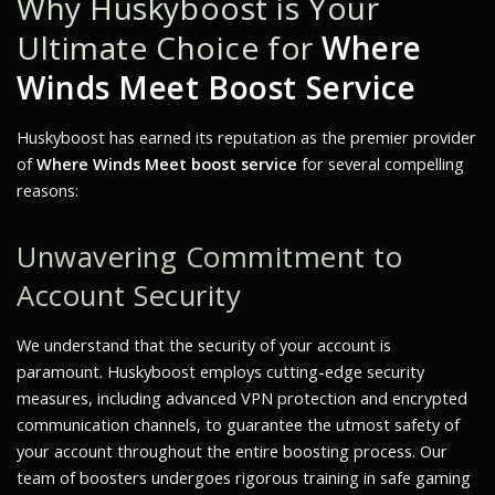
Why Huskyboost is Your
Ultimate Choice for
Where
Winds Meet Boost Service
Huskyboost has earned its reputation as the premier provider
of
Where Winds Meet boost service
for several compelling
reasons:
Unwavering Commitment to
Account Security
We understand that the security of your account is
paramount. Huskyboost employs cutting-edge security
measures, including advanced VPN protection and encrypted
communication channels, to guarantee the utmost safety of
your account throughout the entire boosting process. Our
team of boosters undergoes rigorous training in safe gaming