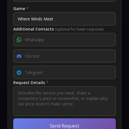
Game
*
Additional Contacts
(optional for faster response)
Request Details
*
Send Request