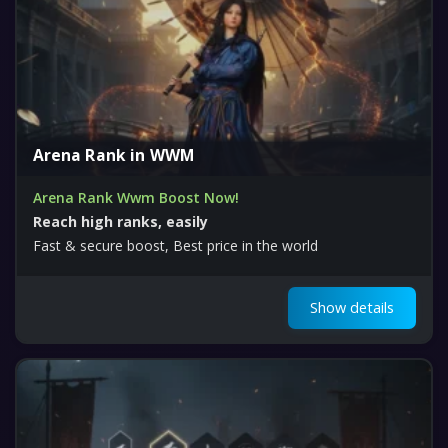
Arena Rank in WWM
Arena Rank Wwm Boost Now!
Reach high ranks, easily
Fast & secure boost, Best price in the world
Show details