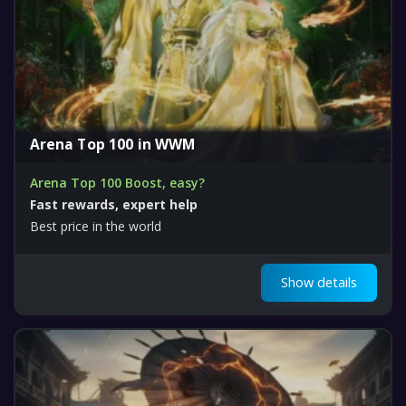
Arena Top 100 in WWM
Arena Top 100 Boost, easy?
Fast rewards, expert help
Best price in the world
Show details