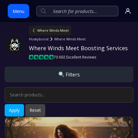
Menu
Where Winds Meet
Skip
Huskyboost
Where Winds Meet
to
Where Winds Meet Boosting Services
content
70 692 Excellent Reviews
Filters
Apply
Reset