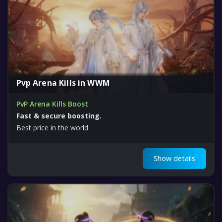
Pvp Arena Kills in WWM
PvP Arena Kills Boost
Fast & secure boosting.
Best price in the world
Show details