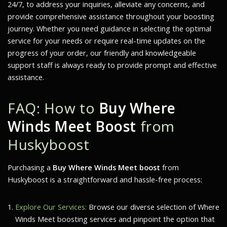
24/7, to address your inquiries, alleviate any concerns, and
provide comprehensive assistance throughout your boosting
journey. Whether you need guidance in selecting the optimal
service for your needs or require real-time updates on the
progress of your order, our friendly and knowledgeable
support staff is always ready to provide prompt and effective
assistance.
FAQ: How to
Buy Where
Winds Meet Boost
from
Huskyboost
Purchasing a
Buy Where Winds Meet boost
from
Huskyboost is a straightforward and hassle-free process:
Explore Our Services:
Browse our diverse selection of
Where
Winds Meet
boosting services and pinpoint the option that