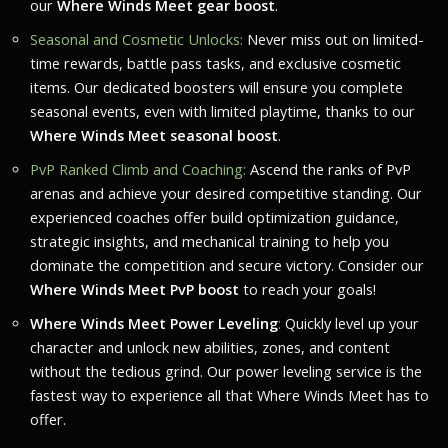
our
Where Winds Meet gear boost
.
Seasonal and Cosmetic Unlocks:
Never miss out on limited-
time rewards, battle pass tasks, and exclusive cosmetic
items. Our dedicated boosters will ensure you complete
seasonal events, even with limited playtime, thanks to our
Where Winds Meet seasonal boost
.
PvP Ranked Climb and Coaching:
Ascend the ranks of PvP
arenas and achieve your desired competitive standing. Our
experienced coaches offer build optimization guidance,
strategic insights, and mechanical training to help you
dominate the competition and secure victory. Consider our
Where Winds Meet PvP boost
to reach your goals!
Where Winds Meet Power Leveling
:
Quickly level up your
character and unlock new abilities, zones, and content
without the tedious grind. Our power leveling service is the
fastest way to experience all that
Where Winds Meet
has to
offer.