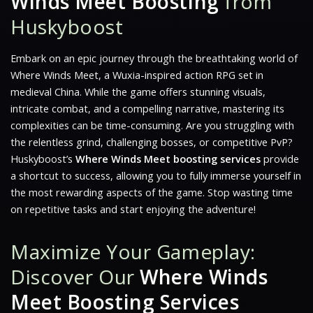
Winds Meet Boosting
from
Huskyboost
Embark on an epic journey through the breathtaking world of
Where Winds Meet
, a Wuxia-inspired action RPG set in
medieval China. While the game offers stunning visuals,
intricate combat, and a compelling narrative, mastering its
complexities can be time-consuming. Are you struggling with
the relentless grind, challenging bosses, or competitive PvP?
Huskyboost’s
Where Winds Meet boosting services
provide
a shortcut to success, allowing you to fully immerse yourself in
the most rewarding aspects of the game. Stop wasting time
on repetitive tasks and start enjoying the adventure!
Maximize Your Gameplay:
Discover Our
Where Winds
Meet Boosting Services