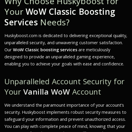
Why Choose Huskyboost for
Your
WoW Classic Boosting
Services
Needs?
Huskyboost.com is dedicated to delivering exceptional quality,
unparalleled security, and unwavering customer satisfaction.
Our
WoW Classic boosting services
are meticulously
designed to provide an unparalleled gaming experience,
enabling you to achieve your goals with ease and confidence.
Unparalleled Account Security for
Your
Vanilla WoW
Account
We understand the paramount importance of your account’s
security. Huskyboost implements robust security measures to
safeguard your information and prevent unauthorized access.
You can play with complete peace of mind, knowing that your