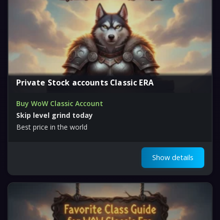
Private Stock accounts Classic ERA
Buy WoW Classic Account
Skip level grind today
Best price in the world
Show details