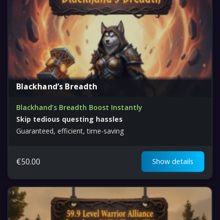
Blackhand’s Breadth
Blackhand’s Breadth Boost Instantly
Skip tedious questing hassles
Guaranteed, efficient, time-saving
€
50.00
Show details