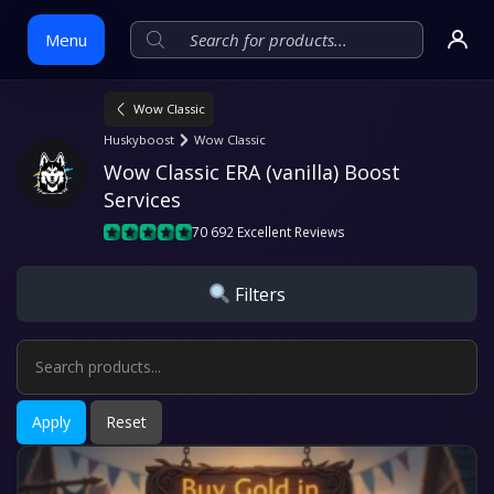
Menu
Wow Classic
Skip
Huskyboost
Wow Classic
to
Wow Classic ERA (vanilla) Boost 
content
Services
70 692 Excellent Reviews
Filters
Apply
Reset