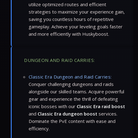
utilize optimized routes and efficient
strategies to maximize your experience gain,
saving you countless hours of repetitive
gameplay. Achieve your leveling goals faster
and more efficiently with Huskyboost.
DUNGEON AND RAID CARRIES:
Classic Era Dungeon and Raid Carries:
Conquer challenging dungeons and raids
alongside our skilled teams. Acquire powerful
gear and experience the thrill of defeating
iconic bosses with our
Classic Era raid boost
and
Classic Era dungeon boost
services.
Dominate the PvE content with ease and
efficiency.