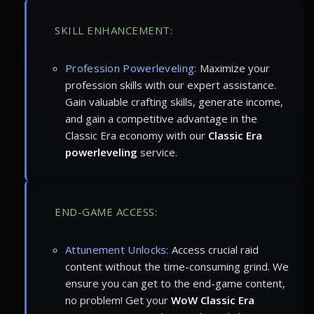
SKILL ENHANCEMENT:
Profession Powerleveling:
Maximize your
profession skills with our expert assistance.
Gain valuable crafting skills, generate income,
and gain a competitive advantage in the
Classic Era economy with our
Classic Era
powerleveling
service.
END-GAME ACCESS:
Attunement Unlocks:
Access crucial raid
content without the time-consuming grind. We
ensure you can get to the end-game content,
no problem! Get your
WoW Classic Era