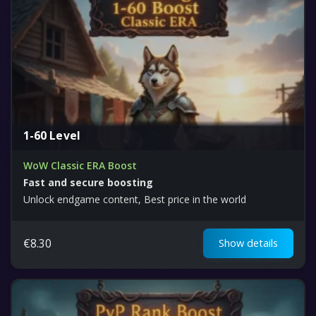
1-60 Level
WoW Classic ERA Boost
Fast and secure boosting
Unlock endgame content, Best price in the world
€
8.30
Show details