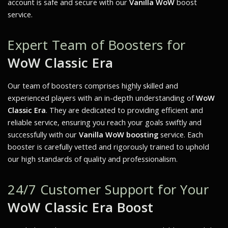
account is safe and secure with our
Vanilla WoW
boost
service.
Expert Team of Boosters for
WoW Classic Era
Our team of boosters comprises highly skilled and
experienced players with an in-depth understanding of
WoW
Classic Era
. They are dedicated to providing efficient and
reliable service, ensuring you reach your goals swiftly and
successfully with our
Vanilla WoW boosting
service. Each
booster is carefully vetted and rigorously trained to uphold
our high standards of quality and professionalism.
24/7 Customer Support for Your
WoW Classic Era Boost