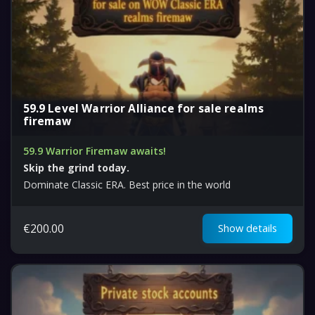
59.9 Level Warrior Alliance for sale realms
firemaw
59.9 Warrior Firemaw awaits!
Skip the grind today.
Dominate Classic ERA. Best price in the world
€
200.00
Show details