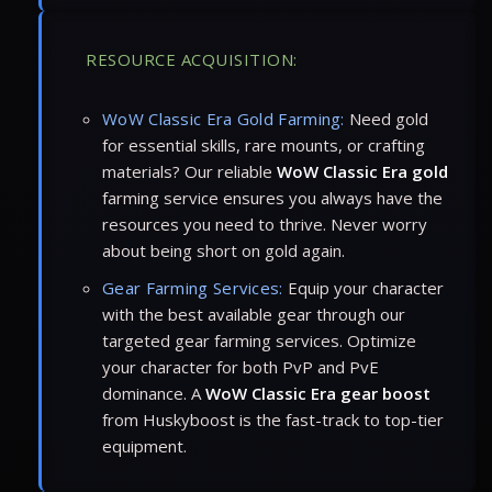
RESOURCE ACQUISITION:
WoW Classic Era Gold Farming:
Need gold
for essential skills, rare mounts, or crafting
materials? Our reliable
WoW Classic Era gold
farming service ensures you always have the
resources you need to thrive. Never worry
about being short on gold again.
Gear Farming Services:
Equip your character
with the best available gear through our
targeted gear farming services. Optimize
your character for both PvP and PvE
dominance. A
WoW Classic Era gear boost
from Huskyboost is the fast-track to top-tier
equipment.