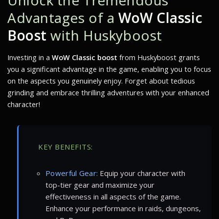
Unlock the Tremendous
Advantages of a
WoW Classic
Boost
with Huskyboost
Investing in a
WoW Classic boost
from Huskyboost grants
you a significant advantage in the game, enabling you to focus
on the aspects you genuinely enjoy. Forget about tedious
grinding and embrace thrilling adventures with your enhanced
character!
KEY BENEFITS:
Powerful Gear:
Equip your character with
top-tier gear and maximize your
effectiveness in all aspects of the game.
Enhance your performance in raids, dungeons,