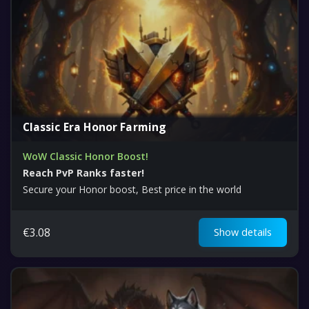
Classic Era Honor Farming
WoW Classic Honor Boost!
Reach PvP Ranks faster!
Secure your Honor boost, Best price in the world
€
3.08
Show details