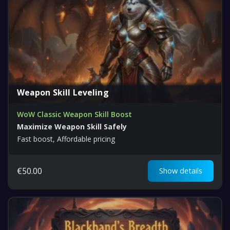
Weapon Skill Leveling
WoW Classic Weapon Skill Boost
Maximize Weapon Skill Safely
Fast boost, Affordable pricing
€
50.00
Show details