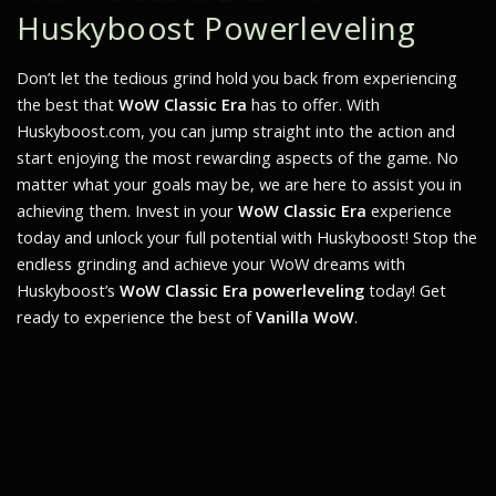
Huskyboost Powerleveling
Don’t let the tedious grind hold you back from experiencing
the best that
WoW Classic Era
has to offer. With
Huskyboost.com, you can jump straight into the action and
start enjoying the most rewarding aspects of the game. No
matter what your goals may be, we are here to assist you in
achieving them. Invest in your
WoW Classic Era
experience
today and unlock your full potential with Huskyboost! Stop the
endless grinding and achieve your WoW dreams with
Huskyboost’s
WoW Classic Era powerleveling
today! Get
ready to experience the best of
Vanilla WoW
.