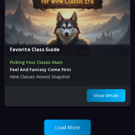
Favorite Class Guide
Picking Your Classic Main
Feel And Fantasy Come First
Nine Classes Honest Snapshot
Show details
Load More