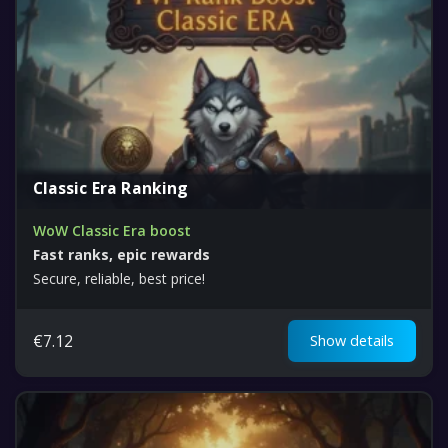
Classic Era Ranking
WoW Classic Era boost
Fast ranks, epic rewards
Secure, reliable, best price!
€
7.12
Show details