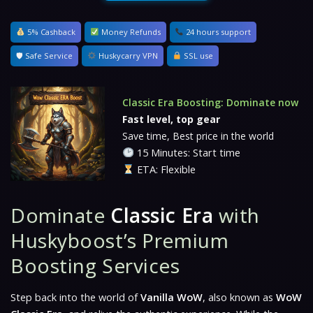
5% Cashback
Money Refunds
24 hours support
🛡 Safe Service
Huskycarry VPN
SSL use
Classic Era Boosting: Dominate now
Fast level, top gear
Save time, Best price in the world
15 Minutes: Start time
ETA: Flexible
Dominate
Classic Era
with
Huskyboost’s Premium
Boosting Services
Step back into the world of
Vanilla WoW
, also known as
WoW