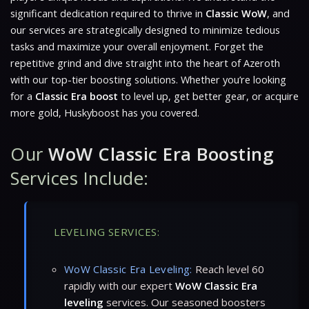
significant dedication required to thrive in
Classic WoW
, and
our services are strategically designed to minimize tedious
tasks and maximize your overall enjoyment. Forget the
repetitive grind and dive straight into the heart of Azeroth
with our top-tier boosting solutions. Whether you’re looking
for a
Classic Era boost
to level up, get better gear, or acquire
more gold, Huskyboost has you covered.
Our
WoW Classic Era Boosting
Services Include:
LEVELING SERVICES:
WoW Classic Era Leveling:
Reach level 60
rapidly with our expert
WoW Classic Era
leveling
services. Our seasoned boosters