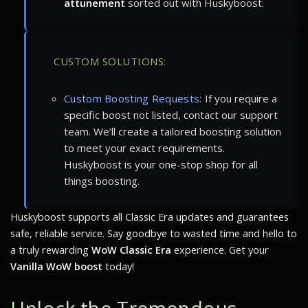
attunement
sorted out with Huskyboost.
CUSTOM SOLUTIONS:
Custom Boosting Requests:
If you require a
specific boost not listed, contact our support
team. We’ll create a tailored boosting solution
to meet your exact requirements.
Huskyboost is your one-stop shop for all
things boosting.
Huskyboost supports all Classic Era updates and guarantees
safe, reliable service. Say goodbye to wasted time and hello to
a truly rewarding
WoW Classic Era
experience. Get your
Vanilla WoW boost
today!