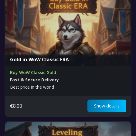
Gold in WoW Classic ERA
Buy WoW Classic Gold
Fast & Secure Delivery
Best price in the world
€
8.00
Show details