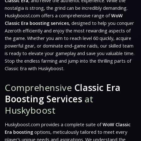
Classic Era
, and relive the authentic experience. While the
nostalgia is strong, the grind can be incredibly demanding.
Huskyboost.com offers a comprehensive range of
WoW
Classic Era boosting services
, designed to help you conquer
Azeroth efficiently and enjoy the most rewarding aspects of
the game. Whether you aim to reach level 60 quickly, acquire
powerful gear, or dominate end-game raids, our skilled team
is ready to elevate your gameplay and save you valuable time.
Stop the endless farming and jump into the thrilling parts of
Classic Era with Huskyboost.
Comprehensive
Classic Era
Boosting Services
at
Huskyboost
Huskyboost.com provides a complete suite of
WoW Classic
Era boosting
options, meticulously tailored to meet every
player’s unique needs and aspirations. We understand the