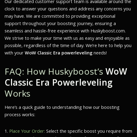
Our dedicated customer support team is available around the
clock to answer your questions and address any concerns you
may have. We are committed to providing exceptional
support throughout your boosting journey, ensuring a
seamless and hassle-free experience with Huskyboost.com.
We strive to make your time with us as easy and enjoyable as
possible, regardless of the time of day. We’re here to help you
with your
WoW Classic Era powerleveling
needs!
FAQ: How Huskyboost’s
WoW
Classic Era Powerleveling
Works
Here’s a quick guide to understanding how our boosting
process works:
Place Your Order:
Select the specific boost you require from