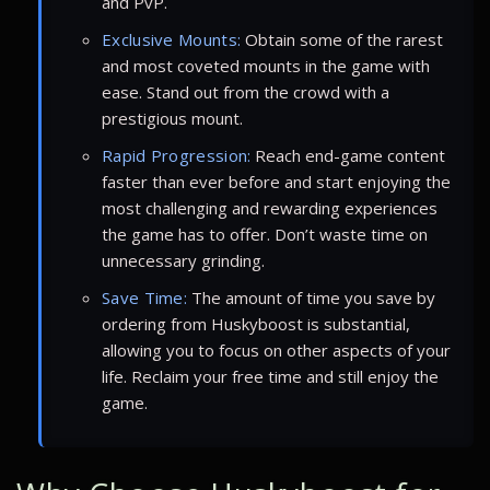
and PvP.
Exclusive Mounts:
Obtain some of the rarest
and most coveted mounts in the game with
ease. Stand out from the crowd with a
prestigious mount.
Rapid Progression:
Reach end-game content
faster than ever before and start enjoying the
most challenging and rewarding experiences
the game has to offer. Don’t waste time on
unnecessary grinding.
Save Time:
The amount of time you save by
ordering from Huskyboost is substantial,
allowing you to focus on other aspects of your
life. Reclaim your free time and still enjoy the
game.