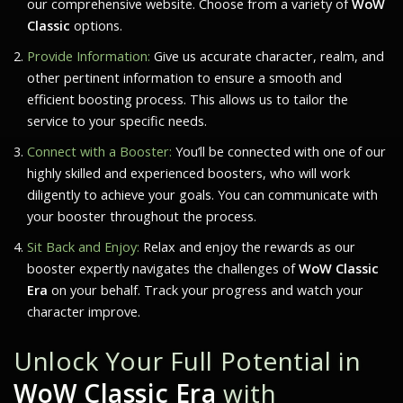
our comprehensive website. Choose from a variety of
WoW
Classic
options.
Provide Information:
Give us accurate character, realm, and
other pertinent information to ensure a smooth and
efficient boosting process. This allows us to tailor the
service to your specific needs.
Connect with a Booster:
You’ll be connected with one of our
highly skilled and experienced boosters, who will work
diligently to achieve your goals. You can communicate with
your booster throughout the process.
Sit Back and Enjoy:
Relax and enjoy the rewards as our
booster expertly navigates the challenges of
WoW Classic
Era
on your behalf. Track your progress and watch your
character improve.
Unlock Your Full Potential in
WoW Classic Era
with