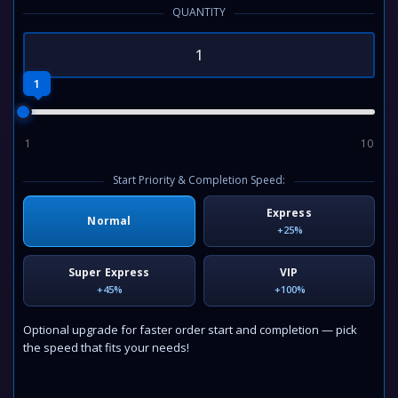
QUANTITY
1
1
10
Start Priority & Completion Speed:
Express
Normal
+25%
Super Express
VIP
+45%
+100%
Optional upgrade for faster order start and completion — pick
the speed that fits your needs!