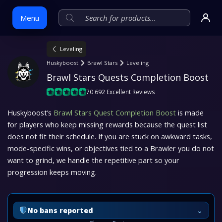
Menu
Leveling
Skip
Huskyboost
Brawl Stars
Leveling
to
Brawl Stars Quests Completion Boost
content
70 692 Excellent Reviews
Huskyboost’s
Brawl Stars Quest Completion Boost
is made
for players who keep missing rewards because the quest list
does not fit their schedule. If you are stuck on awkward tasks,
mode-specific wins, or objectives tied to a Brawler you do not
want to grind, we handle the repetitive part so your
progression keeps moving.
⌄
No bans reported