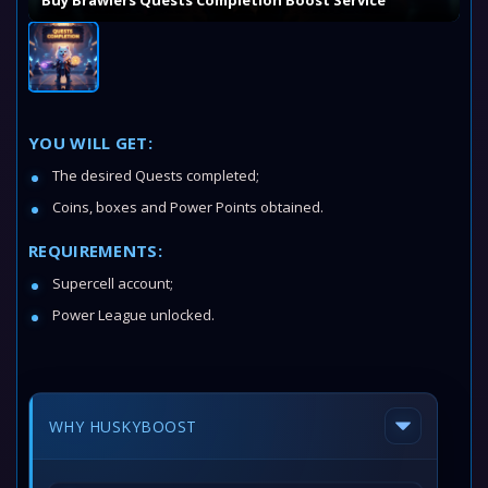
Buy Brawlers Quests Completion Boost Service
YOU WILL GET:
The desired Quests completed;
Coins, boxes and Power Points obtained.
REQUIREMENTS:
Supercell account;
Power League unlocked.
WHY HUSKYBOOST