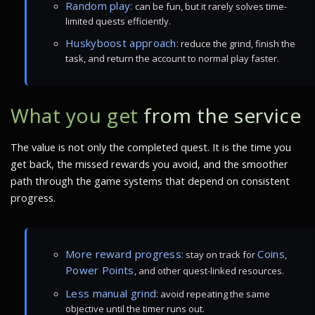
Random play:
can be fun, but it rarely solves time-
limited quests efficiently.
Huskyboost approach:
reduce the grind, finish the
task, and return the account to normal play faster.
What you get
from the service
The value is not only the completed quest. It is the time you
get back, the missed rewards you avoid, and the smoother
path through the game systems that depend on consistent
progress.
More reward progress:
Coins
stay on track for
,
Power Points
, and other quest-linked resources.
Less manual grind:
avoid repeating the same
objective until the timer runs out.