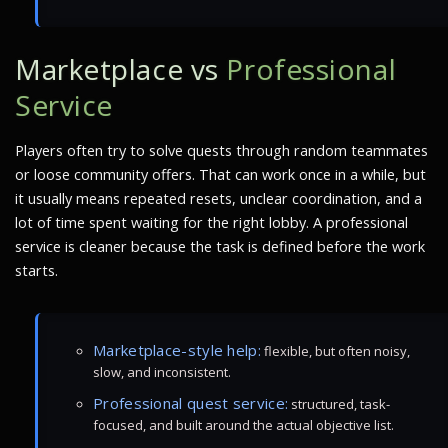
Marketplace vs
Professional
Service
Players often try to solve quests through random teammates
or loose community offers. That can work once in a while, but
it usually means repeated resets, unclear coordination, and a
lot of time spent waiting for the right lobby. A professional
service is cleaner because the task is defined before the work
starts.
Marketplace-style help:
flexible, but often noisy,
slow, and inconsistent.
Professional quest service:
structured, task-
focused, and built around the actual objective list.