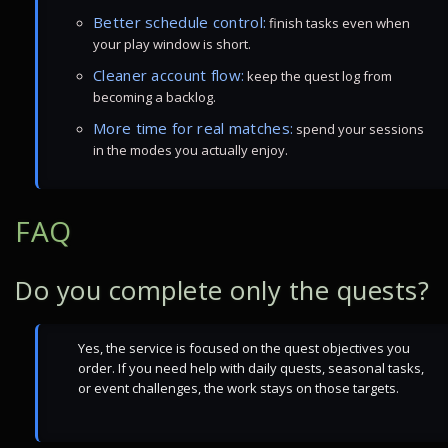
Better schedule control:
finish tasks even when
your play window is short.
Cleaner account flow:
keep the quest log from
becoming a backlog.
More time for real matches:
spend your sessions
in the modes you actually enjoy.
FAQ
Do you complete only the quests?
Yes, the service is focused on the quest objectives you
order. If you need help with daily quests, seasonal tasks,
or event challenges, the work stays on those targets.