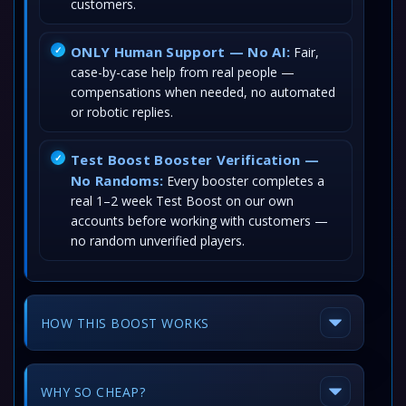
customers.
ONLY Human Support — No AI:
Fair,
case-by-case help from real people —
compensations when needed, no automated
or robotic replies.
Test Boost Booster Verification —
No Randoms:
Every booster completes a
real 1–2 week Test Boost on our own
accounts before working with customers —
no random unverified players.
HOW THIS BOOST WORKS
WHY SO CHEAP?