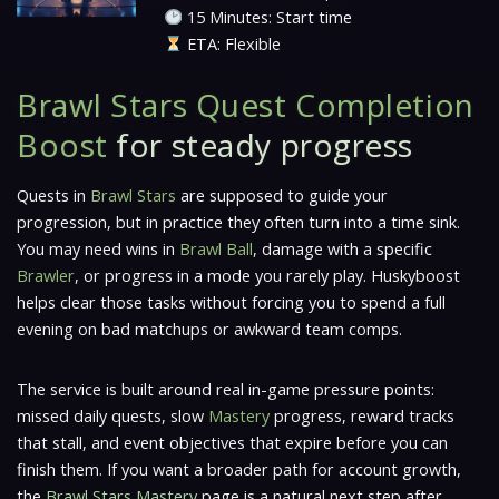
15 Minutes: Start time
ETA: Flexible
Brawl Stars Quest Completion
Boost
for steady progress
Quests in
Brawl Stars
are supposed to guide your
progression, but in practice they often turn into a time sink.
You may need wins in
Brawl Ball
, damage with a specific
Brawler
, or progress in a mode you rarely play. Huskyboost
helps clear those tasks without forcing you to spend a full
evening on bad matchups or awkward team comps.
The service is built around real in-game pressure points:
missed daily quests, slow
Mastery
progress, reward tracks
that stall, and event objectives that expire before you can
finish them. If you want a broader path for account growth,
the
Brawl Stars Mastery
page is a natural next step after