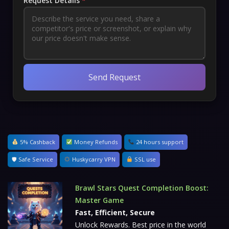
Request Details
*
Send Request
5% Cashback
Money Refunds
24 hours support
🛡 Safe Service
Huskycarry VPN
SSL use
Brawl Stars Quest Completion Boost:
Master Game
Fast, Efficient, Secure
Unlock Rewards. Best price in the world