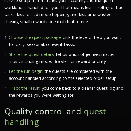
service setup that matches your account, and the quest
workload is handled for you. That means less rerolling of bad
tasks, less forced mode hopping, and less time wasted
chasing small rewards one match at a time.
Choose the quest package:
pick the level of help you want
for daily, seasonal, or event tasks.
Share the quest details:
tell us which objectives matter
most, including mode, Brawler, or reward priority.
Let the run begin:
the quests are completed with the
account handled according to the selected order setup.
Track the result:
you come back to a cleaner quest log and
the rewards you were waiting for.
Quality control and
quest
handling