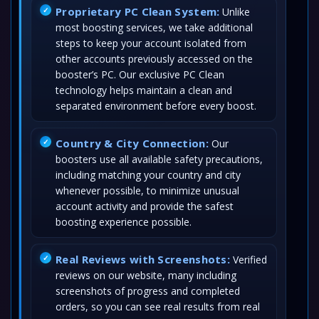
Proprietary PC Clean System:
Unlike
most boosting services, we take additional
steps to keep your account isolated from
other accounts previously accessed on the
booster’s PC. Our exclusive PC Clean
technology helps maintain a clean and
separated environment before every boost.
Country & City Connection:
Our
boosters use all available safety precautions,
including matching your country and city
whenever possible, to minimize unusual
account activity and provide the safest
boosting experience possible.
Real Reviews with Screenshots:
Verified
reviews on our website, many including
screenshots of progress and completed
orders, so you can see real results from real