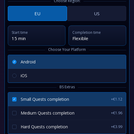
Choose Region:
EU
US
Start time
Completion time
15 min
Flexible
Choose Your Platform
Android
iOS
BS Extras
Small Quests completion
+€1.12
Medium Quests completion
+€1.96
Hard Quests completion
+€3.99