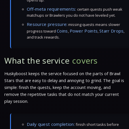
opens up.
Off-meta requirements:
certain quests push weak
matchups or Brawlers you do not have leveled yet.
Resource pressure:
missing quests means slower
Coins
Power Points
Starr Drops
progress toward
,
,
,
and track rewards.
What the service
covers
Huskyboost keeps the service focused on the parts of Brawl
Stars that are easy to delay and annoying to grind. The goal is
simple: finish the quests, keep the account moving, and
remove the repetitive tasks that do not match your current
play session.
Daily quest completion:
finish short tasks before