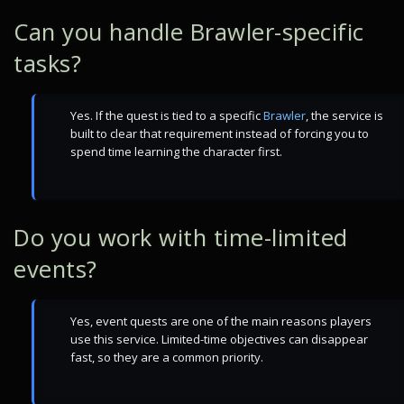
Can you handle Brawler-specific
tasks?
Yes. If the quest is tied to a specific
Brawler
, the service is
built to clear that requirement instead of forcing you to
spend time learning the character first.
Do you work with time-limited
events?
Yes, event quests are one of the main reasons players
use this service. Limited-time objectives can disappear
fast, so they are a common priority.