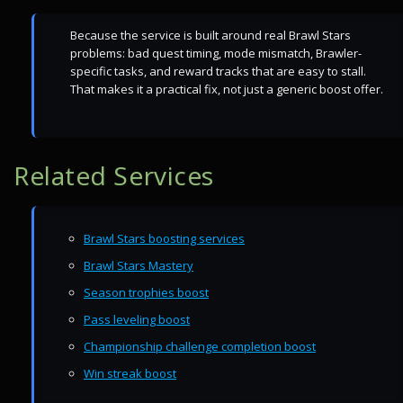
Because the service is built around real Brawl Stars
problems: bad quest timing, mode mismatch, Brawler-
specific tasks, and reward tracks that are easy to stall.
That makes it a practical fix, not just a generic boost offer.
Related Services
Brawl Stars boosting services
Brawl Stars Mastery
Season trophies boost
Pass leveling boost
Championship challenge completion boost
Win streak boost