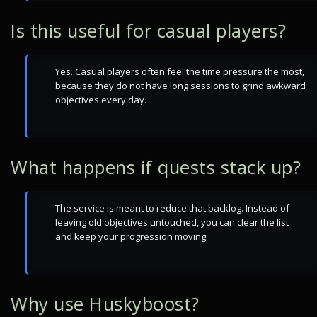
Is this useful for casual players?
Yes. Casual players often feel the time pressure the most,
because they do not have long sessions to grind awkward
objectives every day.
What happens if quests stack up?
The service is meant to reduce that backlog. Instead of
leaving old objectives untouched, you can clear the list
and keep your progression moving.
Why use Huskyboost?