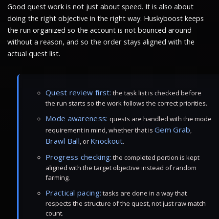
Good quest work is not just about speed. It is also about
doing the right objective in the right way. Huskyboost keeps
the run organized so the account is not bounced around
without a reason, and so the order stays aligned with the
actual quest list.
Quest review first:
the task list is checked before
the run starts so the work follows the correct priorities.
Mode awareness:
quests are handled with the mode
Gem Grab
requirement in mind, whether that is
,
Brawl Ball
Knockout
, or
.
Progress checking:
the completed portion is kept
aligned with the target objective instead of random
farming.
Practical pacing:
tasks are done in a way that
respects the structure of the quest, not just raw match
count.