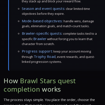
they stack up and block your reward flow.
Season and event quests:
clear limited-time
objectives before they expire.
Mode-based objectives:
handle wins, damage
goals, elimination goals, and match-count tasks.
Brawler-specific quests:
complete tasks tied to a
Brawler
specific
without forcing you to learn that
character from scratch.
Progress support:
keep your account moving
Trophy Road
through
, event rewards, and quest-
linked progression systems.
How
Brawl Stars quest
completion
works
The process stays simple. You place the order, choose the