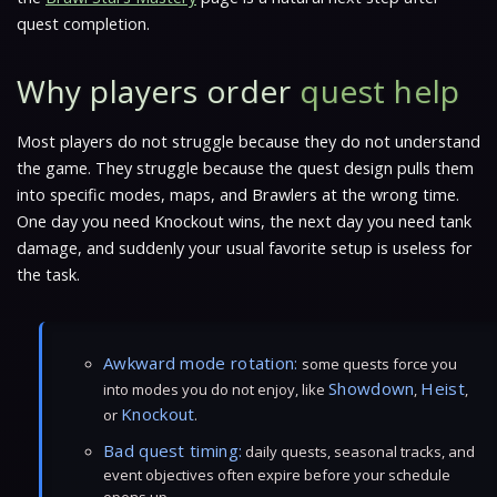
quest completion.
Why players order
quest help
Most players do not struggle because they do not understand
the game. They struggle because the quest design pulls them
into specific modes, maps, and Brawlers at the wrong time.
One day you need Knockout wins, the next day you need tank
damage, and suddenly your usual favorite setup is useless for
the task.
Awkward mode rotation:
some quests force you
Showdown
Heist
into modes you do not enjoy, like
,
,
Knockout
or
.
Bad quest timing:
daily quests, seasonal tracks, and
event objectives often expire before your schedule