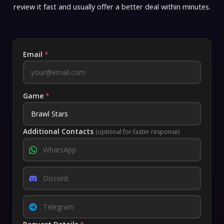
review it fast and usually offer a better deal within minutes.
Email
*
Game
*
Additional Contacts
(optional for faster response)