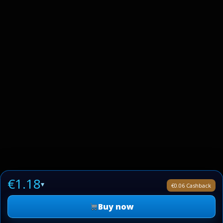
€1.18
▾
€0.06 Cashback
Buy now