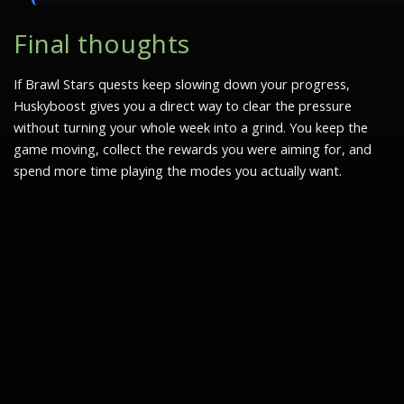
Final thoughts
If Brawl Stars quests keep slowing down your progress,
Huskyboost gives you a direct way to clear the pressure
without turning your whole week into a grind. You keep the
game moving, collect the rewards you were aiming for, and
spend more time playing the modes you actually want.