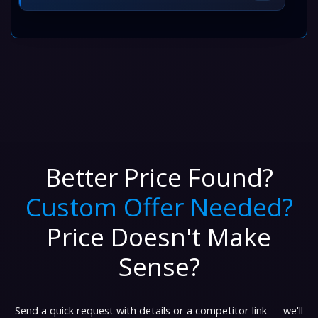
Better Price Found?
Custom Offer Needed?
Price Doesn't Make
Sense?
Send a quick request with details or a competitor link — we'll