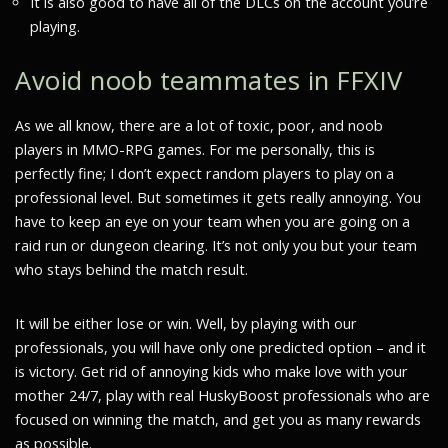
It is also good to have all of the DLCs on the account you’re
playing.
Avoid noob teammates in FFXIV
As we all know, there are a lot of toxic, poor, and noob
players in MMO-RPG games. For me personally, this is
perfectly fine; I don’t expect random players to play on a
professional level. But sometimes it gets really annoying. You
have to keep an eye on your team when you are going on a
raid run or dungeon clearing. It’s not only you but your team
who stays behind the match result.
It will be either lose or win. Well, by playing with our
professionals, you will have only one predicted option – and it
is victory. Get rid of annoying kids who make love with your
mother 24/7, play with real HuskyBoost professionals who are
focused on winning the match, and get you as many rewards
as possible.