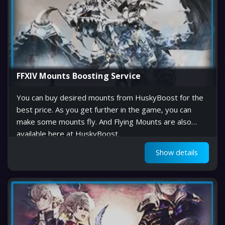
FFXIV Mounts Boosting Service
You can buy desired mounts from HuskyBoost for the
best price. As you get further in the game, you can
make some mounts fly. And Flying Mounts are also
available here at HuskyBoost.
Show details