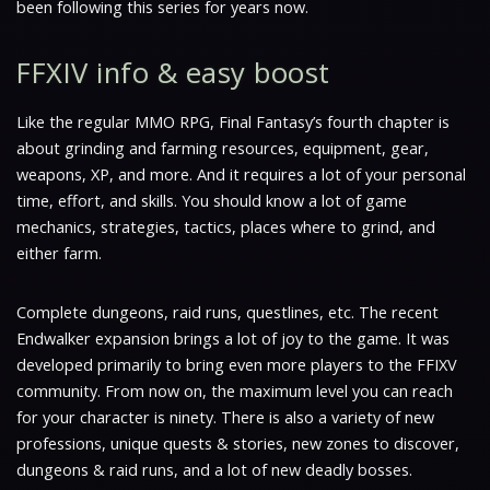
been following this series for years now.
FFXIV info & easy boost
Like the regular MMO RPG, Final Fantasy’s fourth chapter is
about grinding and farming resources, equipment, gear,
weapons, XP, and more. And it requires a lot of your personal
time, effort, and skills. You should know a lot of game
mechanics, strategies, tactics, places where to grind, and
either farm.
Complete dungeons, raid runs, questlines, etc. The recent
Endwalker expansion brings a lot of joy to the game. It was
developed primarily to bring even more players to the FFIXV
community. From now on, the maximum level you can reach
for your character is ninety. There is also a variety of new
professions, unique quests & stories, new zones to discover,
dungeons & raid runs, and a lot of new deadly bosses.