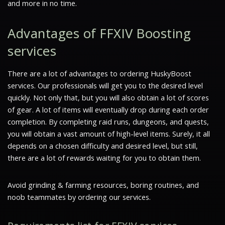
and more in no time.
Advantages of FFXIV Boosting
services
There are a lot of advantages to ordering HuskyBoost
services. Our professionals will get you to the desired level
quickly. Not only that, but you will also obtain a lot of scores
of gear. A lot of items will eventually drop during each order
completion. By completing raid runs, dungeons, and quests,
you will obtain a vast amount of high-level items. Surely, it all
depends on a chosen difficulty and desired level, but still,
there are a lot of rewards waiting for you to obtain them.
Avoid grinding & farming resources, boring routines, and
noob teammates by ordering our services.