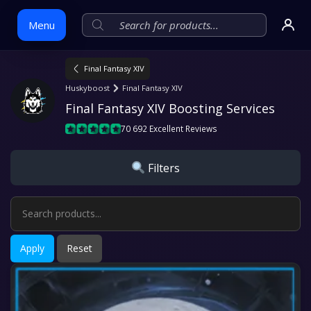
Menu
Final Fantasy XIV
Skip
Huskyboost
Final Fantasy XIV
to
Final Fantasy XIV Boosting Services
content
70 692 Excellent Reviews
Filters
Apply
Reset