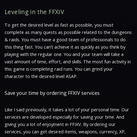
Leveling in the FFXIV
To get the desired level as fast as possible, you must
complete as many quests as possible related to the dungeons
& raids. You must have a good team of professionals to do
this thing fast. You can’t achieve it as quickly as you think by
playing with the regular one. You and your team will take a
vast amount of time, effort, and skills. The most fun activity in
this game is completing raid runs. You can grind your
character to the desired level ASAP.
Save your time by ordering FFXIV services
Like I said previously, it takes a lot of your personal time. Our
services are developed especially for saving your time. And
giving you a lot of enjoyment in FFIXV. By ordering our
services, you can get desired items, weapons, currency, XP,