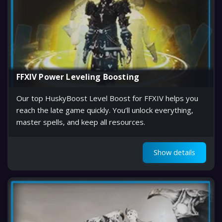
FFXIV Power Leveling Boosting
Our top HuskyBoost Level Boost for FFXIV helps you
reach the late game quickly. You’ll unlock everything,
master spells, and keep all resources.
Show details