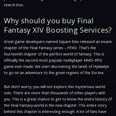
search box.
Why should you buy Final
Fantasy XIV Boosting Services?
Great game developers named Square Enix released an insane
chapter of the Final Fantasy series – FFXIV. That’s the
fourteenth chapter of the perfect world of fantasy. This is
officially the second most popular multiplayer MMO-RPG
game ever made. We start discovering the lands of Hydaelyn
to go on an adventure to the great regions of the Eorzea.
But don’t worry, you will not explore this mysterious world
solo. There are more than thousands of other players with
you. This is a great chance to get to know the entire history of
the Final Fantasy world in the new chapter. The entire story
behind this chapter is interesting enough. A lot of fans have