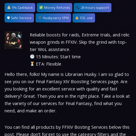
5% Cashback
Money Refunds
24 hours support
🛡 Safe Service
Huskycarry VPN
SSL use
Reliable boosts for raids, Extreme trials, and relic
weapon grinds in FFXIV. Skip the grind with top-
tier WoL assistance.
15 Minutes: Start time
ETA: Flexible
Hello there, folks! My name is Librarian Husky. I am so glad to
see you on our Final Fantasy XIV Boosting Services page. Are
you looking for an excellent service with quality and fast
delivery? Great. Then you are in the right place. Take a look at
the variety of our services for Final Fantasy, find what you
need, and make an order.
You can find all products by FFXIV Bosting Services below this
post. Please don’t forget to use the category filters and the