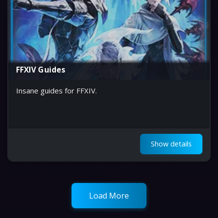
FFXIV Guides
Insane guides for FFXIV.
Show details
Load More