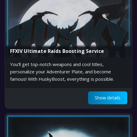
FFXIV Ultimate Raids Boosting Service
You’ll get top-notch weapons and cool titles,
personalize your Adventurer Plate, and become
famous! With HuskyBoost, everything is possible.
Show details