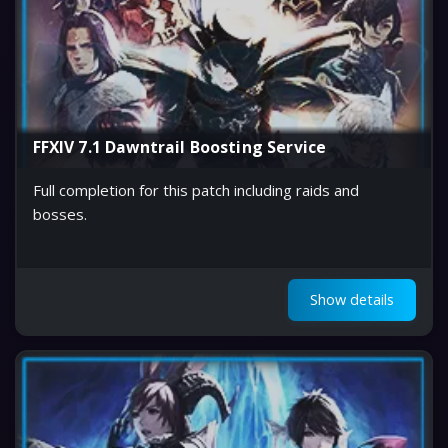
FFXIV 7.1 Dawntrail Boosting Service
Full completion for this patch including raids and
bosses.
Show details