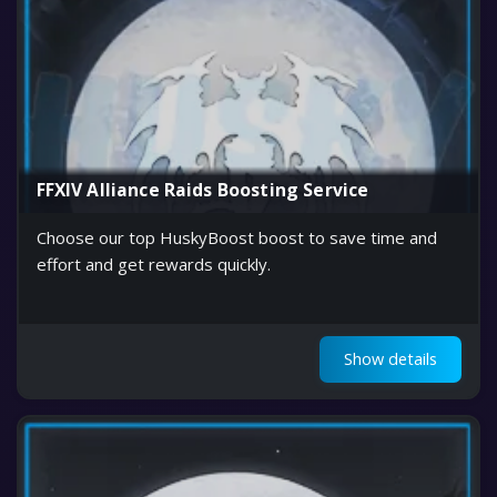
FFXIV Alliance Raids Boosting Service
Choose our top HuskyBoost boost to save time and
effort and get rewards quickly.
Show details