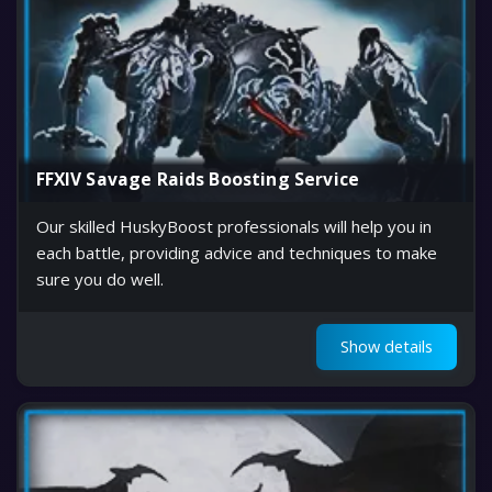
FFXIV Savage Raids Boosting Service
Our skilled HuskyBoost professionals will help you in
each battle, providing advice and techniques to make
sure you do well.
Show details