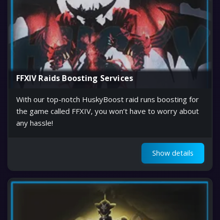
FFXIV Raids Boosting Services
With our top-notch HuskyBoost raid runs boosting for
the game called FFXIV, you won’t have to worry about
any hassle!
Show details