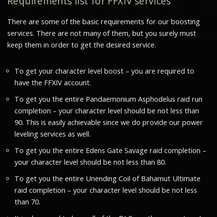
Requirements list for FFXIV services
There are some of the basic requirements for our boosting
services. There are not many of them, but you surely must
keep them in order to get the desired service.
To get your character level boost – you are required to
have the FFXIV account.
To get you the entire Pandaemonium Asphodelus raid run
completion – your character level should be not less than
90. This is easily achievable since we do provide our power
leveling services as well.
To get you the entire Edens Gate Savage raid completion –
your character level should be not less than 80.
To get you the entire Unending Coil of Bahamut Ultimate
raid completion – your character level should be not less
than 70.