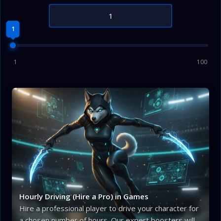
1
1
100
Hourly Driving (Hire a Pro) in Games
Hire a professional player to drive your character for
a chosen number of hours. Our expert boosters will