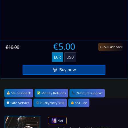
€5.00
€10.00
€0.50 Cashback
EUR
USD
Buy now
5% Cashback
Money Refunds
24 hours support
🛡 Safe Service
Huskycarry VPN
SSL use
Hot