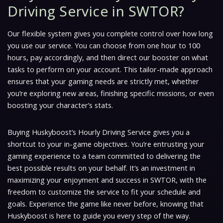
Driving Service in SWTOR?
Our flexible system gives you complete control over how long
you use our service. You can choose from one hour to 100
hours, pay accordingly, and then direct our booster on what
tasks to perform on your account. This tailor-made approach
ensures that your gaming needs are strictly met, whether
you’re exploring new areas, finishing specific missions, or even
boosting your character’s stats.
Buying Huskyboost’s Hourly Driving Service gives you a
shortcut to your in-game objectives. You’re entrusting your
gaming experience to a team committed to delivering the
best possible results on your behalf. It’s an investment in
maximizing your enjoyment and success in SWTOR, with the
freedom to customize the service to fit your schedule and
goals. Experience the game like never before, knowing that
Huskyboost is here to guide you every step of the way.