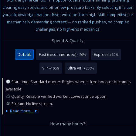
with the game can do. This option covers routine farming, gathering,
clearing easy zones, and other low-pressure tasks. By selecting this tier,
you acknowledge that the driver won’t perform high-skill, competitive, or
mechanically demanding content — no ranked pushes, no complex
challenges, no high-end mechanics.
Speed & Quality:
Default
Fast (recommended)
Express
+20%
+60%
VIP
Ultra VIP
+100%
+200%
Start time: Standard queue. Begins when a free booster becomes
available.
Quality: Reliable verified worker. Lowest price option.
Stream: No live stream.
Read more...
How many hours?: