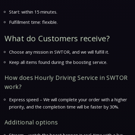
Start: within 15 minutes.
Fulfillment time: flexible.
What do Customers receive?
Choose any mission in SWTOR, and we will fulfill it.
Keep all items found during the boosting service.
How does Hourly Driving Service in SWTOR
work?
Express speed – We will complete your order with a higher
priority, and the completion time will be faster by 30%.
Additional options