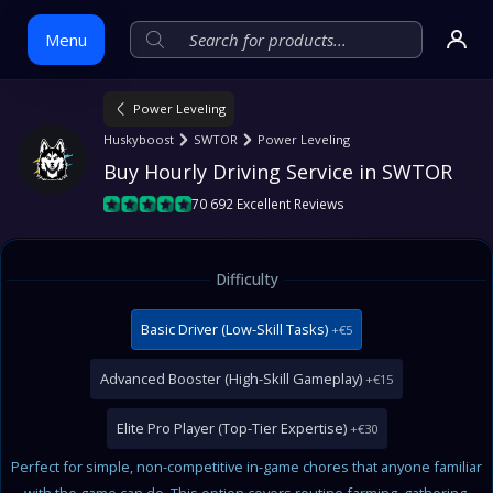
Menu
Power Leveling
Skip
Huskyboost
SWTOR
Power Leveling
to
Buy Hourly Driving Service in SWTOR
content
70 692 Excellent Reviews
Difficulty
Basic Driver (Low-Skill Tasks)
+€5
Advanced Booster (High-Skill Gameplay)
+€15
Elite Pro Player (Top-Tier Expertise)
+€30
Perfect for simple, non-competitive in-game chores that anyone familiar