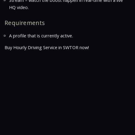
Stream – watch the boost happen in real-time with a live
HQ video.
Requirements
A profile that is currently active.
Buy Hourly Driving Service in SWTOR now!