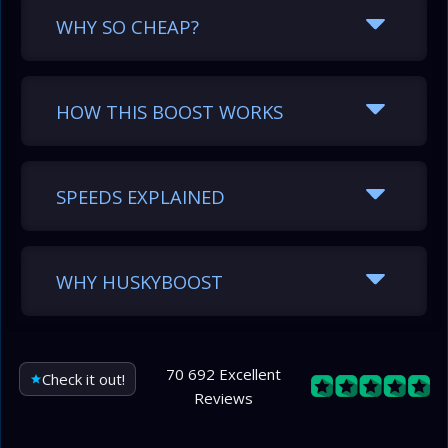
WHY SO CHEAP?
HOW THIS BOOST WORKS
SPEEDS EXPLAINED
WHY HUSKYBOOST
70 692 Excellent
Check it out!
Reviews