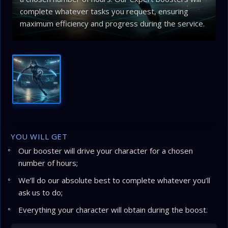
complete whatever tasks you request, ensuring
maximum efficiency and progress during the service.
YOU WILL GET
Our booster will drive your character for a chosen
number of hours;
We’ll do our absolute best to complete whatever you’ll
ask us to do;
Everything your character will obtain during the boost.