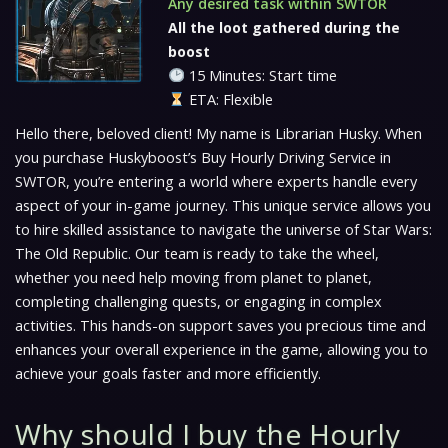
Any desired task within SWTOR
All the loot gathered during the
boost
15 Minutes: Start time
ETA: Flexible
Hello there, beloved client! My name is Librarian Husky. When
you purchase Huskyboost’s Buy Hourly Driving Service in
SWTOR, you’re entering a world where experts handle every
aspect of your in-game journey. This unique service allows you
to hire skilled assistance to navigate the universe of Star Wars:
The Old Republic. Our team is ready to take the wheel,
whether you need help moving from planet to planet,
completing challenging quests, or engaging in complex
activities. This hands-on support saves you precious time and
enhances your overall experience in the game, allowing you to
achieve your goals faster and more efficiently.
Why should I buy the Hourly