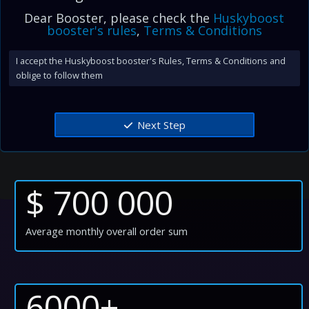
Dear Booster, please check the
Huskyboost
booster's rules
,
Terms & Conditions
I accept the Huskyboost booster's Rules, Terms & Conditions and
oblige to follow them
Next Step
$ 700 000
Average monthly overall order sum
6000+