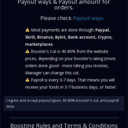
Payout ways & Payout amount for
orders.
Please check
Payout ways.
Most payments are done through:
Paypal,
Skrill, Binance, Bybit, Bank account, Crypto,
marketplaces
.
Booster's Cut is 40-80% from the website
prices, depending on your booster's rating (more
orders done good - more rating you receive).
Manager can change this cut.
Payroll is every 3-7 days. That means you will
receive your funds in 3-7 business days, or faster.
I Agree and accept payout types, 40-80% booster's cut, and payroll
time.
Boosting Rules and
Terms & Conditions