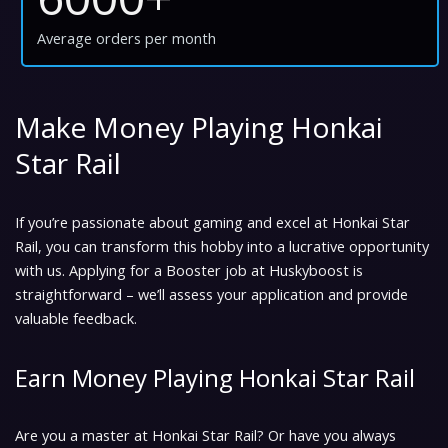
Average orders per month
Make Money Playing Honkai
Star Rail
If you’re passionate about gaming and excel at Honkai Star
Rail, you can transform this hobby into a lucrative opportunity
with us. Applying for a Booster job at Huskyboost is
straightforward – we’ll assess your application and provide
valuable feedback.
Earn Money Playing Honkai Star Rail
Are you a master at Honkai Star Rail? Or have you always