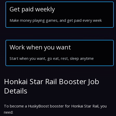
Get paid weekly
Make money playing games, and get paid every week
Work when you want
Start when you want, go eat, rest, sleep anytime
Honkai Star Rail Booster Job
Details
To become a HuskyBoost booster for Honkai Star Rail, you
need: