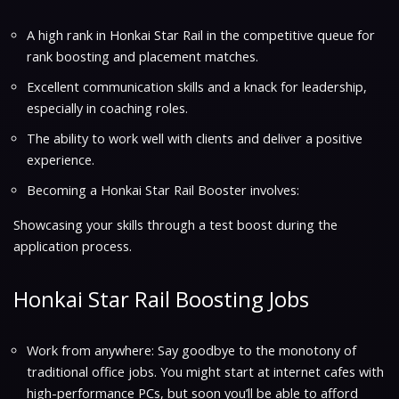
A high rank in Honkai Star Rail in the competitive queue for
rank boosting and placement matches.
Excellent communication skills and a knack for leadership,
especially in coaching roles.
The ability to work well with clients and deliver a positive
experience.
Becoming a Honkai Star Rail Booster involves:
Showcasing your skills through a test boost during the
application process.
Honkai Star Rail Boosting Jobs
Work from anywhere: Say goodbye to the monotony of
traditional office jobs. You might start at internet cafes with
high-performance PCs, but soon you’ll be able to afford