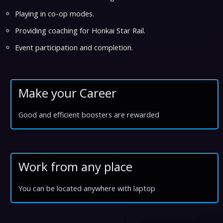
Playing in co-op modes.
Providing coaching for Honkai Star Rail.
Event participation and completion.
Make your Career
Good and efficient boosters are rewarded
Work from any place
You can be located anywhere with laptop