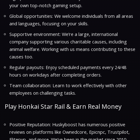
your own top-notch gaming setup.
Global opportunities: We welcome individuals from all areas
and languages, focusing on your skills.
Supportive environment: We’re a large, international
company supporting various charitable causes, including
animal welfare. Working with us means contributing to these
causes too.
Regular payouts: Enjoy scheduled payments every 24/48
hours on workdays after completing orders.
Team collaboration: Learn to work effectively with other
employees on challenging tasks.
Play Honkai Star Rail & Earn Real Money
Positive Reputation: Huskyboost has numerous positive
reviews on platforms like Ownedcore, Epicnpc, Trustpilot,
Elitepvp, and more. We’ve been in the market since 2010,