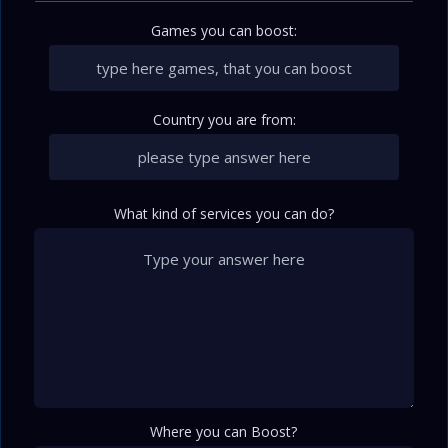
Games you can boost:
Country you are from:
What kind of services you can do?
Where you can Boost?