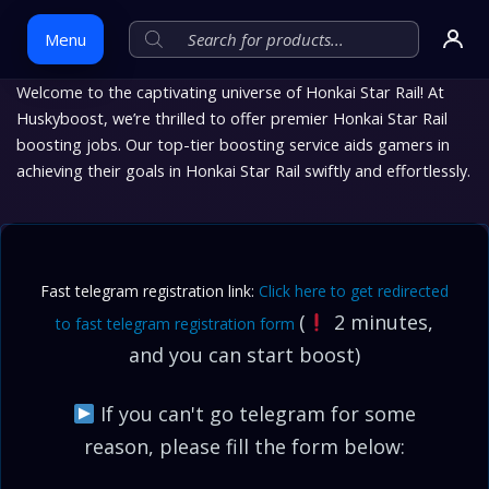
Menu
Welcome to the captivating universe of Honkai Star Rail! At
Huskyboost, we’re thrilled to offer premier Honkai Star Rail
Skip
boosting jobs. Our top-tier boosting service aids gamers in
to
achieving their goals in Honkai Star Rail swiftly and effortlessly.
content
Fast telegram registration link:
Click here to get redirected
(
2 minutes,
to fast telegram registration form
and you can start boost)
If you can't go telegram for some
reason, please fill the form below: