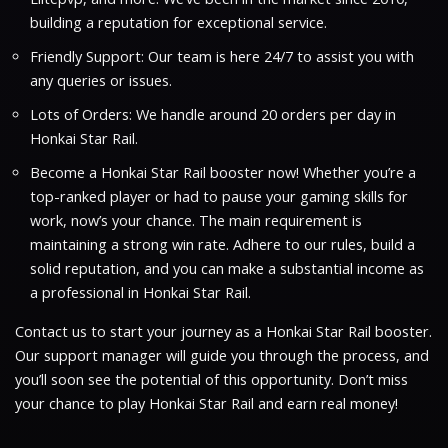
building a reputation for exceptional service.
Friendly Support: Our team is here 24/7 to assist you with
any queries or issues.
Lots of Orders: We handle around 20 orders per day in
Honkai Star Rail.
Become a Honkai Star Rail booster now! Whether you’re a
top-ranked player or had to pause your gaming skills for
work, now’s your chance. The main requirement is
maintaining a strong win rate. Adhere to our rules, build a
solid reputation, and you can make a substantial income as
a professional in Honkai Star Rail.
Contact us to start your journey as a Honkai Star Rail booster.
Our support manager will guide you through the process, and
you’ll soon see the potential of this opportunity. Don’t miss
your chance to play Honkai Star Rail and earn real money!