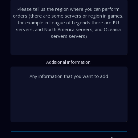
Additional information: