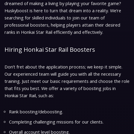
dreamed of making a living by playing your favorite game?
Huskyboost is here to turn that dream into a reality. We’re
searching for skilled individuals to join our team of
professional boosters, helping players attain their desired
ranks in Honkai Star Rail efficiently and effectively.
Hiring Honkai Star Rail Boosters
Don’t fret about the application process; we keep it simple.
Our experienced team will guide you with all the necessary
training. Just meet our basic requirements and choose the role
that fits you best. We offer a variety of boosting jobs in
Honkai Star Rail, such as:
Rank boosting/deboosting.
Completing challenging missions for our clients.
Overall account level boosting.