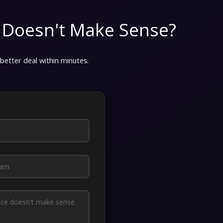
 Doesn't Make Sense?
 better deal within minutes.