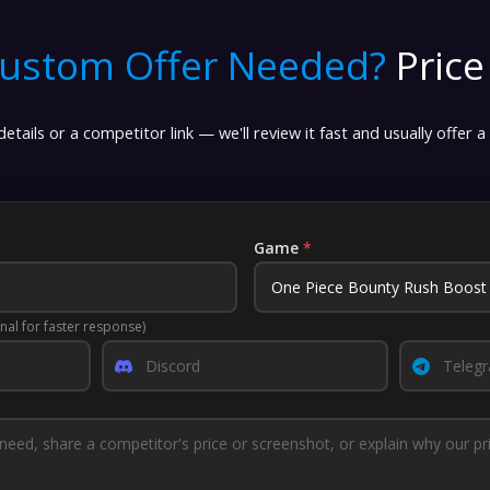
ustom Offer Needed?
Price
etails or a competitor link — we'll review it fast and usually offer a
Game
*
nal for faster response)