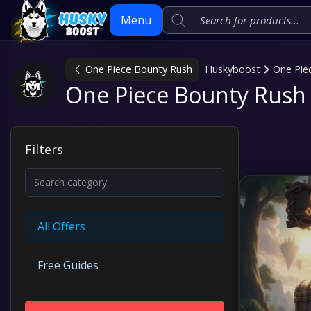
Menu
One Piece Bounty Rush
Huskyboost
One Pie
Skip
One Piece Bounty Rush 
to
content
Filters
All Offers
Free Guides