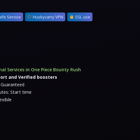
afe Service
Huskycarry VPN
SSL use
nal Services in One Piece Bounty Rush
ort and Verified boosters
e Guaranteed
tes: Start time
exible