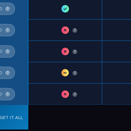
✓
FO
?
✗
FO
?
?
✗
FO
?
?
~
FO
?
?
✗
FO
?
?
GET IT ALL