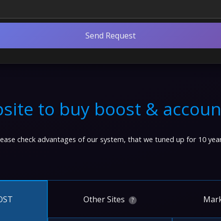
Send Request
site to buy boost & accoun
lease check advantages of our system, that we tuned up for 10 year
Other Sites
Mark
OST
?