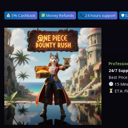
5% Cashback
Money Refunds
24 hours support
🛡 S
Professio
24/7 Supp
Best Pric
15 Minu
ETA: Fl