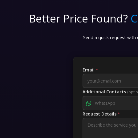
Better Price Found?
C
Send a quick request with d
Email
*
Additional Contacts
(optio
Request Details
*