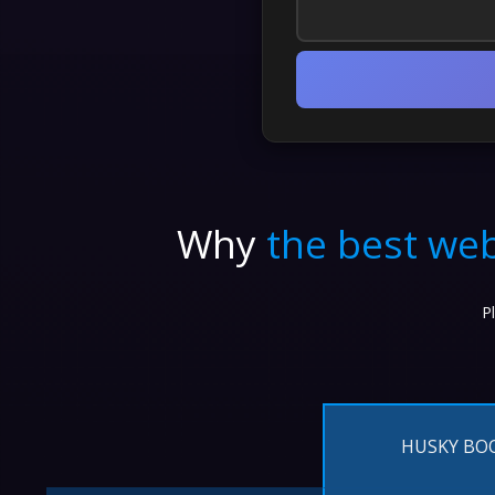
Why
the best web
P
HUSKY BO