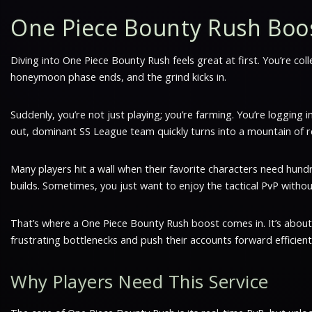
One Piece Bounty Rush Boo
Diving into One Piece Bounty Rush feels great at first. You’re col
honeymoon phase ends, and the grind kicks in.
Suddenly, you’re not just playing; you’re farming. You’re logging
out, dominant SS League team quickly turns into a mountain of r
Many players hit a wall when their favorite characters need hundr
builds. Sometimes, you just want to enjoy the tactical PvP witho
That’s where a One Piece Bounty Rush boost comes in. It’s about 
frustrating bottlenecks and push their accounts forward efficientl
Why Players Need This Service