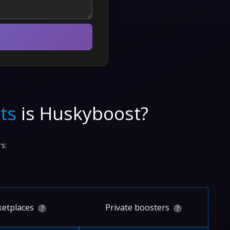
ts
is Huskyboost?
s:
etplaces
Private boosters
?
?