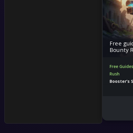
Free gui
Bounty 
Free Guide
Rush
Booster’s 
Upgrade your