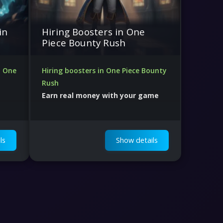
in
Hiring Boosters in One
Piece Bounty Rush
n One
Hiring boosters in One Piece Bounty
Rush
Earn real money with your game
skill
Lots of orders and Human Support
ls
Show details