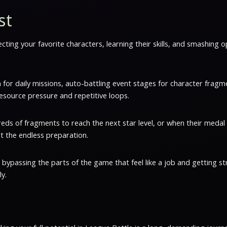
st
lecting your favorite characters, learning their skills, and smashing 
 in for daily missions, auto-battling event stages for character fr
esource pressure and repetitive loops.
eds of fragments to reach the next star level, or when their medal s
ut the endless preparation.
bypassing the parts of the game that feel like a job and getting st
y.