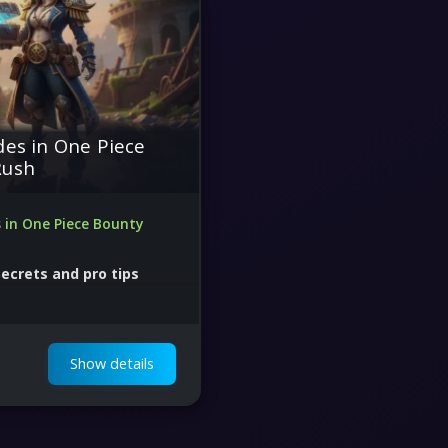
des in One Piece
Rush
s in One Piece Bounty
Secrets and pro tips
 skill Free
Show details