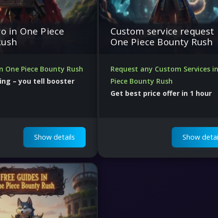
ro in One Piece
Custom service request 
Rush
One Piece Bounty Rush
in One Piece Bounty Rush
Request any Custom Services i
ing – you tell booster
Piece Bounty Rush
Get best price offer in 1 hour
ers ready to start
50000 boosters and professional
analytics
Show details
Show detai