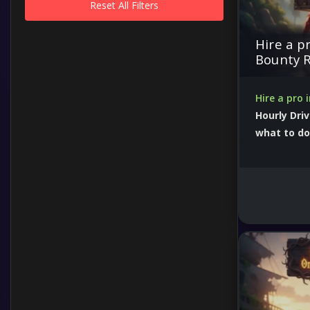
Reset All Filters
Hire a p
Bounty 
Hire a pro 
Hourly Driv
what to do
50000 boost