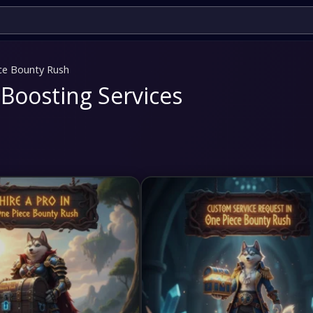
ce Bounty Rush
Boosting Services