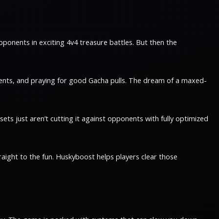
opponents in exciting 4v4 treasure battles. But then the
agments, and praying for good Gacha pulls. The dream of a maxed-
ets just aren’t cutting it against opponents with fully optimized
raight to the fun. Huskyboost helps players clear those