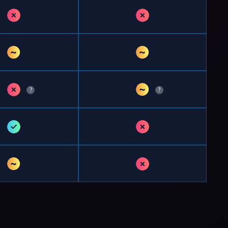
✗
✗
~
~
✗
~
?
?
✓
✗
~
✗