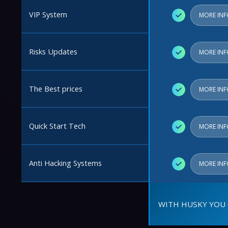
VIP System
✓
MORE IN
Risks Updates
✓
MORE IN
The Best prices
✓
MORE IN
Quick Start Tech
✓
MORE IN
Anti Hacking Systems
✓
MORE IN
WITH HUSKY YOU 