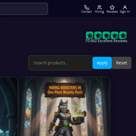
Contact
Hiring
Reviews
Sign In
70 692 Excellent Reviews
Apply
Reset