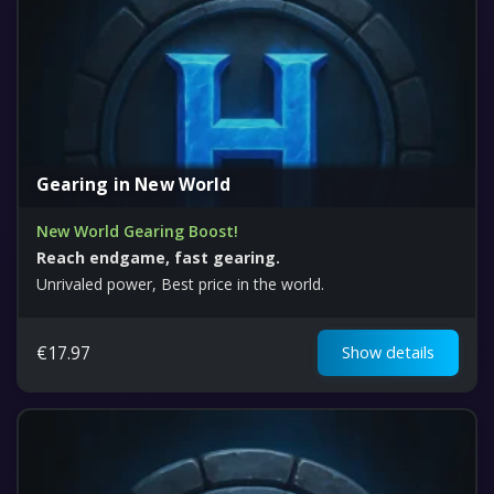
Gearing in New World
New World Gearing Boost!
Reach endgame, fast gearing.
Unrivaled power, Best price in the world.
€
17.97
Show details