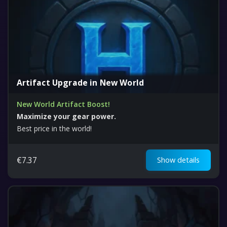
Artifact Upgrade in New World
New World Artifact Boost!
Maximize your gear power.
Best price in the world!
€
7.37
Show details