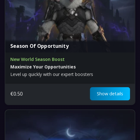
Season Of Opportunity
New World Season Boost
Maximize Your Opportunities
Level up quickly with our expert boosters
€
0.50
Show details