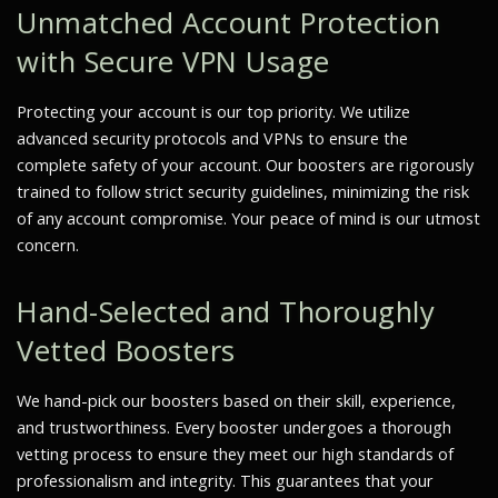
Unmatched Account Protection
with Secure VPN Usage
Protecting your account is our top priority. We utilize
advanced security protocols and VPNs to ensure the
complete safety of your account. Our boosters are rigorously
trained to follow strict security guidelines, minimizing the risk
of any account compromise. Your peace of mind is our utmost
concern.
Hand-Selected and Thoroughly
Vetted Boosters
We hand-pick our boosters based on their skill, experience,
and trustworthiness. Every booster undergoes a thorough
vetting process to ensure they meet our high standards of
professionalism and integrity. This guarantees that your