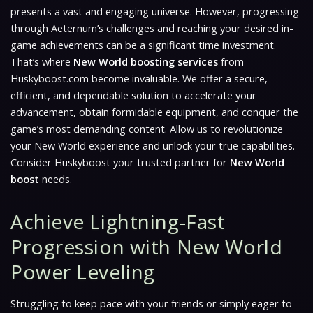
presents a vast and engaging universe. However, progressing
through Aeternum’s challenges and reaching your desired in-
game achievements can be a significant time investment.
That’s where
New World boosting services
from
Huskyboost.com become invaluable. We offer a secure,
efficient, and dependable solution to accelerate your
advancement, obtain formidable equipment, and conquer the
game’s most demanding content. Allow us to revolutionize
your
New World
experience and unlock your true capabilities.
Consider Huskyboost your trusted partner for
New World
boost
needs.
Achieve Lightning-Fast
Progression with New World
Power Leveling
Struggling to keep pace with your friends or simply eager to