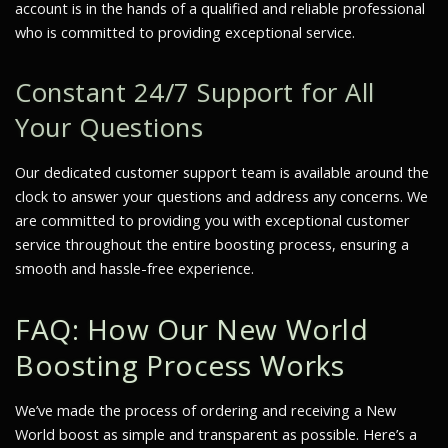
account is in the hands of a qualified and reliable professional
who is committed to providing exceptional service.
Constant 24/7 Support for All
Your Questions
Our dedicated customer support team is available around the
clock to answer your questions and address any concerns. We
are committed to providing you with exceptional customer
service throughout the entire boosting process, ensuring a
smooth and hassle-free experience.
FAQ: How Our New World
Boosting Process Works
We’ve made the process of ordering and receiving a New
World boost as simple and transparent as possible. Here’s a