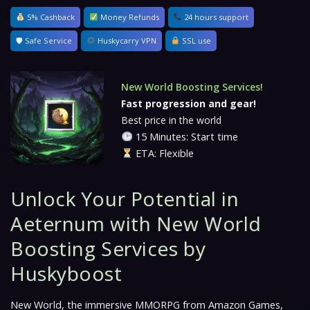
5% Cashback
Money Refunds
24 hours support
🛡 Safe Service
Huskycarry VPN
SSL use
New World Boosting Services!
Fast progression and gear!
Best price in the world
15 Minutes: Start time
ETA: Flexible
Unlock Your Potential in
Aeternum with New World
Boosting Services by
Huskyboost
New World
, the immersive MMORPG from Amazon Games,