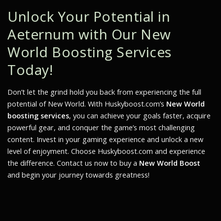
Unlock Your Potential in
Aeternum with Our New
World Boosting Services
Today!
Don’t let the grind hold you back from experiencing the full
potential of
New World
. With Huskyboost.com’s
New World
boosting services
, you can achieve your goals faster, acquire
powerful gear, and conquer the game’s most challenging
content. Invest in your gaming experience and unlock a new
level of enjoyment. Choose Huskyboost.com and experience
the difference. Contact us now to buy a
New World Boost
and begin your journey towards greatness!