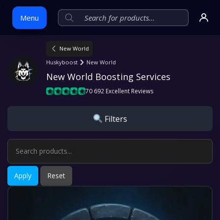
Menu
New World
Skip
Huskyboost
New World
to
New World Boosting Services
content
70 692 Excellent Reviews
Filters
Apply
Reset