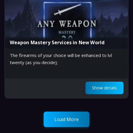
Weapon Mastery Services in New World
The firearms of your choice will be enhanced to lvl
twenty (as you decide);
Show details
Load More