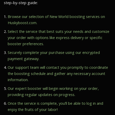
step-by-step guide:
Browse our selection of New World boosting services on
Huskyboost.com.
Select the service that best suits your needs and customize
your order with options like express delivery or specific
booster preferences.
Securely complete your purchase using our encrypted
payment gateway.
Our support team will contact you promptly to coordinate
the boosting schedule and gather any necessary account
information.
Our expert booster will begin working on your order,
providing regular updates on progress.
Once the service is complete, you’ll be able to log in and
enjoy the fruits of your labor!