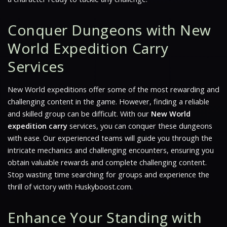
Conquer Dungeons with New
World Expedition Carry
Services
New World
expeditions offer some of the most rewarding and
challenging content in the game. However, finding a reliable
and skilled group can be difficult. With our
New World
expedition carry
services, you can conquer these dungeons
with ease. Our experienced teams will guide you through the
intricate mechanics and challenging encounters, ensuring you
obtain valuable rewards and complete challenging content.
Stop wasting time searching for groups and experience the
thrill of victory with Huskyboost.com.
Enhance Your Standing with