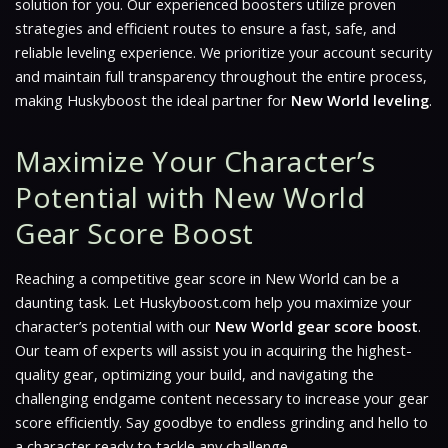
solution for you. Our experienced boosters utilize proven
strategies and efficient routes to ensure a fast, safe, and
reliable leveling experience. We prioritize your account security
and maintain full transparency throughout the entire process,
making Huskyboost the ideal partner for
New World leveling
.
Maximize Your Character’s
Potential with New World
Gear Score Boost
Reaching a competitive gear score in
New World
can be a
daunting task. Let Huskyboost.com help you maximize your
character’s potential with our
New World gear score boost
.
Our team of experts will assist you in acquiring the highest-
quality gear, optimizing your build, and navigating the
challenging endgame content necessary to increase your gear
score efficiently. Say goodbye to endless grinding and hello to
a character ready to tackle any challenge.