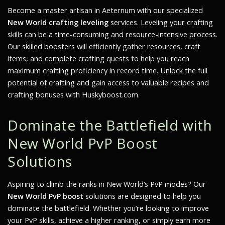
Become a master artisan in Aeternum with our specialized
New World crafting leveling
services. Leveling your crafting
skills can be a time-consuming and resource-intensive process.
Our skilled boosters will efficiently gather resources, craft
items, and complete crafting quests to help you reach
maximum crafting proficiency in record time. Unlock the full
potential of crafting and gain access to valuable recipes and
crafting bonuses with Huskyboost.com.
Dominate the Battlefield with
New World PvP Boost
Solutions
Aspiring to climb the ranks in
New World’s
PvP modes? Our
New World PvP boost
solutions are designed to help you
dominate the battlefield. Whether you’re looking to improve
your PvP skills, achieve a higher ranking, or simply earn more