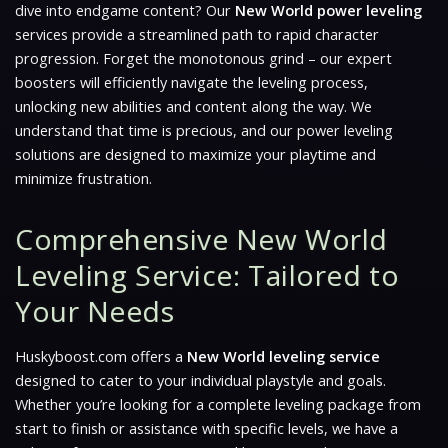
dive into endgame content? Our
New World power leveling
services provide a streamlined path to rapid character
progression. Forget the monotonous grind – our expert
boosters will efficiently navigate the leveling process,
unlocking new abilities and content along the way. We
understand that time is precious, and our power leveling
solutions are designed to maximize your playtime and
minimize frustration.
Comprehensive New World
Leveling Service: Tailored to
Your Needs
Huskyboost.com offers a
New World leveling service
designed to cater to your individual playstyle and goals.
Whether you’re looking for a complete leveling package from
start to finish or assistance with specific levels, we have a