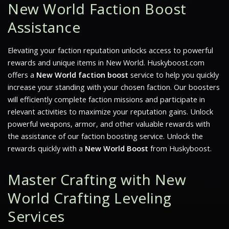
New World Faction Boost
Assistance
Elevating your faction reputation unlocks access to powerful
rewards and unique items in
New World
. Huskyboost.com
offers a
New World faction boost
service to help you quickly
increase your standing with your chosen faction. Our boosters
will efficiently complete faction missions and participate in
relevant activities to maximize your reputation gains. Unlock
powerful weapons, armor, and other valuable rewards with
the assistance of our faction boosting service. Unlock the
rewards quickly with a
New World Boost
from Huskyboost.
Master Crafting with New
World Crafting Leveling
Services