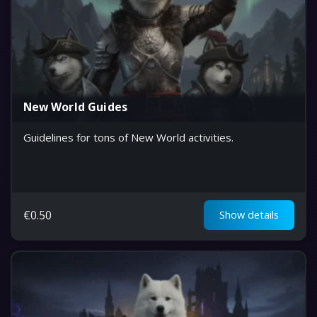
New World Guides
Guidelines for tons of New World activities.
€
0.50
Show details