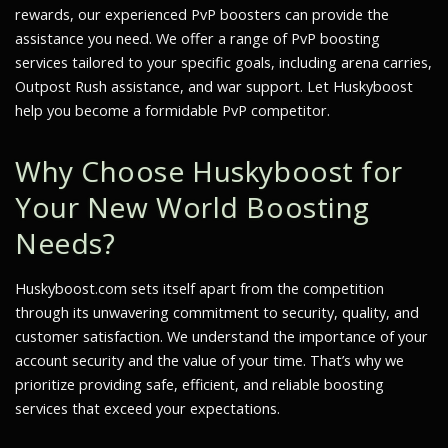
rewards, our experienced PvP boosters can provide the
assistance you need. We offer a range of PvP boosting
services tailored to your specific goals, including arena carries,
Outpost Rush assistance, and war support. Let Huskyboost
help you become a formidable PvP competitor.
Why Choose Huskyboost for
Your New World Boosting
Needs?
Huskyboost.com sets itself apart from the competition
through its unwavering commitment to security, quality, and
customer satisfaction. We understand the importance of your
account security and the value of your time. That’s why we
prioritize providing safe, efficient, and reliable boosting
services that exceed your expectations.