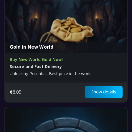
Gold in New World
Buy New World Gold Now!
Secure and Fast Delivery
Unlocking Potential, Best price in the world
€
6.09
Show details