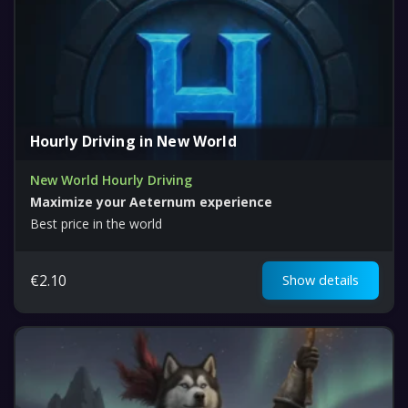
Hourly Driving in New World
New World Hourly Driving
Maximize your Aeternum experience
Best price in the world
€
2.10
Show details