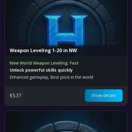
Weapon Leveling 1-20 in NW
New World Weapon Leveling: Fast
Unlock powerful skills quickly
Enhanced gameplay, Best price in the world
€
5.37
Show details