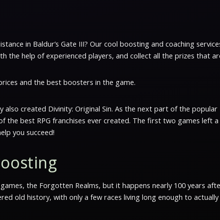
sistance in Baldur’s Gate III? Our cool boosting and coaching service
 the help of experienced players, and collect all the prizes that ar
 prices and the best boosters in the game.
ey also created Divinity: Original Sin. As the next part of the popul
e of the best RPG franchises ever created. The first two games left 
elp you succeed!
Boosting
s games, the Forgotten Realms, but it happens nearly 100 years after
d old history, with only a few races living long enough to actual