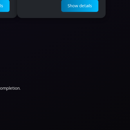
ls
Show details
completion.