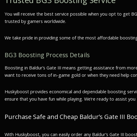
Trusted BG3 Boosting Service
You will receive the best service possible when you opt to get 
trusted by gamers worldwide.
We take pride in providing some of the most affordable boosting 
BG3 Boosting Process Details
Boosting in Baldur’s Gate III means getting assistance from mor
want to receive tons of in-game gold or when they need help co
Huskyboost provides economical and dependable boosting services 
ensure that you have fun while playing. We’re ready to assist you 
Purchase Safe and Cheap Baldur’s Gate III B
With Huskyboost, you can easily order any Baldur’s Gate III boos