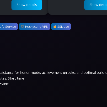
Show details
Show detai
afe Service
Huskycarry VPN
SSL use
assistance for honor mode, achievement unlocks, and optimal build 
tes: Start time
exible