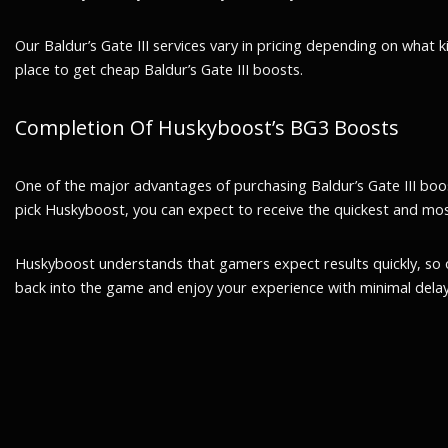
Our Baldur’s Gate III services vary in pricing depending on what 
place to get cheap Baldur’s Gate III boosts.
Completion Of Huskyboost’s BG3 Boosts
One of the major advantages of purchasing Baldur’s Gate III boosts
pick Huskyboost, you can expect to receive the quickest and mos
Huskyboost understands that gamers expect results quickly, so 
back into the game and enjoy your experience with minimal delay