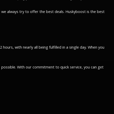
 we always try to offer the best deals. Huskyboost is the best
ours, with nearly all being fulfilled in a single day. When you
possible. With our commitment to quick service, you can get