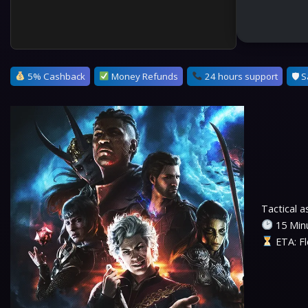
5% Cashback
Money Refunds
24 hours support
🛡 S
Tactical 
15 Minu
ETA: Fl