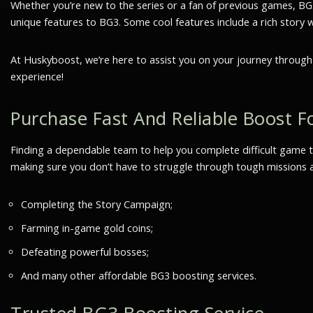
Whether you’re new to the series or a fan of previous games, BG3 
unique features to BG3. Some cool features include a rich story 
At Huskyboost, we’re here to assist you on your journey throug
experience!
Purchase Fast And Reliable Boost Fo
Finding a dependable team to help you complete difficult game ta
making sure you don’t have to struggle through tough missions al
Completing the Story Campaign;
Farming in-game gold coins;
Defeating powerful bosses;
And many other affordable BG3 boosting services.