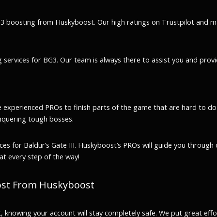
BG3 boosting from Huskyboost. Our high ratings on Trustpilot and m
services for BG3. Our team is always there to assist you and provi
e experienced PROs to finish parts of the game that are hard to do
nquering tough bosses.
for Baldur’s Gate III. Huskyboost’s PROs will guide you through ch
at every step of the way!
oost From Huskyboost
t, knowing your account will stay completely safe. We put great eff