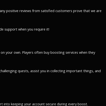
any positive reviews from satisfied customers prove that we are
de support when you require it!
 on your own. Players often buy boosting services when they
allenging quests, assist you in collecting important things, and
ort into keeping your account secure during every boost.