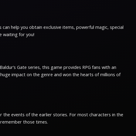
s can help you obtain exclusive items, powerful magic, special
e waiting for you!
ar Baldur’s Gate series, this game provides RPG fans with an
a huge impact on the genre and won the hearts of millions of
 the events of the earlier stories. For most characters in the
ly remember those times.