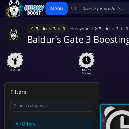
Menu
Baldur`s Gate 3
Huskyboost
Baldur`s Gate 3
Skip
Baldur’s Gate 3 Boostin
to
content
Leveling
Hourly
Driving
Filters
All Offers