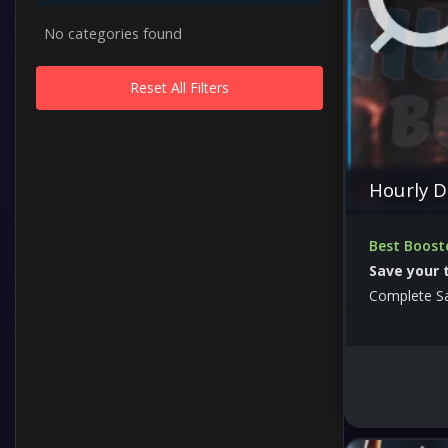
No categories found
Reset All Filters
Hourly D
Best Boost
Save your 
Complete S