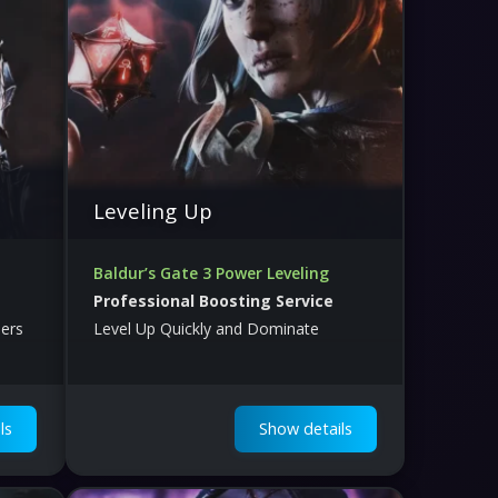
Leveling Up
Baldur’s Gate 3 Power Leveling
Professional Boosting Service
ers
Level Up Quickly and Dominate
ls
Show details