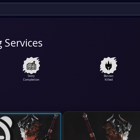
g Services
Story
Bosses
Completion
Killed