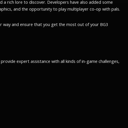
and a rich lore to discover. Developers have also added some
phics, and the opportunity to play multiplayer co-op with pals.
ur way and ensure that you get the most out of your BG3
rovide expert assistance with all kinds of in-game challenges,