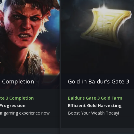
e Completion
Gold in Baldur's Gate 3
ate 3 Completion
Baldur’s Gate 3 Gold Farm
 Progression
Efficient Gold Harvesting
ur gaming experience now!
Boost Your Wealth Today!