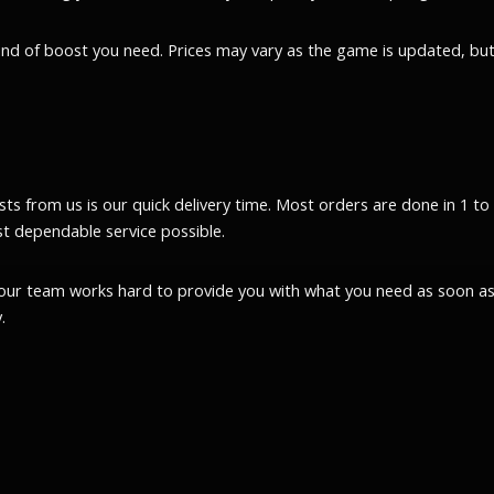
kind of boost you need. Prices may vary as the game is updated, but
 from us is our quick delivery time. Most orders are done in 1 to 2 h
t dependable service possible.
our team works hard to provide you with what you need as soon as 
.