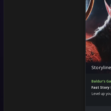
Storylin
Baldur’s G
Fast Story
Level up yo