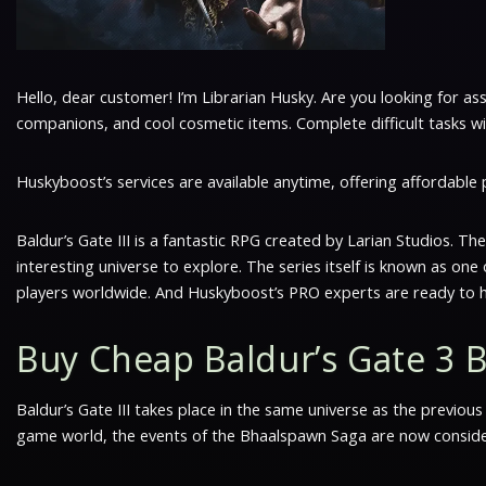
Hello, dear customer! I’m Librarian Husky. Are you looking for as
companions, and cool cosmetic items. Complete difficult tasks with
Huskyboost’s services are available anytime, offering affordable
Baldur’s Gate III is a fantastic RPG created by Larian Studios. Th
interesting universe to explore. The series itself is known as on
players worldwide. And Huskyboost’s PRO experts are ready to h
Buy Cheap Baldur’s Gate 3 
Baldur’s Gate III takes place in the same universe as the previou
game world, the events of the Bhaalspawn Saga are now considere