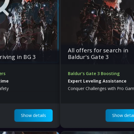
All offers for search in
riving in BG 3
Baldur's Gate 3
ers
Baldur’s Gate 3 Boosting
time
Expert Leveling Assistance
afety
Conquer Challenges with Pro Gam
Show details
Show detai