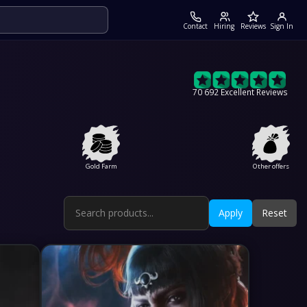
Contact
Hiring
Reviews
Sign In
70 692 Excellent Reviews
Gold Farm
Other offers
Apply
Reset