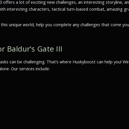
offers a lot of exciting new challenges, an interesting storyline, 
with interesting characters, tactical turn-based combat, amazing gra
h this unique world, help you complete any challenges that come yo
r Baldur’s Gate III
sks can be challenging. That’s where Huskyboost can help you! We p
one. Our services include: