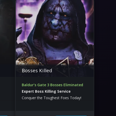
Bosses Killed
Baldur’s Gate 3 Bosses Eliminated
Expert Boss Killing Service
Conquer the Toughest Foes Today!