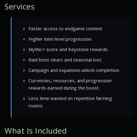
Services
Faster access to endgame content.
Higher item level progression.
Mythic+ score and Keystone rewards.
Raid boss clears and seasonal loot.
Campaign and expansion unlock completion.
Currencies, resources, and progression
rewards earned during the boost.
Less time wasted on repetitive farming
routes.
What Is Included