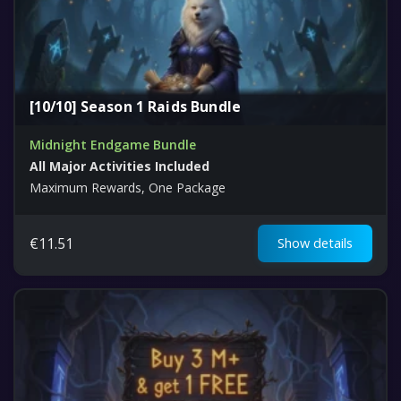
[10/10] Season 1 Raids Bundle
Midnight Endgame Bundle
All Major Activities Included
Maximum Rewards, One Package
€
11.51
Show details