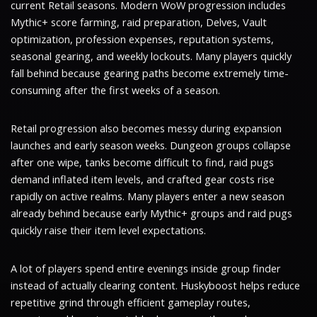
current Retail seasons. Modern WoW progression includes
Mythic+ score farming, raid preparation, Delves, Vault
optimization, profession expenses, reputation systems,
seasonal gearing, and weekly lockouts. Many players quickly
fall behind because gearing paths become extremely time-
consuming after the first weeks of a season.
Retail progression also becomes messy during expansion
launches and early season weeks. Dungeon groups collapse
after one wipe, tanks become difficult to find, raid pugs
demand inflated item levels, and crafted gear costs rise
rapidly on active realms. Many players enter a new season
already behind because early Mythic+ groups and raid pugs
quickly raise their item level expectations.
A lot of players spend entire evenings inside group finder
instead of actually clearing content. Huskyboost helps reduce
repetitive grind through efficient gameplay routes,