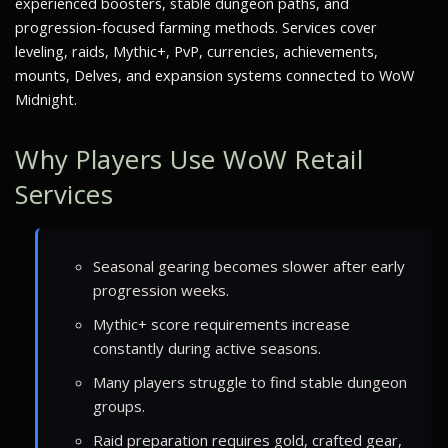
experienced boosters, stable dungeon paths, and
progression-focused farming methods. Services cover
leveling, raids, Mythic+, PvP, currencies, achievements,
mounts, Delves, and expansion systems connected to WoW
Midnight.
Why Players Use WoW Retail
Services
Seasonal gearing becomes slower after early
progression weeks.
Mythic+ score requirements increase
constantly during active seasons.
Many players struggle to find stable dungeon
groups.
Raid preparation requires gold, crafted gear,