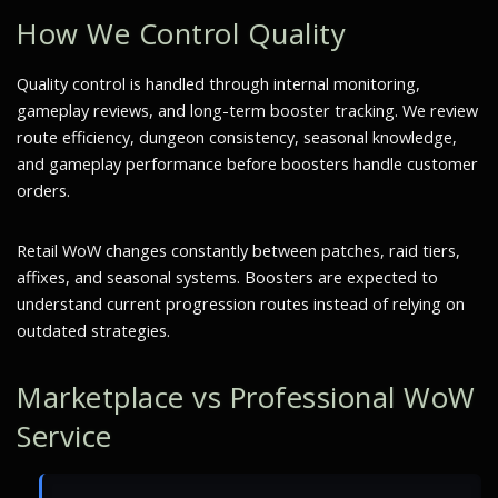
How We Control Quality
Quality control is handled through internal monitoring,
gameplay reviews, and long-term booster tracking. We review
route efficiency, dungeon consistency, seasonal knowledge,
and gameplay performance before boosters handle customer
orders.
Retail WoW changes constantly between patches, raid tiers,
affixes, and seasonal systems. Boosters are expected to
understand current progression routes instead of relying on
outdated strategies.
Marketplace vs Professional WoW
Service