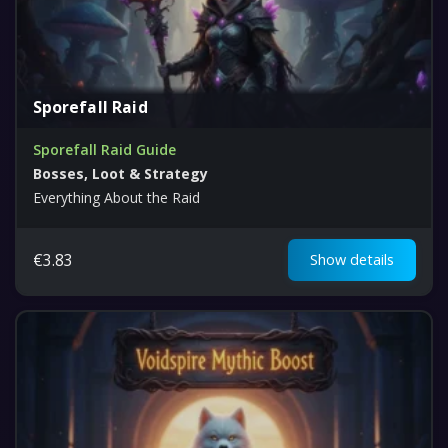
Sporefall Raid
Sporefall Raid Guide
Bosses, Loot & Strategy
Everything About the Raid
€
3.83
Show details