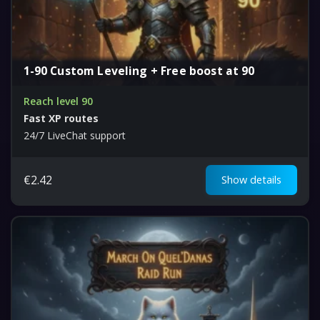
1-90 Custom Leveling + Free boost at 90
Reach level 90
Fast XP routes
24/7 LiveChat support
€
2.42
Show details