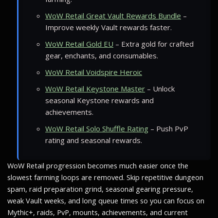
WoW Retail Great Vault Rewards Bundle
–
Improve weekly Vault rewards faster.
WoW Retail Gold EU
– Extra gold for crafted
gear, enchants, and consumables.
WoW Retail Voidspire Heroic
WoW Retail Keystone Master
– Unlock
seasonal Keystone rewards and
achievements.
WoW Retail Solo Shuffle Rating
– Push PvP
rating and seasonal rewards.
WoW Retail progression becomes much easier once the
slowest farming loops are removed. Skip repetitive dungeon
spam, raid preparation grind, seasonal gearing pressure,
weak Vault weeks, and long queue times so you can focus on
Mythic+, raids, PvP, mounts, achievements, and current