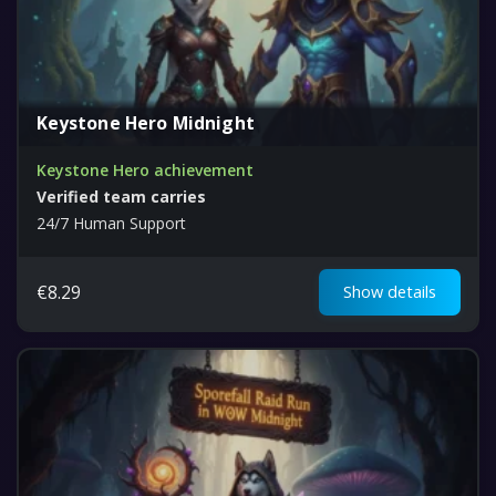
Keystone Hero Midnight
Keystone Hero achievement
Verified team carries
24/7 Human Support
€
8.29
Show details