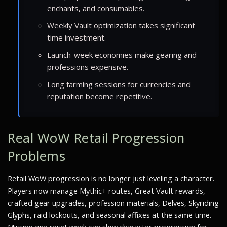
enchants, and consumables.
Weekly Vault optimization takes significant
time investment.
Launch-week economies make gearing and
professions expensive.
Long farming sessions for currencies and
reputation become repetitive.
Real WoW Retail Progression
Problems
Retail WoW progression is no longer just leveling a character.
Players now manage Mythic+ routes, Great Vault rewards,
crafted gear upgrades, profession materials, Delves, Skyriding
Glyphs, raid lockouts, and seasonal affixes at the same time.