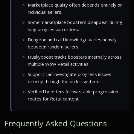
Marketplace quality often depends entirely on
individual sellers.
Some marketplace boosters disappear during
long progression orders.
Dungeon and raid knowledge varies heavily
between random sellers.
Huskyboost tracks boosters internally across
multiple WoW Retail activities.
Support can investigate progress issues
directly through the order system.
Verified boosters follow stable progression
routes for Retail content.
Frequently Asked Questions