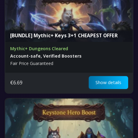
[BUNDLE] Mythic+ Keys 3+1 CHEAPEST OFFER
Mythic+ Dungeons Cleared
Account-safe, Verified Boosters
Fair Price Guaranteed
€
6.69
Show details