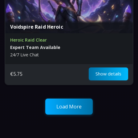
Voidspire Raid Heroic
Heroic Raid Clear
Expert Team Available
24/7 Live Chat
€
5.75
Show details
Load More