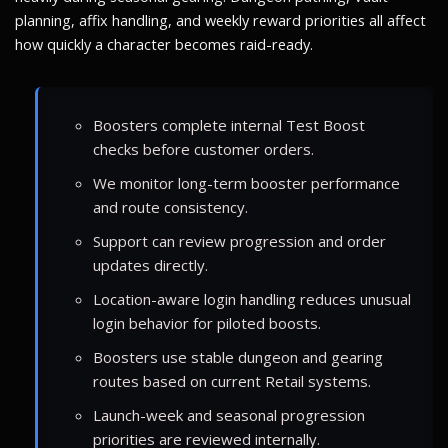
planning, affix handling, and weekly reward priorities all affect
how quickly a character becomes raid-ready.
Boosters complete internal Test Boost
checks before customer orders.
We monitor long-term booster performance
and route consistency.
Support can review progression and order
updates directly.
Location-aware login handling reduces unusual
login behavior for piloted boosts.
Boosters use stable dungeon and gearing
routes based on current Retail systems.
Launch-week and seasonal progression
priorities are reviewed internally.