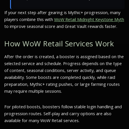
If your next step after gearing is Mythic+ progression, many
players combine this with
WoW Retail Midnight Keystone Myth
to improve seasonal score and Great Vault rewards faster.
How WoW Retail Services Work
After the order is created, a booster is assigned based on the
selected service and schedule. Progress depends on the type
of content, seasonal conditions, server activity, and queue
availability. Some boosts are completed quickly, while raid
preparation, Mythic+ rating pushes, or large farming routes
may require multiple sessions.
For piloted boosts, boosters follow stable login handling and
progression routes. Self-play and carry options are also
available for many WoW Retail services.