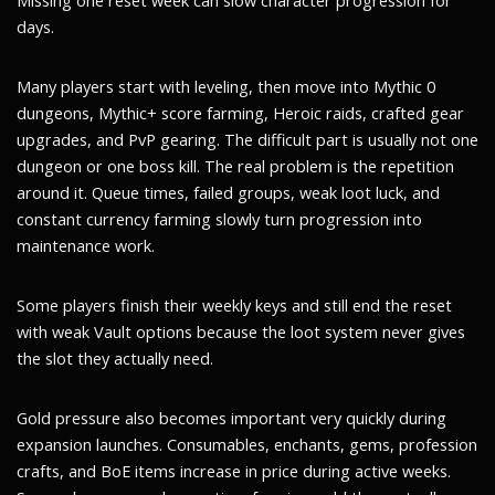
Missing one reset week can slow character progression for
days.
Many players start with leveling, then move into Mythic 0
dungeons, Mythic+ score farming, Heroic raids, crafted gear
upgrades, and PvP gearing. The difficult part is usually not one
dungeon or one boss kill. The real problem is the repetition
around it. Queue times, failed groups, weak loot luck, and
constant currency farming slowly turn progression into
maintenance work.
Some players finish their weekly keys and still end the reset
with weak Vault options because the loot system never gives
the slot they actually need.
Gold pressure also becomes important very quickly during
expansion launches. Consumables, enchants, gems, profession
crafts, and BoE items increase in price during active weeks.