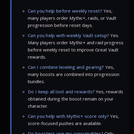
Can you help before weekly reset?
Yes,
many players order Mythic+, raids, or Vault
progression before reset days.
Can you help with weekly Vault setup?
Yes.
Many players order Mythic+ and raid progress
before weekly reset to improve Great Vault
rewards.
Can I combine leveling and gearing?
Yes,
many boosts are combined into progression
bundles.
Do I keep all loot and rewards?
Yes, rewards
obtained during the boost remain on your
character.
Can you help with Mythic+ score only?
Yes,
score-focused pushes are available.
Do boosters use my consumables?
Only