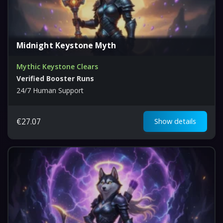
Midnight Keystone Myth
Mythic Keystone Clears
Verified Booster Runs
24/7 Human Support
€
27.07
Show details