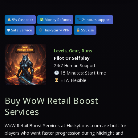
5% Cashback
Money Refunds
24 hours support
🛡 Safe Service
Huskycarry VPN
SSL use
Levels, Gear, Runs
Pilot Or Selfplay
24/7 Human Support
15 Minutes: Start time
ETA: Flexible
Buy WoW Retail Boost
Services
WoW Retail Boost Services at Huskyboost.com are built for
players who want faster progression during Midnight and