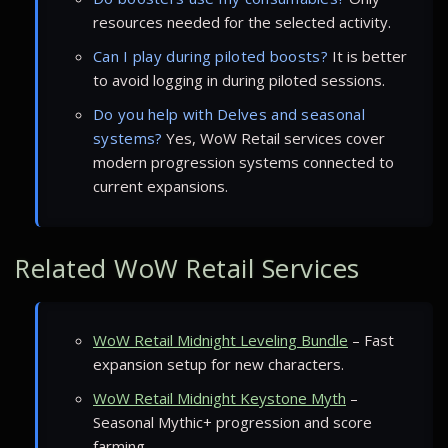
resources needed for the selected activity.
Can I play during piloted boosts?
It is better
to avoid logging in during piloted sessions.
Do you help with Delves and seasonal
systems?
Yes, WoW Retail services cover
modern progression systems connected to
current expansions.
Related WoW Retail Services
WoW Retail Midnight Leveling Bundle
– Fast
expansion setup for new characters.
WoW Retail Midnight Keystone Myth
–
Seasonal Mythic+ progression and score
farming.