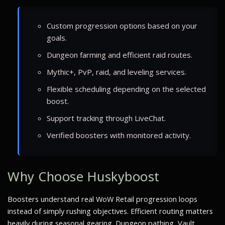
Custom progression options based on your
goals.
Dungeon farming and efficient raid routes.
Mythic+, PvP, raid, and leveling services.
Flexible scheduling depending on the selected
boost.
Support tracking through LiveChat.
Verified boosters with monitored activity.
Why Choose Huskyboost
Boosters understand real WoW Retail progression loops
instead of simply rushing objectives. Efficient routing matters
heavily during seasonal gearing. Dungeon pathing, Vault