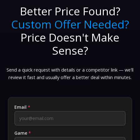
Better Price Found?
Custom Offer Needed?
Price Doesn't Make
Sense?
Send a quick request with details or a competitor link — we'll
review it fast and usually offer a better deal within minutes.
Email
*
Game
*