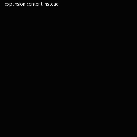
expansion content instead.