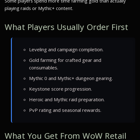
Some players spend more time farming gold than actually
playing raids or Mythic+ content.
What Players Usually Order First
Leveling and campaign completion.
Gold farming for crafted gear and
consumables.
Mythic 0 and Mythic+ dungeon gearing.
Keystone score progression.
Heroic and Mythic raid preparation.
PvP rating and seasonal rewards.
What You Get From WoW Retail