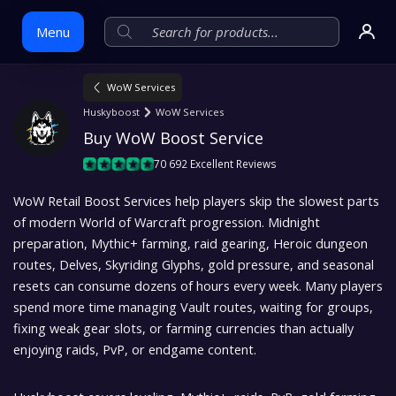
Menu
WoW Services
Skip
Huskyboost
WoW Services
to
Buy WoW Boost Service
content
70 692 Excellent Reviews
WoW Retail Boost Services help players skip the slowest parts
of modern World of Warcraft progression. Midnight
preparation, Mythic+ farming, raid gearing, Heroic dungeon
routes, Delves, Skyriding Glyphs, gold pressure, and seasonal
resets can consume dozens of hours every week. Many players
spend more time managing Vault routes, waiting for groups,
fixing weak gear slots, or farming currencies than actually
enjoying raids, PvP, or endgame content.