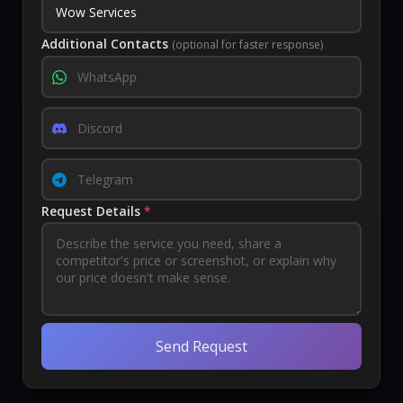
Additional Contacts
(optional for faster response)
Request Details
*
Send Request