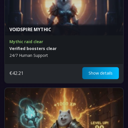
VOIDSPIRE MYTHIC
Mythic raid clear
Verified boosters clear
24/7 Human Support
€
42.21
Show details