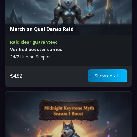
March on Quel’Danas Raid
Raid clear guaranteed
Verified booster carries
24/7 Human Support
€
4.82
Show details