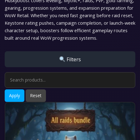
Huskyboost covers leveling, Mythic+, raids, PvP, gold farming,
gearing, progression systems, and expansion preparation for
WoW Retail. Whether you need fast gearing before raid reset,
Keystone rating pushes, campaign completion, or launch-week
character setup, boosters follow efficient gameplay routes
built around real WoW progression systems.
Filters
Apply
Reset