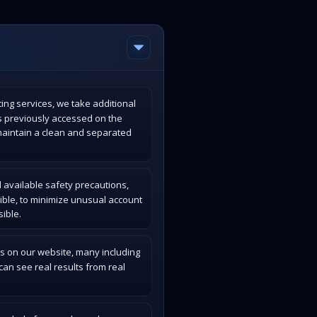
ing services, we take additional
s previously accessed on the
maintain a clean and separated
 available safety precautions,
ible, to minimize unusual account
ible.
s on our website, many including
an see real results from real