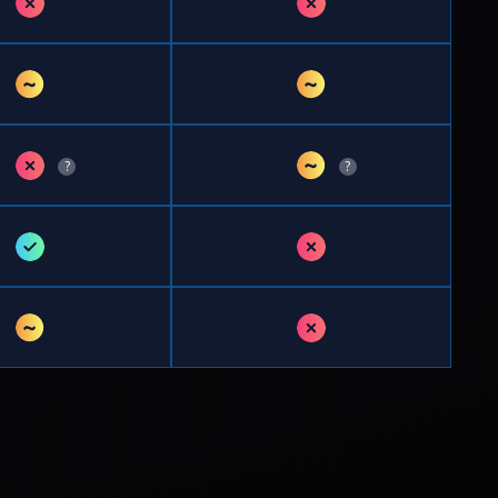
✗
✗
~
~
✗
~
?
?
✓
✗
~
✗