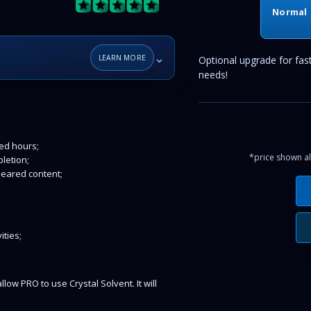
Normal
⌄
LEARN MORE
Optional upgrade for fas
needs!
ked hours;
*price shown al
letion;
leared content;
ities;
llow PRO to use Crystal Solvent. It will