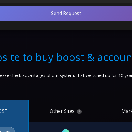
Send Request
site to buy boost & accoun
lease check advantages of our system, that we tuned up for 10 year
Other Sites
Mark
OST
?