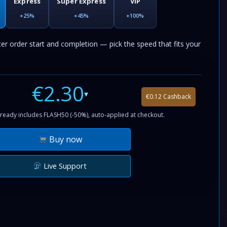
Express
Super Express
VIP
+25%
+45%
+100%
ter order start and completion — pick the speed that fits your
€2.30
▾
€0.12 Cashback
ready includes FLASH50 (-50%), auto-applied at checkout.
Buy now
Live Support