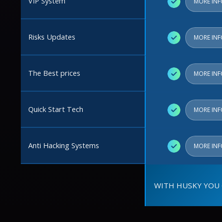
VIP System
✓
MORE IN
Risks Updates
✓
MORE IN
The Best prices
✓
MORE IN
Quick Start Tech
✓
MORE IN
Anti Hacking Systems
✓
MORE IN
WITH HUSKY YOU 