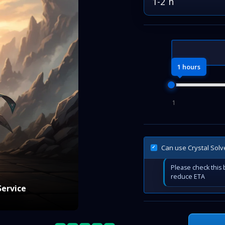
1-2 h
1 hours
1
Can use Crystal Solv
Please check this b
reduce ETA
Service