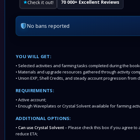
Check it out!
70 000+ Excellent Reviews
No bans reported
YOU WILL GET:
• Selected activities and farming tasks completed during the boo
• Materials and upgrade resources gathered through activity comp
• Union EXP, Shell Credits, and steady account progression from c
REQUIREMENTS:
• Active account;
• Enough Waveplates or Crystal Solvent available for farming activ
ADDITIONAL OPTIONS:
•
Can use Crystal Solvent
– Please check this box if you agree to a
reduce ETA;