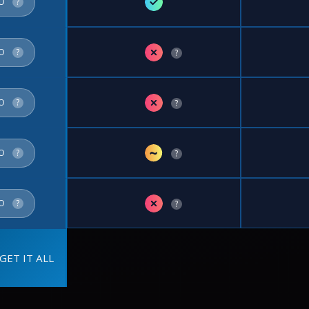
✓
FO
?
✗
FO
?
?
✗
FO
?
?
~
FO
?
?
✗
FO
?
?
GET IT ALL