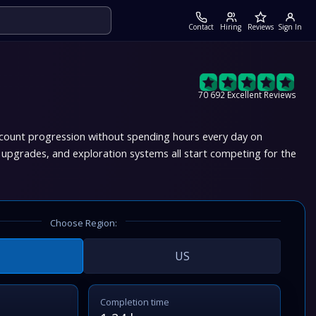
Contact
Hiring
Reviews
Sign In
70 692 Excellent Reviews
account progression without spending hours every day on
 upgrades, and exploration systems all start competing for the
Choose Region:
US
Completion time