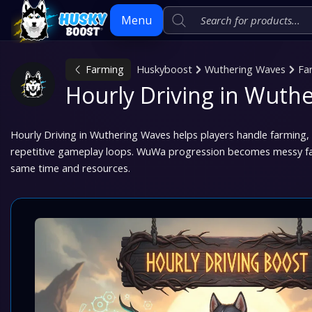
Menu
Farming
Huskyboost
Wuthering Waves
Fa
Skip
Hourly Driving in Wuth
to
content
Hourly Driving in Wuthering Waves helps players handle farming
repetitive gameplay loops. WuWa progression becomes messy fast
same time and resources.