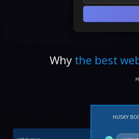
Why
the best web
P
HUSKY BO