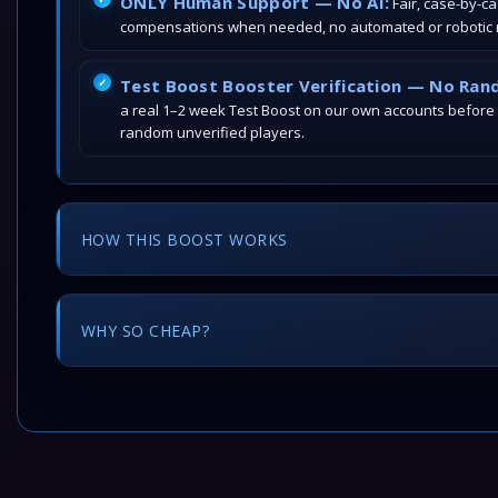
ONLY Human Support — No AI:
Fair, case-by-c
compensations when needed, no automated or robotic r
Test Boost Booster Verification — No Ran
a real 1–2 week Test Boost on our own accounts before
random unverified players.
HOW THIS BOOST WORKS
WHY SO CHEAP?