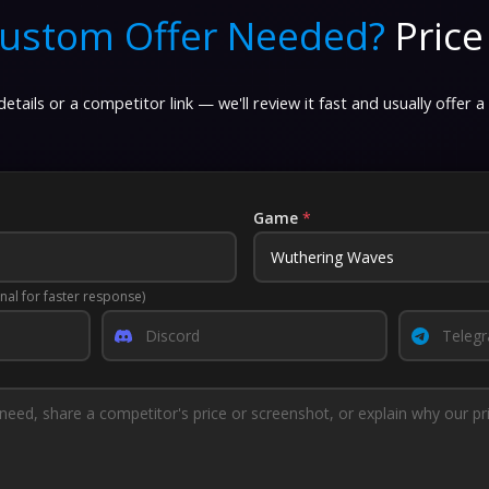
ustom Offer Needed?
Price
etails or a competitor link — we'll review it fast and usually offer a
Game
*
nal for faster response)