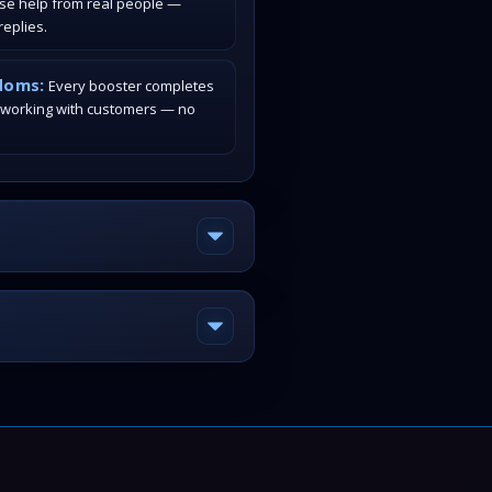
ase help from real people —
eplies.
doms:
Every booster completes
 working with customers — no