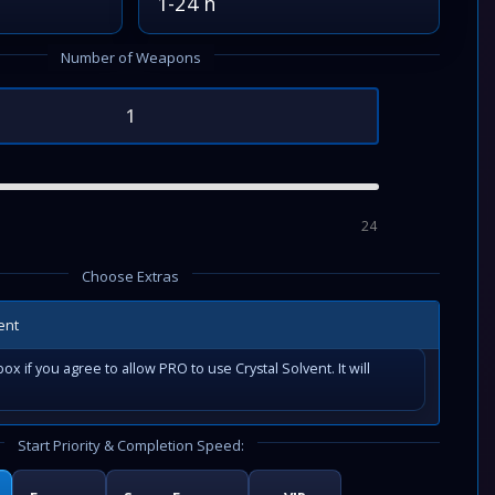
1-24 h
Number of Weapons
24
Choose Extras
ent
ox if you agree to allow PRO to use Crystal Solvent. It will
Start Priority & Completion Speed: