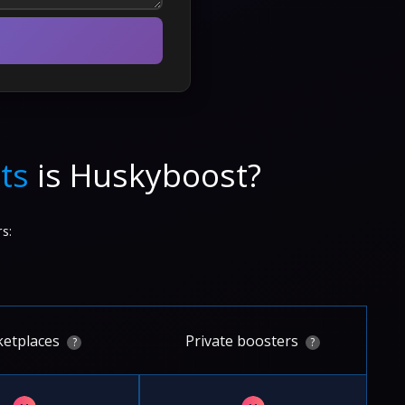
ts
is Huskyboost?
s:
etplaces
Private boosters
?
?