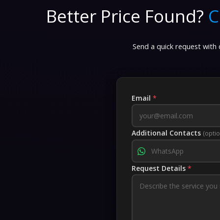
Better Price Found?
C
Send a quick request with d
Email
*
Additional Contacts
(optio
Request Details
*