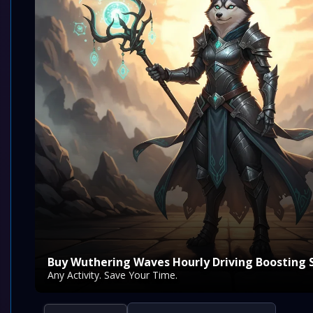
Buy Wuthering Waves Hourly Driving Boosting 
Any Activity. Save Your Time.