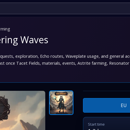
rming
ering Waves
, quests, exploration, Echo routes, Waveplate usage, and general 
 once Tacet Fields, materials, events, Astrite farming, Resonator
EU
Start time