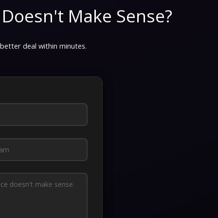
 Doesn't Make Sense?
 better deal within minutes.