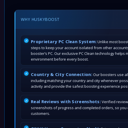
WHY HUSKYBOOST
Proprietary PC Clean System:
Unlike most boost
steps to keep your account isolated from other account
booster’s PC. Our exclusive PC Clean technology helps 
environment before every boost.
Country & City Connection:
Our boosters use all
including matching your country and city whenever poss
activity and provide the safest boosting experience poss
Real Reviews with Screenshots:
Verified review
screenshots of progress and completed orders, so you c
customers.