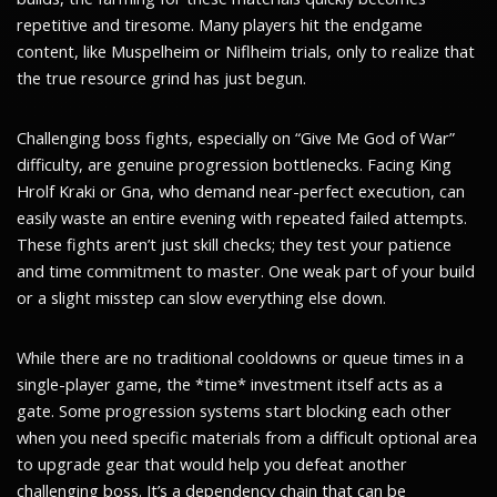
repetitive and tiresome. Many players hit the endgame
content, like Muspelheim or Niflheim trials, only to realize that
the true resource grind has just begun.
Challenging boss fights, especially on “Give Me God of War”
difficulty, are genuine progression bottlenecks. Facing King
Hrolf Kraki or Gna, who demand near-perfect execution, can
easily waste an entire evening with repeated failed attempts.
These fights aren’t just skill checks; they test your patience
and time commitment to master. One weak part of your build
or a slight misstep can slow everything else down.
While there are no traditional cooldowns or queue times in a
single-player game, the *time* investment itself acts as a
gate. Some progression systems start blocking each other
when you need specific materials from a difficult optional area
to upgrade gear that would help you defeat another
challenging boss. It’s a dependency chain that can be