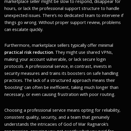
marketplace seller might be slow to respond, disappear for
hours, or lack the professional support structure to handle
unexpected issues. There’s no dedicated team to intervene if
things go wrong. Without proper support review, problems
can escalate quickly.
Furthermore, marketplace sellers typically offer minimal
practical risk reduction
. They might use shared VPNs,
making your account vulnerable, or lack secure login
protocols. A professional service, in contrast, invests in
security measures and trains its boosters on safe handling
practices. The lack of a structured approach means their
‘boosting’ can often be inefficient, taking much longer than
necessary, or even causing frustration with poor routing.
Choosing a professional service means opting for reliability,
consistent quality, security, and a team that genuinely
understands the intricacies of God of War Ragnarok’s