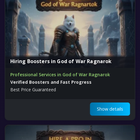
Hiring Boosters in God of War Ragnarok
Professional Services in God of War Ragnarok
Verified Boosters and Fast Progress
Best Price Guaranteed
Show details