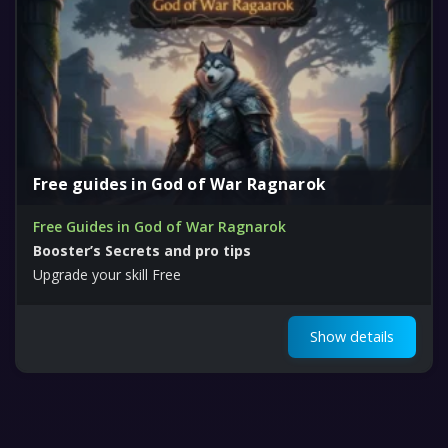
Free guides in God of War Ragnarok
Free Guides in God of War Ragnarok
Booster’s Secrets and pro tips
Upgrade your skill Free
Show details