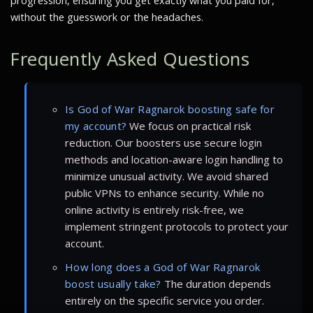
progression, ensuring you get exactly what you paid for,
without the guesswork or the headaches.
Frequently Asked Questions
Is God of War Ragnarok boosting safe for
my account?
We focus on practical risk
reduction. Our boosters use secure login
methods and location-aware login handling to
minimize unusual activity. We avoid shared
public VPNs to enhance security. While no
online activity is entirely risk-free, we
implement stringent protocols to protect your
account.
How long does a God of War Ragnarok
boost usually take?
The duration depends
entirely on the specific service you order.