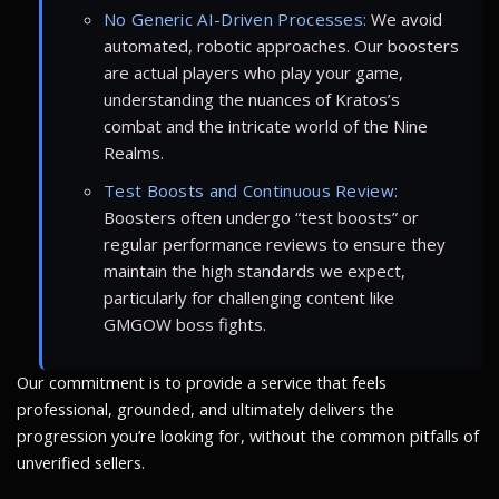
No Generic AI-Driven Processes:
We avoid
automated, robotic approaches. Our boosters
are actual players who play your game,
understanding the nuances of Kratos’s
combat and the intricate world of the Nine
Realms.
Test Boosts and Continuous Review:
Boosters often undergo “test boosts” or
regular performance reviews to ensure they
maintain the high standards we expect,
particularly for challenging content like
GMGOW boss fights.
Our commitment is to provide a service that feels
professional, grounded, and ultimately delivers the
progression you’re looking for, without the common pitfalls of
unverified sellers.