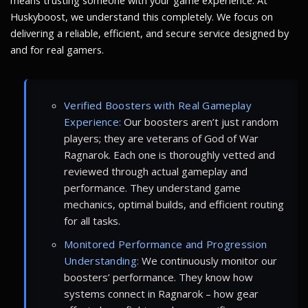
means trusting someone with your game experience. At
Huskyboost, we understand this completely. We focus on
delivering a reliable, efficient, and secure service designed by
and for real gamers.
Verified Boosters with Real Gameplay
Experience:
Our boosters aren’t just random
players; they are veterans of God of War
Ragnarok. Each one is thoroughly vetted and
reviewed through actual gameplay and
performance. They understand game
mechanics, optimal builds, and efficient routing
for all tasks.
Monitored Performance and Progression
Understanding:
We continuously monitor our
boosters’ performance. They know how
systems connect in Ragnarok – how gear