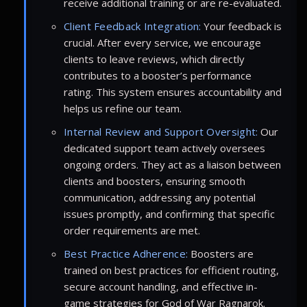
receive additional training or are re-evaluated.
Client Feedback Integration:
Your feedback is
crucial. After every service, we encourage
clients to leave reviews, which directly
contributes to a booster’s performance
rating. This system ensures accountability and
helps us refine our team.
Internal Review and Support Oversight:
Our
dedicated support team actively oversees
ongoing orders. They act as a liaison between
clients and boosters, ensuring smooth
communication, addressing any potential
issues promptly, and confirming that specific
order requirements are met.
Best Practice Adherence:
Boosters are
trained on best practices for efficient routing,
secure account handling, and effective in-
game strategies for God of War Ragnarok.