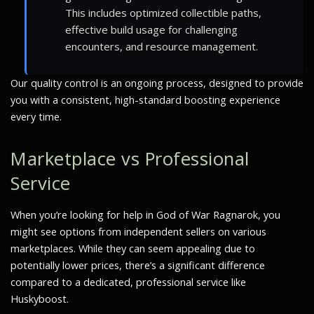
This includes optimized collectible paths,
effective build usage for challenging
encounters, and resource management.
Our quality control is an ongoing process, designed to provide
you with a consistent, high-standard boosting experience
every time.
Marketplace vs Professional
Service
When you’re looking for help in God of War Ragnarok, you
might see options from independent sellers on various
marketplaces. While they can seem appealing due to
potentially lower prices, there’s a significant difference
compared to a dedicated, professional service like
Huskyboost.