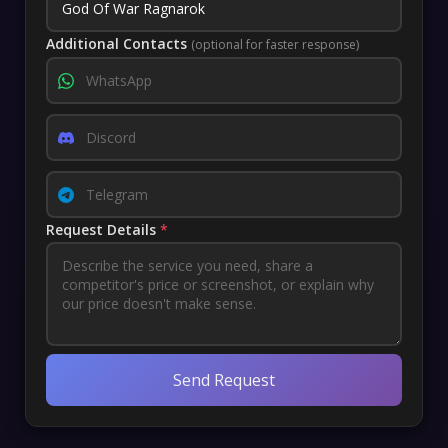
Additional Contacts
(optional for faster response)
Request Details
*
Send Request