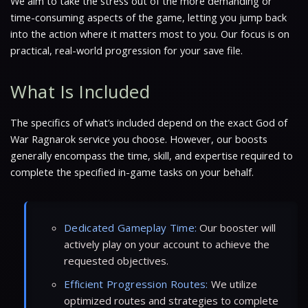
We aim to take the stress out of the more demanding or
time-consuming aspects of the game, letting you jump back
into the action where it matters most to you. Our focus is on
practical, real-world progression for your save file.
What Is Included
The specifics of what’s included depend on the exact God of
War Ragnarok service you choose. However, our boosts
generally encompass the time, skill, and expertise required to
complete the specified in-game tasks on your behalf.
Dedicated Gameplay Time:
Our booster will
actively play on your account to achieve the
requested objectives.
Efficient Progression Routes:
We utilize
optimized routes and strategies to complete