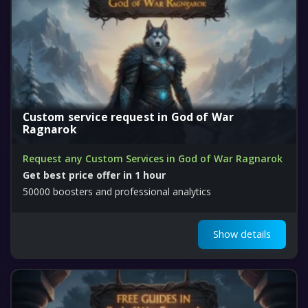
Custom service request in God of War
Ragnarok
Request any Custom Services in God of War Ragnarok
Get best price offer in 1 hour
50000 boosters and professional analytics
Show details