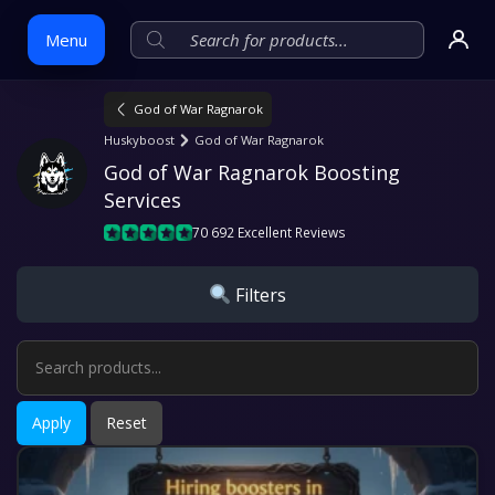
Menu
God of War Ragnarok
Skip
Huskyboost
God of War Ragnarok
to
God of War Ragnarok Boosting 
content
Services
70 692 Excellent Reviews
Filters
Apply
Reset