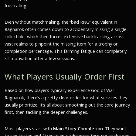
frustrating.
Even without matchmaking, the “bad RNG” equivalent in
Ragnarok often comes down to accidentally missing a single
collectible, which then forces extensive backtracking across
vast realms to pinpoint the missing item for a trophy or
completion percentage. This farming fatigue can completely
kill motivation after a few sessions.
What Players Usually Order First
Based on how players typically experience God of War
Ragnarok, there’s a pretty clear order for what services they
usually prioritize. It’s all about smoothing out the core journey
first, then tackling the deeper challenges.
Most players start with
Main Story Completion
. They want
to see Kratos and Atreus’s epic adventure through to the end