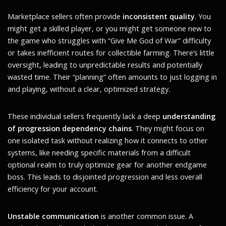
Marketplace sellers often provide
inconsistent quality
. You
might get a skilled player, or you might get someone new to
the game who struggles with “Give Me God of War” difficulty
or takes inefficient routes for collectible farming. There’s little
oversight, leading to unpredictable results and potentially
wasted time. Their “planning” often amounts to just logging in
and playing, without a clear, optimized strategy.
These individual sellers frequently lack a deep
understanding
of progression dependency chains
. They might focus on
one isolated task without realizing how it connects to other
systems, like needing specific materials from a difficult
optional realm to truly optimize gear for another endgame
boss. This leads to disjointed progression and less overall
efficiency for your account.
Unstable communication
is another common issue. A