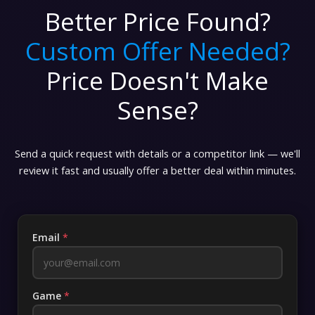
Better Price Found?
Custom Offer Needed?
Price Doesn't Make
Sense?
Send a quick request with details or a competitor link — we'll
review it fast and usually offer a better deal within minutes.
Email
*
Game
*