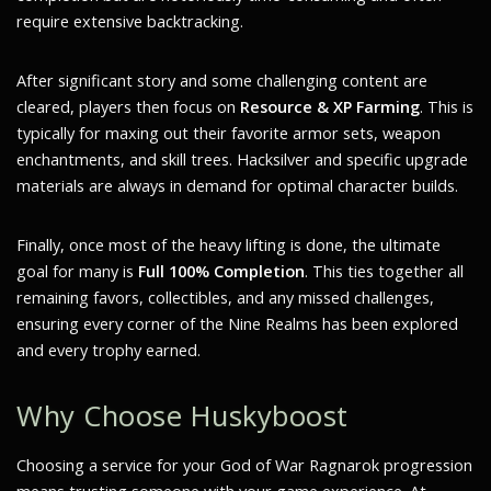
require extensive backtracking.
After significant story and some challenging content are
cleared, players then focus on
Resource & XP Farming
. This is
typically for maxing out their favorite armor sets, weapon
enchantments, and skill trees. Hacksilver and specific upgrade
materials are always in demand for optimal character builds.
Finally, once most of the heavy lifting is done, the ultimate
goal for many is
Full 100% Completion
. This ties together all
remaining favors, collectibles, and any missed challenges,
ensuring every corner of the Nine Realms has been explored
and every trophy earned.
Why Choose Huskyboost
Choosing a service for your God of War Ragnarok progression