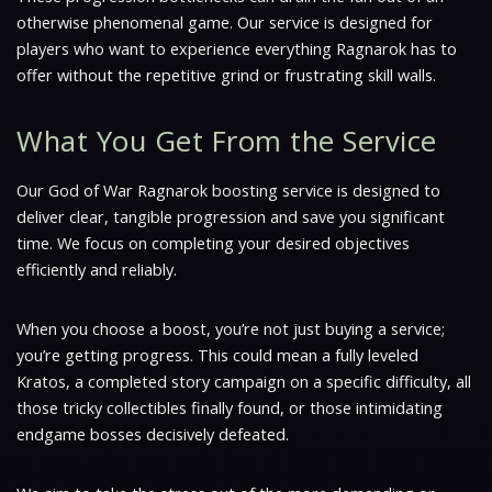
otherwise phenomenal game. Our service is designed for
players who want to experience everything Ragnarok has to
offer without the repetitive grind or frustrating skill walls.
What You Get From the Service
Our God of War Ragnarok boosting service is designed to
deliver clear, tangible progression and save you significant
time. We focus on completing your desired objectives
efficiently and reliably.
When you choose a boost, you’re not just buying a service;
you’re getting progress. This could mean a fully leveled
Kratos, a completed story campaign on a specific difficulty, all
those tricky collectibles finally found, or those intimidating
endgame bosses decisively defeated.