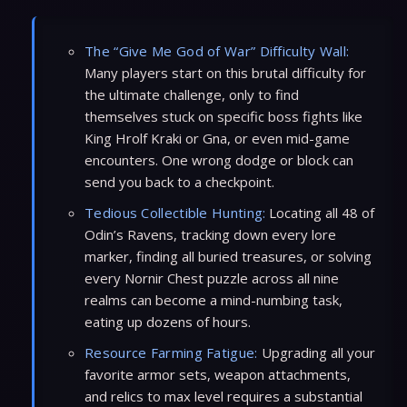
The “Give Me God of War” Difficulty Wall:
Many players start on this brutal difficulty for
the ultimate challenge, only to find
themselves stuck on specific boss fights like
King Hrolf Kraki or Gna, or even mid-game
encounters. One wrong dodge or block can
send you back to a checkpoint.
Tedious Collectible Hunting:
Locating all 48 of
Odin’s Ravens, tracking down every lore
marker, finding all buried treasures, or solving
every Nornir Chest puzzle across all nine
realms can become a mind-numbing task,
eating up dozens of hours.
Resource Farming Fatigue:
Upgrading all your
favorite armor sets, weapon attachments,
and relics to max level requires a substantial