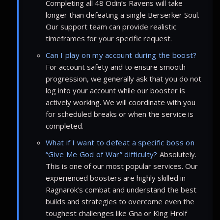
Completing all 48 Odin’s Ravens will take
longer than defeating a single Berserker Soul.
Our support team can provide realistic
timeframes for your specific request.
Can I play on my account during the boost?
For account safety and to ensure smooth
progression, we generally ask that you do not
log into your account while our booster is
actively working. We will coordinate with you
for scheduled breaks or when the service is
completed.
What if I want to defeat a specific boss on
“Give Me God of War” difficulty?
Absolutely.
This is one of our most popular services. Our
experienced boosters are highly skilled in
Ragnarok’s combat and understand the best
builds and strategies to overcome even the
toughest challenges like Gna or King Hrolf