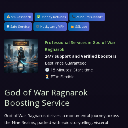
5% Cashback
Money Refunds
24 hours support
🛡 Safe Service
Huskycarry VPN
SSL use
Professional Services in God of War
Ragnarok
24/7 Support and Verified boosters
Best Price Guaranteed
15 Minutes: Start time
ETA: Flexible
God of War Ragnarok
Boosting Service
God of War Ragnarok delivers a monumental journey across
the Nine Realms, packed with epic storytelling, visceral