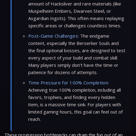
amount of Hacksilver and rare materials (like
Muspelheim Embers, Dwarven Steel, or
Asgardian Ingots). This often means replaying
specific areas or challenges countless times.
Post-Game Challenges:
The endgame
content, especially the Berserker Souls and
the final optional bosses, are designed to test
every aspect of your build and combat skill.
Many players simply don’t have the time or
patience for dozens of attempts.
Time Pressure for 100% Completion:
Achieving true 100% completion, including all
favors, trophies, and finding every hidden
item, is a massive time sink. For players with
limited gaming hours, this goal can feel out of
reach.
These progression bottlenecks can drain the fun out of an