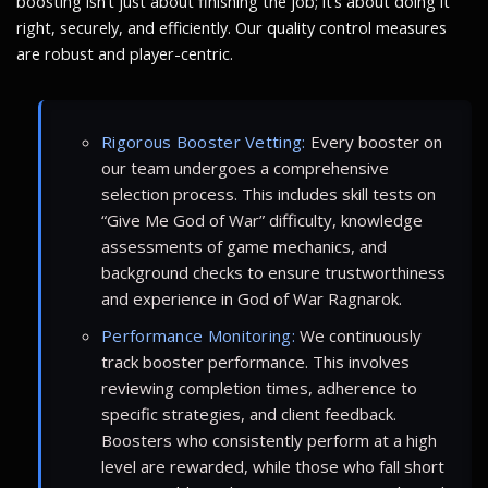
boosting isn’t just about finishing the job; it’s about doing it
right, securely, and efficiently. Our quality control measures
are robust and player-centric.
Rigorous Booster Vetting:
Every booster on
our team undergoes a comprehensive
selection process. This includes skill tests on
“Give Me God of War” difficulty, knowledge
assessments of game mechanics, and
background checks to ensure trustworthiness
and experience in God of War Ragnarok.
Performance Monitoring:
We continuously
track booster performance. This involves
reviewing completion times, adherence to
specific strategies, and client feedback.
Boosters who consistently perform at a high
level are rewarded, while those who fall short