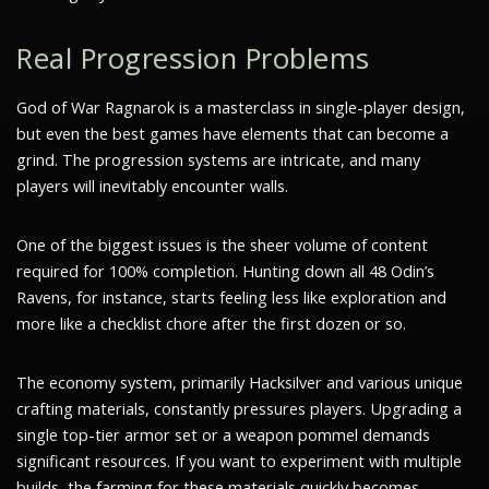
Real Progression Problems
God of War Ragnarok is a masterclass in single-player design,
but even the best games have elements that can become a
grind. The progression systems are intricate, and many
players will inevitably encounter walls.
One of the biggest issues is the sheer volume of content
required for 100% completion. Hunting down all 48 Odin’s
Ravens, for instance, starts feeling less like exploration and
more like a checklist chore after the first dozen or so.
The economy system, primarily Hacksilver and various unique
crafting materials, constantly pressures players. Upgrading a
single top-tier armor set or a weapon pommel demands
significant resources. If you want to experiment with multiple
builds, the farming for these materials quickly becomes