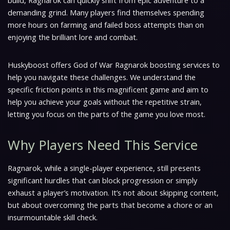
build, Ragnarok can quickly shift from epic adventure to a
demanding grind. Many players find themselves spending
more hours on farming and failed boss attempts than on
enjoying the brilliant lore and combat.
Huskyboost offers God of War Ragnarok boosting services to
help you navigate these challenges. We understand the
specific friction points in this magnificent game and aim to
help you achieve your goals without the repetitive strain,
letting you focus on the parts of the game you love most.
Why Players Need This Service
Ragnarok, while a single-player experience, still presents
significant hurdles that can block progression or simply
exhaust a player’s motivation. It’s not about skipping content,
but about overcoming the parts that become a chore or an
insurmountable skill check.