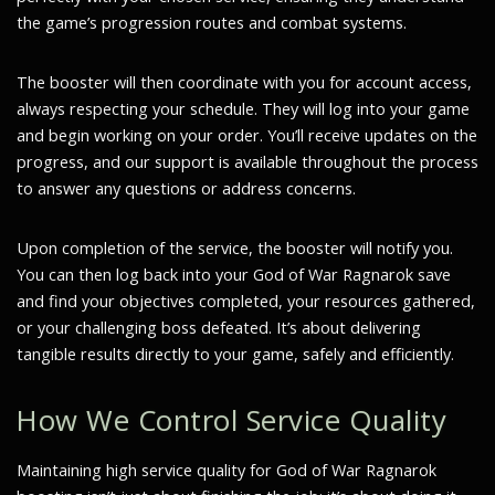
the game’s progression routes and combat systems.
The booster will then coordinate with you for account access,
always respecting your schedule. They will log into your game
and begin working on your order. You’ll receive updates on the
progress, and our support is available throughout the process
to answer any questions or address concerns.
Upon completion of the service, the booster will notify you.
You can then log back into your God of War Ragnarok save
and find your objectives completed, your resources gathered,
or your challenging boss defeated. It’s about delivering
tangible results directly to your game, safely and efficiently.
How We Control Service Quality
Maintaining high service quality for God of War Ragnarok