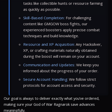
tasks like collectible hunts or resource farming
as quickly as possible.
Skill-Based Completion:
For challenging
content like GMGOW boss fights, our
experienced boosters apply precise combat
techniques and build knowledge.
Resource and XP Acquisition:
Any Hacksilver,
XP, or crafting materials naturally obtained
during the boost will remain on your account.
Communication and Updates:
We keep you
informed about the progress of your order.
Secure Account Handling:
We follow strict
protocols for account access and security.
Our goal is always to deliver exactly what you’ve ordered,
making sure your God of War Ragnarok save advances
meaningfully.