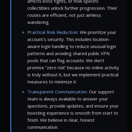
affects boss fights, or how specific
collectibles unlock further progression. Their
routes are efficient, not just aimless
wandering.
Practical Risk Reduction:
We prioritize your
account’s security. This includes location-
aware login handling to reduce unusual login
patterns and avoiding shared public VPN
pools that can flag accounts. We don’t
promise “zero risk” because no online activity
is truly without it, but we implement practical
measures to minimize it.
Transparent Communication:
Our support
team is always available to answer your
questions, provide updates, and ensure your
boosting experience is smooth from start to
finish. We believe in clear, honest
communication.