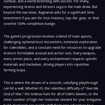
combat, and a world brimming with secrets. For many,
experiencing Kratos and Atreus’s saga is the main draw. But
beyond the narrative, Ragnarok asks for a significant time
investment if you aim for true mastery, top-tier gear, or that
coveted 100% completion badge.
The game’s progression involves a blend of main quests,
challenging optional boss encounters, extensive exploration
for collectibles, and a constant need for resources to upgrade
Kratos’s formidable arsenal and armor sets. Every weapon,
every armor piece, and every enchantment requires specific
materials and Hacksilver, driving players into repetitive
farming loops.
This is where the dream of a smooth, satisfying playthrough
can hit a wall. Whether it’s the relentless difficulty of “Give Me
God of War,” the tedious hunt for all of Odin’s Ravens, or the
sheer number of high-tier materials needed for your endgame