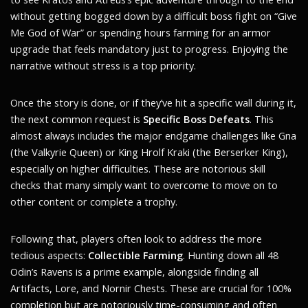
without getting bogged down by a difficult boss fight on “Give
Me God of War” or spending hours farming for an armor
upgrade that feels mandatory just to progress. Enjoying the
narrative without stress is a top priority.
Once the story is done, or if they’ve hit a specific wall during it,
the next common request is
Specific Boss Defeats
. This
almost always includes the major endgame challenges like Gna
(the Valkyrie Queen) or King Hrolf Kraki (the Berserker King),
especially on higher difficulties. These are notorious skill
checks that many simply want to overcome to move on to
other content or complete a trophy.
Following that, players often look to address the more
tedious aspects:
Collectible Farming
. Hunting down all 48
Odin’s Ravens is a prime example, alongside finding all
Artifacts, Lore, and Nornir Chests. These are crucial for 100%
completion but are notoriously time-consuming and often