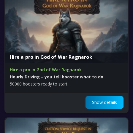
Hire a pro in God of War Ragnarok
Hire a pro in God of War Ragnarok
Hourly Driving – you tell booster what to do
50000 boosters ready to start
Show details