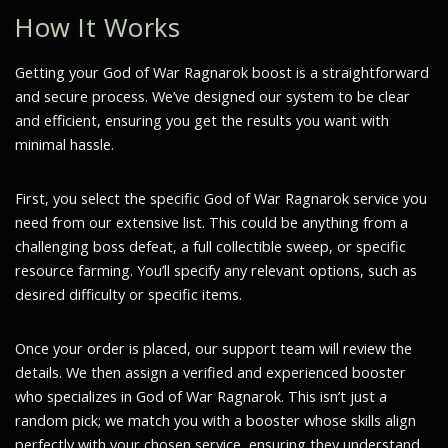
How It Works
Getting your God of War Ragnarok boost is a straightforward
and secure process. We’ve designed our system to be clear
and efficient, ensuring you get the results you want with
minimal hassle.
First, you select the specific God of War Ragnarok service you
need from our extensive list. This could be anything from a
challenging boss defeat, a full collectible sweep, or specific
resource farming. You’ll specify any relevant options, such as
desired difficulty or specific items.
Once your order is placed, our support team will review the
details. We then assign a verified and experienced booster
who specializes in God of War Ragnarok. This isn’t just a
random pick; we match you with a booster whose skills align
perfectly with your chosen service, ensuring they understand