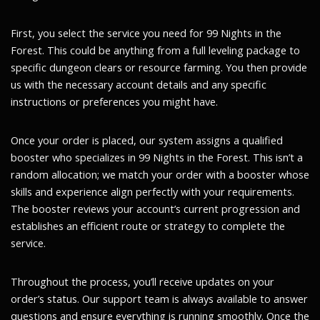
First, you select the service you need for 99 Nights in the
Forest. This could be anything from a full leveling package to
specific dungeon clears or resource farming. You then provide
us with the necessary account details and any specific
instructions or preferences you might have.
Once your order is placed, our system assigns a qualified
booster who specializes in 99 Nights in the Forest. This isn’t a
random allocation; we match your order with a booster whose
skills and experience align perfectly with your requirements.
The booster reviews your account’s current progression and
establishes an efficient route or strategy to complete the
service.
Throughout the process, you’ll receive updates on your
order’s status. Our support team is always available to answer
questions and ensure everything is running smoothly. Once the