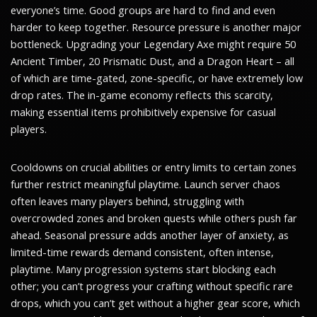
everyone’s time. Good groups are hard to find and even
harder to keep together. Resource pressure is another major
bottleneck. Upgrading your Legendary Axe might require 50
Ancient Timber, 20 Prismatic Dust, and a Dragon Heart – all
of which are time-gated, zone-specific, or have extremely low
drop rates. The in-game economy reflects this scarcity,
making essential items prohibitively expensive for casual
players.
Cooldowns on crucial abilities or entry limits to certain zones
further restrict meaningful playtime. Launch server chaos
often leaves many players behind, struggling with
overcrowded zones and broken quests while others push far
ahead. Seasonal pressure adds another layer of anxiety, as
limited-time rewards demand consistent, often intense,
playtime. Many progression systems start blocking each
other; you can’t progress your crafting without specific rare
drops, which you can’t get without a higher gear score, which