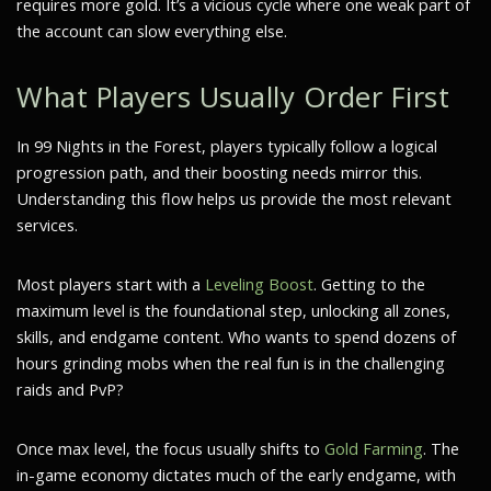
requires more gold. It’s a vicious cycle where one weak part of
the account can slow everything else.
What Players Usually Order First
In 99 Nights in the Forest, players typically follow a logical
progression path, and their boosting needs mirror this.
Understanding this flow helps us provide the most relevant
services.
Most players start with a
Leveling Boost
. Getting to the
maximum level is the foundational step, unlocking all zones,
skills, and endgame content. Who wants to spend dozens of
hours grinding mobs when the real fun is in the challenging
raids and PvP?
Once max level, the focus usually shifts to
Gold Farming
. The
in-game economy dictates much of the early endgame, with