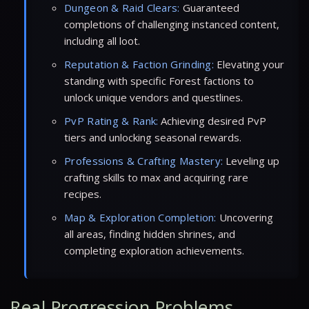
Dungeon & Raid Clears:
Guaranteed
completions of challenging instanced content,
including all loot.
Reputation & Faction Grinding:
Elevating your
standing with specific Forest factions to
unlock unique vendors and questlines.
PvP Rating & Rank:
Achieving desired PvP
tiers and unlocking seasonal rewards.
Professions & Crafting Mastery:
Leveling up
crafting skills to max and acquiring rare
recipes.
Map & Exploration Completion:
Uncovering
all areas, finding hidden shrines, and
completing exploration achievements.
Real Progression Problems