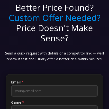
Better Price Found?
Custom Offer Needed?
Price Doesn't Make
Sense?
Send a quick request with details or a competitor link — we'll
review it fast and usually offer a better deal within minutes.
Email
*
Game
*