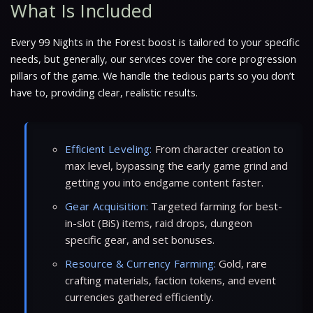
What Is Included
Every 99 Nights in the Forest boost is tailored to your specific
needs, but generally, our services cover the core progression
pillars of the game. We handle the tedious parts so you don’t
have to, providing clear, realistic results.
Efficient Leveling:
From character creation to
max level, bypassing the early game grind and
getting you into endgame content faster.
Gear Acquisition:
Targeted farming for best-
in-slot (BiS) items, raid drops, dungeon
specific gear, and set bonuses.
Resource & Currency Farming:
Gold, rare
crafting materials, faction tokens, and event
currencies gathered efficiently.