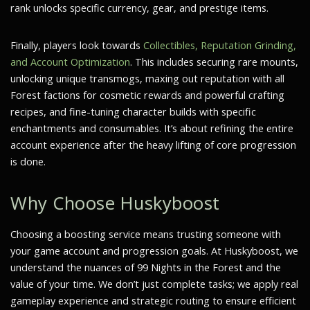
rank unlocks specific currency, gear, and prestige items.
Finally, players look towards
Collectibles, Reputation Grinding,
and Account Optimization
. This includes securing rare mounts,
unlocking unique transmogs, maxing out reputation with all
Forest factions for cosmetic rewards and powerful crafting
recipes, and fine-tuning character builds with specific
enchantments and consumables. It’s about refining the entire
account experience after the heavy lifting of core progression
is done.
Why Choose Huskyboost
Choosing a boosting service means trusting someone with
your game account and progression goals. At Huskyboost, we
understand the nuances of 99 Nights in the Forest and the
value of your time. We don’t just complete tasks; we apply real
gameplay experience and strategic routing to ensure efficient