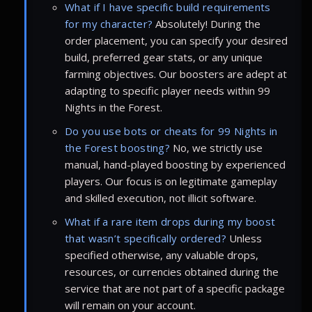
What if I have specific build requirements
for my character?
Absolutely! During the
order placement, you can specify your desired
build, preferred gear stats, or any unique
farming objectives. Our boosters are adept at
adapting to specific player needs within 99
Nights in the Forest.
Do you use bots or cheats for 99 Nights in
the Forest boosting?
No, we strictly use
manual, hand-played boosting by experienced
players. Our focus is on legitimate gameplay
and skilled execution, not illicit software.
What if a rare item drops during my boost
that wasn’t specifically ordered?
Unless
specified otherwise, any valuable drops,
resources, or currencies obtained during the
service that are not part of a specific package
will remain on your account.