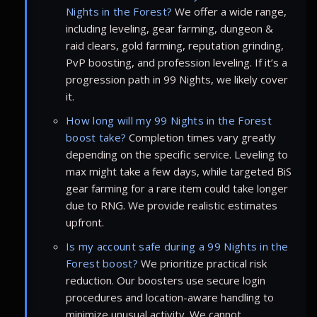
Nights in the Forest?
We offer a wide range,
including leveling, gear farming, dungeon &
raid clears, gold farming, reputation grinding,
PvP boosting, and profession leveling. If it’s a
progression path in 99 Nights, we likely cover
it.
How long will my 99 Nights in the Forest
boost take?
Completion times vary greatly
depending on the specific service. Leveling to
max might take a few days, while targeted BiS
gear farming for a rare item could take longer
due to RNG. We provide realistic estimates
upfront.
Is my account safe during a 99 Nights in the
Forest boost?
We prioritize practical risk
reduction. Our boosters use secure login
procedures and location-aware handling to
minimize unusual activity. We cannot