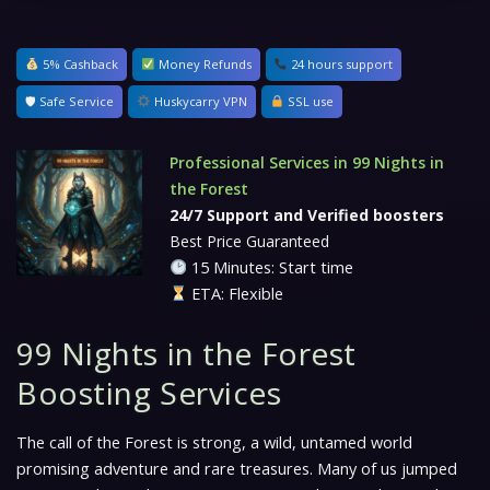
5% Cashback
Money Refunds
24 hours support
🛡 Safe Service
Huskycarry VPN
SSL use
Professional Services in 99 Nights in
the Forest
24/7 Support and Verified boosters
Best Price Guaranteed
15 Minutes: Start time
ETA: Flexible
99 Nights in the Forest
Boosting Services
The call of the Forest is strong, a wild, untamed world
promising adventure and rare treasures. Many of us jumped