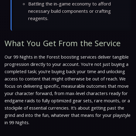
Battling the in-game economy to afford
necessary build components or crafting
reagents.
What You Get From the Service
Our 99 Nights in the Forest boosting services deliver tangible
progression directly to your account. You’re not just buying a
completed task; you’re buying back your time and unlocking
access to content that might otherwise be out of reach. We
focus on delivering specific, measurable outcomes that move
your character forward, from max-level characters ready for
endgame raids to fully optimized gear sets, rare mounts, or a
stockpile of essential currencies. It’s about getting past the
grind and into the fun, whatever that means for your playstyle
in 99 Nights.