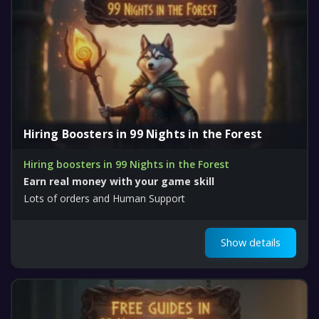
Hiring Boosters in 99 Nights in the Forest
Hiring boosters in 99 Nights in the Forest
Earn real money with your game skill
Lots of orders and Human Support
Show details