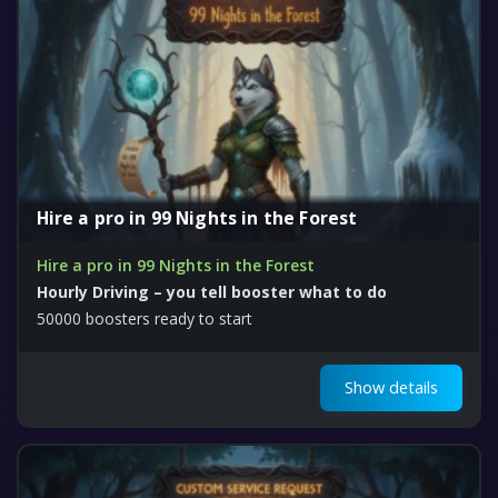
Hire a pro in 99 Nights in the Forest
Hire a pro in 99 Nights in the Forest
Hourly Driving – you tell booster what to do
50000 boosters ready to start
Show details