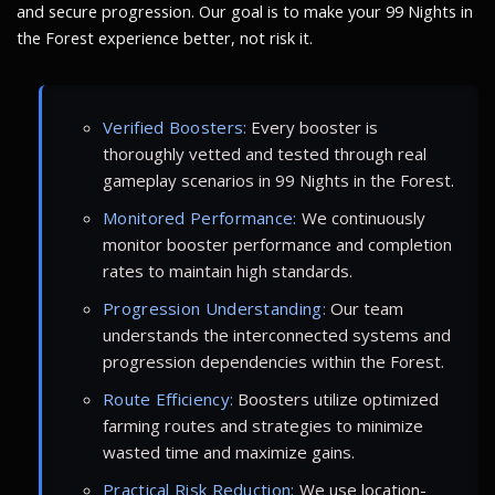
and secure progression. Our goal is to make your 99 Nights in
the Forest experience better, not risk it.
Verified Boosters:
Every booster is
thoroughly vetted and tested through real
gameplay scenarios in 99 Nights in the Forest.
Monitored Performance:
We continuously
monitor booster performance and completion
rates to maintain high standards.
Progression Understanding:
Our team
understands the interconnected systems and
progression dependencies within the Forest.
Route Efficiency:
Boosters utilize optimized
farming routes and strategies to minimize
wasted time and maximize gains.
Practical Risk Reduction:
We use location-