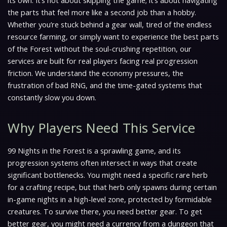
its own. It’s not about skipping the game; it’s about navigating
the parts that feel more like a second job than a hobby.
Whether you’re stuck behind a gear wall, tired of the endless
resource farming, or simply want to experience the best parts
of the Forest without the soul-crushing repetition, our
services are built for real players facing real progression
friction. We understand the economy pressures, the
frustration of bad RNG, and the time-gated systems that
constantly slow you down.
Why Players Need This Service
99 Nights in the Forest is a sprawling game, and its
progression systems often intersect in ways that create
significant bottlenecks. You might need a specific rare herb
for a crafting recipe, but that herb only spawns during certain
in-game nights in a high-level zone, protected by formidable
creatures. To survive there, you need better gear. To get
better gear, you might need a currency from a dungeon that