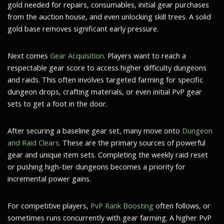
gold needed for repairs, consumables, initial gear purchases
from the auction house, and even unlocking skill trees. A solid
gold base removes significant early pressure.
Next comes
Gear Acquisition
. Players want to reach a
respectable gear score to access higher difficulty dungeons
and raids. This often involves targeted farming for specific
dungeon drops, crafting materials, or even initial PvP gear
sets to get a foot in the door.
After securing a baseline gear set, many move onto
Dungeon
and Raid Clears
. These are the primary sources of powerful
gear and unique item sets. Completing the weekly raid reset
or pushing high-tier dungeons becomes a priority for
incremental power gains.
For competitive players,
PvP Rank Boosting
often follows, or
sometimes runs concurrently with gear farming. A higher PvP