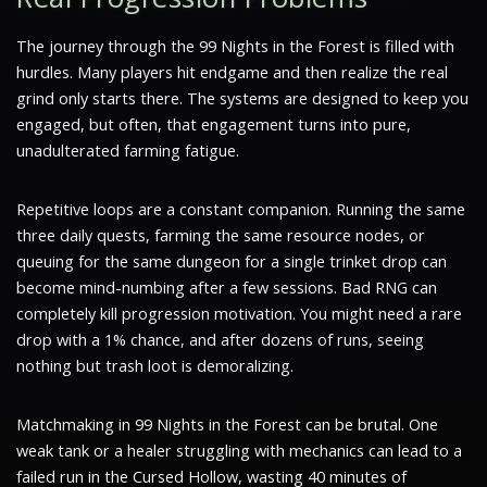
The journey through the 99 Nights in the Forest is filled with
hurdles. Many players hit endgame and then realize the real
grind only starts there. The systems are designed to keep you
engaged, but often, that engagement turns into pure,
unadulterated farming fatigue.
Repetitive loops are a constant companion. Running the same
three daily quests, farming the same resource nodes, or
queuing for the same dungeon for a single trinket drop can
become mind-numbing after a few sessions. Bad RNG can
completely kill progression motivation. You might need a rare
drop with a 1% chance, and after dozens of runs, seeing
nothing but trash loot is demoralizing.
Matchmaking in 99 Nights in the Forest can be brutal. One
weak tank or a healer struggling with mechanics can lead to a
failed run in the Cursed Hollow, wasting 40 minutes of