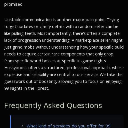
promised.
Unstable communication is another major pain point. Trying
to get updates or clarify details with a random seller can be
like pulling teeth. Most importantly, there’s often a complete
lack of progression understanding. A marketplace seller might
just grind mobs without understanding how your specific build
needs to acquire certain rare components that only drop
from specific world bosses at specific in-game nights.
Huskyboost offers a structured, professional approach, where
expertise and reliability are central to our service. We take the
guesswork out of boosting, allowing you to focus on enjoying
99 Nights in the Forest.
Frequently Asked Questions
What kind of services do you offer for 99