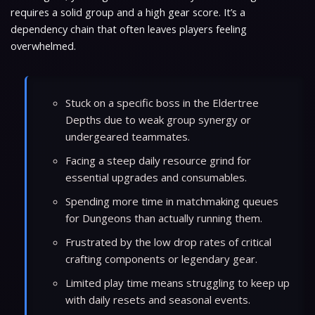
requires a solid group and a high gear score. It’s a
dependency chain that often leaves players feeling
overwhelmed.
Stuck on a specific boss in the Eldertree
Depths due to weak group synergy or
undergeared teammates.
Facing a steep daily resource grind for
essential upgrades and consumables.
Spending more time in matchmaking queues
for Dungeons than actually running them.
Frustrated by the low drop rates of critical
crafting components or legendary gear.
Limited play time means struggling to keep up
with daily resets and seasonal events.