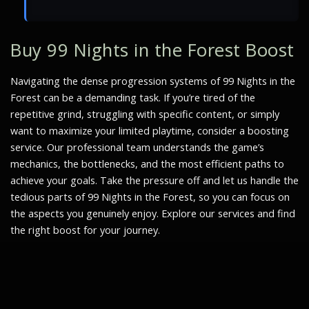
Buy 99 Nights in the Forest Boost
Navigating the dense progression systems of 99 Nights in the
Forest can be a demanding task. If you’re tired of the
repetitive grind, struggling with specific content, or simply
want to maximize your limited playtime, consider a boosting
service. Our professional team understands the game’s
mechanics, the bottlenecks, and the most efficient paths to
achieve your goals. Take the pressure off and let us handle the
tedious parts of 99 Nights in the Forest, so you can focus on
the aspects you genuinely enjoy. Explore our services and find
the right boost for your journey.