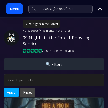
Menu
99 Nights in the Forest
Skip
Huskyboost
99 Nights in the Forest
to
99 Nights in the Forest Boosting 
content
Services
70 692 Excellent Reviews
Filters
Apply
Reset