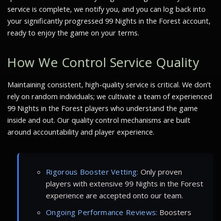
service is complete, we notify you, and you can log back into
your significantly progressed 99 Nights in the Forest account,
ready to enjoy the game on your terms.
How We Control Service Quality
Maintaining consistent, high-quality service is critical. We don’t
rely on random individuals; we cultivate a team of experienced
99 Nights in the Forest players who understand the game
inside and out. Our quality control mechanisms are built
around accountability and player experience.
Rigorous Booster Vetting:
Only proven
players with extensive 99 Nights in the Forest
experience are accepted onto our team.
Ongoing Performance Reviews:
Boosters