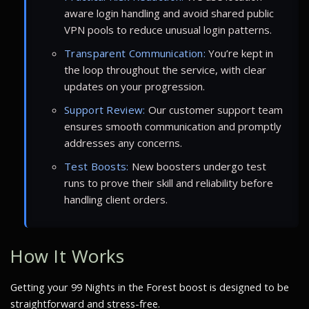
aware login handling and avoid shared public
VPN pools to reduce unusual login patterns.
Transparent Communication:
You’re kept in
the loop throughout the service, with clear
updates on your progression.
Support Review:
Our customer support team
ensures smooth communication and promptly
addresses any concerns.
Test Boosts:
New boosters undergo test
runs to prove their skill and reliability before
handling client orders.
How It Works
Getting your 99 Nights in the Forest boost is designed to be
straightforward and stress-free.