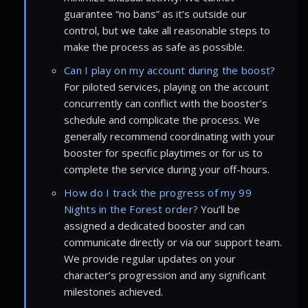
guarantee “no bans” as it’s outside our
control, but we take all reasonable steps to
make the process as safe as possible.
Can I play on my account during the boost?
For piloted services, playing on the account
concurrently can conflict with the booster’s
schedule and complicate the process. We
generally recommend coordinating with your
booster for specific playtimes or for us to
complete the service during your off-hours.
How do I track the progress of my 99
Nights in the Forest order?
You’ll be
assigned a dedicated booster and can
communicate directly or via our support team.
We provide regular updates on your
character’s progression and any significant
milestones achieved.