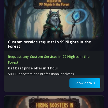
Custom service request in 99 Nights in the
Forest
Request any Custom Services in 99 Nights in the
Forest
Get best price offer in 1 hour
50000 boosters and professional analytics
Show details