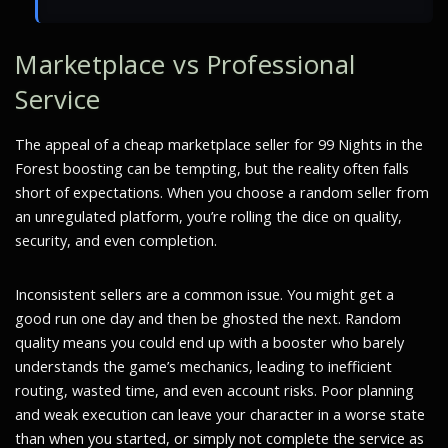
Marketplace vs Professional
Service
The appeal of a cheap marketplace seller for 99 Nights in the
Forest boosting can be tempting, but the reality often falls
short of expectations. When you choose a random seller from
an unregulated platform, you’re rolling the dice on quality,
security, and even completion.
Inconsistent sellers are a common issue. You might get a
good run one day and then be ghosted the next. Random
quality means you could end up with a booster who barely
understands the game’s mechanics, leading to inefficient
routing, wasted time, and even account risks. Poor planning
and weak execution can leave your character in a worse state
than when you started, or simply not complete the service as