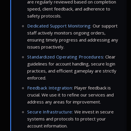
are regularly reviewed based on completion
speed, client feedback, and adherence to
safety protocols.
Dedicated Support Monitoring:
Our support
staff actively monitors ongoing orders,
ensuring timely progress and addressing any
issues proactively.
Standardized Operating Procedures:
Clear
guidelines for account handling, secure login
practices, and efficient gameplay are strictly
enforced.
Feedback Integration:
Player feedback is
crucial. We use it to refine our services and
address any areas for improvement.
Secure Infrastructure:
We invest in secure
systems and protocols to protect your
account information.