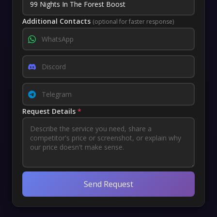
Additional Contacts
(optional for faster response)
Request Details
*
Send Request