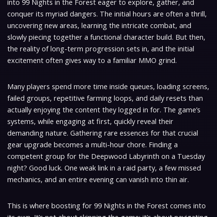
into 99 Nights in the Forest eager to explore, gather, and
conquer its myriad dangers. The initial hours are often a thrill,
uncovering new areas, learning the intricate combat, and
slowly piecing together a functional character build. But then,
the reality of long-term progression sets in, and the initial
excitement often gives way to a familiar MMO grind.
Many players spend more time inside queues, loading screens,
failed groups, repetitive farming loops, and daily resets than
actually enjoying the content they logged in for. The game’s
systems, while engaging at first, quickly reveal their
demanding nature. Gathering rare essences for that crucial
gear upgrade becomes a multi-hour chore. Finding a
competent group for the Deepwood Labyrinth on a Tuesday
night? Good luck. One weak link in a raid party, a few missed
mechanics, and an entire evening can vanish into thin air.
This is where boosting for 99 Nights in the Forest comes into