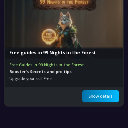
Free guides in 99 Nights in the Forest
Free Guides in 99 Nights in the Forest
Booster’s Secrets and pro tips
Upgrade your skill Free
Show details