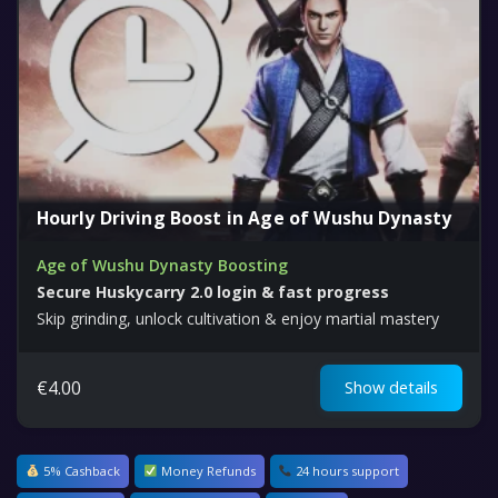
Hourly Driving Boost in Age of Wushu Dynasty
Age of Wushu Dynasty Boosting
Secure Huskycarry 2.0 login & fast progress
Skip grinding, unlock cultivation & enjoy martial mastery
€
4.00
Show details
5% Cashback
Money Refunds
24 hours support