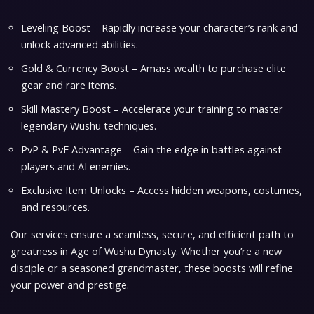
Leveling Boost – Rapidly increase your character’s rank and
unlock advanced abilities.
Gold & Currency Boost – Amass wealth to purchase elite
gear and rare items.
Skill Mastery Boost – Accelerate your training to master
legendary Wushu techniques.
PvP & PvE Advantage – Gain the edge in battles against
players and AI enemies.
Exclusive Item Unlocks – Access hidden weapons, costumes,
and resources.
Our services ensure a seamless, secure, and efficient path to
greatness in Age of Wushu Dynasty. Whether you’re a new
disciple or a seasoned grandmaster, these boosts will refine
your power and prestige.