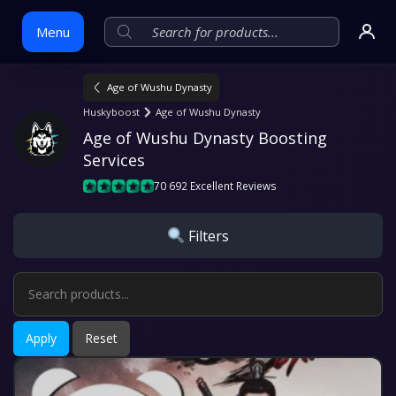
Menu
Age of Wushu Dynasty
Skip
Huskyboost
Age of Wushu Dynasty
to
Age of Wushu Dynasty Boosting 
content
Services
70 692 Excellent Reviews
Filters
Apply
Reset