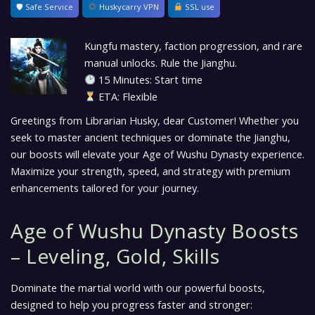
🛡 Safe Service
Huskycarry VPN
SSL use
Kungfu mastery, faction progression, and rare
manual unlocks. Rule the Jianghu.
15 Minutes: Start time
ETA: Flexible
Greetings from Librarian Husky, dear Customer! Whether you
seek to master ancient techniques or dominate the Jianghu,
our boosts will elevate your Age of Wushu Dynasty experience.
Maximize your strength, speed, and strategy with premium
enhancements tailored for your journey.
Age of Wushu Dynasty Boosts
– Leveling, Gold, Skills
Dominate the martial world with our powerful boosts,
designed to help you progress faster and stronger: