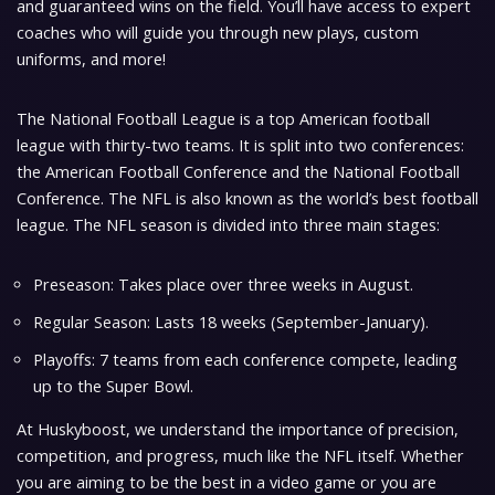
and guaranteed wins on the field. You’ll have access to expert
coaches who will guide you through new plays, custom
uniforms, and more!
The National Football League is a top American football
league with thirty-two teams. It is split into two conferences:
the American Football Conference and the National Football
Conference. The NFL is also known as the world’s best football
league. The NFL season is divided into three main stages:
Preseason: Takes place over three weeks in August.
Regular Season: Lasts 18 weeks (September-January).
Playoffs: 7 teams from each conference compete, leading
up to the Super Bowl.
At Huskyboost, we understand the importance of precision,
competition, and progress, much like the NFL itself. Whether
you are aiming to be the best in a video game or you are