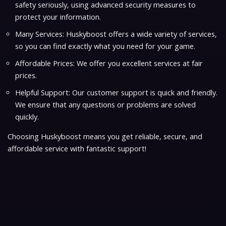
safety seriously, using advanced security measures to
protect your information.
Many Services: Huskyboost offers a wide variety of services,
so you can find exactly what you need for your game.
Affordable Prices: We offer you excellent services at fair
prices.
Helpful Support: Our customer support is quick and friendly.
We ensure that any questions or problems are solved
quickly.
Choosing Huskyboost means you get reliable, secure, and
affordable service with fantastic support!