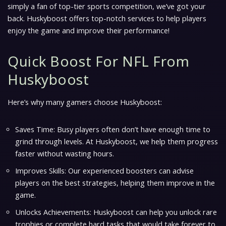
simply a fan of top-tier sports competition, we’ve got your
back. Huskyboost offers top-notch services to help players
enjoy the game and improve their performance!
Quick Boost For NFL From
Huskyboost
Here’s why many gamers choose Huskyboost:
Saves Time: Busy players often don’t have enough time to
grind through levels. At Huskyboost, we help them progress
faster without wasting hours.
Improves Skills: Our experienced boosters can advise
players on the best strategies, helping them improve in the
game.
Unlocks Achievements: Huskyboost can help you unlock rare
trophies or complete hard tasks that would take forever to