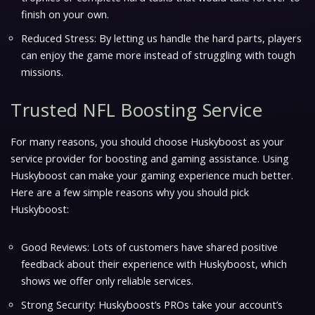
finish on your own.
Reduced Stress: By letting us handle the hard parts, players
can enjoy the game more instead of struggling with tough
missions.
Trusted NFL Boosting Service
For many reasons, you should choose Huskyboost as your
service provider for boosting and gaming assistance. Using
Huskyboost can make your gaming experience much better.
Here are a few simple reasons why you should pick
Huskyboost:
Good Reviews: Lots of customers have shared positive
feedback about their experience with Huskyboost, which
shows we offer only reliable services.
Strong Security: Huskyboost’s PROs take your account’s