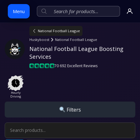
Menu
National Football League
Skip
Huskyboost
National Football League
to
National Football League Boosting 
content
Services
70 692 Excellent Reviews
Hourly
Driving
Filters