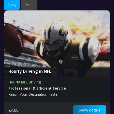
Apply
Reset
Hourly Driving in NFL
Hourly NFL Driving
Professional & Efficient Service
Reach Your Destination Faster!
€
4.00
Show details