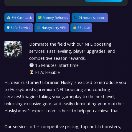
5% Cashback
Money Refunds
24 hours support
🛡 Safe Service
Huskycarry VPN
SSL use
Dominate the field with our NFL boosting
services. Fast leveling, player upgrades, and
competitive season rewards.
15 Minutes: Start time
ETA: Flexible
Hi, dear customer! Librarian Husky is excited to introduce you
to Huskyboost’s premium NFL boosting and coaching
services! Imagine taking your gameplay to the next level,
unlocking exclusive gear, and easily dominating your matches.
Huskyboost’s expert team is here to help you achieve that.
Our services offer competitive pricing, top-notch boosters,