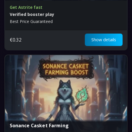
Get Astrite fast
Verified booster play
Best Price Guaranteed
€
0.32
Show details
Sonance Casket Farming