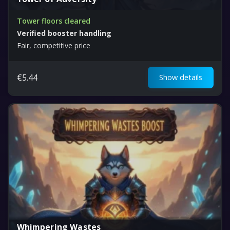
Tower floors cleared
Verified booster handling
Fair, competitive price
€
5.44
Show details
Whimpering Wastes