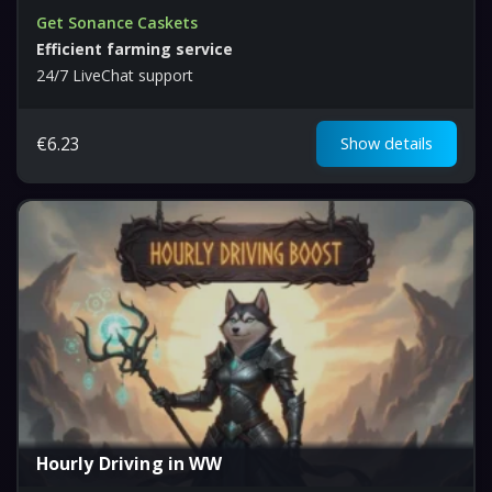
Get Sonance Caskets
Efficient farming service
24/7 LiveChat support
€
6.23
Show details
Hourly Driving in WW