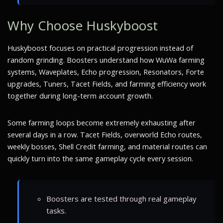
Why Choose Huskyboost
Huskyboost focuses on practical progression instead of
random grinding. Boosters understand how WuWa farming
systems, Waveplates, Echo progression, Resonators, Forte
upgrades, Tuners, Tacet Fields, and farming efficiency work
together during long-term account growth.
Some farming loops become extremely exhausting after
several days in a row. Tacet Fields, overworld Echo routes,
weekly bosses, Shell Credit farming, and material routes can
quickly turn into the same gameplay cycle every session.
Boosters are tested through real gameplay
tasks.