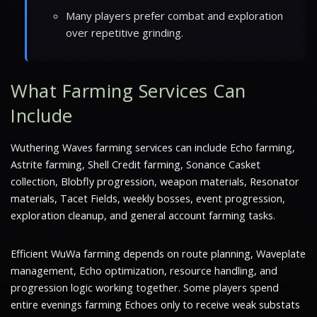
Many players prefer combat and exploration
over repetitive grinding.
What Farming Services Can
Include
Wuthering Waves farming services can include Echo farming,
Astrite farming, Shell Credit farming, Sonance Casket
collection, Blobfly progression, weapon materials, Resonator
materials, Tacet Fields, weekly bosses, event progression,
exploration cleanup, and general account farming tasks.
Efficient WuWa farming depends on route planning, Waveplate
management, Echo optimization, resource handling, and
progression logic working together. Some players spend
entire evenings farming Echoes only to receive weak substats