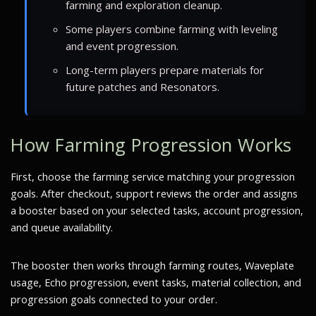
farming and exploration cleanup.
Some players combine farming with leveling
and event progression.
Long-term players prepare materials for
future patches and Resonators.
How Farming Progression Works
First, choose the farming service matching your progression
goals. After checkout, support reviews the order and assigns
a booster based on your selected tasks, account progression,
and queue availability.
The booster then works through farming routes, Waveplate
usage, Echo progression, event tasks, material collection, and
progression goals connected to your order.