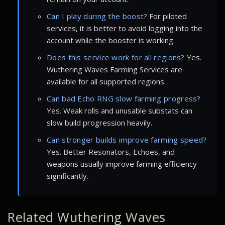
Can I play during the boost?
For piloted
services, it is better to avoid logging into the
account while the booster is working.
Does this service work for all regions?
Yes.
Wuthering Waves Farming Services are
available for all supported regions.
Can bad Echo RNG slow farming progress?
Yes. Weak rolls and unusable substats can
slow build progression heavily.
Can stronger builds improve farming speed?
Yes. Better Resonators, Echoes, and
weapons usually improve farming efficiency
significantly.
Related Wuthering Waves