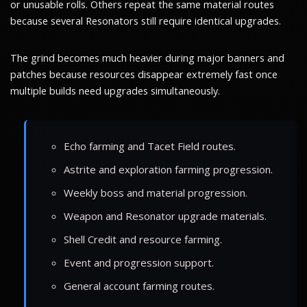
or unusable rolls. Others repeat the same material routes
because several Resonators still require identical upgrades.
The grind becomes much heavier during major banners and
patches because resources disappear extremely fast once
multiple builds need upgrades simultaneously.
Echo farming and Tacet Field routes.
Astrite and exploration farming progression.
Weekly boss and material progression.
Weapon and Resonator upgrade materials.
Shell Credit and resource farming.
Event and progression support.
General account farming routes.