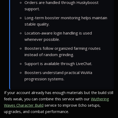
Orders are handled through Huskyboost
support.
Long-term booster monitoring helps maintain
stable quality.
Location-aware login handling is used
whenever possible.
Boosters follow organized farming routes
instead of random grinding.
Support is available through LiveChat.
Boosters understand practical WuWa
progression systems.
If your account already has enough materials but the build still
feels weak, you can combine this service with our
Wuthering
Waves Character Build
service to improve Echo setups,
upgrades, and combat performance.