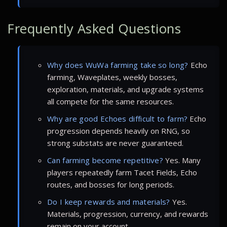
Frequently Asked Questions
Why does WuWa farming take so long?
Echo
farming, Waveplates, weekly bosses,
exploration, materials, and upgrade systems
all compete for the same resources.
Why are good Echoes difficult to farm?
Echo
progression depends heavily on RNG, so
strong substats are never guaranteed.
Can farming become repetitive?
Yes. Many
players repeatedly farm Tacet Fields, Echo
routes, and bosses for long periods.
Do I keep rewards and materials?
Yes.
Materials, progression, currency, and rewards
remain on your account.