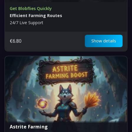
Get Blobflies Quickly
Efficient Farming Routes
24/7 Live Support
€
6.80
Show details
Astrite Farming