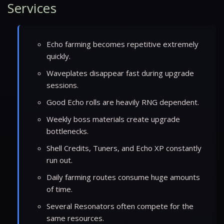
Services
Echo farming becomes repetitive extremely
quickly.
Waveplates disappear fast during upgrade
sessions.
Good Echo rolls are heavily RNG dependent.
Weekly boss materials create upgrade
bottlenecks.
Shell Credits, Tuners, and Echo XP constantly
run out.
Daily farming routes consume huge amounts
of time.
Several Resonators often compete for the
same resources.