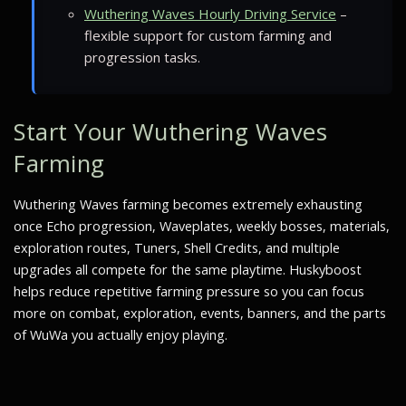
Wuthering Waves Hourly Driving Service
–
flexible support for custom farming and
progression tasks.
Start Your Wuthering Waves
Farming
Wuthering Waves farming becomes extremely exhausting
once Echo progression, Waveplates, weekly bosses, materials,
exploration routes, Tuners, Shell Credits, and multiple
upgrades all compete for the same playtime. Huskyboost
helps reduce repetitive farming pressure so you can focus
more on combat, exploration, events, banners, and the parts
of WuWa you actually enjoy playing.