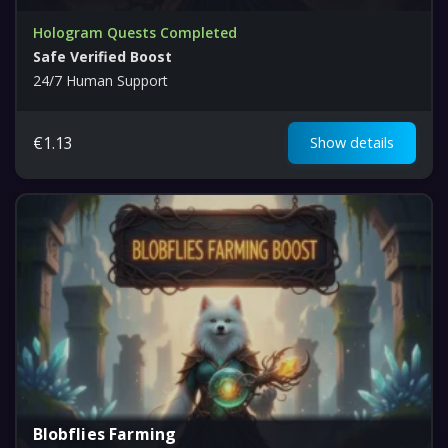
Hologram Quests Completed
Safe Verified Boost
24/7 Human Support
€
1.13
Show details
Blobflies Farming