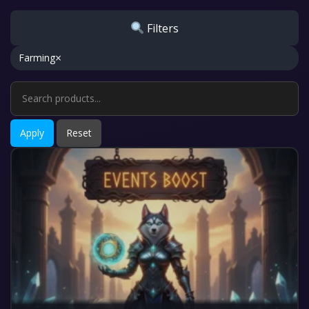
Filters
×
Farming
Apply
Reset