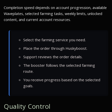
Completion speed depends on account progression, available
Waveplates, selected farming tasks, weekly limits, unlocked
content, and current account resources.
Select the farming service you need.
Place the order through Huskyboost.
Support reviews the order details.
The booster follows the selected farming
route.
You receive progress based on the selected
goals.
Quality Control