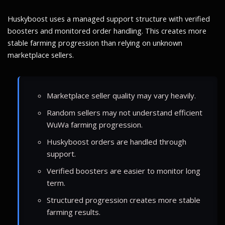
Huskyboost uses a managed support structure with verified
boosters and monitored order handling. This creates more
stable farming progression than relying on unknown
marketplace sellers.
Marketplace seller quality may vary heavily.
Random sellers may not understand efficient
WuWa farming progression.
Huskyboost orders are handled through
support.
Verified boosters are easier to monitor long
term.
Structured progression creates more stable
farming results.