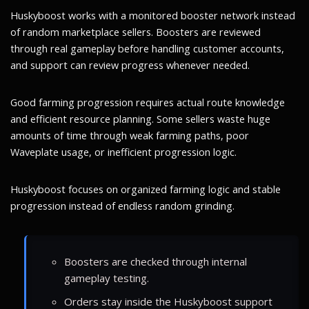
Huskyboost works with a monitored booster network instead
of random marketplace sellers. Boosters are reviewed
through real gameplay before handling customer accounts,
and support can review progress whenever needed.
Good farming progression requires actual route knowledge
and efficient resource planning. Some sellers waste huge
amounts of time through weak farming paths, poor
Waveplate usage, or inefficient progression logic.
Huskyboost focuses on organized farming logic and stable
progression instead of endless random grinding.
Boosters are checked through internal
gameplay testing.
Orders stay inside the Huskyboost support