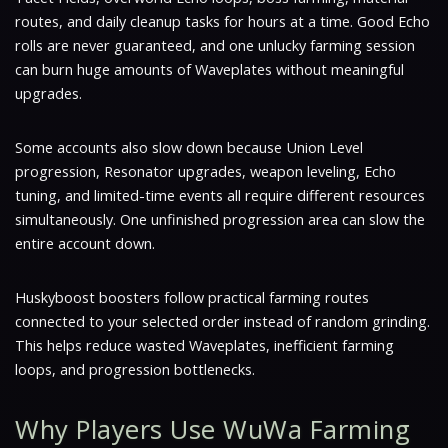
routes, and daily cleanup tasks for hours at a time. Good Echo
rolls are never guaranteed, and one unlucky farming session
can burn huge amounts of Waveplates without meaningful
upgrades.
Some accounts also slow down because Union Level
progression, Resonator upgrades, weapon leveling, Echo
tuning, and limited-time events all require different resources
simultaneously. One unfinished progression area can slow the
entire account down.
Huskyboost boosters follow practical farming routes
connected to your selected order instead of random grinding.
This helps reduce wasted Waveplates, inefficient farming
loops, and progression bottlenecks.
Why Players Use WuWa Farming