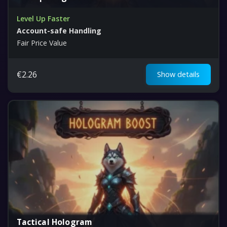
Level Up Faster
Account-safe Handling
Fair Price Value
€
2.26
Show details
Tactical Hologram