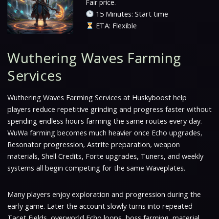
Fair price.
15 Minutes: Start time
ETA: Flexible
Wuthering Waves Farming
Services
Wuthering Waves Farming Services at Huskyboost help
players reduce repetitive grinding and progress faster without
spending endless hours farming the same routes every day.
WuWa farming becomes much heavier once Echo upgrades,
Resonator progression, Astrite preparation, weapon
materials, Shell Credits, Forte upgrades, Tuners, and weekly
systems all begin competing for the same Waveplates.
Many players enjoy exploration and progression during the
early game. Later the account slowly turns into repeated
Tacet Fields, overworld Echo loops, boss farming, material