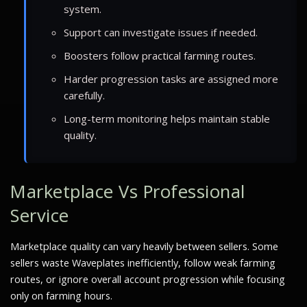
system.
Support can investigate issues if needed.
Boosters follow practical farming routes.
Harder progression tasks are assigned more
carefully.
Long-term monitoring helps maintain stable
quality.
Marketplace Vs Professional
Service
Marketplace quality can vary heavily between sellers. Some
sellers waste Waveplates inefficiently, follow weak farming
routes, or ignore overall account progression while focusing
only on farming hours.