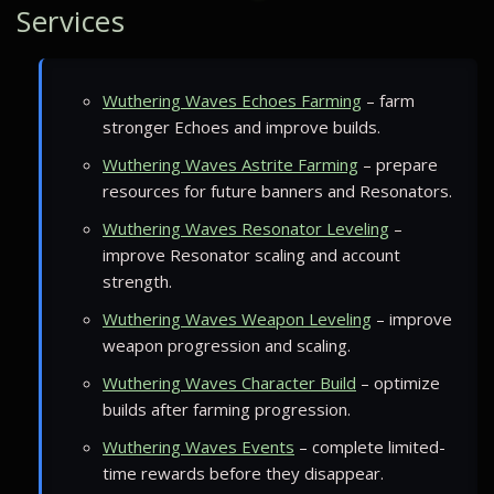
Services
Wuthering Waves Echoes Farming
– farm
stronger Echoes and improve builds.
Wuthering Waves Astrite Farming
– prepare
resources for future banners and Resonators.
Wuthering Waves Resonator Leveling
–
improve Resonator scaling and account
strength.
Wuthering Waves Weapon Leveling
– improve
weapon progression and scaling.
Wuthering Waves Character Build
– optimize
builds after farming progression.
Wuthering Waves Events
– complete limited-
time rewards before they disappear.