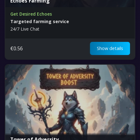
Echoes Farming
Get Desired Echoes
Targeted farming service
24/7 Live Chat
€
0.56
Show details
Tower of Adversity