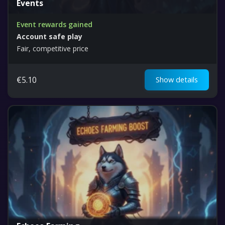
Events
Event rewards gained
Account safe play
Fair, competitive price
€
5.10
Show details