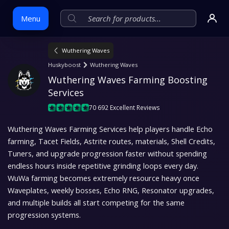
Menu
Wuthering Waves
Skip
Huskyboost
Wuthering Waves
to
Wuthering Waves Farming Boosting 
content
Services
70 692 Excellent Reviews
Wuthering Waves Farming Services help players handle Echo
farming, Tacet Fields, Astrite routes, materials, Shell Credits,
Tuners, and upgrade progression faster without spending
endless hours inside repetitive grinding loops every day.
WuWa farming becomes extremely resource heavy once
Waveplates, weekly bosses, Echo RNG, Resonator upgrades,
and multiple builds all start competing for the same
progression systems.