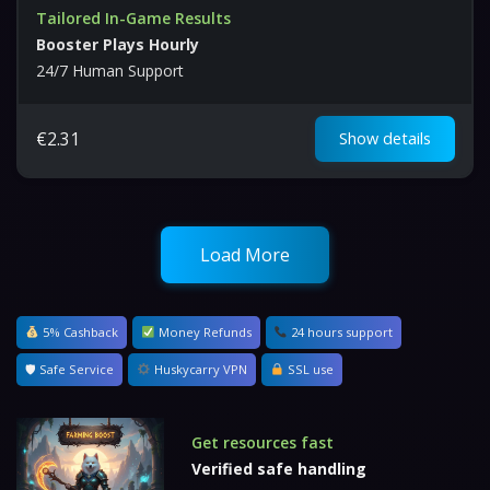
Tailored In-Game Results
Booster Plays Hourly
24/7 Human Support
€
2.31
Show details
Load More
5% Cashback
Money Refunds
24 hours support
🛡 Safe Service
Huskycarry VPN
SSL use
Get resources fast
Verified safe handling