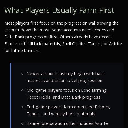
What Players Usually Farm First
Most players first focus on the progression wall slowing the
account down the most. Some accounts need Echoes and
Data Bank progression first. Others already have decent
Echoes but still lack materials, Shell Credits, Tuners, or Astrite
for future banners.
Newer accounts usually begin with basic
materials and Union Level progression.
Mid-game players focus on Echo farming,
Tacet Fields, and Data Bank progress.
End-game players farm optimized Echoes,
Tuners, and weekly boss materials.
Banner preparation often includes Astrite