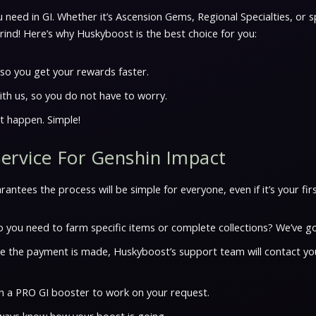
 need in GI. Whether it’s Ascension Gems, Regional Specialties, or s
ind! Here’s why Huskyboost is the best choice for you:
, so you get your rewards faster.
ith us, so you do not have to worry.
t happen. Simple!
Service For Genshin Impact
ntees the process will be simple for everyone, even if it’s your firs
 you need to farm specific items or complete collections? We’ve go
nce the payment is made, Huskyboost’s support team will contact yo
ign a PRO GI booster to work on your request.