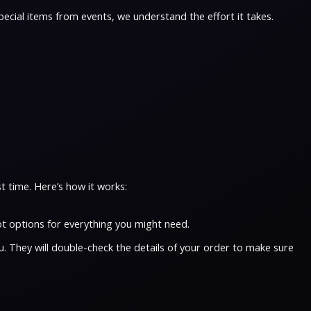
pecial items from events, we understand the effort it takes.
t time. Here’s how it works:
t options for everything you might need.
u. They will double-check the details of your order to make sure