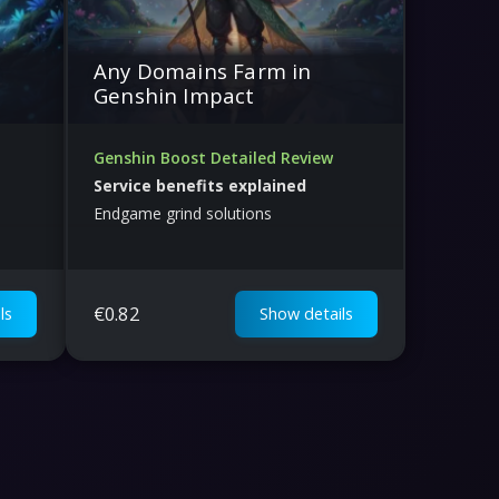
Any Domains Farm in
Genshin Impact
Genshin Boost Detailed Review
Service benefits explained
Endgame grind solutions
€
0.82
ls
Show details