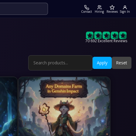
Contact
Hiring
Reviews
Sign In
70 692 Excellent Reviews
Apply
Reset