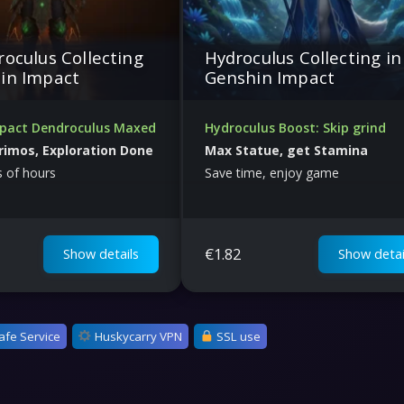
roculus Collecting
Hydroculus Collecting in
in Impact
Genshin Impact
pact Dendroculus Maxed
Hydroculus Boost: Skip grind
rimos, Exploration Done
Max Statue, get Stamina
 of hours
Save time, enjoy game
€
1.82
Show details
Show detai
afe Service
Huskycarry VPN
SSL use