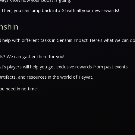
always know how your boost is going.
. Then, you can jump back into GI with all your new rewards!
enshin
 help with different tasks in Genshin Impact. Here’s what we can do
ls? We can gather them for you!
’s players will help you get exclusive rewards from past events.
rtifacts, and resources in the world of Teyvat.
ou need in no time!