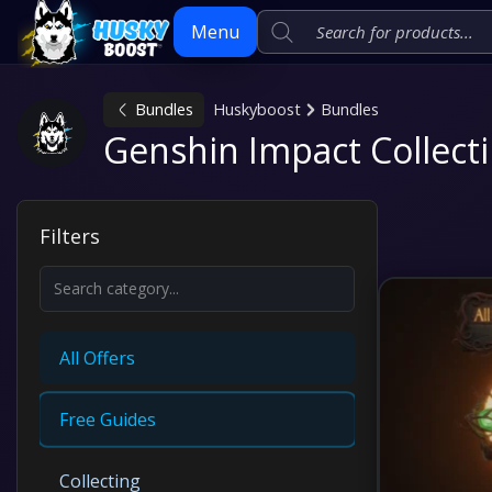
Menu
Bundles
Huskyboost
Bundles
Skip
Genshin Impact Collecti
to
content
Filters
All Offers
Free Guides
Collecting