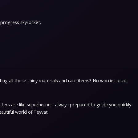
 progress skyrocket.
ng all those shiny materials and rare items? No worries at all!
ters are like superheroes, always prepared to guide you quickly
eautiful world of Teyvat.