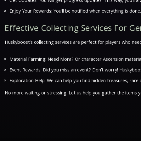
Get Updates: You will get progress updates. This way, you’ll 
Enjoy Your Rewards: You’ll be notified when everything is done
Effective Collecting Services For G
Huskyboost’s collecting services are perfect for players who need
Material Farming: Need Mora? Or character Ascension materia
Event Rewards: Did you miss an event? Don’t worry! Huskyboost
Exploration Help: We can help you find hidden treasures, rare a
No more waiting or stressing. Let us help you gather the items y