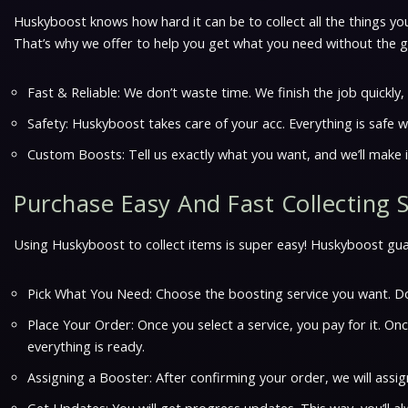
Huskyboost knows how hard it can be to collect all the things you
That’s why we offer to help you get what you need without the gr
Fast & Reliable: We don’t waste time. We finish the job quickly
Safety: Huskyboost takes care of your acc. Everything is safe w
Custom Boosts: Tell us exactly what you want, and we’ll make i
Purchase Easy And Fast Collecting 
Using Huskyboost to collect items is super easy! Huskyboost guara
Pick What You Need: Choose the boosting service you want. Do
Place Your Order: Once you select a service, you pay for it. O
everything is ready.
Assigning a Booster: After confirming your order, we will ass