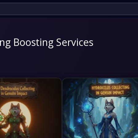
ng Boosting Services