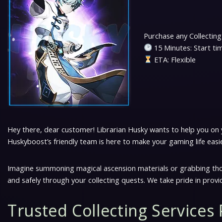
Locations
Purchase any Collecting
15 Minutes: Start ti
Natlan
ETA: Flexible
Story &amp; Events
Other
Hey there, dear customer! Librarian Husky wants to help you on yo
Quests
Huskyboost’s friendly team is here to make your gaming life easi
Top Up
Imagine summoning magical ascension materials or grabbing those
and safely through your collecting quests. We take pride in provi
Twitch Drops
Trusted Collecting Services