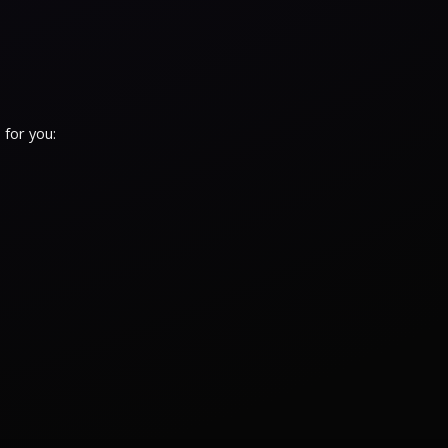
 for you: