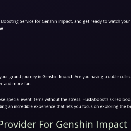
 Boosting Service for Genshin Impact, and get ready to watch your
me
ur grand journey in Genshin Impact. Are you having trouble collecti
er and more fun.
 special event items without the stress. Huskyboost’s skilled boos
ding an incredible experience that lets you focus on exploring the b
 Provider For Genshin Impact