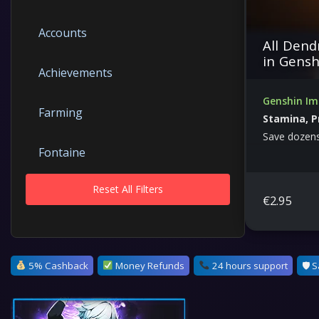
Accounts
All Dend
in Gensh
Achievements
Genshin Im
Farming
Stamina, P
Save dozens
Fontaine
Reset All Filters
Genesis Crystals
€
2.95
Genshin Impact
5% Cashback
Money Refunds
24 hours support
🛡 S
Bosses &amp; Dungeons
Leveling