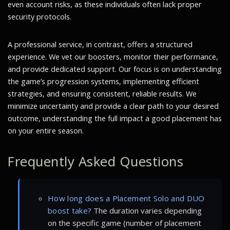
even account risks, as these individuals often lack proper
security protocols.
A professional service, in contrast, offers a structured
experience. We vet our boosters, monitor their performance,
and provide dedicated support. Our focus is on understanding
the game’s progression systems, implementing efficient
strategies, and ensuring consistent, reliable results. We
minimize uncertainty and provide a clear path to your desired
outcome, understanding the full impact a good placement has
on your entire season.
Frequently Asked Questions
How long does a Placement Solo and DUO
boost take?
The duration varies depending
on the specific game (number of placement