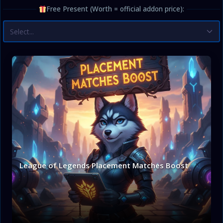
Free Present (Worth = official addon price):
Select...
League of Legends Placement Matches Boost