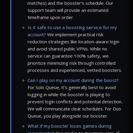
matches) and the booster’s schedule. Our
support team will provide an estimated
timeframe upon order.
Is it safe to use a boosting service for my
account?
We implement practical risk
reduction strategies like location-aware login
and avoid shared public VPNs. While no
service can guarantee 100% safety, we
prioritize minimizing risk through controlled
processes and experienced, vetted boosters.
Can I play on my account during the boost?
For Solo Queue, it’s generally best to avoid
logging in while the booster is playing to
prevent login conflicts and potential detection.
We will communicate clear schedules. For Duo
Queue, you play alongside our booster.
What if my booster loses games during
placements?
Our goal is to maximize wins. If