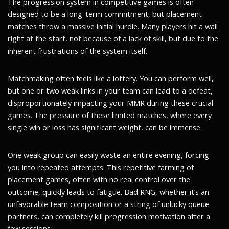
The progression system in competitive games is often
designed to be a long-term commitment, but placement
matches throw a massive initial hurdle. Many players hit a wall
right at the start, not because of a lack of skill, but due to the
inherent frustrations of the system itself.
Matchmaking often feels like a lottery. You can perform well,
but one or two weak links in your team can lead to a defeat,
disproportionately impacting your MMR during these crucial
games. The pressure of these limited matches, where every
single win or loss has significant weight, can be immense.
One weak group can easily waste an entire evening, forcing
you into repeated attempts. This repetitive farming of
placement games, often with no real control over the
outcome, quickly leads to fatigue. Bad RNG, whether it’s an
unfavorable team composition or a string of unlucky queue
partners, can completely kill progression motivation after a
few sessions.