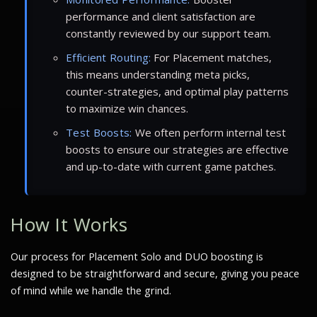
performance and client satisfaction are
constantly reviewed by our support team.
Efficient Routing:
For Placement matches,
this means understanding meta picks,
counter-strategies, and optimal play patterns
to maximize win chances.
Test Boosts:
We often perform internal test
boosts to ensure our strategies are effective
and up-to-date with current game patches.
How It Works
Our process for Placement Solo and DUO boosting is
designed to be straightforward and secure, giving you peace
of mind while we handle the grind.