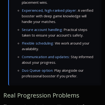
placement wins.
Experienced, high-ranked player:
A verified
booster with deep game knowledge will
handle your matches.
Secure account handling:
Practical steps
taken to ensure your account’s safety.
Flexible scheduling:
We work around your
availability.
Communication and updates:
Stay informed
about your progress.
Duo Queue option:
Play alongside our
professional booster if you prefer.
Real Progression Problems