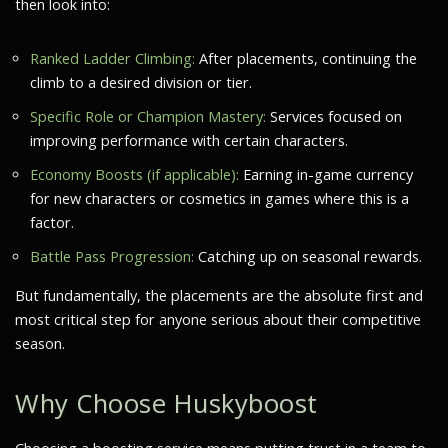
then look into:
Ranked Ladder Climbing:
After placements, continuing the
climb to a desired division or tier.
Specific Role or Champion Mastery:
Services focused on
improving performance with certain characters.
Economy Boosts (if applicable):
Earning in-game currency
for new characters or cosmetics in games where this is a
factor.
Battle Pass Progression:
Catching up on seasonal rewards.
But fundamentally, the placements are the absolute first and
most critical step for anyone serious about their competitive
season.
Why Choose Huskyboost