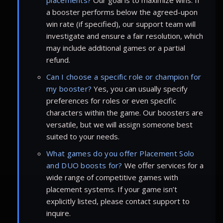
a booster performs below the agreed-upon
win rate (if specified), our support team will
investigate and ensure a fair resolution, which
may include additional games or a partial
refund.
Can I choose a specific role or champion for
my booster?
Yes, you can usually specify
preferences for roles or even specific
characters within the game. Our boosters are
versatile, but we will assign someone best
suited to your needs.
What games do you offer Placement Solo
and DUO boosts for?
We offer services for a
wide range of competitive games with
placement systems. If your game isn’t
explicitly listed, please contact support to
inquire.