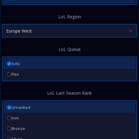
LoL Region
Europe West
LoL Queue
Solo
✓
Flex
LoL Last Season Rank
Unranked
✓
Iron
Bronze