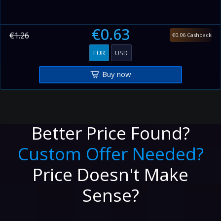
€0.63
€1.26
€0.06 Cashback
EUR
USD
Buy now
Better Price Found?
Custom Offer Needed?
Price Doesn't Make
Sense?