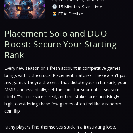
15 Minutes: Start time
ETA: Flexible
Placement Solo and DUO
Boost: Secure Your Starting
Rank
Every new season or a fresh account in competitive games
brings with it the crucial Placement matches. These aren’t just
any games; they’re the ones that dictate your initial rank, your
MMR, and essentially, set the tone for your entire season’s
climb. The pressure is real, and the stakes are surprisingly
high, considering these few games often feel like a random
coin flip.
Many players find themselves stuck in a frustrating loop,