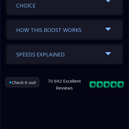
CHOICE
HOW THIS BOOST WORKS
SPEEDS EXPLAINED
70 692 Excellent
Check it out!
Reviews