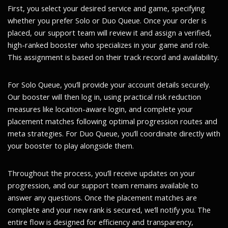
First, you select your desired service and game, specifying
whether you prefer Solo or Duo Queue. Once your order is
placed, our support team will review it and assign a verified,
high-ranked booster who specializes in your game and role.
This assignment is based on their track record and availability.
For Solo Queue, you’ll provide your account details securely.
Our booster will then log in, using practical risk reduction
measures like location-aware login, and complete your
placement matches following optimal progression routes and
meta strategies. For Duo Queue, you’ll coordinate directly with
your booster to play alongside them.
Throughout the process, you’ll receive updates on your
progression, and our support team remains available to
answer any questions. Once the placement matches are
complete and your new rank is secured, we’ll notify you. The
entire flow is designed for efficiency and transparency,