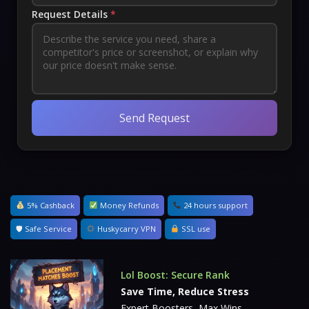
Request Details
*
Send Request
5% Cashback
Money Refunds
24 hours support
🛡 Safe Service
Huskycarry VPN
SSL use
Lol Boost: Secure Rank
Save Time, Reduce Stress
Expert Boosters, Max Wins