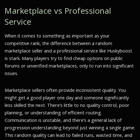
Marketplace vs Professional
Service
When it comes to something as important as your
competitive rank, the difference between a random
marketplace seller and a professional service like Huskyboost
is stark. Many players try to find cheap options on public
forums or unverified marketplaces, only to run into significant
issues.
Marketplace sellers often provide inconsistent quality. You
might get a good player one day and someone significantly
less skilled the next. There’s little to no quality control, poor
planning, or understanding of efficient routing.
Communication is unstable, and there’s a general lack of
progression understanding beyond just winning a single game.
This random quality can lead to failed runs, wasted time, and