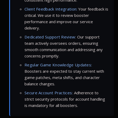
Client Feedback Integration:
Your feedback is
critical. We use it to review booster
performance and improve our service
delivery.
Dedicated Support Review:
Our support
team actively oversees orders, ensuring
smooth communication and addressing any
concerns promptly.
Regular Game Knowledge Updates:
Boosters are expected to stay current with
game patches, meta shifts, and character
balance changes.
Secure Account Practices:
Adherence to
strict security protocols for account handling
is mandatory for all boosters.