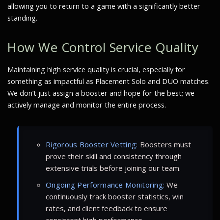
allowing you to return to a game with a significantly better
standing.
How We Control Service Quality
Maintaining high service quality is crucial, especially for
something as impactful as Placement Solo and DUO matches.
We don’t just assign a booster and hope for the best; we
actively manage and monitor the entire process.
Rigorous Booster Vetting:
Boosters must
prove their skill and consistency through
extensive trials before joining our team.
Ongoing Performance Monitoring:
We
continuously track booster statistics, win
rates, and client feedback to ensure
consistent high performance.