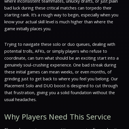
where inconsistent teammates, unlucky drafts, or just plain
bad luck during these critical matches can torpedo their
starting rank. It’s a rough way to begin, especially when you
know your actual skill level is much higher than where the
game initially places you.
Trying to navigate these solo or duo queues, dealing with
potential trolls, AFKs, or simply players who refuse to
coordinate, can turn what should be an exciting start into a
genuinely soul-crushing experience. One bad streak during
these initial games can mean weeks, or even months, of
grinding just to get back to where you feel you belong. Our
Placement Solo and DUO boost is designed to cut through
that frustration, giving you a solid foundation without the
usual headaches.
Why Players Need This Service