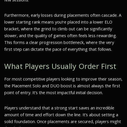
Furthermore, early losses during placements often cascade. A
lower starting rank means you’re placed into a lower ELO
bracket, where the grind to climb out can be significantly
slower, and the quality of games often feels less rewarding.
This forms a clear progression bottleneck, where the very
first step can dictate the pace of everything that follows.
What Players Usually Order First
For most competitive players looking to improve their season,
the Placement Solo and DUO boost is almost always the first
point of entry. It’s the most impactful initial decision.
Players understand that a strong start saves an incredible
amount of time and effort down the line. It’s about setting a
solid foundation. Once placements are secured, players might