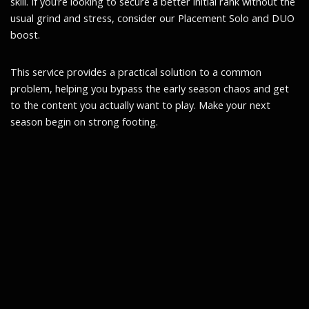
skill. If you’re looking to secure a better initial rank without the
usual grind and stress, consider our Placement Solo and DUO
boost.
This service provides a practical solution to a common
problem, helping you bypass the early season chaos and get
to the content you actually want to play. Make your next
season begin on strong footing.