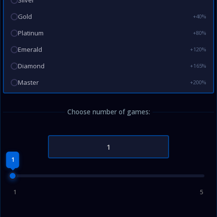
Silver
Gold
+40%
Platinum
+80%
Emerald
+120%
Diamond
+165%
Master
+200%
Choose number of games:
1
1
5