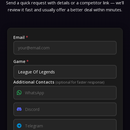
Send a quick request with details or a competitor link — we'll
review it fast and usually offer a better deal within minutes.
Email
*
Game
*
Additional Contacts
(optional for faster response)