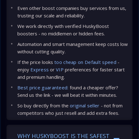
Even other boost companies buy services from us,
trusting our scale and reliability.
We work directly with verified HuskyBoost
boosters - no middlemen or hidden fees.
Automation and smart management keep costs low
without cutting quality.
If the price looks
too cheap on Default speed
-
enjoy
Express
or
VIP
preferences for faster start
and premium handling.
Best price guaranteed:
found a cheaper offer?
Send us the link - we will beat it within minutes.
So buy directly from the
original seller
- not from
competitors who just resell and add extra fees.
WHY HUSKYBOOST IS THE SAFEST