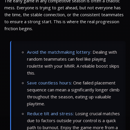
The early game in any competitive season is often a chaotic
mess. Everyone is trying to get ahead, but not everyone has
the time, the stable connection, or the consistent teammates
to ensure a strong start. This is where the real progression
friction begins.
Avoid the matchmaking lottery:
Dealing with
random teammates can feel like playing
roulette with your MMR. A reliable boost skips
this.
Save countless hours:
One failed placement
sequence can mean a significantly longer climb
throughout the season, eating up valuable
playtime.
Reduce tilt and stress:
Losing crucial matches
due to factors outside your control is a quick
path to burnout. Enjoy the game more from a