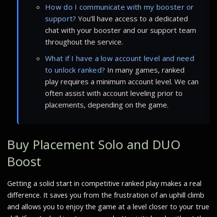
How do I communicate with my booster or
support?
You’ll have access to a dedicated
chat with your booster and our support team
throughout the service.
What if I have a low account level and need
to unlock ranked?
In many games, ranked
play requires a minimum account level. We can
often assist with account leveling prior to
placements, depending on the game.
Buy Placement Solo and DUO
Boost
Getting a solid start in competitive ranked play makes a real
difference. It saves you from the frustration of an uphill climb
and allows you to enjoy the game at a level closer to your true