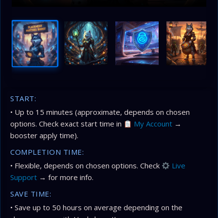
START:
• Up to 15 minutes (approximate, depends on chosen
options. Check exact start time in
My Account
→
booster apply time).
COMPLETION TIME:
• Flexible, depends on chosen options. Check
Live
Support
→ for more info.
SAVE TIME:
• Save up to 50 hours on average depending on the