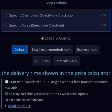
Extra Options:
Specific Champions (Specify on Checkout)
+10%
Specific Roles (Specify on Checkout)
+10%
Speed & Quality:
Default
Fast (recommended)
Express
+30%
+60%
VIP
Ultra VIP
+100%
+200%
the delivery time shown in the price calculator
Start time: Standard queue. Begins when a free booster becomes
available.
Quality: Reliable verified worker. Lowest price option.
Stream: No live stream.
Read more...