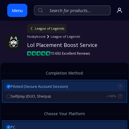
Menu
League of Legends
Skip
Huskyboost
League of Legends
to
Lol Placement Boost Service
content
70 692 Excellent Reviews
Completion Method:
Piloted (Secure Account Session)
?
✓
Selfplay (DUO, Sherpa)
+100%
?
Choose Your Platform
PC
✓