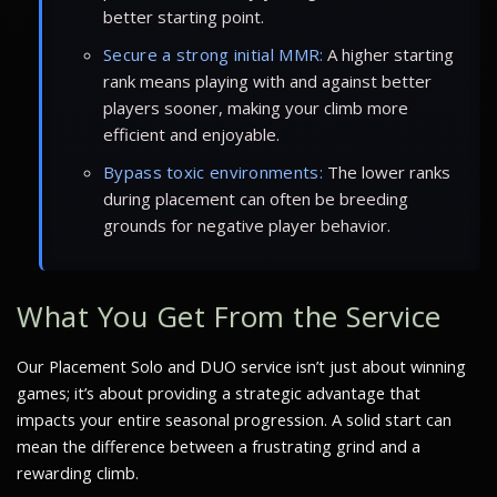
better starting point.
Secure a strong initial MMR:
A higher starting
rank means playing with and against better
players sooner, making your climb more
efficient and enjoyable.
Bypass toxic environments:
The lower ranks
during placement can often be breeding
grounds for negative player behavior.
What You Get From the Service
Our Placement Solo and DUO service isn’t just about winning
games; it’s about providing a strategic advantage that
impacts your entire seasonal progression. A solid start can
mean the difference between a frustrating grind and a
rewarding climb.