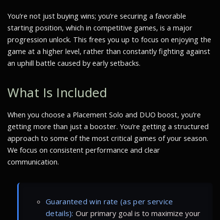
You’re not just buying wins; you’re securing a favorable
starting position, which in competitive games, is a major
progression unlock. This frees you up to focus on enjoying the
game at a higher level, rather than constantly fighting against
an uphill battle caused by early setbacks.
What Is Included
When you choose a Placement Solo and DUO boost, you’re
getting more than just a booster. You’re getting a structured
approach to some of the most critical games of your season.
We focus on consistent performance and clear
communication.
Guaranteed win rate (as per service
details):
Our primary goal is to maximize your