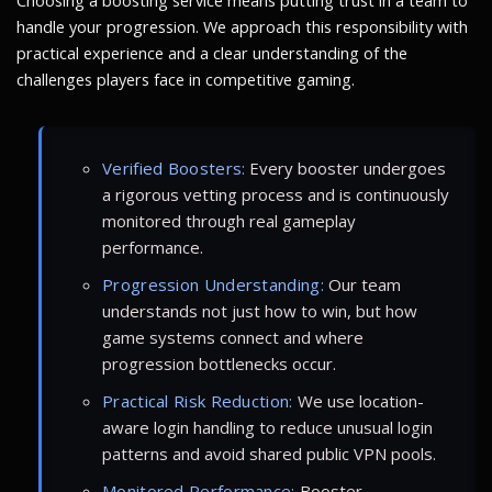
Choosing a boosting service means putting trust in a team to
handle your progression. We approach this responsibility with
practical experience and a clear understanding of the
challenges players face in competitive gaming.
Verified Boosters:
Every booster undergoes
a rigorous vetting process and is continuously
monitored through real gameplay
performance.
Progression Understanding:
Our team
understands not just how to win, but how
game systems connect and where
progression bottlenecks occur.
Practical Risk Reduction:
We use location-
aware login handling to reduce unusual login
patterns and avoid shared public VPN pools.
Monitored Performance:
Booster