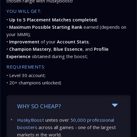
chosen range with Huskyboost!
YOU WILL GET:
•
Up to 5 Placement Matches completed
;
•
Maximum Possible Starting Rank
earned (depends on
your MMR);
•
Improvement
of your
Account Stats
;
•
Champion Mastery
,
Blue Essence
, and
Profile
Experience
obtained during the boost;
REQUIREMENTS:
• Level 30 account;
• 20+ champions unlocked;
WHY SO CHEAP?
HuskyBoost
unites over
50,000 professional
boosters
across all games - one of the largest
markets in the world.