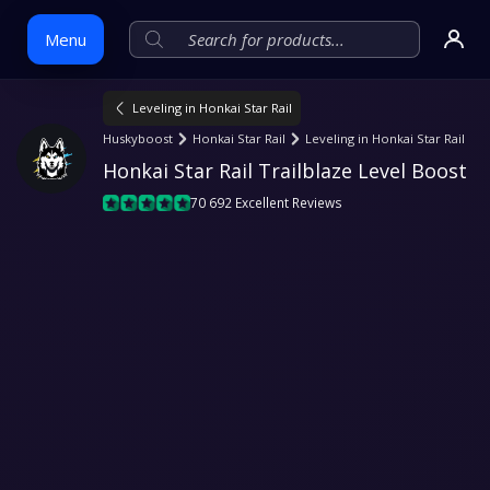
Menu
Leveling in Honkai Star Rail
Skip
Huskyboost
Honkai Star Rail
Leveling in Honkai Star Rail
to
Honkai Star Rail Trailblaze Level Boost
content
70 692 Excellent Reviews