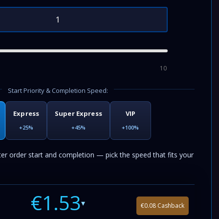
10
Start Priority & Completion Speed:
Express
Super Express
VIP
+25%
+45%
+100%
ter order start and completion — pick the speed that fits your
€1.53
▾
€0.08 Cashback