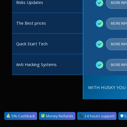
Risks Updates
✓
MORE IN
The Best prices
✓
MORE IN
Quick Start Tech
✓
MORE IN
Anti Hacking Systems
✓
MORE IN
WITH HUSKY YOU 
5% Cashback
Money Refunds
24 hours support
🛡 S