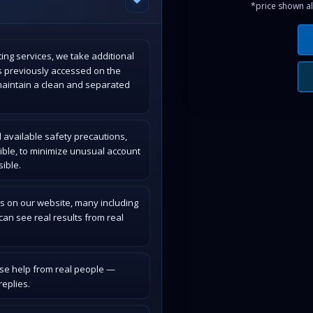
*price shown al
ing services, we take additional
s previously accessed on the
maintain a clean and separated
 available safety precautions,
ible, to minimize unusual account
ible.
s on our website, many including
an see real results from real
ase help from real people —
eplies.