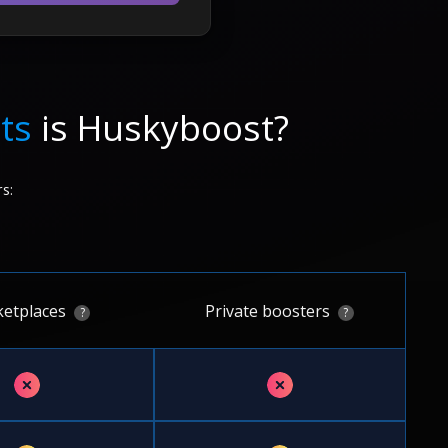
ts
is Huskyboost?
s:
etplaces
Private boosters
?
?
✗
✗