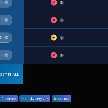
✗
FO
?
?
✗
FO
?
?
~
FO
?
?
✗
FO
?
?
GET IT ALL
afe Service
Huskycarry VPN
SSL use