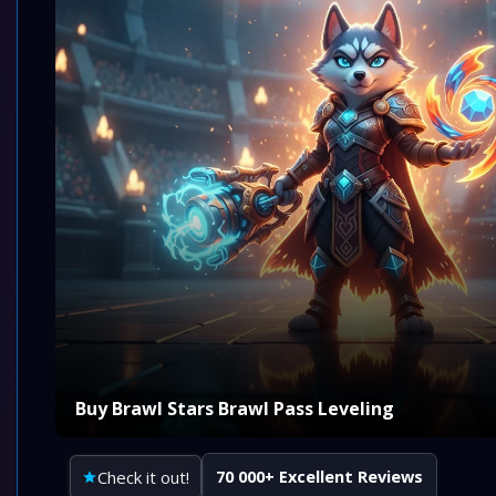
Buy Brawl Stars Brawl Pass Leveling
Check it out!
70 000+ Excellent Reviews