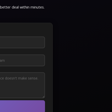
 better deal within minutes.