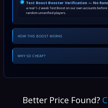
Test Boost Booster Verification — No Ran
a real 1–2 week Test Boost on our own accounts before
random unverified players.
HOW THIS BOOST WORKS
WHY SO CHEAP?
Better Price Found?
C