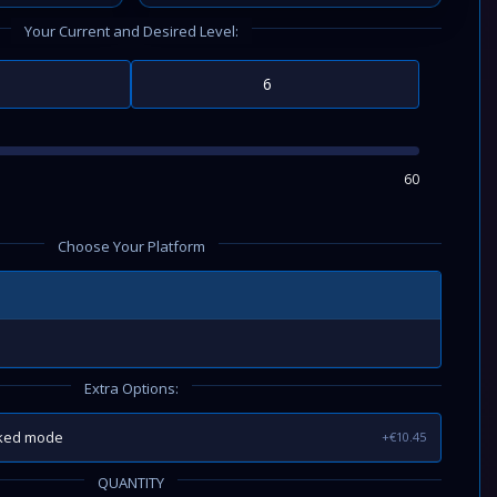
Your Current and Desired Level:
60
Choose Your Platform
Extra Options:
nked mode
+€10.45
QUANTITY