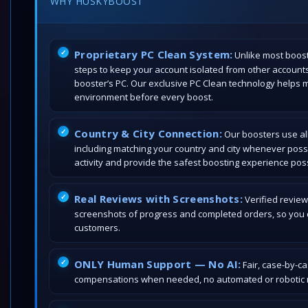
WHY HUSKYBOOST
Proprietary PC Clean System:
Unlike most boost
steps to keep your account isolated from other account
booster’s PC. Our exclusive PC Clean technology helps 
environment before every boost.
Country & City Connection:
Our boosters use all
including matching your country and city whenever poss
activity and provide the safest boosting experience poss
Real Reviews with Screenshots:
Verified review
screenshots of progress and completed orders, so you c
customers.
ONLY Human Support — No AI:
Fair, case-by-c
compensations when needed, no automated or robotic r