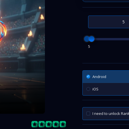
5
Android
iOS
I need to unlock Ra