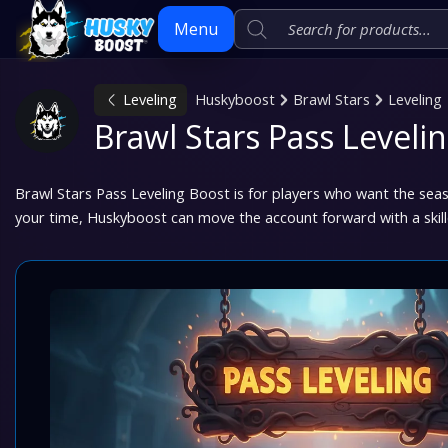
Menu
Leveling
Huskyboost
Brawl Stars
Leveling
Skip
Brawl Stars Pass Leveli
to
content
Brawl Stars Pass Leveling Boost is for players who want the sea
your time, Huskyboost can move the account forward with a skil