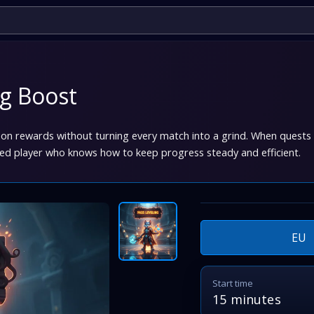
ng Boost
son rewards without turning every match into a grind. When quests p
led player who knows how to keep progress steady and efficient.
EU
Start time
15 minutes