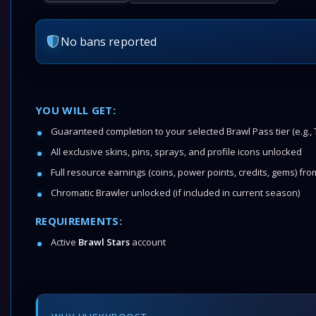
No bans reported
YOU WILL GET:
Guaranteed completion to your selected Brawl Pass tier (e.g., T
All exclusive skins, pins, sprays, and profile icons unlocked
Full resource earnings (coins, power points, credits, gems) fr
Chromatic Brawler unlocked (if included in current season)
REQUIREMENTS:
Active
Brawl Stars
account