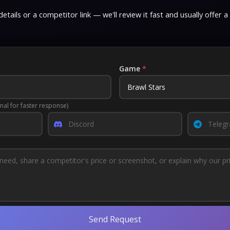
etails or a competitor link — we'll review it fast and usually offer a
Game
*
nal for faster response)
Send Request