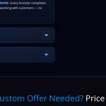
doms:
Every booster completes
 working with customers — no
ustom Offer Needed?
Price