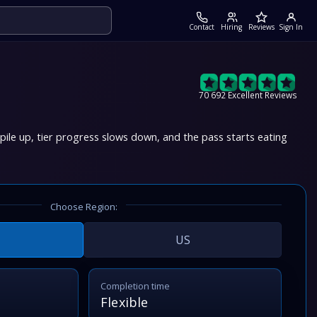
Contact
Hiring
Reviews
Sign In
70 692 Excellent Reviews
ile up, tier progress slows down, and the pass starts eating
Choose Region:
US
Completion time
Flexible