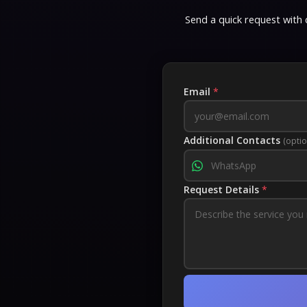
Send a quick request with d
Email
*
Additional Contacts
(optio
Request Details
*