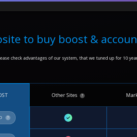
site to buy boost & accoun
lease check advantages of our system, that we tuned up for 10 year
Other Sites
Mark
OST
?
✓
FO
?