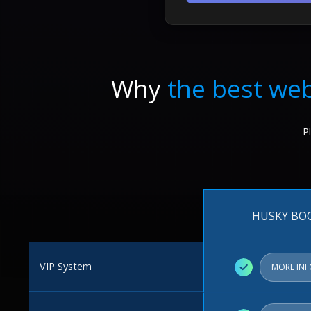
Why
the best web
P
HUSKY BO
VIP System
✓
MORE IN