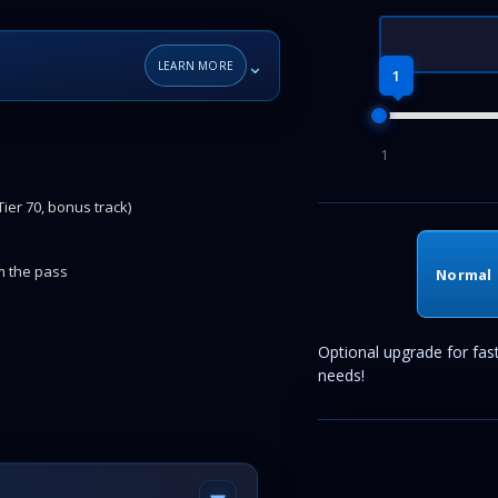
⌄
LEARN MORE
1
1
ier 70, bonus track)
om the pass
Normal
Optional upgrade for fas
needs!