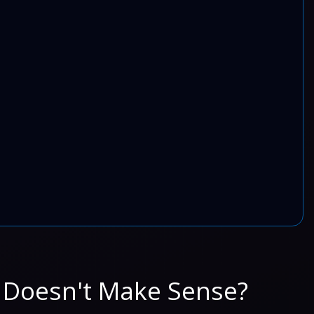
 Doesn't Make Sense?