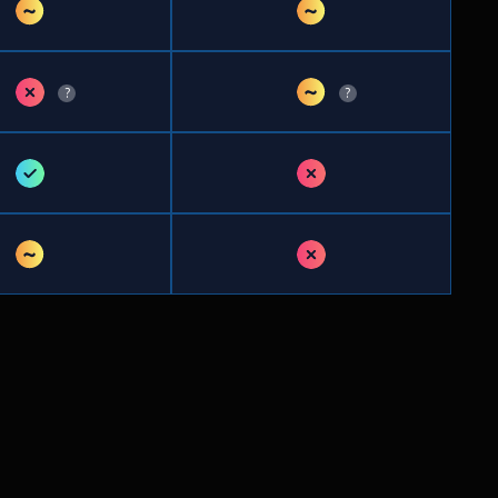
~
~
✗
~
?
?
✓
✗
~
✗