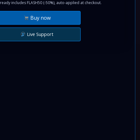
ready includes FLASH50 (-50%), auto-applied at checkout.
Buy now
Live Support