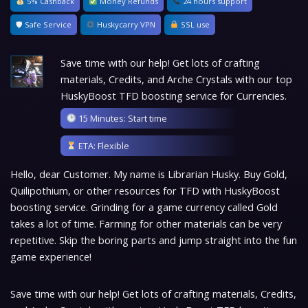
5% Cashback
Money Refunds
24 hours support
🛡 Safe Service
Huskycarry VPN
SSL use
Save time with our help! Get lots of crafting
materials, Credits, and Arche Crystals with our top
HuskyBoost TFD boosting service for Currencies.
15 Minutes: Start time
ETA: Flexible
Hello, dear Customer. My name is Librarian Husky. Buy Gold,
Quilipothium, or other resources for TFD with HuskyBoost
boosting service. Grinding for a game currency called Gold
takes a lot of time. Farming for other materials can be very
repetitive. Skip the boring parts and jump straight into the fun
game experience!
Save time with our help! Get lots of crafting materials, Credits,