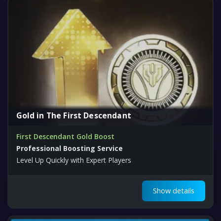
Gold in The First Descendant
First Descendant Gold Boost
Professional Boosting Service
Level Up Quickly with Expert Players
Show details