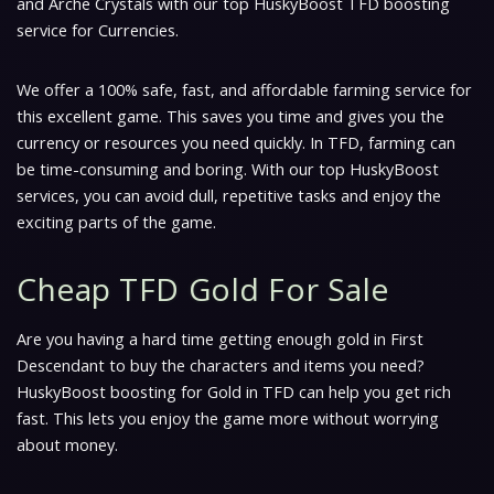
and Arche Crystals with our top HuskyBoost TFD boosting
service for Currencies.
We offer a 100% safe, fast, and affordable farming service for
this excellent game. This saves you time and gives you the
currency or resources you need quickly. In TFD, farming can
be time-consuming and boring. With our top HuskyBoost
services, you can avoid dull, repetitive tasks and enjoy the
exciting parts of the game.
Cheap TFD Gold For Sale
Are you having a hard time getting enough gold in First
Descendant to buy the characters and items you need?
HuskyBoost boosting for Gold in TFD can help you get rich
fast. This lets you enjoy the game more without worrying
about money.