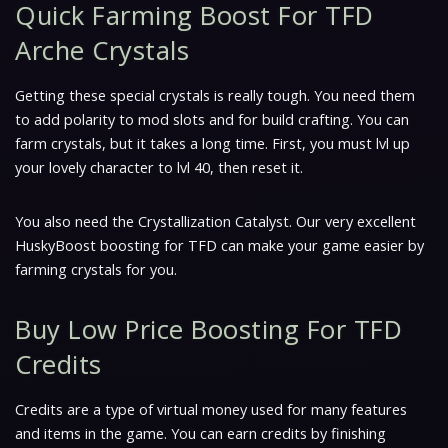
Quick Farming Boost For TFD
Arche Crystals
Getting these special crystals is really tough. You need them
to add polarity to mod slots and for build crafting. You can
farm crystals, but it takes a long time. First, you must lvl up
your lovely character to lvl 40, then reset it.
You also need the Crystallization Catalyst. Our very excellent
HuskyBoost boosting for TFD can make your game easier by
farming crystals for you.
Buy Low Price Boosting For TFD
Credits
Credits are a type of virtual money used for many features
and items in the game. You can earn credits by finishing