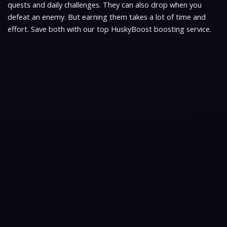
quests and daily challenges. They can also drop when you
defeat an enemy. But earning them takes a lot of time and
effort. Save both with our top HuskyBoost boosting service.