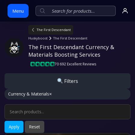
Menu
The First Descendant
Skip
Huskyboost
The First Descendant
to
The First Descendant Currency & 
content
Materials Boosting Services
70 692 Excellent Reviews
Filters
×
Currency & Materials
Apply
Reset