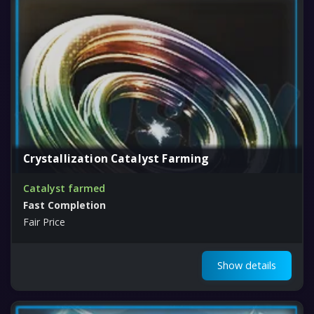
Crystallization Catalyst Farming
Catalyst farmed
Fast Completion
Fair Price
Show details