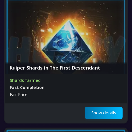
Kuiper Shards in The First Descendant
Shards farmed
Fast Completion
Fair Price
Show details