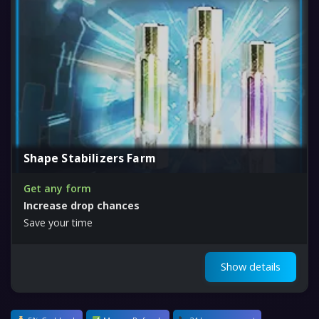
Shape Stabilizers Farm
Get any form
Increase drop chances
Save your time
Show details