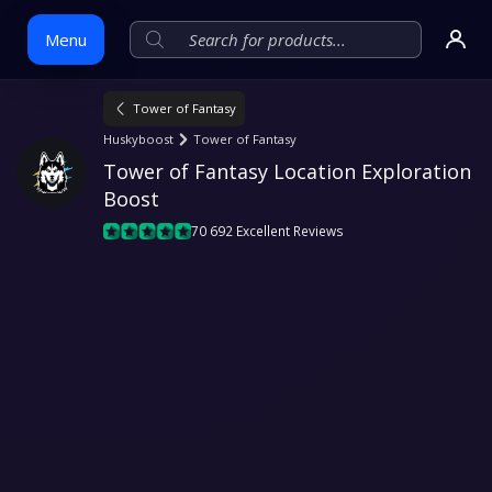
Menu
Tower of Fantasy
Skip
Huskyboost
Tower of Fantasy
to
Tower of Fantasy Location Exploration 
content
Boost
70 692 Excellent Reviews