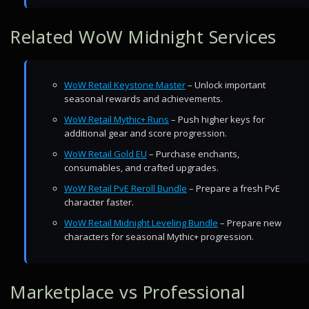
Related WoW Midnight Services
WoW Retail Keystone Master
– Unlock important
seasonal rewards and achievements.
WoW Retail Mythic+ Runs
– Push higher keys for
additional gear and score progression.
WoW Retail Gold EU
– Purchase enchants,
consumables, and crafted upgrades.
WoW Retail PvE Reroll Bundle
– Prepare a fresh PvE
character faster.
WoW Retail Midnight Leveling Bundle
– Prepare new
characters for seasonal Mythic+ progression.
Marketplace vs Professional