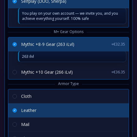
Selfplay (DUO, Sherpa)
You play on your own account — we invite you, and you
achieve everything yourself. 100% safe
M+ Gear Options
Mythic +8-9 Gear (263 iLvl)
+€32.35
263 ilvl
Mythic +10 Gear (266 iLvl)
+€36.35
Armor Type
Cloth
Leather
Mail