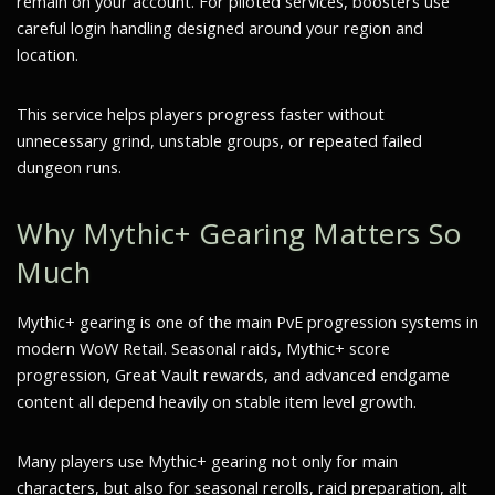
remain on your account. For piloted services, boosters use
careful login handling designed around your region and
location.
This service helps players progress faster without
unnecessary grind, unstable groups, or repeated failed
dungeon runs.
Why Mythic+ Gearing Matters So
Much
Mythic+ gearing is one of the main PvE progression systems in
modern WoW Retail. Seasonal raids, Mythic+ score
progression, Great Vault rewards, and advanced endgame
content all depend heavily on stable item level growth.
Many players use Mythic+ gearing not only for main
characters, but also for seasonal rerolls, raid preparation, alt