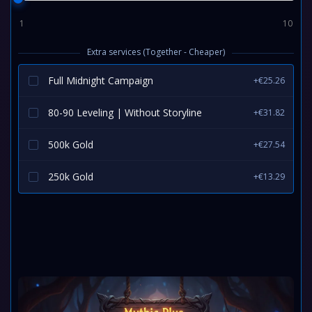
1
10
Extra services (Together - Cheaper)
Full Midnight Campaign
+€25.26
80-90 Leveling | Without Storyline
+€31.82
500k Gold
+€27.54
250k Gold
+€13.29