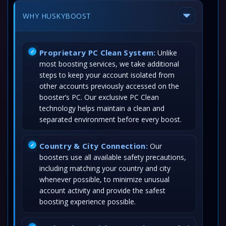
WHY HUSKYBOOST
Proprietary PC Clean System:
Unlike
most boosting services, we take additional
steps to keep your account isolated from
other accounts previously accessed on the
booster’s PC. Our exclusive PC Clean
technology helps maintain a clean and
separated environment before every boost.
Country & City Connection:
Our
boosters use all available safety precautions,
including matching your country and city
whenever possible, to minimize unusual
account activity and provide the safest
boosting experience possible.