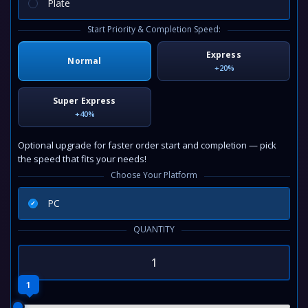
Plate
Start Priority & Completion Speed:
Express
Normal
+20%
Super Express
+40%
Optional upgrade for faster order start and completion — pick
the speed that fits your needs!
Choose Your Platform
PC
QUANTITY
1