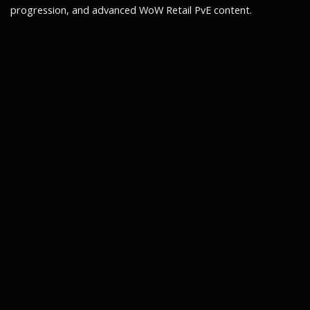
progression, and advanced WoW Retail PvE content.