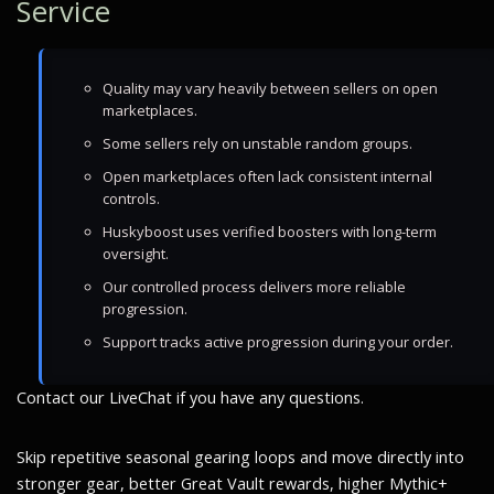
Service
Quality may vary heavily between sellers on open
marketplaces.
Some sellers rely on unstable random groups.
Open marketplaces often lack consistent internal
controls.
Huskyboost uses verified boosters with long-term
oversight.
Our controlled process delivers more reliable
progression.
Support tracks active progression during your order.
Contact our LiveChat if you have any questions.
Skip repetitive seasonal gearing loops and move directly into
stronger gear, better Great Vault rewards, higher Mythic+