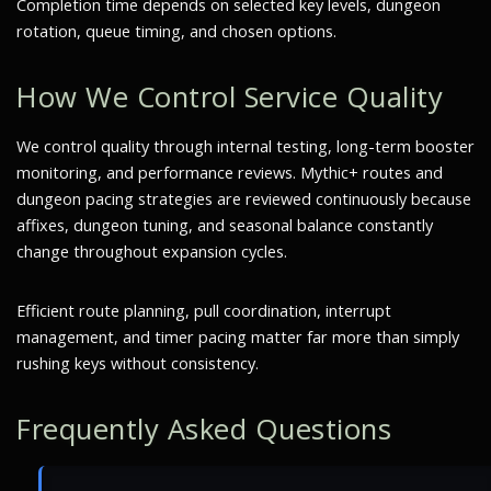
Completion time depends on selected key levels, dungeon
rotation, queue timing, and chosen options.
How We Control Service Quality
We control quality through internal testing, long-term booster
monitoring, and performance reviews. Mythic+ routes and
dungeon pacing strategies are reviewed continuously because
affixes, dungeon tuning, and seasonal balance constantly
change throughout expansion cycles.
Efficient route planning, pull coordination, interrupt
management, and timer pacing matter far more than simply
rushing keys without consistency.
Frequently Asked Questions