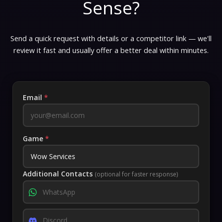
Sense?
Send a quick request with details or a competitor link — we'll
review it fast and usually offer a better deal within minutes.
Email
*
Game
*
Additional Contacts
(optional for faster response)