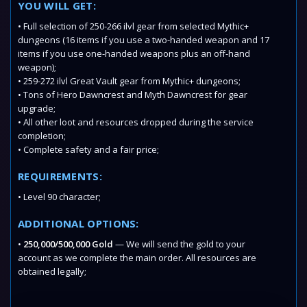
YOU WILL GET:
• Full selection of 250-266 ilvl gear from selected Mythic+
dungeons (16 items if you use a two-handed weapon and 17
items if you use one-handed weapons plus an off-hand
weapon);
• 259-272 ilvl Great Vault gear from Mythic+ dungeons;
• Tons of Hero Dawncrest and Myth Dawncrest for gear
upgrade;
• All other loot and resources dropped during the service
completion;
• Complete safety and a fair price;
REQUIREMENTS:
• Level 90 character;
ADDITIONAL OPTIONS:
•
250,000/500,000 Gold
— We will send the gold to your
account as we complete the main order. All resources are
obtained legally;