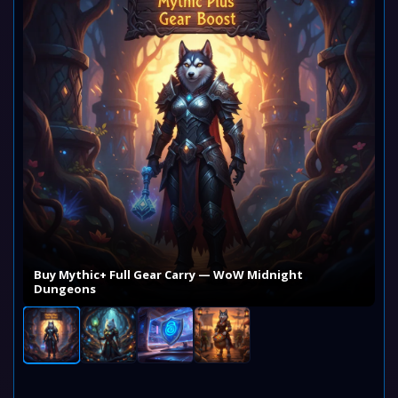
Buy Mythic+ Full Gear Carry — WoW Midnight
Dungeons