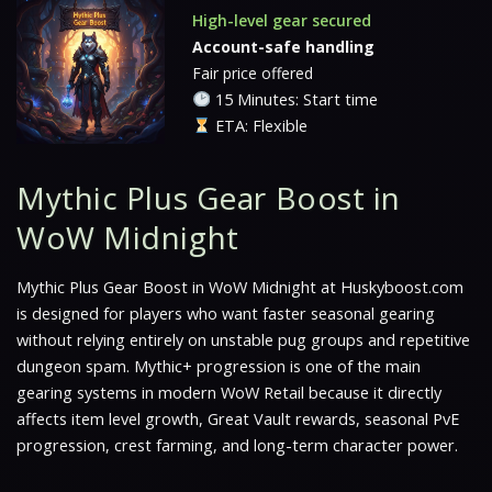
High-level gear secured
Account-safe handling
Fair price offered
15 Minutes: Start time
ETA: Flexible
Mythic Plus Gear Boost in
WoW Midnight
Mythic Plus Gear Boost in WoW Midnight at Huskyboost.com
is designed for players who want faster seasonal gearing
without relying entirely on unstable pug groups and repetitive
dungeon spam. Mythic+ progression is one of the main
gearing systems in modern WoW Retail because it directly
affects item level growth, Great Vault rewards, seasonal PvE
progression, crest farming, and long-term character power.