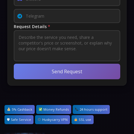
Request Details
*
Send Request
5% Cashback
Money Refunds
24 hours support
🛡 Safe Service
Huskycarry VPN
SSL use