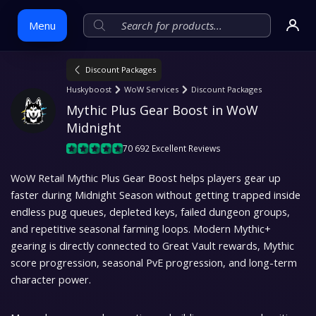
Menu
Discount Packages
Skip
Huskyboost
WoW Services
Discount Packages
to
Mythic Plus Gear Boost in WoW 
content
Midnight
70 692 Excellent Reviews
WoW Retail Mythic Plus Gear Boost helps players gear up
faster during Midnight Season without getting trapped inside
endless pug queues, depleted keys, failed dungeon groups,
and repetitive seasonal farming loops. Modern Mythic+
gearing is directly connected to Great Vault rewards, Mythic
score progression, seasonal PvE progression, and long-term
character power.