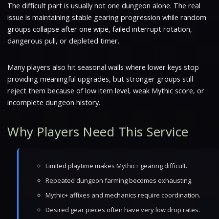
The difficult part is usually not one dungeon alone. The real
issue is maintaining stable gearing progression while random
groups collapse after one wipe, failed interrupt rotation,
dangerous pull, or depleted timer.
Many players also hit seasonal walls where lower keys stop
providing meaningful upgrades, but stronger groups still
reject them because of low item level, weak Mythic score, or
incomplete dungeon history.
Why Players Need This Service
Limited playtime makes Mythic+ gearing difficult.
Repeated dungeon farming becomes exhausting.
Mythic+ affixes and mechanics require coordination.
Desired gear pieces often have very low drop rates.