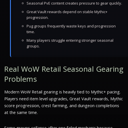
Seasonal PvE content creates pressure to gear quickly.
Great Vault rewards depend on stable Mythic+
progression.
Pug groups frequently waste keys and progression
time.
Many players struggle entering stronger seasonal
groups.
Real WoW Retail Seasonal Gearing
Problems
Modern WoW Retail gearing is heavily tied to Mythic+ pacing.
Players need item level upgrades, Great Vault rewards, Mythic
score progression, crest farming, and dungeon completions
at the same time.
Some groups collapse after one failed mechanic because