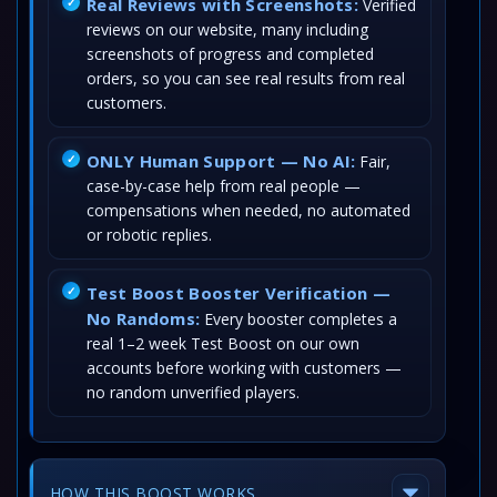
Real Reviews with Screenshots:
Verified
reviews on our website, many including
screenshots of progress and completed
orders, so you can see real results from real
customers.
ONLY Human Support — No AI:
Fair,
case-by-case help from real people —
compensations when needed, no automated
or robotic replies.
Test Boost Booster Verification —
No Randoms:
Every booster completes a
real 1–2 week Test Boost on our own
accounts before working with customers —
no random unverified players.
HOW THIS BOOST WORKS