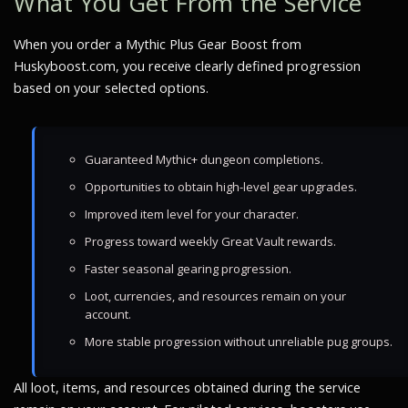
What You Get From the Service
When you order a Mythic Plus Gear Boost from
Huskyboost.com, you receive clearly defined progression
based on your selected options.
Guaranteed Mythic+ dungeon completions.
Opportunities to obtain high-level gear upgrades.
Improved item level for your character.
Progress toward weekly Great Vault rewards.
Faster seasonal gearing progression.
Loot, currencies, and resources remain on your
account.
More stable progression without unreliable pug groups.
All loot, items, and resources obtained during the service