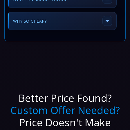
WHY SO CHEAP?
Better Price Found?
Custom Offer Needed?
Price Doesn't Make