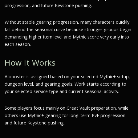
progression, and future Keystone pushing.
Without stable gearing progression, many characters quickly
fall behind the seasonal curve because stronger groups begin
demanding higher item level and Mythic score very early into
each season.
How It Works
A booster is assigned based on your selected Mythic+ setup,
dungeon level, and gearing goals. Work starts according to
your selected service type and current seasonal activity.
Some players focus mainly on Great Vault preparation, while
others use Mythic+ gearing for long-term PvE progression
and future Keystone pushing.