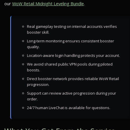
our
WoW Retail Midnight Leveling Bundle
.
Real gameplay testing on internal accounts verifies
booster skill.
Long-term monitoring ensures consistent booster
quality.
Location-aware login handling protects your account.
We avoid shared public VPN pools during piloted
boosts.
Direct booster network provides reliable WoW Retail
progression.
Support can review active progression during your
order.
24/7 human LiveChat is available for questions.