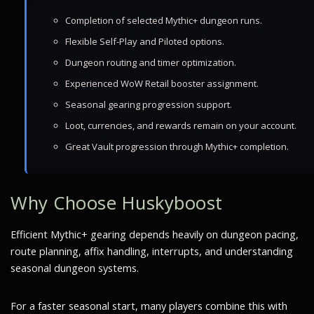
Completion of selected Mythic+ dungeon runs.
Flexible Self-Play and Piloted options.
Dungeon routing and timer optimization.
Experienced WoW Retail booster assignment.
Seasonal gearing progression support.
Loot, currencies, and rewards remain on your account.
Great Vault progression through Mythic+ completion.
Why Choose Huskyboost
Efficient Mythic+ gearing depends heavily on dungeon pacing,
route planning, affix handling, interrupts, and understanding
seasonal dungeon systems.
For a faster seasonal start, many players combine this with