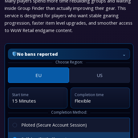
Many players spend more time rebuilding groups and waiting
inside Group Finder than actually improving their gear. This
service is designed for players who want stable gearing
progression, faster item level upgrades, and smoother access
to WoW Retail endgame content.
⌄
No bans reported
Choose Region:
EU
US
Start time
Completion time
15 Minutes
Flexible
Completion Method:
Piloted (Secure Account Session)