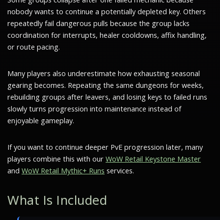
nobody wants to continue a potentially depleted key. Others
repeatedly fail dangerous pulls because the group lacks
coordination for interrupts, healer cooldowns, affix handling,
or route pacing.
Many players also underestimate how exhausting seasonal
gearing becomes. Repeating the same dungeons for weeks,
rebuilding groups after leavers, and losing keys to failed runs
slowly turns progression into maintenance instead of
enjoyable gameplay.
If you want to continue deeper PvE progression later, many
players combine this with our
WoW Retail Keystone Master
and
WoW Retail Mythic+ Runs
services.
What Is Included