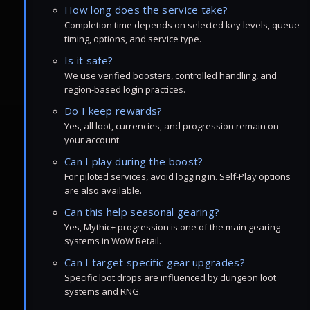
How long does the service take?
Completion time depends on selected key levels, queue
timing, options, and service type.
Is it safe?
We use verified boosters, controlled handling, and
region-based login practices.
Do I keep rewards?
Yes, all loot, currencies, and progression remain on
your account.
Can I play during the boost?
For piloted services, avoid logging in. Self-Play options
are also available.
Can this help seasonal gearing?
Yes, Mythic+ progression is one of the main gearing
systems in WoW Retail.
Can I target specific gear upgrades?
Specific loot drops are influenced by dungeon loot
systems and RNG.