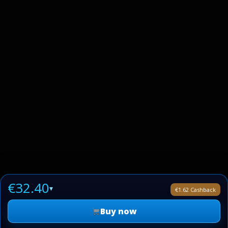
€32.40
▾
€1.62 Cashback
Buy now