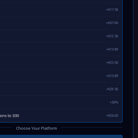
+€17.50
+€67.00
+€12.50
+€13.89
+€35.50
+€13.89
+€29.50
+30%
ions to 300
+€36.00
Choose Your Platform