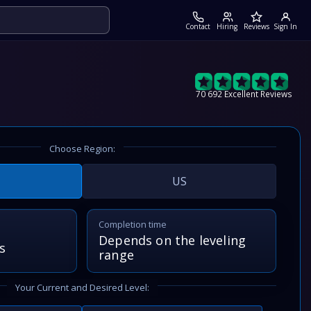
Contact
Hiring
Reviews
Sign In
70 692 Excellent Reviews
Choose Region:
US
Completion time
Depends on the leveling
s
range
Your Current and Desired Level: