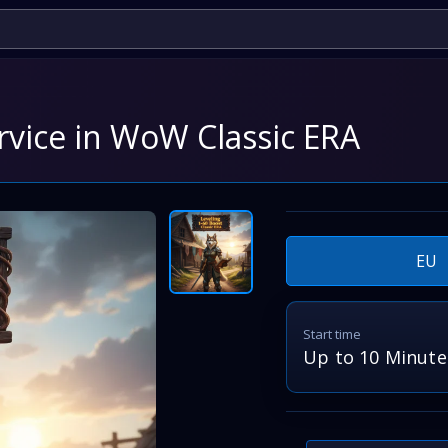
rvice in WoW Classic ERA
EU
Start time
Up to 10 Minute