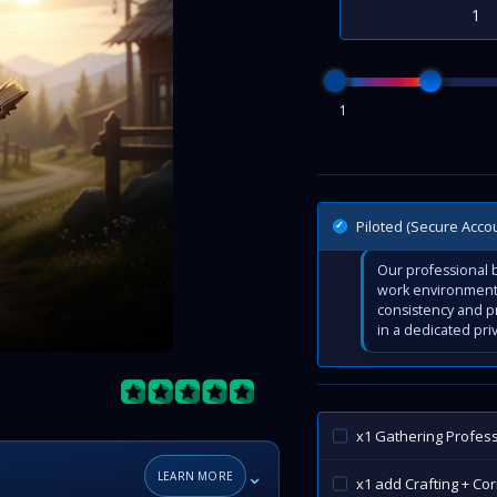
1
Piloted (Secure Acco
Our professional b
work environment 
consistency and p
in a dedicated pri
x1 Gathering Profes
⌄
LEARN MORE
x1 add Crafting + Co