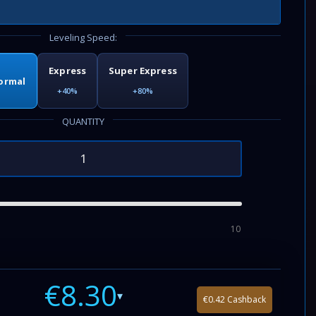
Leveling Speed:
Express
Super Express
ormal
+40%
+80%
QUANTITY
10
€8.30
▾
€0.42 Cashback