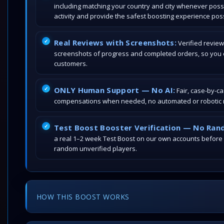
including matching your country and city whenever poss
activity and provide the safest boosting experience poss
Real Reviews with Screenshots:
Verified review
screenshots of progress and completed orders, so you c
customers.
ONLY Human Support — No AI:
Fair, case-by-c
compensations when needed, no automated or robotic r
Test Boost Booster Verification — No Ran
a real 1–2 week Test Boost on our own accounts before
random unverified players.
HOW THIS BOOST WORKS