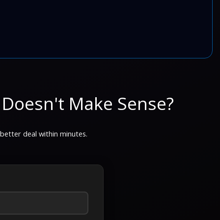
 Doesn't Make Sense?
 better deal within minutes.