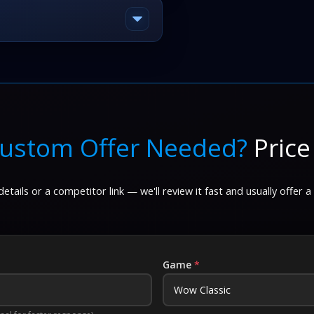
ustom Offer Needed?
Price
etails or a competitor link — we'll review it fast and usually offer a
Game
*