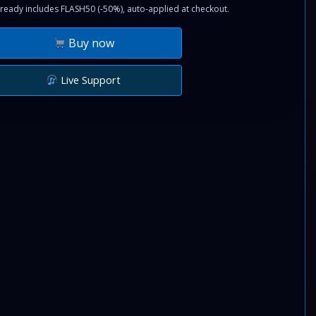
ready includes FLASH50 (-50%), auto-applied at checkout.
Buy now
Live Support