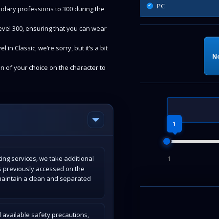
PC
ondary professions to 300 during the
 level 300, ensuring that you can wear
in Classic, we’re sorry, but it’s a bit
N
on of your choice on the character to
1
ing services, we take additional
1
s previously accessed on the
maintain a clean and separated
 available safety precautions,