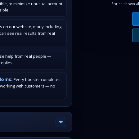
ible, to minimize unusual account
*price shown al
ible.
s on our website, many including
an see real results from real
ase help from real people —
eplies.
doms:
Every booster completes
 working with customers — no