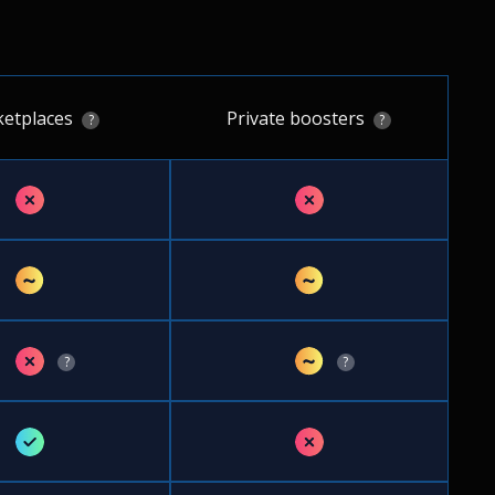
etplaces
Private boosters
?
?
✗
✗
~
~
✗
~
?
?
✓
✗