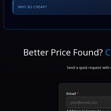
WHY SO CHEAP?
Better Price Found?
C
Send a quick request with d
Email
*