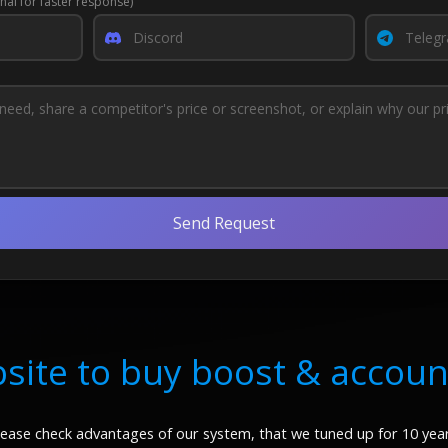
nal for faster response)
Send Request
site to buy boost & accoun
lease check advantages of our system, that we tuned up for 10 year