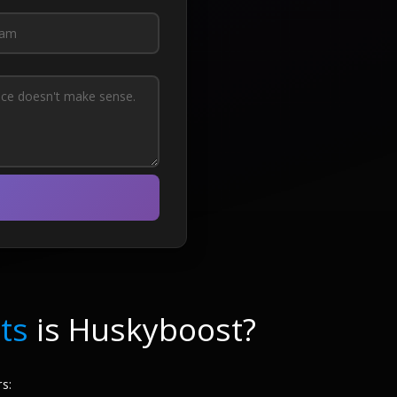
ts
is Huskyboost?
s: