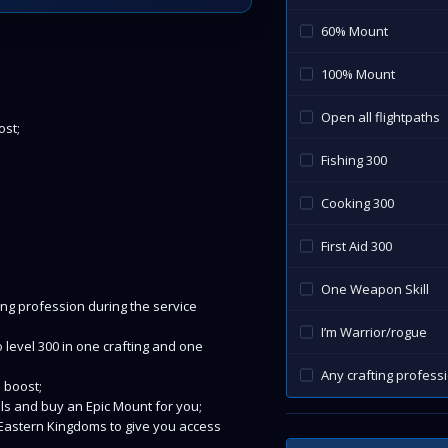
60% Mount
100% Mount
Open all flightpaths
ost;
Fishing 300
Cooking 300
First Aid 300
One Weapon Skill
ing profession during the service
I’m Warrior/rogue
o level 300 in one crafting and one
Any crafting profess
S boost;
ills and buy an Epic Mount for you;
nd Eastern Kingdoms to give you access