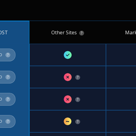
Other Sites
Mark
OST
?
✓
FO
?
✗
FO
?
?
✗
FO
?
?
~
FO
?
?