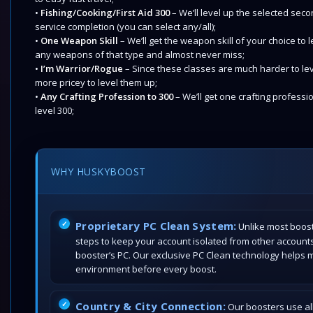
•
Fishing/Cooking/First Aid 300
– We’ll level up the selected sec
service completion (you can select any/all);
•
One Weapon Skill
– We’ll get the weapon skill of your choice to
any weapons of that type and almost never miss;
•
I’m Warrior/Rogue
– Since these classes are much harder to level 
more pricey to level them up;
•
Any Crafting Profession to 300
– We’ll get one crafting professi
level 300;
WHY HUSKYBOOST
Proprietary PC Clean System:
Unlike most boost
steps to keep your account isolated from other account
booster’s PC. Our exclusive PC Clean technology helps 
environment before every boost.
Country & City Connection:
Our boosters use all