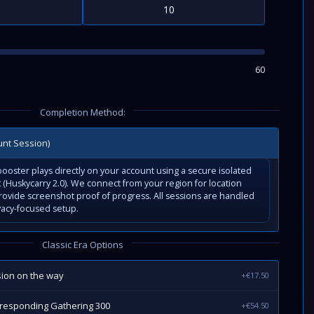
60
Completion Method:
unt Session)
ooster plays directly on your account using a secure isolated
(Huskycarry 2.0). We connect from your region for location
rovide screenshot proof of progress. All sessions are handled
vacy-focused setup.
Classic Era Options
sion on the way
+€17.50
rresponding Gathering 300
+€54.50