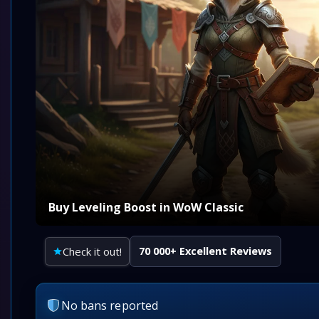
Buy Leveling Boost in WoW Classic
Check it out!
70 000+ Excellent Reviews
No bans reported