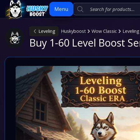
Menu
Leveling
Huskyboost
Wow Classic
Leveling
Skip
Buy 1-60 Level Boost Se
to
content