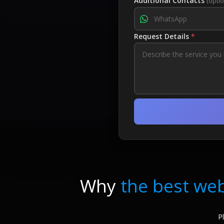
Additional Contacts
(optio
Request Details
*
Why
the best web
P