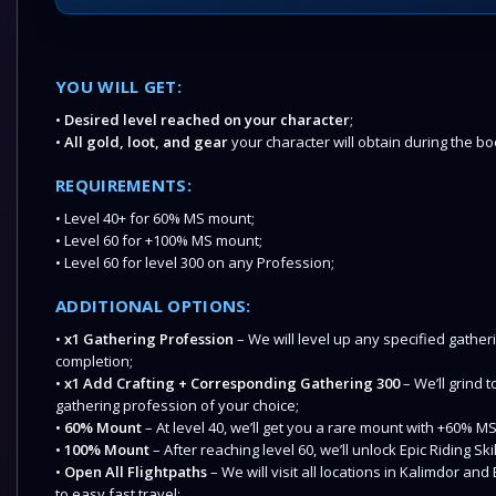
YOU WILL GET:
•
Desired level reached on your character
;
•
All gold, loot, and gear
your character will obtain during the bo
REQUIREMENTS:
• Level 40+ for 60% MS mount;
• Level 60 for +100% MS mount;
• Level 60 for level 300 on any Profession;
ADDITIONAL OPTIONS:
•
x1 Gathering Profession
– We will level up any specified gather
completion;
•
x1 Add Crafting + Corresponding Gathering 300
– We’ll grind t
gathering profession of your choice;
•
60% Mount
– At level 40, we’ll get you a rare mount with +60% M
•
100% Mount
– After reaching level 60, we’ll unlock Epic Riding Sk
•
Open All Flightpaths
– We will visit all locations in Kalimdor a
to easy fast travel;