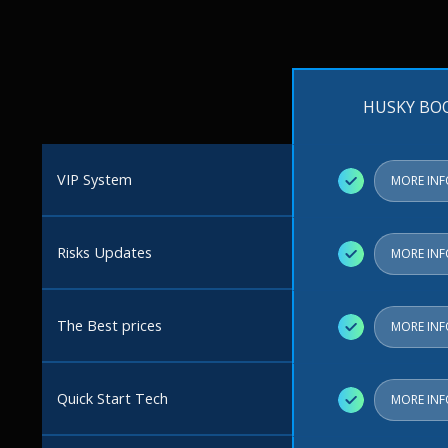
HUSKY BO
VIP System
✓
MORE IN
Risks Updates
✓
MORE IN
The Best prices
✓
MORE IN
Quick Start Tech
✓
MORE IN