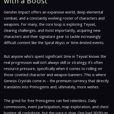
with a Boost
Genshin Impact offers an expansive world, deep elemental
combat, and a constantly evolving roster of characters and
weapons. For many, the core loop is exploring Teyvat,
clearing challenges, and most importantly, acquiring new
characters and their signature gear to tackle increasingly
difficult content like the Spiral Abyss or time-limited events.
But anyone who’s spent significant time in Teyvat knows the
real progression wall isn’t always skill or strategy; it’s often
resource pressure, specifically when it comes to rolling on
those coveted character and weapon banners. This is where
Genesis Crystals come in – the premium currency that directly
translates into Primogems and, ultimately, more wishes.
The grind for free Primogems can feel relentless. Daily
commissions, event participation, map exploration, and chest
hunting all contribute, but the pace is slow. One bad 50/50 on