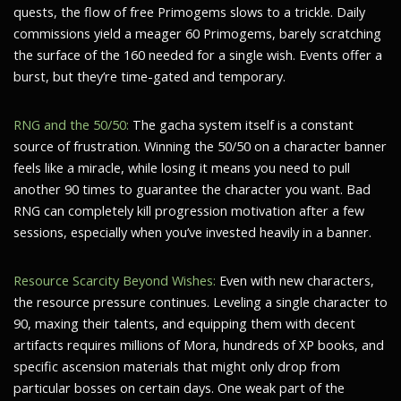
quests, the flow of free Primogems slows to a trickle. Daily
commissions yield a meager 60 Primogems, barely scratching
the surface of the 160 needed for a single wish. Events offer a
burst, but they’re time-gated and temporary.
RNG and the 50/50:
The gacha system itself is a constant
source of frustration. Winning the 50/50 on a character banner
feels like a miracle, while losing it means you need to pull
another 90 times to guarantee the character you want. Bad
RNG can completely kill progression motivation after a few
sessions, especially when you’ve invested heavily in a banner.
Resource Scarcity Beyond Wishes:
Even with new characters,
the resource pressure continues. Leveling a single character to
90, maxing their talents, and equipping them with decent
artifacts requires millions of Mora, hundreds of XP books, and
specific ascension materials that might only drop from
particular bosses on certain days. One weak part of the