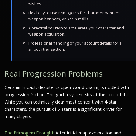
wishes.
Flexibility to use Primogems for character banners,
weapon banners, or Resin refills.
A practical solution to accelerate your character and
weapon acquisition.
Professional handling of your account details for a
smooth transaction.
Real Progression Problems
Genshin Impact, despite its open-world charm, is riddled with
progression friction. The gacha system sits at the core of this.
While you can technically clear most content with 4-star
characters, the pursuit of 5-stars is a significant driver for
many players.
The Primogem Drought:
After initial map exploration and