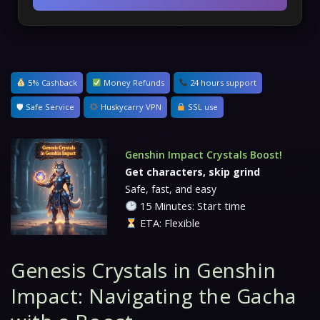
5% Cashback
Money Refunds
24 hours support
🛡 Safe Service
Huskycarry VPN
SSL use
Genshin Impact Crystals Boost!
Get characters, skip grind
Safe, fast, and easy
15 Minutes: Start time
ETA: Flexible
Genesis Crystals in Genshin
Impact: Navigating the Gacha