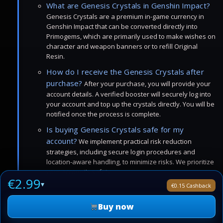
What are Genesis Crystals in Genshin Impact?
Genesis Crystals are a premium in-game currency in
Genshin Impact that can be converted directly into
Primogems, which are primarily used to make wishes on
character and weapon banners or to refill Original
Resin.
How do I receive the Genesis Crystals after
purchase?
After your purchase, you will provide your
account details. A verified booster will securely log into
your account and top up the crystals directly. You will be
notified once the process is complete.
Is buying Genesis Crystals safe for my
account?
We implement practical risk reduction
strategies, including secure login procedures and
location-aware handling, to minimize risks. We prioritize
your account’s safety.
€2.99
▾
€0.15 Cashback
Can I use Genesis Crystals for anything other
than wishes?
Yes, once converted to Primogems, they
Buy now
can be used to purchase Acquaint Fates or Intertwined
Fates for wishing, or to refill your Original Resin to farm