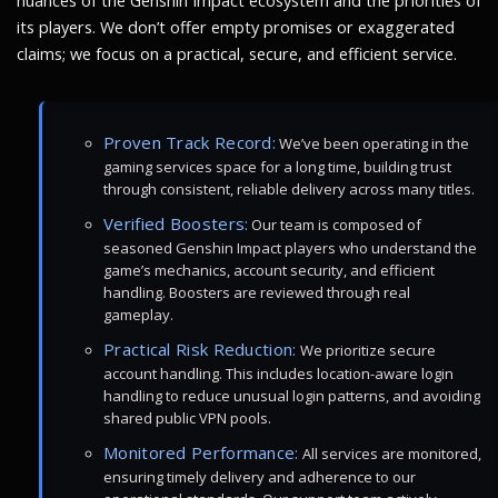
nuances of the Genshin Impact ecosystem and the priorities of
its players. We don’t offer empty promises or exaggerated
claims; we focus on a practical, secure, and efficient service.
Proven Track Record:
We’ve been operating in the
gaming services space for a long time, building trust
through consistent, reliable delivery across many titles.
Verified Boosters:
Our team is composed of
seasoned Genshin Impact players who understand the
game’s mechanics, account security, and efficient
handling. Boosters are reviewed through real
gameplay.
Practical Risk Reduction:
We prioritize secure
account handling. This includes location-aware login
handling to reduce unusual login patterns, and avoiding
shared public VPN pools.
Monitored Performance:
All services are monitored,
ensuring timely delivery and adherence to our