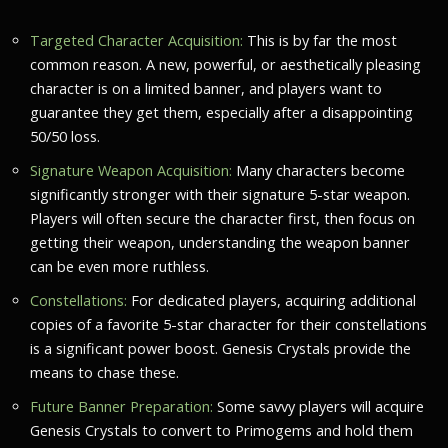
Targeted Character Acquisition:
This is by far the most
common reason. A new, powerful, or aesthetically pleasing
character is on a limited banner, and players want to
guarantee they get them, especially after a disappointing
50/50 loss.
Signature Weapon Acquisition:
Many characters become
significantly stronger with their signature 5-star weapon.
Players will often secure the character first, then focus on
getting their weapon, understanding the weapon banner
can be even more ruthless.
Constellations:
For dedicated players, acquiring additional
copies of a favorite 5-star character for their constellations
is a significant power boost. Genesis Crystals provide the
means to chase these.
Future Banner Preparation:
Some savvy players will acquire
Genesis Crystals to convert to Primogems and hold them