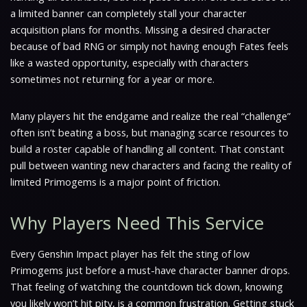
a limited banner can completely stall your character
acquisition plans for months. Missing a desired character
because of bad RNG or simply not having enough Fates feels
like a wasted opportunity, especially with characters
sometimes not returning for a year or more.
Many players hit the endgame and realize the real “challenge”
often isn’t beating a boss, but managing scarce resources to
build a roster capable of handling all content. That constant
pull between wanting new characters and facing the reality of
limited Primogems is a major point of friction.
Why Players Need This Service
Every Genshin Impact player has felt the sting of low
Primogems just before a must-have character banner drops.
That feeling of watching the countdown tick down, knowing
you likely won’t hit pity, is a common frustration. Getting stuck