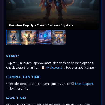
Genshin Top Up - Cheap Genesis Crystals
START:
• Up to 15 minutes (approximate, depends on chosen options.
Check exact start time in
My Account
→ booster apply time).
COMPLETION TIME:
• Flexible, depends on chosen options. Check
Live Support
→ for more info.
SAVE TIME:
• Save up to 50 hours on average depending on the chosen