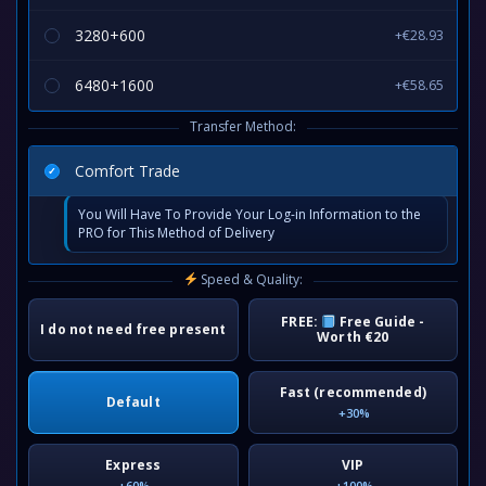
3280+600
+€28.93
6480+1600
+€58.65
Transfer Method:
Comfort Trade
You Will Have To Provide Your Log-in Information to the
PRO for This Method of Delivery
Speed & Quality:
FREE:
Free Guide -
I do not need free present
Worth €20
Fast (recommended)
Default
+30%
Express
VIP
+60%
+100%