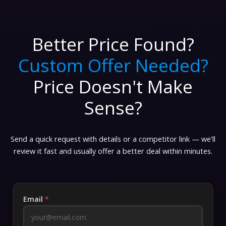
Better Price Found?
Custom Offer Needed?
Price Doesn't Make
Sense?
Send a quick request with details or a competitor link — we'll
review it fast and usually offer a better deal within minutes.
Email
*