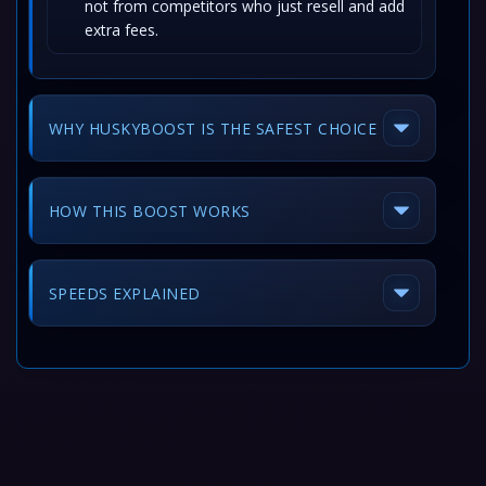
not from competitors who just resell and add
extra fees.
WHY HUSKYBOOST IS THE SAFEST CHOICE
HOW THIS BOOST WORKS
SPEEDS EXPLAINED