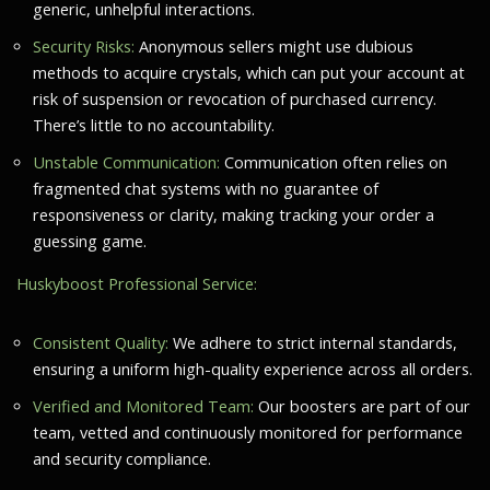
generic, unhelpful interactions.
Security Risks:
Anonymous sellers might use dubious
methods to acquire crystals, which can put your account at
risk of suspension or revocation of purchased currency.
There’s little to no accountability.
Unstable Communication:
Communication often relies on
fragmented chat systems with no guarantee of
responsiveness or clarity, making tracking your order a
guessing game.
Huskyboost Professional Service:
Consistent Quality:
We adhere to strict internal standards,
ensuring a uniform high-quality experience across all orders.
Verified and Monitored Team:
Our boosters are part of our
team, vetted and continuously monitored for performance
and security compliance.