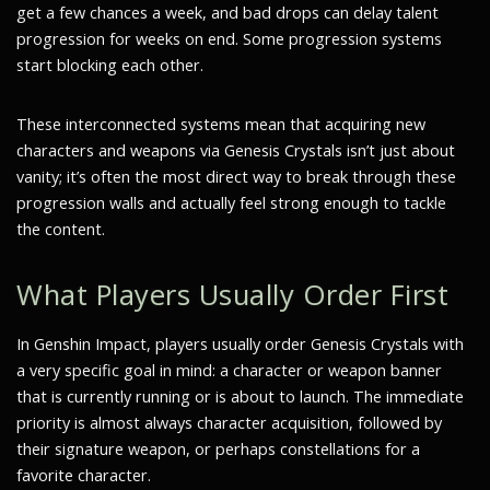
get a few chances a week, and bad drops can delay talent
progression for weeks on end. Some progression systems
start blocking each other.
These interconnected systems mean that acquiring new
characters and weapons via Genesis Crystals isn’t just about
vanity; it’s often the most direct way to break through these
progression walls and actually feel strong enough to tackle
the content.
What Players Usually Order First
In Genshin Impact, players usually order Genesis Crystals with
a very specific goal in mind: a character or weapon banner
that is currently running or is about to launch. The immediate
priority is almost always character acquisition, followed by
their signature weapon, or perhaps constellations for a
favorite character.