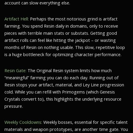
account can slow everything else.
Artifact Hell:
Perhaps the most notorious grind is artifact
farming. You spend Resin daily in domains, only to receive
pieces with terrible main stats or substats. Getting good
artifact rolls can feel like hitting the jackpot – or wasting
months of Resin on nothing usable. This slow, repetitive loop
is a huge bottleneck for optimizing character performance.
Resin Gate:
The Original Resin system limits how much
“meaningful” farming you can do each day. Running out of
Resin stops your artifact, material, and Ley Line progression
cold. While you can refill with Primogems (which Genesis
Crystals convert to), this highlights the underlying resource
pressure.
Weekly Cooldowns:
Weekly bosses, essential for specific talent
materials and weapon prototypes, are another time gate. You