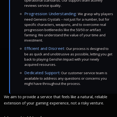
operational standards. Our support team actively
reviews service quality.
Progression Understanding:
We grasp why players
need Genesis Crystals – not just for a number, but for
specific characters, weapons, and to overcome real
progression bottlenecks like the 50/50 or artifact
farming. We understand the value of your time and
investment.
Efficient and Discreet:
Our process is designed to
be as quick and unobtrusive as possible, letting you get
back to playing Genshin Impact with your newly
acquired resources.
Dedicated Support:
Our customer service team is
available to address any questions or concerns you
might have throughout the process.
We aim to provide a service that feels like a natural, reliable
extension of your gaming experience, not a risky venture.