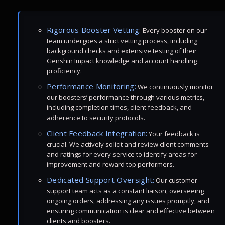
Rigorous Booster Vetting:
Every booster on our
team undergoes a strict vetting process, including
background checks and extensive testing of their
Genshin Impact knowledge and account handling
proficiency.
Performance Monitoring:
We continuously monitor
our boosters’ performance through various metrics,
including completion times, client feedback, and
adherence to security protocols.
Client Feedback Integration:
Your feedback is
crucial. We actively solicit and review client comments
and ratings for every service to identify areas for
improvement and reward top performers.
Dedicated Support Oversight:
Our customer
support team acts as a constant liaison, overseeing
ongoing orders, addressing any issues promptly, and
ensuring communication is clear and effective between
clients and boosters.