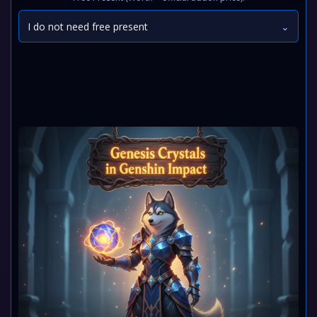
I do not need free present
⌄