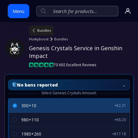
Menu
Bundles
Skip
Huskyboost
Bundles
to
Genesis Crystals Service in Genshin 
content
Impact
70 692 Excellent Reviews
⌄
No bans reported
Select Genesis Crystals Amount:
300+10
+€2.21
980+110
+€8.20
1980+260
+€17.18