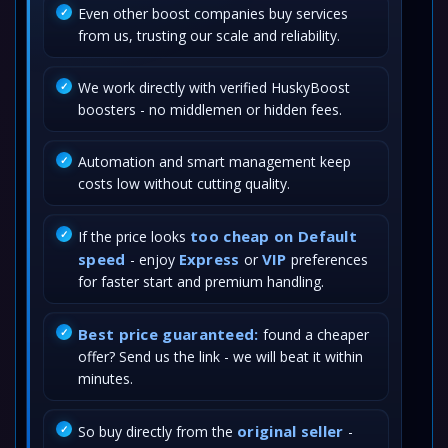
Even other boost companies buy services
from us, trusting our scale and reliability.
We work directly with verified HuskyBoost
boosters - no middlemen or hidden fees.
Automation and smart management keep
costs low without cutting quality.
too cheap on Default
If the price looks
speed
Express
VIP
- enjoy
or
preferences
for faster start and premium handling.
Best price guaranteed:
found a cheaper
offer? Send us the link - we will beat it within
minutes.
original seller
So buy directly from the
-