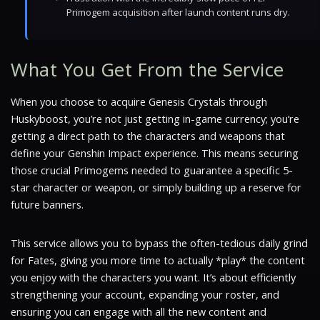
Primogem acquisition after launch content runs dry.
What You Get From the Service
When you choose to acquire Genesis Crystals through
Huskyboost, you’re not just getting in-game currency; you’re
getting a direct path to the characters and weapons that
define your Genshin Impact experience. This means securing
those crucial Primogems needed to guarantee a specific 5-
star character or weapon, or simply building up a reserve for
future banners.
This service allows you to bypass the often-tedious daily grind
for Fates, giving you more time to actually *play* the content
you enjoy with the characters you want. It’s about efficiently
strengthening your account, expanding your roster, and
ensuring you can engage with all the new content and