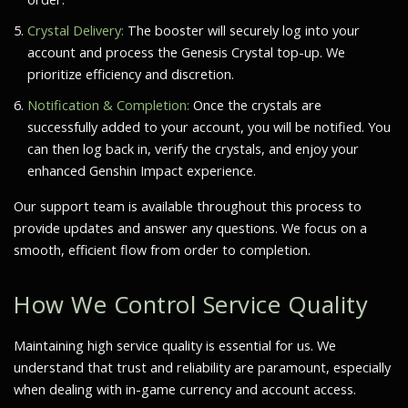
Crystal Delivery:
The booster will securely log into your
account and process the Genesis Crystal top-up. We
prioritize efficiency and discretion.
Notification & Completion:
Once the crystals are
successfully added to your account, you will be notified. You
can then log back in, verify the crystals, and enjoy your
enhanced Genshin Impact experience.
Our support team is available throughout this process to
provide updates and answer any questions. We focus on a
smooth, efficient flow from order to completion.
How We Control Service Quality
Maintaining high service quality is essential for us. We
understand that trust and reliability are paramount, especially
when dealing with in-game currency and account access.