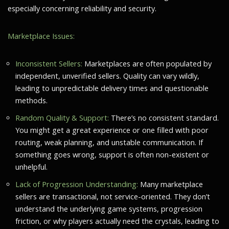
especially concerning reliability and security.
Marketplace Issues:
Inconsistent Sellers:
Marketplaces are often populated by
independent, unverified sellers. Quality can vary wildly,
leading to unpredictable delivery times and questionable
methods.
Random Quality & Support:
There’s no consistent standard.
You might get a great experience or one filled with poor
routing, weak planning, and unstable communication. If
something goes wrong, support is often non-existent or
unhelpful.
Lack of Progression Understanding:
Many marketplace
sellers are transactional, not service-oriented. They don’t
understand the underlying game systems, progression
friction, or why players actually need the crystals, leading to