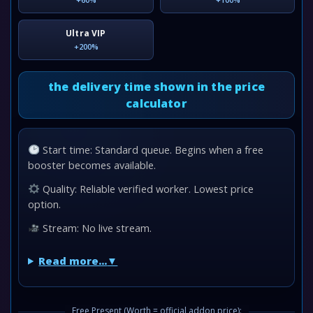
Ultra VIP
+200%
the delivery time shown in the price
calculator
Start time: Standard queue. Begins when a free
booster becomes available.
Quality: Reliable verified worker. Lowest price
option.
Stream: No live stream.
Read more...
Free Present (Worth = official addon price):