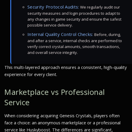
Security Protocol Audits:
We regularly audit our
security measures and login procedures to adapt to
any changes in game security and ensure the safest
possible service delivery.
Internal Quality Control Checks:
Before, during,
and after a service, internal checks are performed to
verify correct crystal amounts, smooth transactions,
and overall service integrity.
This multi-layered approach ensures a consistent, high-quality
experience for every client.
Marketplace vs Professional
Service
When considering acquiring Genesis Crystals, players often
face a choice: an anonymous marketplace or a professional
service like Huskyboost. The differences are significant,