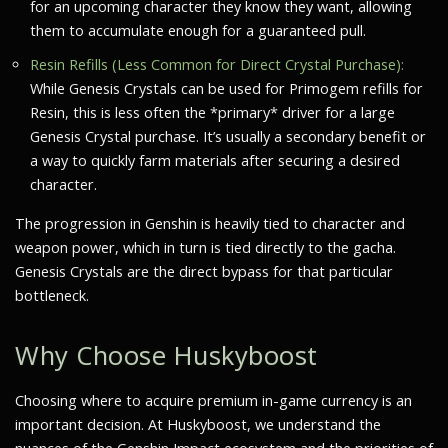
for an upcoming character they know they want, allowing
them to accumulate enough for a guaranteed pull.
Resin Refills (Less Common for Direct Crystal Purchase):
While Genesis Crystals can be used for Primogem refills for
Resin, this is less often the *primary* driver for a large
Genesis Crystal purchase. It’s usually a secondary benefit or
a way to quickly farm materials after securing a desired
character.
The progression in Genshin is heavily tied to character and
weapon power, which in turn is tied directly to the gacha.
Genesis Crystals are the direct bypass for that particular
bottleneck.
Why Choose Huskyboost
Choosing where to acquire premium in-game currency is an
important decision. At Huskyboost, we understand the