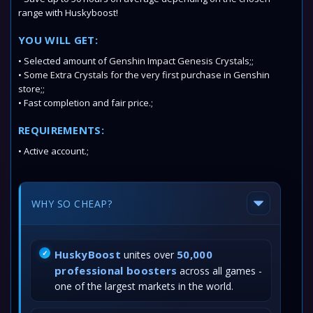
range with Huskyboost!
YOU WILL GET:
• Selected amount of
Genshin Impact Genesis Crystals;
;
•
Some
Extra Crystals
for the very first purchase in Genshin
store;
;
• Fast completion and fair price.;
REQUIREMENTS:
• Active account.;
WHY SO CHEAP?
HuskyBoost
50,000
unites over
professional boosters
across all games -
one of the largest markets in the world.