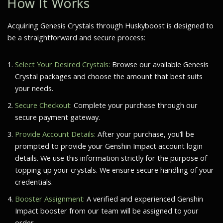
How It Works
Acquiring Genesis Crystals through Huskyboost is designed to
be a straightforward and secure process:
Select Your Desired Crystals:
Browse our available Genesis
Crystal packages and choose the amount that best suits
your needs.
Secure Checkout:
Complete your purchase through our
secure payment gateway.
Provide Account Details:
After your purchase, you’ll be
prompted to provide your Genshin Impact account login
details. We use this information strictly for the purpose of
topping up your crystals. We ensure secure handling of your
credentials.
Booster Assignment:
A verified and experienced Genshin
Impact booster from our team will be assigned to your
order.