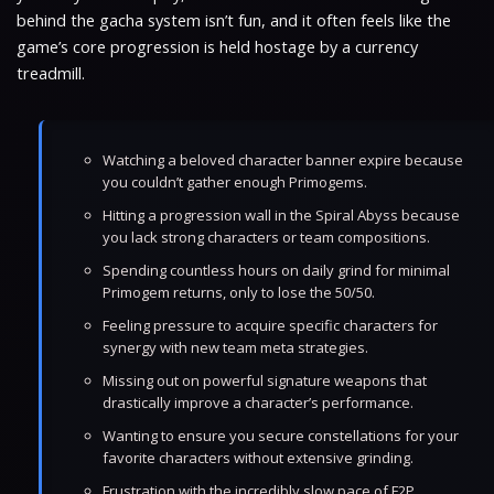
behind the gacha system isn’t fun, and it often feels like the
game’s core progression is held hostage by a currency
treadmill.
Watching a beloved character banner expire because
you couldn’t gather enough Primogems.
Hitting a progression wall in the Spiral Abyss because
you lack strong characters or team compositions.
Spending countless hours on daily grind for minimal
Primogem returns, only to lose the 50/50.
Feeling pressure to acquire specific characters for
synergy with new team meta strategies.
Missing out on powerful signature weapons that
drastically improve a character’s performance.
Wanting to ensure you secure constellations for your
favorite characters without extensive grinding.
Frustration with the incredibly slow pace of F2P