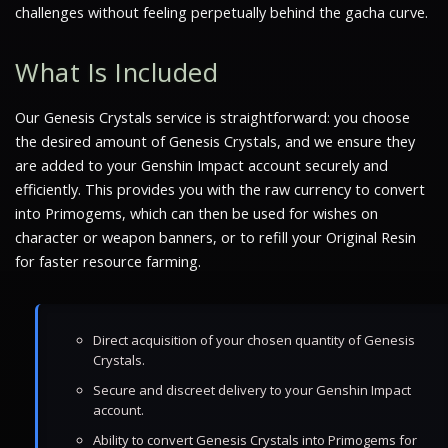
challenges without feeling perpetually behind the gacha curve.
What Is Included
Our Genesis Crystals service is straightforward: you choose
the desired amount of Genesis Crystals, and we ensure they
are added to your Genshin Impact account securely and
efficiently. This provides you with the raw currency to convert
into Primogems, which can then be used for wishes on
character or weapon banners, or to refill your Original Resin
for faster resource farming.
Direct acquisition of your chosen quantity of Genesis
Crystals.
Secure and discreet delivery to your Genshin Impact
account.
Ability to convert Genesis Crystals into Primogems for