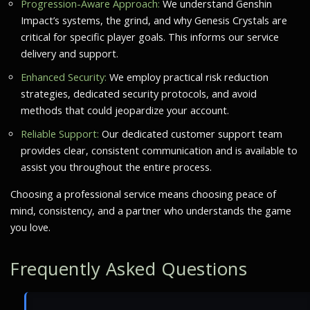
Progression-Aware Approach:
We understand Genshin
Impact’s systems, the grind, and why Genesis Crystals are
critical for specific player goals. This informs our service
delivery and support.
Enhanced Security:
We employ practical risk reduction
strategies, dedicated security protocols, and avoid
methods that could jeopardize your account.
Reliable Support:
Our dedicated customer support team
provides clear, consistent communication and is available to
assist you throughout the entire process.
Choosing a professional service means choosing peace of
mind, consistency, and a partner who understands the game
you love.
Frequently Asked Questions