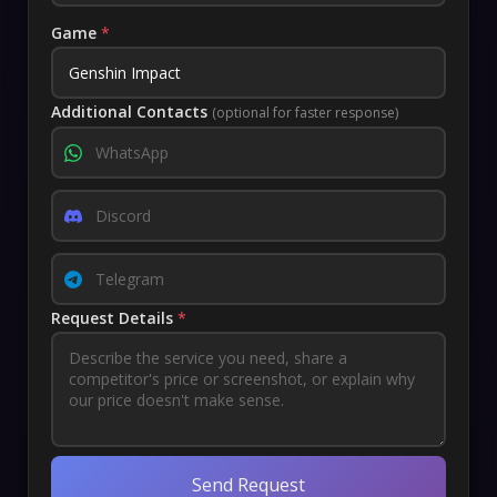
Game
*
Additional Contacts
(optional for faster response)
Request Details
*
Send Request