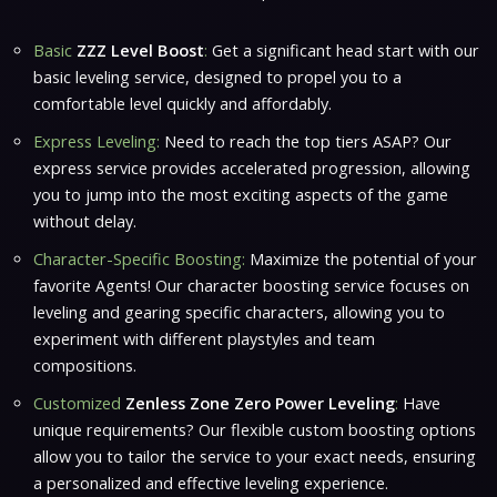
Basic
ZZZ Level Boost
:
Get a significant head start with our
basic leveling service, designed to propel you to a
comfortable level quickly and affordably.
Express Leveling:
Need to reach the top tiers ASAP? Our
express service provides accelerated progression, allowing
you to jump into the most exciting aspects of the game
without delay.
Character-Specific Boosting:
Maximize the potential of your
favorite Agents! Our character boosting service focuses on
leveling and gearing specific characters, allowing you to
experiment with different playstyles and team
compositions.
Customized
Zenless Zone Zero Power Leveling
:
Have
unique requirements? Our flexible custom boosting options
allow you to tailor the service to your exact needs, ensuring
a personalized and effective leveling experience.