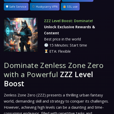
🛡 Safe Service
Huskycarry VPN
SSL use
ZZZ Level Boost: Dominate!
Unlock Exclusive Rewards &
Content
Best price in the world
15 Minutes: Start time
ETA: Flexible
Dominate Zenless Zone Zero
with a Powerful
ZZZ Level
Boost
Zenless Zone Zero (ZZZ)
presents a thrilling urban fantasy
world, demanding skill and strategy to conquer its challenges.
However, achieving high levels can be a daunting and time-
consuming endeavor, filled with repetitive tasks and