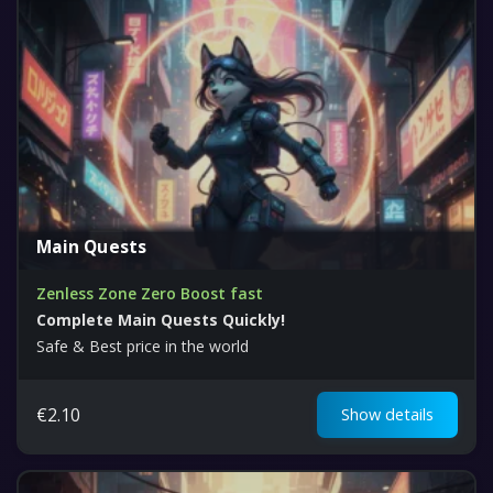
Main Quests
Zenless Zone Zero Boost fast
Complete Main Quests Quickly!
Safe & Best price in the world
€
2.10
Show details