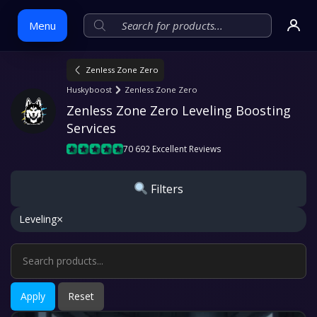
Menu
Zenless Zone Zero
Skip
Huskyboost
Zenless Zone Zero
to
Zenless Zone Zero Leveling Boosting 
content
Services
70 692 Excellent Reviews
Filters
×
Leveling
Apply
Reset