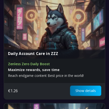
Daily Account Care in ZZZ
Zenless Zero Daily Boost
Maximize rewards, save time
Reach endgame content Best price in the world!
€
1.26
Show details