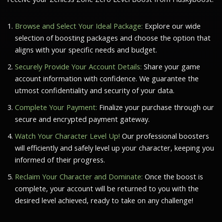
Browse and Select Your Ideal Package:
Explore our wide
selection of boosting packages and choose the option that
aligns with your specific needs and budget.
Securely Provide Your Account Details:
Share your game
account information with confidence. We guarantee the
utmost confidentiality and security of your data.
Complete Your Payment:
Finalize your purchase through our
secure and encrypted payment gateway.
Watch Your Character Level Up!
Our professional boosters
will efficiently and safely level up your character, keeping you
informed of their progress.
Reclaim Your Character and Dominate:
Once the boost is
complete, your account will be returned to you with the
desired level achieved, ready to take on any challenge!