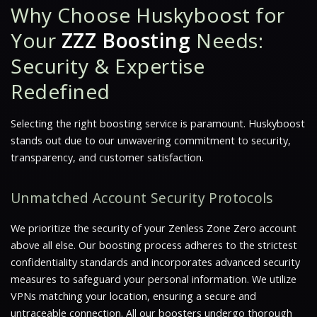
Why Choose Huskyboost for
Your
ZZZ Boosting
Needs:
Security & Expertise
Redefined
Selecting the right boosting service is paramount. Huskyboost
stands out due to our unwavering commitment to security,
transparency, and customer satisfaction.
Unmatched Account Security Protocols
We prioritize the security of your Zenless Zone Zero account
above all else. Our boosting process adheres to the strictest
confidentiality standards and incorporates advanced security
measures to safeguard your personal information. We utilize
VPNs matching your location, ensuring a secure and
untraceable connection. All our boosters undergo thorough