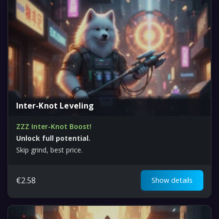
Inter-Knot Leveling
ZZZ Inter-Knot Boost!
Unlock full potential.
Skip grind, best price.
€
2.58
Show details