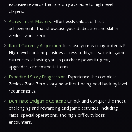
exclusive rewards that are only available to high-level
players.
Achievement Mastery:
Effortlessly unlock difficult
achievements that showcase your dedication and skill in
Zenless Zone Zero.
Rapid Currency Acquisition:
Increase your earning potential!
High-level content provides access to higher-value in-game
currencies, allowing you to purchase powerful gear,
upgrades, and cosmetic items.
Expedited Story Progression:
Experience the complete
Zenless Zone Zero storyline without being held back by level
requirements.
Dominate Endgame Content:
Unlock and conquer the most
challenging and rewarding endgame activities, including
raids, special operations, and high-difficulty boss
encounters.