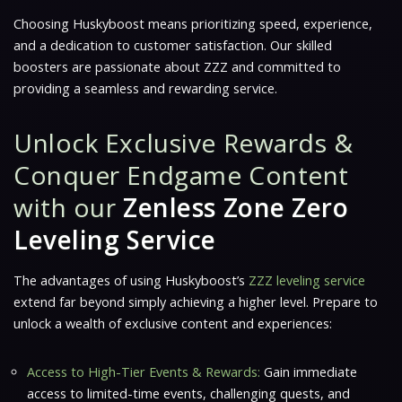
Choosing Huskyboost means prioritizing speed, experience,
and a dedication to customer satisfaction. Our skilled
boosters are passionate about ZZZ and committed to
providing a seamless and rewarding service.
Unlock Exclusive Rewards &
Conquer Endgame Content
with our
Zenless Zone Zero
Leveling Service
The advantages of using Huskyboost’s
ZZZ leveling service
extend far beyond simply achieving a higher level. Prepare to
unlock a wealth of exclusive content and experiences:
Access to High-Tier Events & Rewards:
Gain immediate
access to limited-time events, challenging quests, and