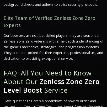
background checks and adhere to strict security protocols.
Elite Team of Verified Zenless Zone Zero
Experts
Our boosters are not just skilled players; they are seasoned
Zenless Zone Zero veterans with an in-depth understanding of
the game’s mechanics, strategies, and progression systems.
They are hand-picked for their expertise, professionalism, and
dedication to providing exceptional service.
FAQ: All You Need to Know
About Our
Zenless Zone Zero
Level Boost
Service
Have questions? Here’s a breakdown of how to order and
receive your Zenless Zone Zero Level Boost from Huskyboost: