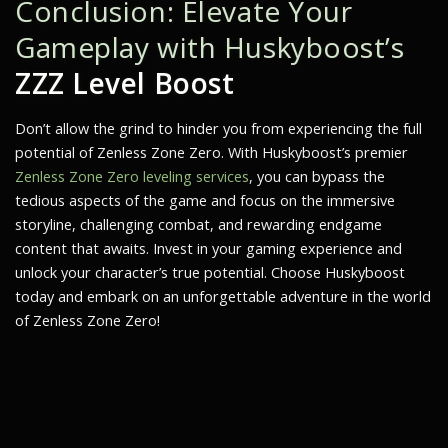
Conclusion: Elevate Your
Gameplay with Huskyboost’s
ZZZ Level Boost
Don’t allow the grind to hinder you from experiencing the full
potential of
Zenless Zone Zero
. With Huskyboost’s premier
Zenless Zone Zero leveling services
, you can bypass the
tedious aspects of the game and focus on the immersive
storyline, challenging combat, and rewarding endgame
content that awaits. Invest in your gaming experience and
unlock your character’s true potential. Choose Huskyboost
today and embark on an unforgettable adventure in the world
of Zenless Zone Zero!