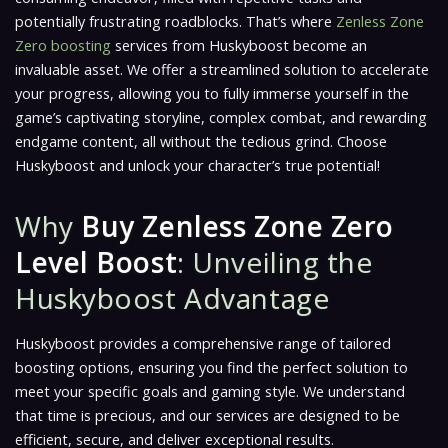
potentially frustrating roadblocks. That’s where
Zenless Zone
Zero boosting
services from Huskyboost become an
invaluable asset. We offer a streamlined solution to accelerate
your progress, allowing you to fully immerse yourself in the
game’s captivating storyline, complex combat, and rewarding
endgame content, all without the tedious grind. Choose
Huskyboost and unlock your character’s true potential!
Why
Buy Zenless Zone Zero
Level Boost
: Unveiling the
Huskyboost Advantage
Huskyboost provides a comprehensive range of tailored
boosting options, ensuring you find the perfect solution to
meet your specific goals and gaming style. We understand
that time is precious, and our services are designed to be
efficient, secure, and deliver exceptional results.