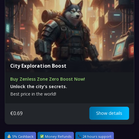
City Exploration Boost
Buy Zenless Zone Zero Boost Now!
Unlock the city’s secrets.
Best price in the world!
€
0.69
Show details
5% Cashback
Money Refunds
24 hours support