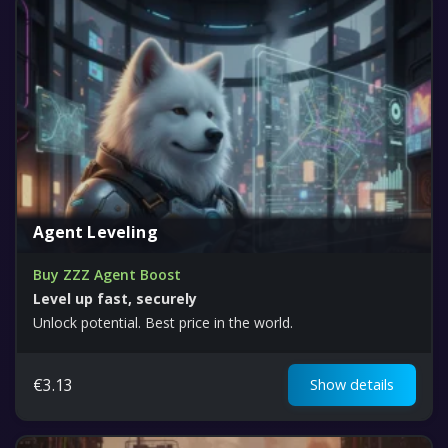
Agent Leveling
Buy ZZZ Agent Boost
Level up fast, securely
Unlock potential. Best price in the world.
€
3.13
Show details