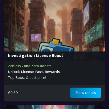
Investigation License Boost
Zenless Zone Zero Boost!
Unlock License Fast, Rewards
Top Boost & best price!
€
0.69
Show details