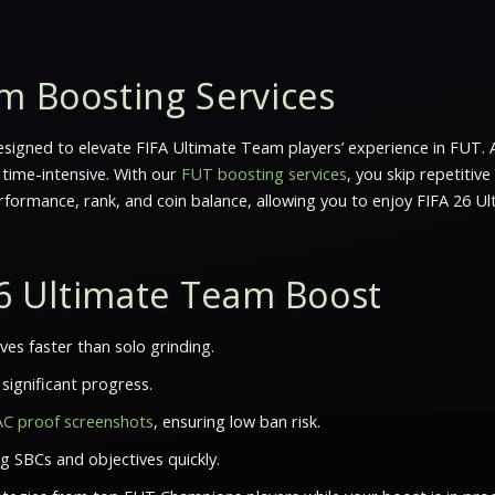
m Boosting Services
signed to elevate
FIFA Ultimate Team
players’ experience in FUT. 
 time-intensive. With our
FUT boosting services
, you skip repetitiv
rformance, rank, and coin balance, allowing you to enjoy FIFA 26 U
 26 Ultimate Team Boost
es faster than solo grinding.
significant progress.
AC proof screenshots
, ensuring low ban risk.
g SBCs and objectives quickly.