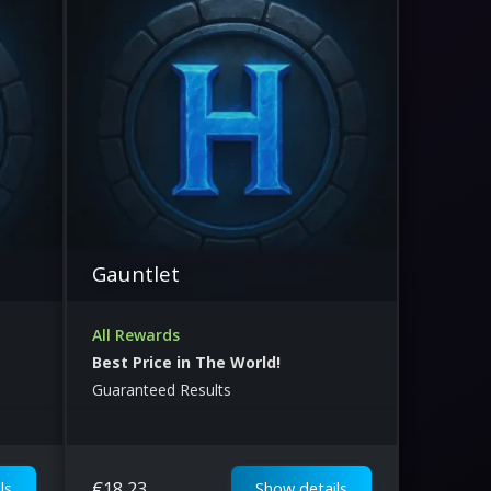
Gauntlet
All Rewards
Best Price in The World!
Guaranteed Results
€
18.23
ls
Show details