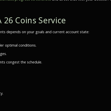
A 26 Coins Service
s depends on your goals and current account state:
er optimal conditions.
nges.
nts congest the schedule.
y.