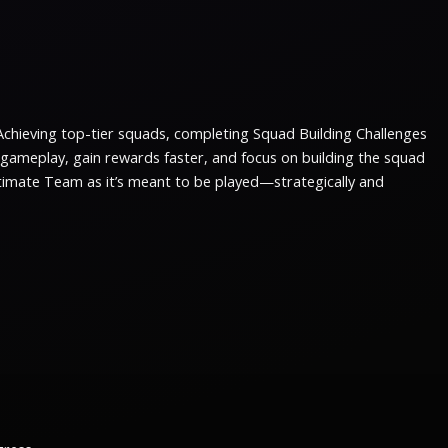
Achieving top-tier squads, completing Squad Building Challenges
e gameplay, gain rewards faster, and focus on building the squad
ltimate Team as it’s meant to be played—strategically and