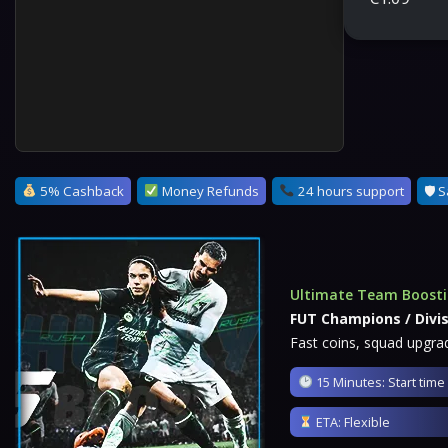
5% Cashback
Money Refunds
24 hours support
🛡 S
Ultimate Team Boost
FUT Champions / Divis
Fast coins, squad upgrad
15 Minutes: Start time
ETA: Flexible