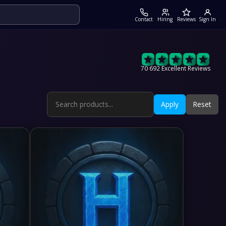
Contact
Hiring
Reviews
Sign In
70 692 Excellent Reviews
Apply
Reset