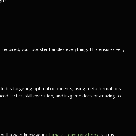
gress.
is required; your booster handles everything. This ensures
very
 includes targeting optimal opponents, using meta formations,
d tactics, skill execution, and in-game decision-making to
You’ll always know your
Ultimate Team rank boost
status,