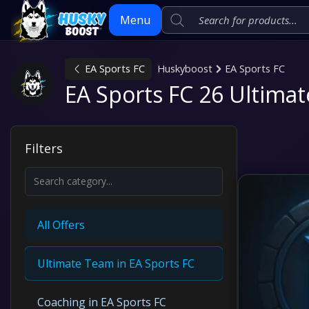
Menu
EA Sports FC
Huskyboost
EA Sports FC
Skip
EA Sports FC 26 Ultima
to
content
Filters
All Offers
Ultimate Team in EA Sports FC
Coaching in EA Sports FC