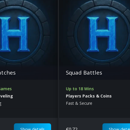
atches
Squad Battles
 Games
Up to 18 Wins
eveling
Players Packs & Coins
g
Fast & Secure
€
0.72
Show details
Show detai