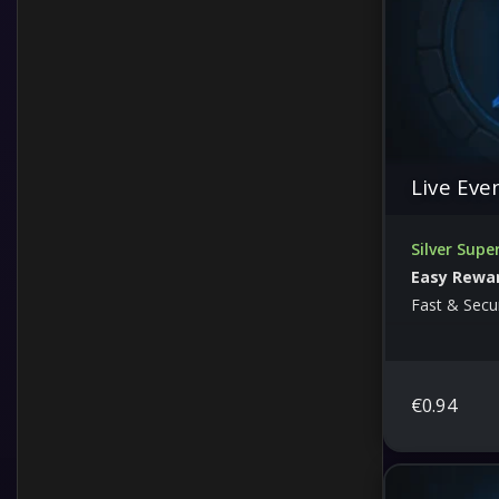
Live Eve
Silver Supe
Easy Rewa
Fast & Secu
€
0.94