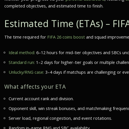
completed objectives, and estimated time to finish.
Estimated Time (ETAs) – FIF
The time required for
FIFA 26 coins boost
and squad improvement
Ideal method:
6–12 hours for mid-tier objectives and SBCs und
Standard run:
1–2 days for higher-tier goals or multiple challe
Unlucky/RNG case:
3–4 days if matchups are challenging or eve
What affects your ETA
Current account rank and division.
Opponent skill, win streak bonuses, and matchmaking frequenc
Server load, regional congestion, and event rotations.
Random in-game RNG and SBC availability.