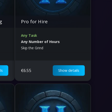
g
Pro for Hire
Any Task
Any Number of Hours
Skip the Grind
€
6.55
ls
Show details