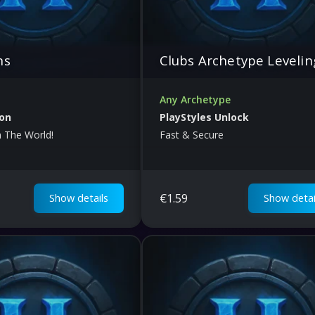
ns
Clubs Archetype Levelin
Any Archetype
ion
PlayStyles Unlock
n The World!
Fast & Secure
€
1.59
Show details
Show detai