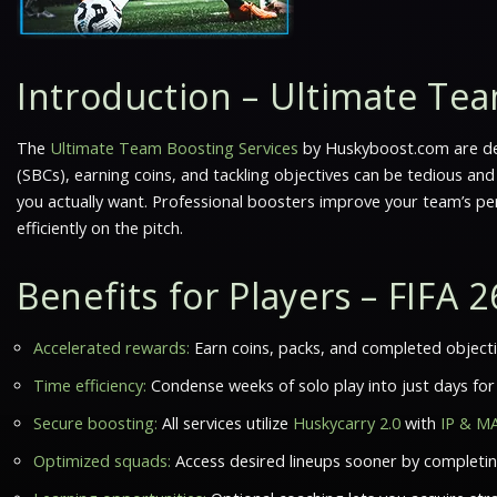
Introduction – Ultimate Tea
The
Ultimate Team Boosting Services
by Huskyboost.com are de
(SBCs), earning coins, and tackling objectives can be tedious and
you actually want. Professional boosters improve your team’s pe
efficiently on the pitch.
Benefits for Players – FIFA
Accelerated rewards:
Earn coins, packs, and completed objectiv
Time efficiency:
Condense weeks of solo play into just days for 
Secure boosting:
All services utilize
Huskycarry 2.0
with
IP & M
Optimized squads:
Access desired lineups sooner by completin