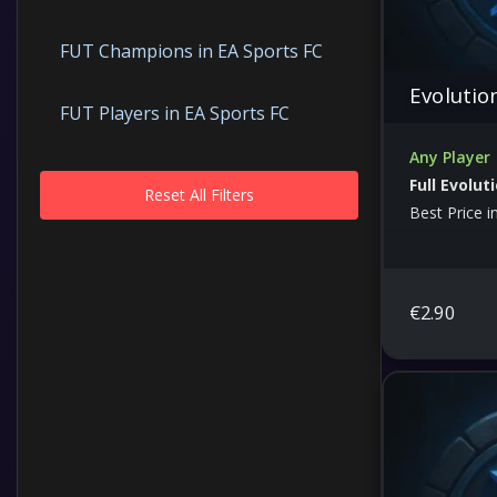
FUT Champions in EA Sports FC
Evolutio
FUT Players in EA Sports FC
Any Player
Full Evolut
Reset All Filters
Best Price i
€
2.90