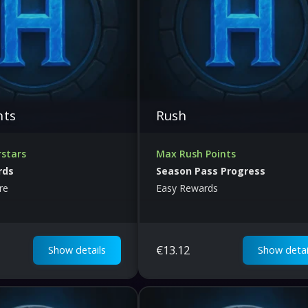
nts
Rush
rstars
Max Rush Points
rds
Season Pass Progress
re
Easy Rewards
€
13.12
Show details
Show detai