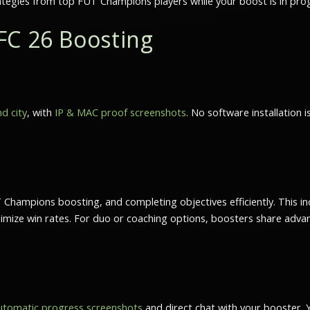
ategies from top FUT Champions players while your boost is in pro
FC 26 Boosting
d city
, with
IP & MAC proof screenshots
. No software installation 
 Champions boosting
, and completing objectives efficiently. This
ize win rates. For duo or coaching options, boosters share advance
utomatic progress screenshots
and direct chat with your booster. 