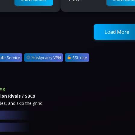
Load More
afe Service
Huskycarry VPN
SSL use
ing
ion Rivals / SBCs
es, and skip the grind