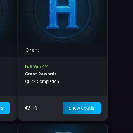
Draft
Full Win 4/4
Great Rewards
Quick Completion
€
6.19
ls
Show details