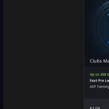
Clubs M
Up to 200
Fast Pro L
AXP Farmin
€
1.09