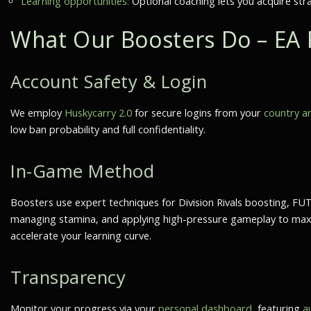
Learning opportunities:
Optional coaching lets you acquire str
What Our Boosters Do – EA 
Account Safety & Login
We employ
Huskycarry 2.0
for secure logins from your
country an
low ban probability
and full confidentiality.
In-Game Method
Boosters use expert techniques for
Division Rivals boosting
,
FUT
managing stamina, and applying high-pressure gameplay to maxim
accelerate your learning curve.
Transparency
Monitor your progress via your
personal dashboard
, featuring
a