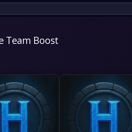
te Team Boost