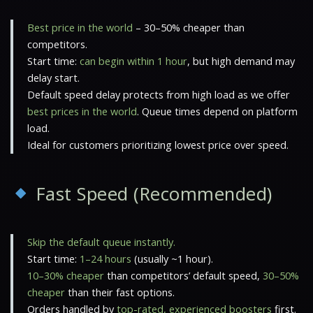
Best price in the world
– 30–50% cheaper than
competitors.
Start time:
can begin within 1 hour
, but high demand may
delay start.
Default speed delay protects from high load as we offer
best prices in the world
. Queue times depend on platform
load.
Ideal for customers prioritizing lowest price over speed.
Fast Speed (Recommended)
Skip the default queue instantly.
Start time:
1–24 hours
(usually ~1 hour).
10–30% cheaper
than competitors’ default speed,
30–50%
cheaper
than their fast options.
Orders handled by
top-rated, experienced boosters
first.