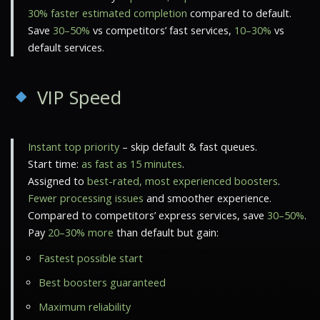
30% faster estimated completion
compared to default.
Save
30–50%
vs competitors’ fast services,
10–30%
vs
default services.
VIP Speed
Instant top priority
– skip default & fast queues.
Start time:
as fast as 15 minutes
.
Assigned to
best-rated, most experienced boosters
.
Fewer processing issues
and smoother experience.
Compared to competitors’ express services, save
30–50%
.
Pay
20–30% more
than default but gain:
Fastest possible start
Best boosters guaranteed
Maximum reliability