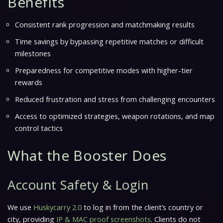
Benefits
Consistent rank progression and matchmaking results
Time savings by bypassing repetitive matches or difficult
milestones
Preparedness for competitive modes with higher-tier
rewards
Reduced frustration and stress from challenging encounters
Access to optimized strategies, weapon rotations, and map
control tactics
What the Booster Does
Account Safety & Login
We use
Huskycarry 2.0
to log in from the client’s country or
city, providing
IP & MAC proof screenshots
. Clients do not