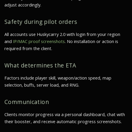
adjust accordingly.
Safety during pilot orders
All accounts use Huskycarry 2.0 with login from your region
and
IP/MAC proof screenshots
. No installation or action is
required from the client.
What determines the ETA
Factors include player skill, weapon/action speed, map
selection, buffs, server load, and RNG.
Communication
Clients monitor progress via a personal dashboard, chat with
their booster, and receive
automatic progress screenshots
.