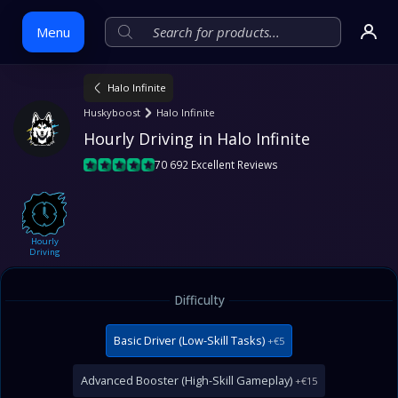
Menu
Halo Infinite
Skip
Huskyboost
Halo Infinite
to
Hourly Driving in Halo Infinite
content
70 692 Excellent Reviews
Hourly
Driving
Difficulty
Basic Driver (Low-Skill Tasks)
+€5
Advanced Booster (High-Skill Gameplay)
+€15