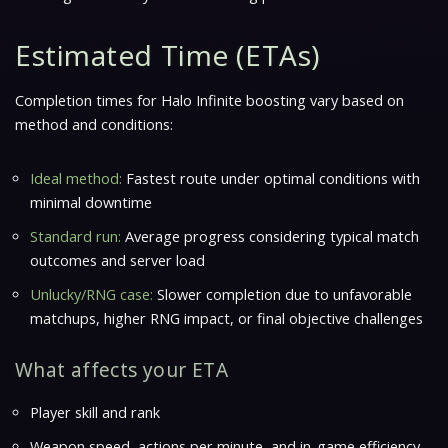
Estimated Time (ETAs)
Completion times for
Halo Infinite
boosting vary based on
method and conditions:
Ideal method:
Fastest route under optimal conditions with
minimal downtime
Standard run:
Average progress considering typical match
outcomes and server load
Unlucky/RNG case:
Slower completion due to unfavorable
matchups, higher RNG impact, or final objective challenges
What affects your ETA
Player skill and rank
Weapon speed, actions per minute, and in-game efficiency