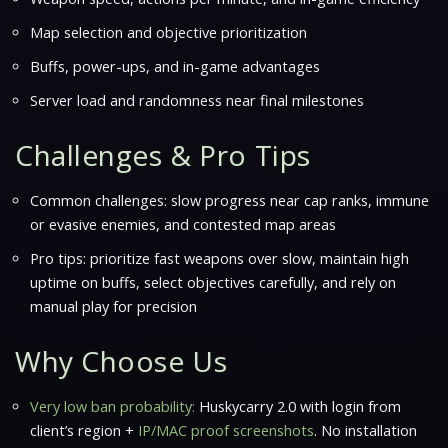
Map selection and objective prioritization
Buffs, power-ups, and in-game advantages
Server load and randomness near final milestones
Challenges & Pro Tips
Common challenges: slow progress near cap ranks, immune
or evasive enemies, and contested map areas
Pro tips: prioritize fast weapons over slow, maintain high
uptime on buffs, select objectives carefully, and rely on
manual play for precision
Why Choose Us
Very low ban probability:
Huskycarry 2.0 with login from
client’s region +
IP/MAC proof screenshots
. No installation