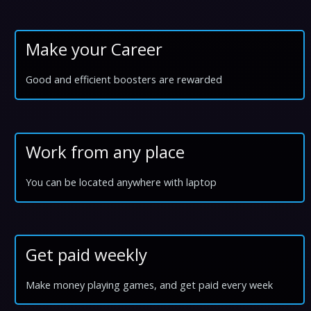
Make your Career
Good and efficient boosters are rewarded
Work from any place
You can be located anywhere with laptop
Get paid weekly
Make money playing games, and get paid every week