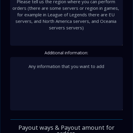
Additional information:
Payout ways & Payout amount for