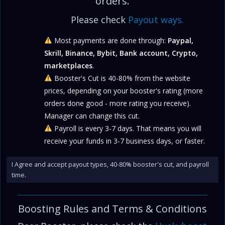
orders.
Please check
Payout ways.
Most payments are done through:
Paypal,
Skrill, Binance, Bybit, Bank account, Crypto,
marketplaces
.
Booster's Cut is 40-80% from the website
prices, depending on your booster's rating (more
orders done good - more rating you receive).
Manager can change this cut.
Payroll is every 3-7 days. That means you will
receive your funds in 3-7 business days, or faster.
I Agree and accept payout types, 40-80% booster's cut, and payroll
time.
Boosting Rules and
Terms & Conditions