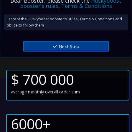
Dear Booster, please check the
Huskyboost
booster's rules
,
Terms & Conditions
I accept the Huskyboost booster's Rules, Terms & Conditions and
oblige to follow them
Next Step
$ 700 000
average monthly overall order sum
6000+