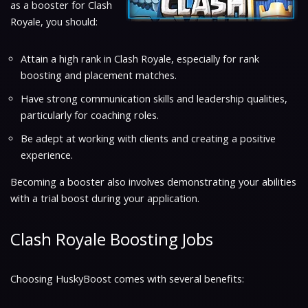
as a booster for Clash
Royale, you should:
Attain a high rank in Clash Royale, especially for rank
boosting and placement matches.
Have strong communication skills and leadership qualities,
particularly for coaching roles.
Be adept at working with clients and creating a positive
experience.
Becoming a booster also involves demonstrating your abilities
with a trial boost during your application.
Clash Royale Boosting Jobs
Choosing HuskyBoost comes with several benefits: