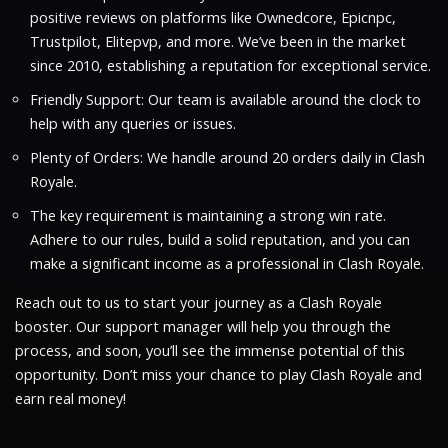
positive reviews on platforms like Ownedcore, Epicnpc,
Trustpilot, Elitepvp, and more. We’ve been in the market
since 2010, establishing a reputation for exceptional service.
Friendly Support: Our team is available around the clock to
help with any queries or issues.
Plenty of Orders: We handle around 20 orders daily in Clash
Royale.
The key requirement is maintaining a strong win rate.
Adhere to our rules, build a solid reputation, and you can
make a significant income as a professional in Clash Royale.
Reach out to us to start your journey as a Clash Royale
booster. Our support manager will help you through the
process, and soon, you’ll see the immense potential of this
opportunity. Don’t miss your chance to play Clash Royale and
earn real money!