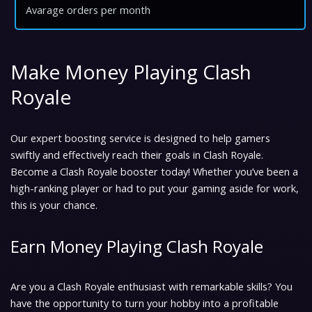
Avarage orders per month
Make Money Playing Clash
Royale
Our expert boosting service is designed to help gamers
swiftly and effectively reach their goals in Clash Royale.
Become a Clash Royale booster today! Whether you’ve been a
high-ranking player or had to put your gaming aside for work,
this is your chance.
Earn Money Playing Clash Royale
Are you a Clash Royale enthusiast with remarkable skills? You
have the opportunity to turn your hobby into a profitable