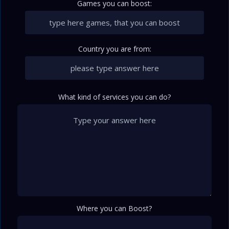
Games you can boost:
Country you are from:
What kind of services you can do?
Where you can Boost?