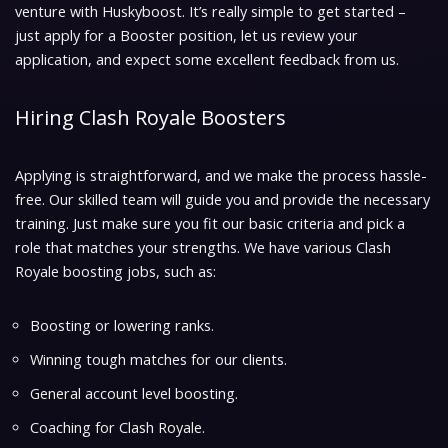
venture with Huskyboost. It’s really simple to get started –
just apply for a Booster position, let us review your
application, and expect some excellent feedback from us.
Hiring Clash Royale Boosters
Applying is straightforward, and we make the process hassle-
free. Our skilled team will guide you and provide the necessary
training. Just make sure you fit our basic criteria and pick a
role that matches your strengths. We have various Clash
Royale boosting jobs, such as:
Boosting or lowering ranks.
Winning tough matches for our clients.
General account level boosting.
Coaching for Clash Royale.