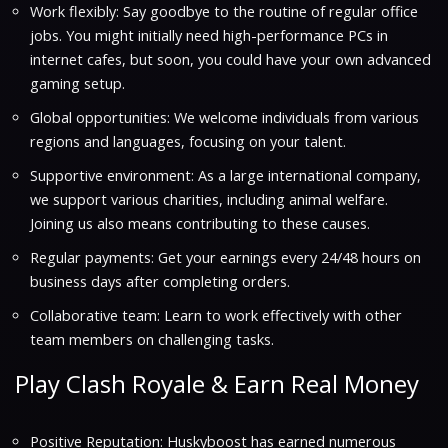
Work flexibly: Say goodbye to the routine of regular office
jobs. You might initially need high-performance PCs in
internet cafes, but soon, you could have your own advanced
gaming setup.
Global opportunities: We welcome individuals from various
regions and languages, focusing on your talent.
Supportive environment: As a large international company,
we support various charities, including animal welfare.
Joining us also means contributing to these causes.
Regular payments: Get your earnings every 24/48 hours on
business days after completing orders.
Collaborative team: Learn to work effectively with other
team members on challenging tasks.
Play Clash Royale & Earn Real Money
Positive Reputation: Huskyboost has earned numerous