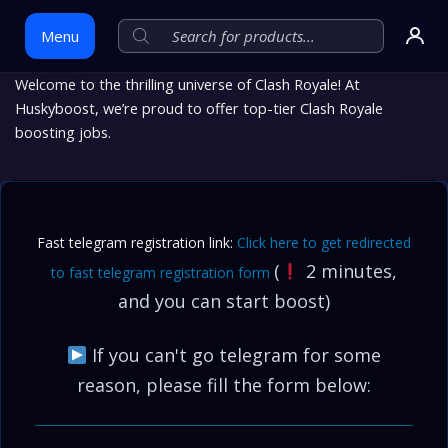
Menu
Welcome to the thrilling universe of Clash Royale! At
Huskyboost, we’re proud to offer top-tier Clash Royale
Skip
boosting jobs.
to
content
Fast telegram registration link:
Click here to get redirected
(
2 minutes,
to fast telegram registration form
and you can start boost)
If you can't go telegram for some
reason, please fill the form below: