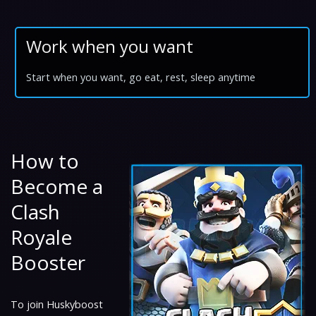
Work when you want
Start when you want, go eat, rest, sleep anytime
How to
Become a
Clash
Royale
Booster
To join Huskyboost